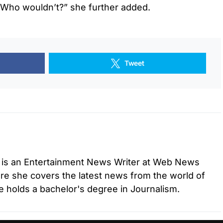
. Who wouldn’t?” she further added.
Tweet
 is an Entertainment News Writer at Web News
e she covers the latest news from the world of
 holds a bachelor's degree in Journalism.