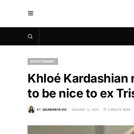
ENTERTAINMENT
Khloé Kardashian r
to be nice to ex T
BY
SAUNDARYA VIG
JANUARY 13, 2024
2 MINUTE READ