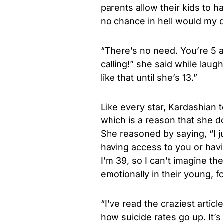
parents allow their kids to ha
no chance in hell would my d
“There’s no need. You’re 5 a
calling!” she said while laug
like that until she’s 13.”
Like every star, Kardashian 
which is a reason that she d
She reasoned by saying, “I 
having access to you or havi
I’m 39, so I can’t imagine t
emotionally in their young, f
“I’ve read the craziest articl
how suicide rates go up. It’s