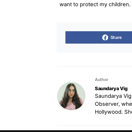
want to protect my children
Share
Author
Saundarya Vig
Saundarya Vig
Observer, wher
Hollywood. She