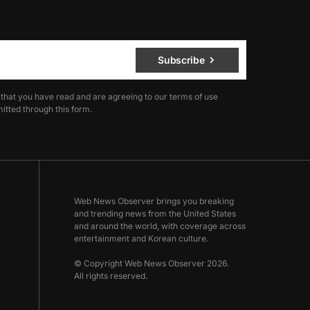
Subscribe
 that you have read and are agreeing to our terms of use
itted through this form.
Web News Observer brings you breaking
and trending news from the United States
and around the world, with coverage across
entertainment and Korean culture.
© Copyright Web News Observer 2026.
All rights reserved.