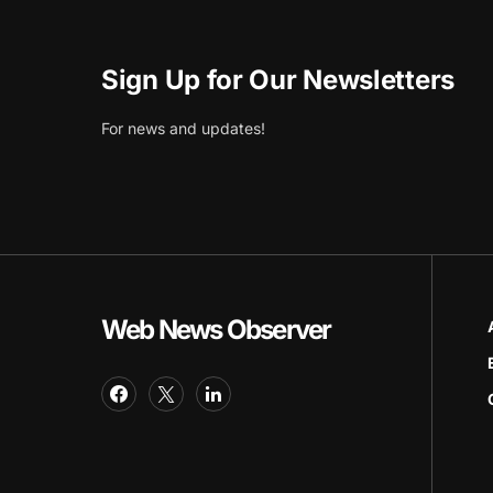
Sign Up for Our Newsletters
For news and updates!
Web News Observer