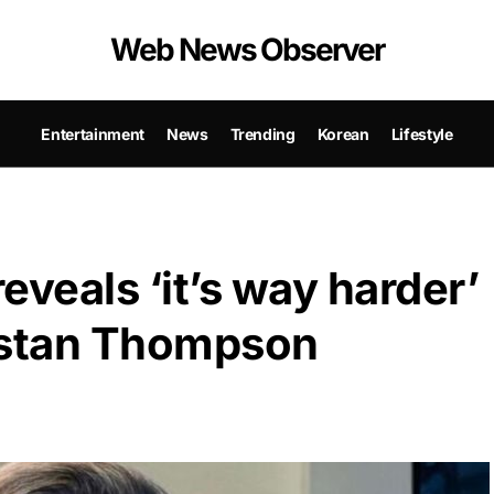
Web News Observer
Entertainment
News
Trending
Korean
Lifestyle
eveals ‘it’s way harder’
ristan Thompson