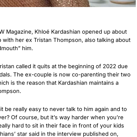
RW Magazine, Khloé Kardashian opened up about
p with her ex Tristan Thompson, also talking about
dmouth” him.
stan called it quits at the beginning of 2022 due
ndals. The ex-couple is now co-parenting their two
ich is the reason that Kardashian maintains a
hompson.
t be really easy to never talk to him again and to
er? Of course, but it’s way harder when you’re
ally hard to sit in their face in front of your kids
shians’ star said in the interview published on,