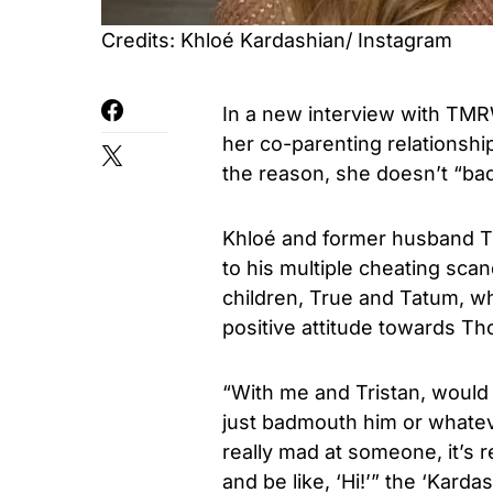
Credits: Khloé Kardashian/ Instagram
In a new interview with TM
her co-parenting relationshi
the reason, she doesn’t “ba
Khloé and former husband Tri
to his multiple cheating sca
children, True and Tatum, wh
positive attitude towards T
“With me and Tristan, would i
just badmouth him or whatev
really mad at someone, it’s re
and be like, ‘Hi!’” the ‘Karda