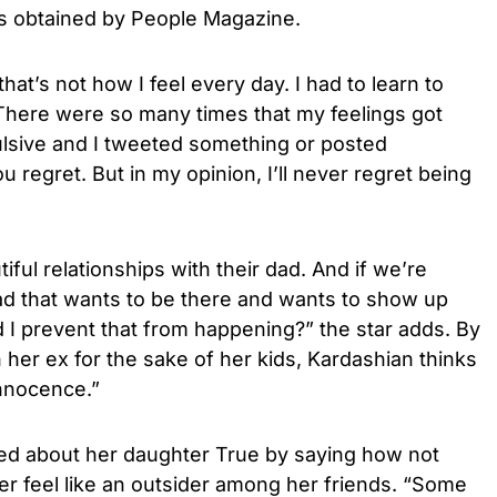
ts obtained by People Magazine.
hat’s not how I feel every day. I had to learn to
 There were so many times that my feelings got
ulsive and I tweeted something or posted
 regret. But in my opinion, I’ll never regret being
iful relationships with their dad. And if we’re
d that wants to be there and wants to show up
I prevent that from happening?” the star adds. By
 her ex for the sake of her kids, Kardashian thinks
innocence.”
ked about her daughter True by saying how not
r feel like an outsider among her friends. “Some