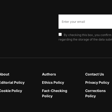
By checking this box, you confirm
regarding the storage of the data subm
About
Authors
Contact Us
Editorial Policy
Ethics Policy
Privacy Policy
Cookie Policy
Fact-Checking
Corrections
Policy
Policy