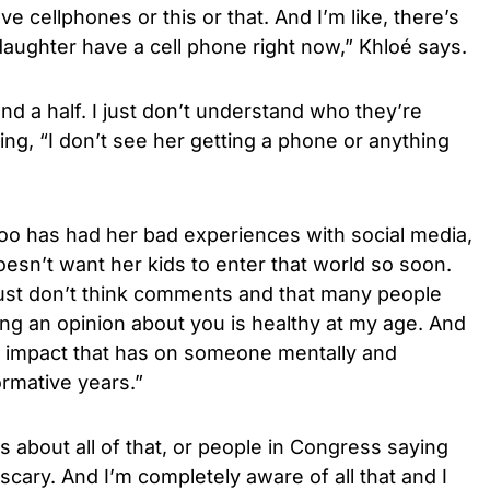
ve cellphones or this or that. And I’m like, there’s
aughter have a cell phone right now,” Khloé says.
nd a half. I just don’t understand who they’re
hing, “I don’t see her getting a phone or anything
too has had her bad experiences with social media,
oesn’t want her kids to enter that world so soon.
just don’t think comments and that many people
ng an opinion about you is healthy at my age. And
he impact that has on someone mentally and
ormative years.”
es about all of that, or people in Congress saying
 scary. And I’m completely aware of all that and I