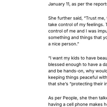
January 11, as per the repor
She further said, “Trust me, t
take control of my feelings.
control of me and I was imp
something and things that you
a nice person.”
“I want my kids to have beaut
blessed enough to have a da
and be hands-on, why would 
keeping things peaceful with
that she’s “protecting their 
As per People, she then tal
having a cell phone makes he