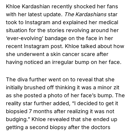
Khloe Kardashian recently shocked her fans
with her latest update.
The Kardashians
star
took to Instagram and explained her medical
situation for the stories revolving around her
‘ever-evolving’ bandage on the face in her
recent Instagram post. Khloe talked about how
she underwent a skin cancer scare after
having noticed an irregular bump on her face.
The diva further went on to reveal that she
initially brushed off thinking it was a minor zit
as she posted a photo of her face’s bump. The
reality star further added, “I decided to get it
biopsied 7 months after realizing it was not
budging.” Khloe revealed that she ended up
getting a second biopsy after the doctors