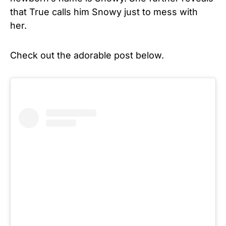
that True calls him Snowy just to mess with
her.
Check out the adorable post below.