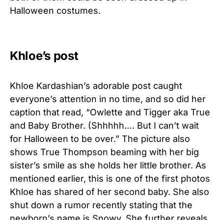
Halloween costumes.
Khloe’s post
Khloe Kardashian’s adorable post caught
everyone’s attention in no time, and so did her
caption that read, “Owlette and Tigger aka True
and Baby Brother. (Shhhhh…. But I can’t wait
for Halloween to be over.” The picture also
shows True Thompson beaming with her big
sister’s smile as she holds her little brother. As
mentioned earlier, this is one of the first photos
Khloe has shared of her second baby. She also
shut down a rumor recently stating that the
newborn’s name is Snowy. She further reveals