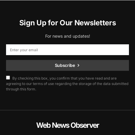
Sign Up for Our Newsletters
For news and updates!
Subscribe
By checking this box, you confirm that you have read and are
agreeing to our terms of use regarding the storage of the data submitted
through this form.
Web News Observer