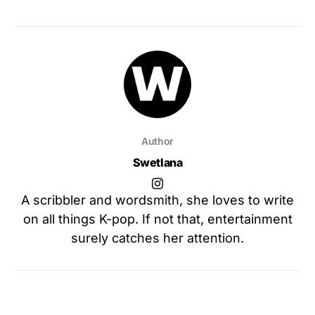
Author
Swetlana
A scribbler and wordsmith, she loves to write
on all things K-pop. If not that, entertainment
surely catches her attention.