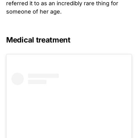
referred it to as an incredibly rare thing for
someone of her age.
Medical treatment