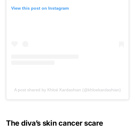
View this post on Instagram
A post shared by Khloé Kardashian (@khloekardashian)
The diva’s skin cancer scare