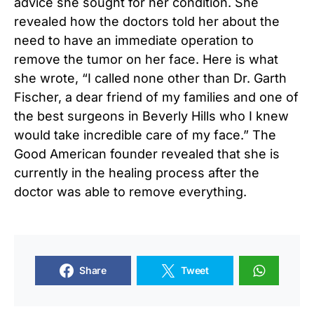
advice she sought for her condition. She
revealed how the doctors told her about the
need to have an immediate operation to
remove the tumor on her face. Here is what
she wrote, “I called none other than Dr. Garth
Fischer, a dear friend of my families and one of
the best surgeons in Beverly Hills who I knew
would take incredible care of my face.” The
Good American founder revealed that she is
currently in the healing process after the
doctor was able to remove everything.
Share
Tweet