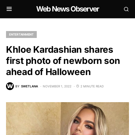
Web News Observer
ENTERTAINMENT
Khloe Kardashian shares
first photo of newborn son
ahead of Halloween
BY
SWETLANA
NOVEMBER 1, 2022
2 MINUTE READ