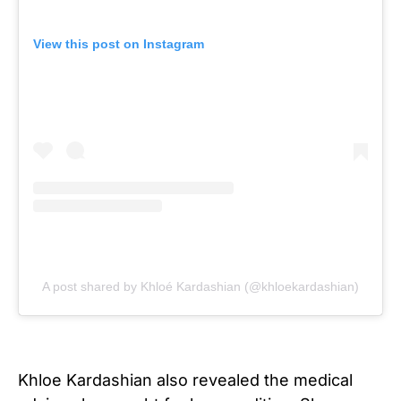
View this post on Instagram
A post shared by Khloé Kardashian (@khloekardashian)
Khloe Kardashian also revealed the medical