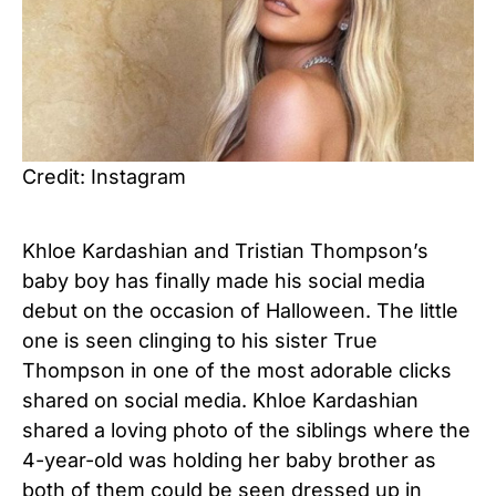
Credit: Instagram
Khloe Kardashian and Tristian Thompson’s
baby boy has finally made his social media
debut on the occasion of Halloween. The little
one is seen clinging to his sister True
Thompson in one of the most adorable clicks
shared on social media. Khloe Kardashian
shared a loving photo of the siblings where the
4-year-old was holding her baby brother as
both of them could be seen dressed up in