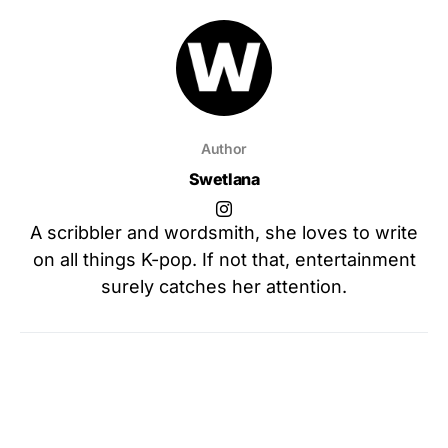
Author
Swetlana
A scribbler and wordsmith, she loves to write
on all things K-pop. If not that, entertainment
surely catches her attention.