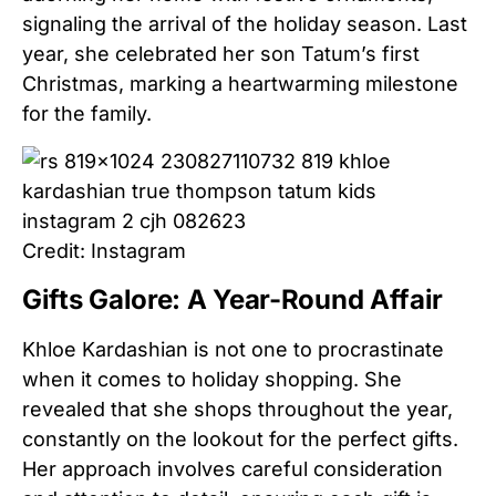
signaling the arrival of the holiday season. Last
year, she celebrated her son Tatum’s first
Christmas, marking a heartwarming milestone
for the family.
Credit: Instagram
Gifts Galore: A Year-Round Affair
Khloe Kardashian is not one to procrastinate
when it comes to holiday shopping. She
revealed that she shops throughout the year,
constantly on the lookout for the perfect gifts.
Her approach involves careful consideration