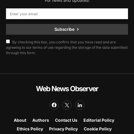
For news and updates!
Subscribe
By checking this box, you confirm that you have read and are
agreeing to our terms of use regarding the storage of the data submitted
through this form.
Web News Observer
About
Authors
Contact Us
Editorial Policy
Ethics Policy
Privacy Policy
Cookie Policy