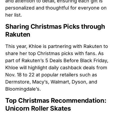
and attention to detail, ensuring each gift is
personalized and thoughtful for everyone on
her list.
Sharing Christmas Picks through
Rakuten
This year, Khloe is partnering with Rakuten to
share her top Christmas picks with fans. As
part of Rakuten’s 5 Deals Before Black Friday,
Khloe will highlight daily cashback deals from
Nov. 18 to 22 at popular retailers such as
Dermstore, Macy’s, Walmart, Dyson, and
Bloomingdale’s.
Top Christmas Recommendation:
Unicorn Roller Skates