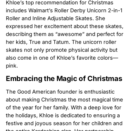
Khloe’s top recommendation for Christmas
includes Walmart’s Roller Derby Unicorn 2-in-1
Roller and Inline Adjustable Skates. She
expressed her excitement about these skates,
describing them as “awesome” and perfect for
her kids, True and Tatum. The unicorn roller
skates not only promote physical activity but
also come in one of Khloe’s favorite colors—
pink.
Embracing the Magic of Christmas
The Good American founder is enthusiastic
about making Christmas the most magical time
of the year for her family. With a deep love for
the holidays, Khloe is dedicated to ensuring a
festive and joyous season for her children and