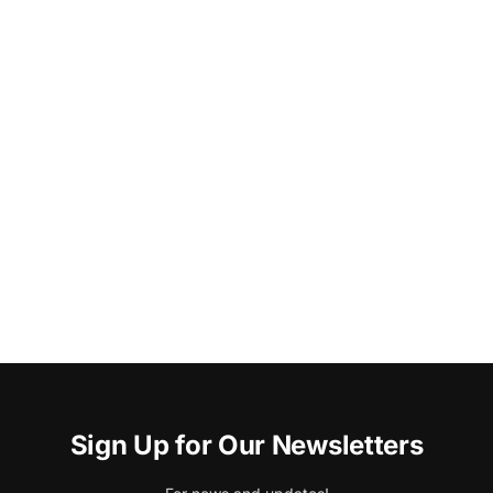
Sign Up for Our Newsletters