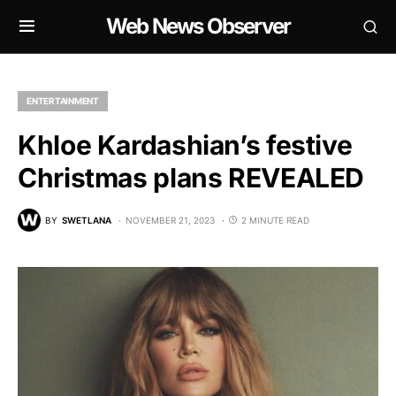
Web News Observer
ENTERTAINMENT
Khloe Kardashian’s festive
Christmas plans REVEALED
BY
SWETLANA
NOVEMBER 21, 2023
2 MINUTE READ