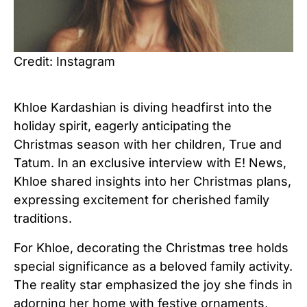
Credit: Instagram
Khloe Kardashian is diving headfirst into the
holiday spirit, eagerly anticipating the
Christmas season with her children, True and
Tatum. In an exclusive interview with E! News,
Khloe shared insights into her Christmas plans,
expressing excitement for cherished family
traditions.
For Khloe, decorating the Christmas tree holds
special significance as a beloved family activity.
The reality star emphasized the joy she finds in
adorning her home with festive ornaments,