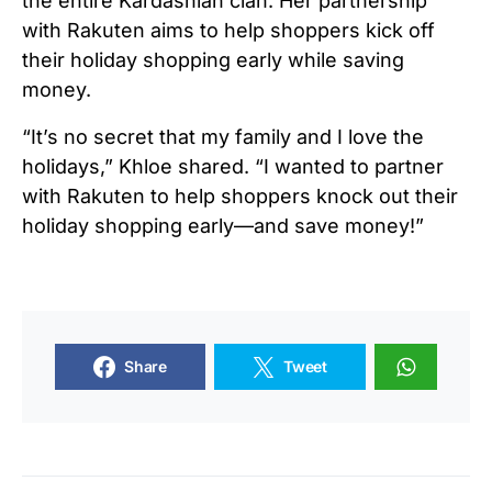
the entire Kardashian clan. Her partnership
with Rakuten aims to help shoppers kick off
their holiday shopping early while saving
money.
“It’s no secret that my family and I love the
holidays,” Khloe shared. “I wanted to partner
with Rakuten to help shoppers knock out their
holiday shopping early—and save money!”
Share
Tweet