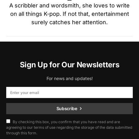
A scribbler and wordsmith, she loves to write
on all things K-pop. If not that, entertainment
surely catches her attention.
Sign Up for Our Newsletters
For news and updates!
Subscribe
By checking this box, you confirm that you have read and are
agreeing to our terms of use regarding the storage of the data submitted
through this form.