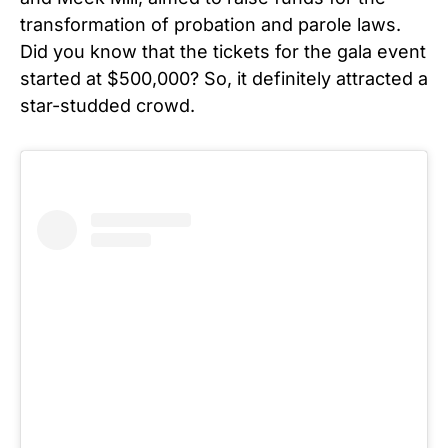
transformation of probation and parole laws.
Did you know that the tickets for the gala event
started at $500,000? So, it definitely attracted a
star-studded crowd.