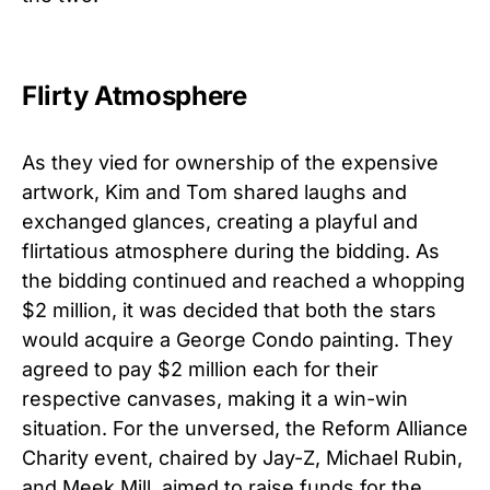
Flirty Atmosphere
As they vied for ownership of the expensive
artwork, Kim and Tom shared laughs and
exchanged glances, creating a playful and
flirtatious atmosphere during the bidding. As
the bidding continued and reached a whopping
$2 million, it was decided that both the stars
would acquire a George Condo painting. They
agreed to pay $2 million each for their
respective canvases, making it a win-win
situation. For the unversed, the Reform Alliance
Charity event, chaired by Jay-Z, Michael Rubin,
and Meek Mill, aimed to raise funds for the