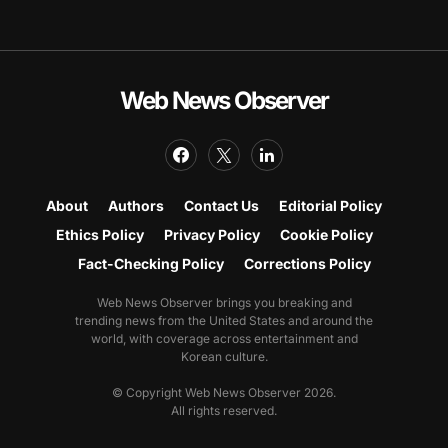
Web News Observer
About
Authors
Contact Us
Editorial Policy
Ethics Policy
Privacy Policy
Cookie Policy
Fact-Checking Policy
Corrections Policy
Web News Observer brings you breaking and
trending news from the United States and around the
world, with coverage across entertainment and
Korean culture.
© Copyright Web News Observer 2026.
All rights reserved.