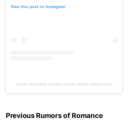
View this post on Instagram
A post shared by curators of pop culture (@deuxmoi)
Previous Rumors of Romance