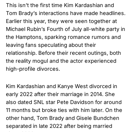
This isn’t the first time Kim Kardashian and
Tom Brady’s interactions have made headlines.
Earlier this year, they were seen together at
Michael Rubin’s Fourth of July all-white party in
the Hamptons, sparking romance rumors and
leaving fans speculating about their
relationship. Before their recent outings, both
the reality mogul and the actor experienced
high-profile divorces.
Kim Kardashian and Kanye West divorced in
early 2022 after their marriage in 2014. She
also dated SNL star Pete Davidson for around
11 months but broke ties with him later. On the
other hand, Tom Brady and Gisele Bundchen
separated in late 2022 after being married