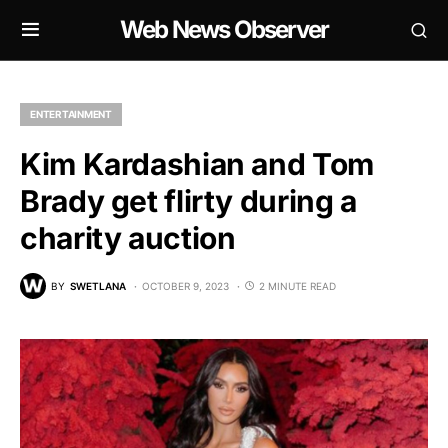
Web News Observer
ENTERTAINMENT
Kim Kardashian and Tom
Brady get flirty during a
charity auction
BY
SWETLANA
OCTOBER 9, 2023
2 MINUTE READ