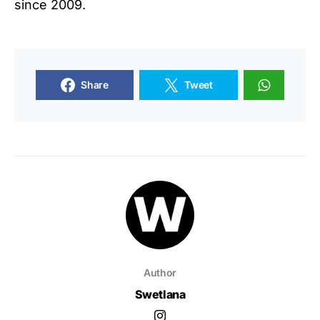
since 2009.
Share
Tweet
Author
Swetlana