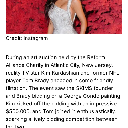
Credit: Instagram
During an art auction held by the Reform
Alliance Charity in Atlantic City, New Jersey,
reality TV star Kim Kardashian and former NFL
player Tom Brady engaged in some friendly
flirtation. The event saw the SKIMS founder
and Brady bidding on a George Condo painting.
Kim kicked off the bidding with an impressive
$500,000, and Tom joined in enthusiastically,
sparking a lively bidding competition between
the two.