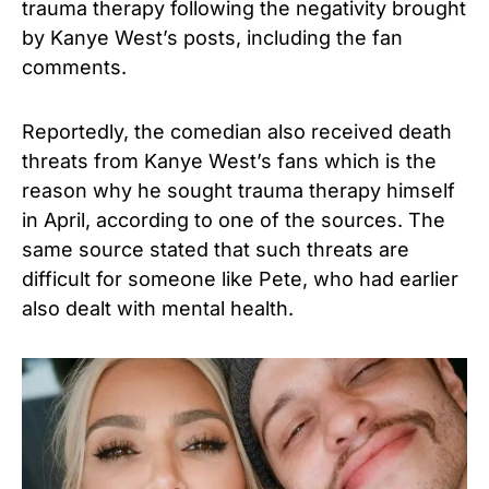
trauma therapy following the negativity brought
by Kanye West’s posts, including the fan
comments.
Reportedly, the comedian also received death
threats from Kanye West’s fans which is the
reason why he sought trauma therapy himself
in April, according to one of the sources. The
same source stated that such threats are
difficult for someone like Pete, who had earlier
also dealt with mental health.