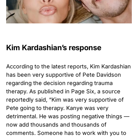
Kim Kardashian’s response
According to the latest reports, Kim Kardashian
has been very supportive of Pete Davidson
regarding the decision regarding trauma
therapy. As published in Page Six, a source
reportedly said, “Kim was very supportive of
Pete going to therapy. Kanye was very
detrimental. He was posting negative things —
now add thousands and thousands of
comments. Someone has to work with you to