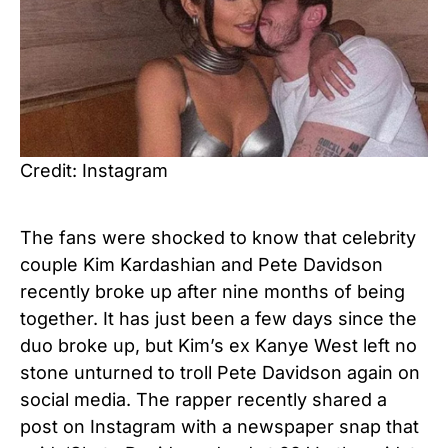
Credit: Instagram
The fans were shocked to know that celebrity
couple Kim Kardashian and Pete Davidson
recently broke up after nine months of being
together. It has just been a few days since the
duo broke up, but Kim’s ex Kanye West left no
stone unturned to troll Pete Davidson again on
social media. The rapper recently shared a
post on Instagram with a newspaper snap that