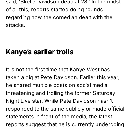
said, ‘Skete Davidson dead at 28.’ In the midst
of all this, reports started doing rounds
regarding how the comedian dealt with the
attacks.
Kanye’s earlier trolls
It is not the first time that Kanye West has
taken a dig at Pete Davidson. Earlier this year,
he shared multiple posts on social media
threatening and trolling the former Saturday
Night Live star. While Pete Davidson hasn’t
responded to the same publicly or made official
statements in front of the media, the latest
reports suggest that he is currently undergoing