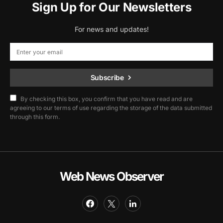
Sign Up for Our Newsletters
For news and updates!
Subscribe
By checking this box, you confirm that you have read and are
agreeing to our terms of use regarding the storage of the data submitted
through this form.
Web News Observer