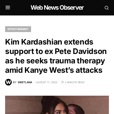
Web News Observer
ENTERTAINMENT
Kim Kardashian extends
support to ex Pete Davidson
as he seeks trauma therapy
amid Kanye West’s attacks
BY
SWETLANA
AUGUST 11, 2022
2 MINUTE READ