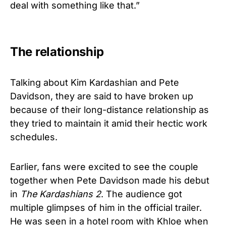
deal with something like that.”
The relationship
Talking about Kim Kardashian and Pete
Davidson, they are said to have broken up
because of their long-distance relationship as
they tried to maintain it amid their hectic work
schedules.
Earlier, fans were excited to see the couple
together when Pete Davidson made his debut
in
The Kardashians 2
. The audience got
multiple glimpses of him in the official trailer.
He was seen in a hotel room with Khloe when