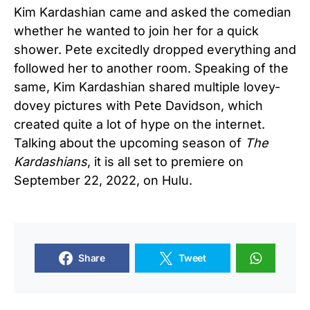
Kim Kardashian came and asked the comedian
whether he wanted to join her for a quick
shower. Pete excitedly dropped everything and
followed her to another room. Speaking of the
same, Kim Kardashian shared multiple lovey-
dovey pictures with Pete Davidson, which
created quite a lot of hype on the internet.
Talking about the upcoming season of
The
Kardashians
, it is all set to premiere on
September 22, 2022, on Hulu.
Share
Tweet