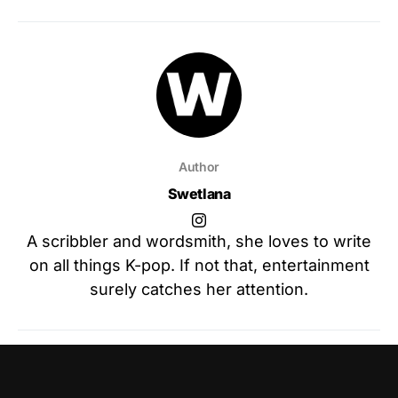
Author
Swetlana
A scribbler and wordsmith, she loves to write
on all things K-pop. If not that, entertainment
surely catches her attention.