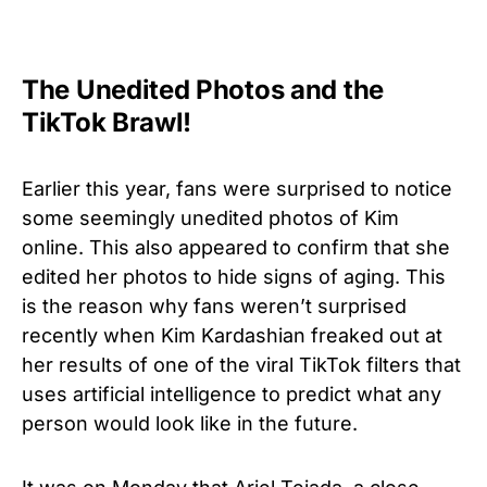
The Unedited Photos and the
TikTok Brawl!
Earlier this year, fans were surprised to notice
some seemingly unedited photos of Kim
online. This also appeared to confirm that she
edited her photos to hide signs of aging. This
is the reason why fans weren’t surprised
recently when Kim Kardashian freaked out at
her results of one of the viral TikTok filters that
uses artificial intelligence to predict what any
person would look like in the future.