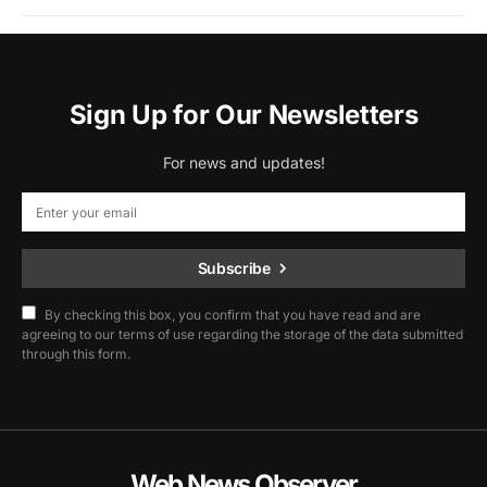
Sign Up for Our Newsletters
For news and updates!
Subscribe
By checking this box, you confirm that you have read and are
agreeing to our terms of use regarding the storage of the data submitted
through this form.
Web News Observer