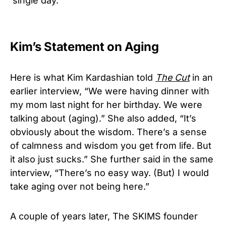
‘single day.’
Kim’s Statement on Aging
Here is what Kim Kardashian told
The Cut
in an
earlier interview, “We were having dinner with
my mom last night for her birthday. We were
talking about (aging).” She also added, “It’s
obviously about the wisdom. There’s a sense
of calmness and wisdom you get from life. But
it also just sucks.” She further said in the same
interview, “There’s no easy way. (But) I would
take aging over not being here.”
A couple of years later, The SKIMS founder