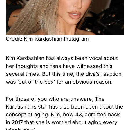
Credit: Kim Kardashian Instagram
Kim Kardashian has always been vocal about
her thoughts and fans have witnessed this
several times. But this time, the diva’s reaction
was ‘out of the box’ for an obvious reason.
For those of you who are unaware, The
Kardashians star has also been open about the
concept of aging. Kim, now 43, admitted back
in 2017 that she is worried about aging every