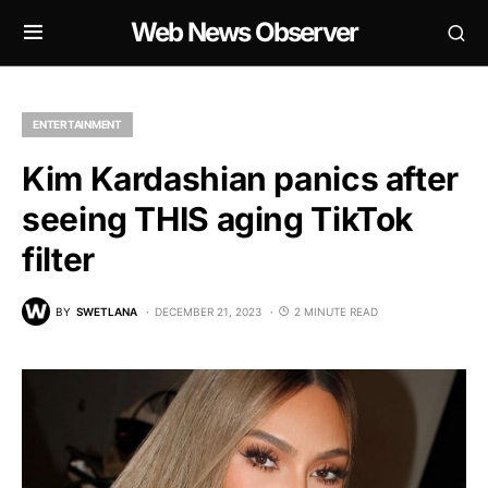
Web News Observer
ENTERTAINMENT
Kim Kardashian panics after
seeing THIS aging TikTok
filter
BY
SWETLANA
DECEMBER 21, 2023
2 MINUTE READ