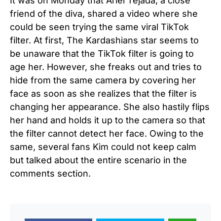
It was on Monday that Ariel Tejada, a close
friend of the diva, shared a video where she
could be seen trying the same viral TikTok
filter. At first, The Kardashians star seems to
be unaware that the TikTok filter is going to
age her. However, she freaks out and tries to
hide from the same camera by covering her
face as soon as she realizes that the filter is
changing her appearance. She also hastily flips
her hand and holds it up to the camera so that
the filter cannot detect her face. Owing to the
same, several fans Kim could not keep calm
but talked about the entire scenario in the
comments section.