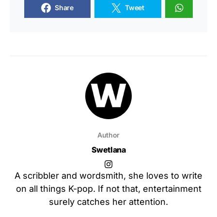
Share
Tweet
Author
Swetlana
A scribbler and wordsmith, she loves to write
on all things K-pop. If not that, entertainment
surely catches her attention.