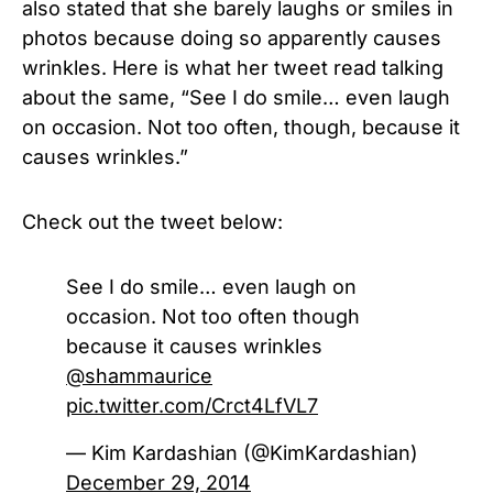
also stated that she barely laughs or smiles in
photos because doing so apparently causes
wrinkles. Here is what her tweet read talking
about the same, “See I do smile… even laugh
on occasion. Not too often, though, because it
causes wrinkles.”
Check out the tweet below:
See I do smile… even laugh on
occasion. Not too often though
because it causes wrinkles
@shammaurice
pic.twitter.com/Crct4LfVL7
— Kim Kardashian (@KimKardashian)
December 29, 2014