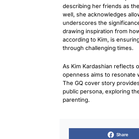
describing her friends as th
well, she acknowledges allow
underscores the significanc
drawing inspiration from how
according to Kim, is ensurin
through challenging times.
As Kim Kardashian reflects 
openness aims to resonate wi
The GQ cover story provides a
public persona, exploring the
parenting.
Share