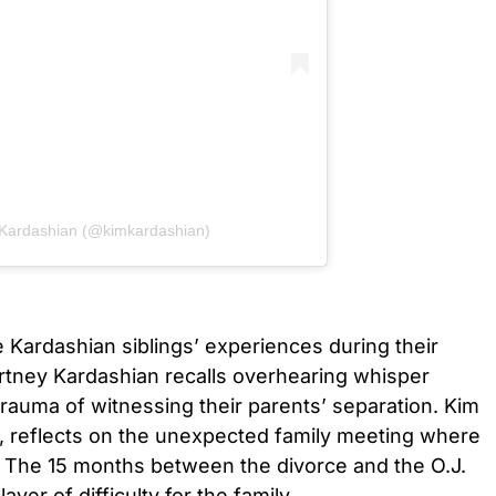
 Kardashian (@kimkardashian)
e Kardashian siblings’ experiences during their
urtney Kardashian recalls overhearing whisper
trauma of witnessing their parents’ separation. Kim
t, reflects on the unexpected family meeting where
 The 15 months between the divorce and the O.J.
yer of difficulty for the family.