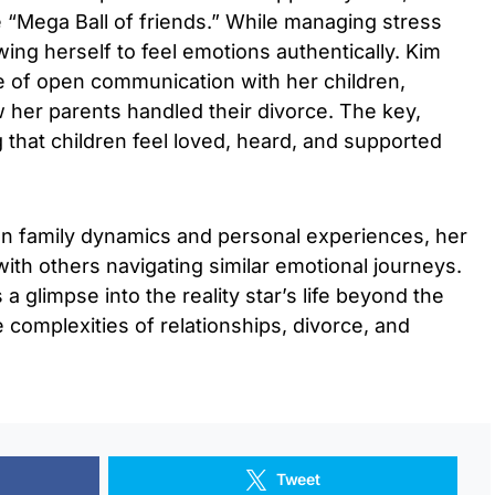
e “Mega Ball of friends.” While managing stress
ing herself to feel emotions authentically. Kim
e of open communication with her children,
 her parents handled their divorce. The key,
g that children feel loved, heard, and supported
on family dynamics and personal experiences, her
th others navigating similar emotional journeys.
 glimpse into the reality star’s life beyond the
 complexities of relationships, divorce, and
Tweet