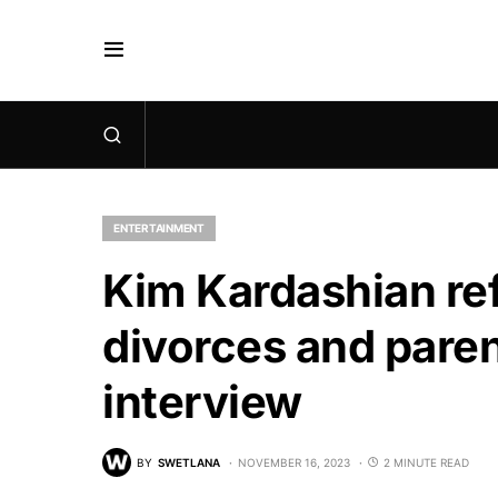
ENTERTAINMENT
Kim Kardashian ref
divorces and paren
interview
BY
SWETLANA
NOVEMBER 16, 2023
2 MINUTE READ