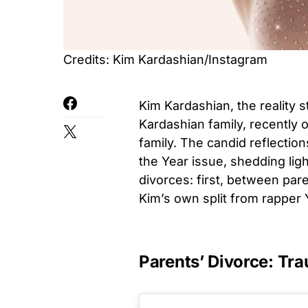
Credits: Kim Kardashian/Instagram
Kim Kardashian, the reality s
Kardashian family, recently 
family. The candid reflectio
the Year issue, shedding lig
divorces: first, between par
Kim’s own split from rapper
Parents’ Divorce: T