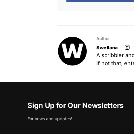
Author
Swetlana
A scribbler an
If not that, en
Sign Up for Our Newsletters
For news and updates!