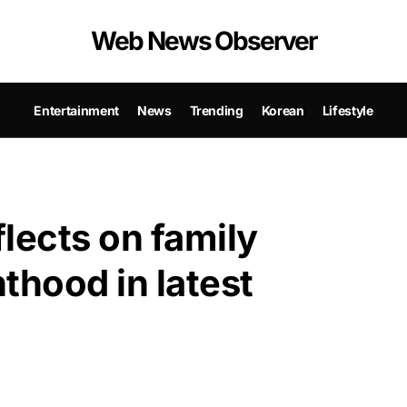
Web News Observer
Entertainment
News
Trending
Korean
Lifestyle
lects on family
thood in latest