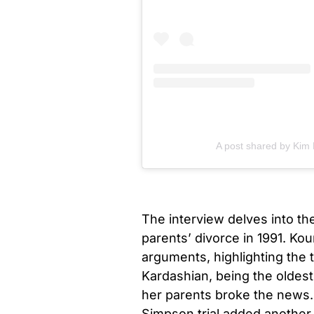
A post shared by Kim
The interview delves into th
parents’ divorce in 1991. Ko
arguments, highlighting the 
Kardashian, being the oldes
her parents broke the news.
Simpson trial added another la