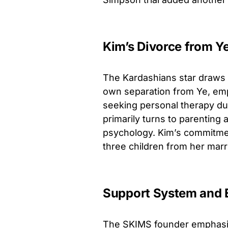
Kim’s Divorce from Y
The Kardashians star draws 
own separation from Ye, emp
seeking personal therapy du
primarily turns to parenting a
psychology. Kim’s commitmen
three children from her marr
Support System and 
The SKIMS founder emphasiz