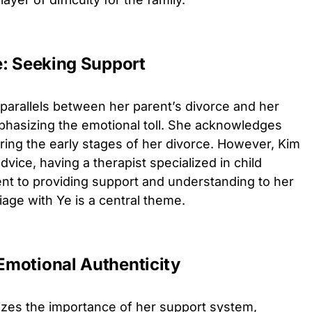
e: Seeking Support
parallels between her parent’s divorce and her
hasizing the emotional toll. She acknowledges
ring the early stages of her divorce. However, Kim
dvice, having a therapist specialized in child
t to providing support and understanding to her
iage with Ye is a central theme.
Emotional Authenticity
es the importance of her support system,