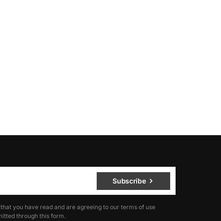
Subscribe
 that you have read and are agreeing to our terms of use
itted through this form.