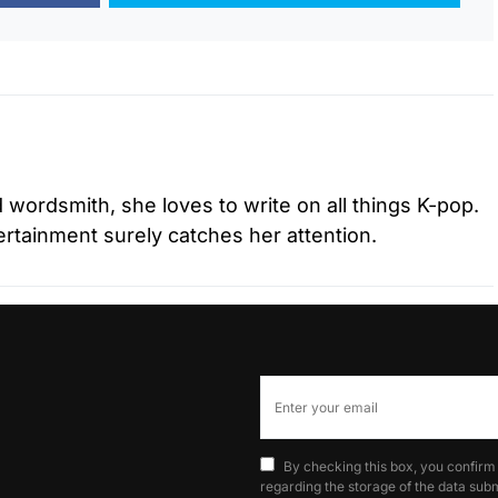
d wordsmith, she loves to write on all things K-pop.
tertainment surely catches her attention.
By checking this box, you confirm
regarding the storage of the data subm