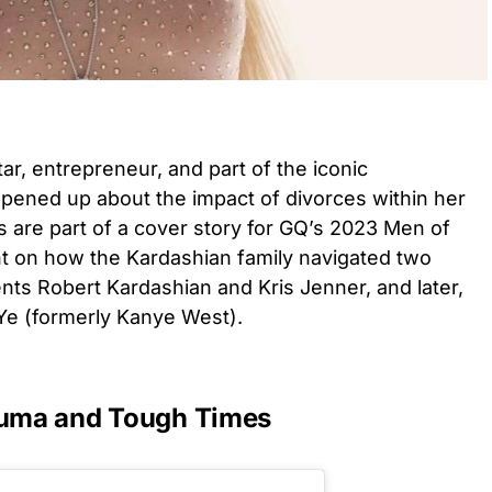
tar, entrepreneur, and part of the iconic
opened up about the impact of divorces within her
ns are part of a cover story for GQ’s 2023 Men of
ht on how the Kardashian family navigated two
ents Robert Kardashian and Kris Jenner, and later,
 Ye (formerly Kanye West).
rauma and Tough Times