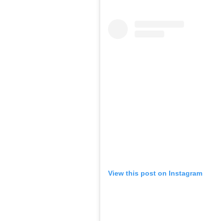
View this post on Instagram