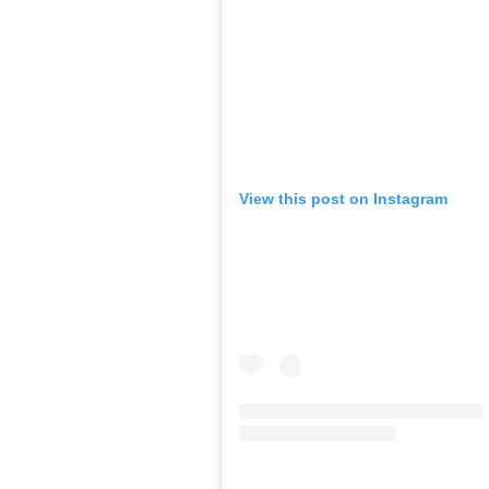
View this post on Instagram