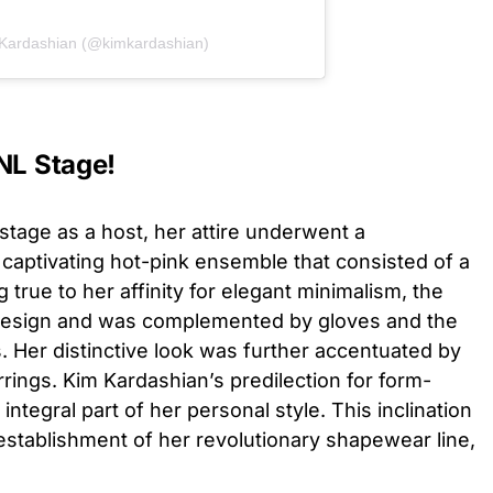
 Kardashian (@kimkardashian)
NL Stage!
tage as a host, her attire underwent a
captivating hot-pink ensemble that consisted of a
 true to her affinity for elegant minimalism, the
k design and was complemented by gloves and the
s. Her distinctive look was further accentuated by
rrings. Kim Kardashian’s predilection for form-
integral part of her personal style. This inclination
 establishment of her revolutionary shapewear line,