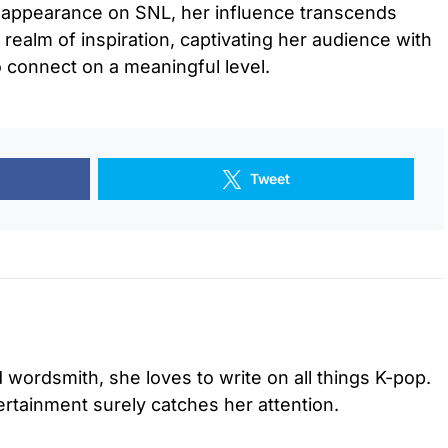
r appearance on SNL, her influence transcends
realm of inspiration, captivating her audience with
o connect on a meaningful level.
Tweet
d wordsmith, she loves to write on all things K-pop.
tertainment surely catches her attention.