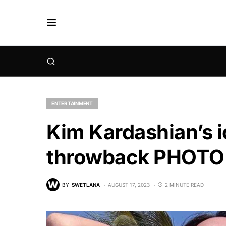
ENTERTAINMENT
Kim Kardashian’s i
throwback PHOTO 
BY
SWETLANA
AUGUST 17, 2023
2 MINUTE READ