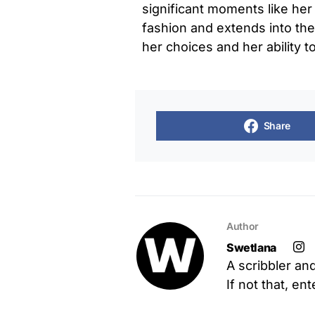
significant moments like he
fashion and extends into the 
her choices and her ability t
Share
Author
Swetlana
A scribbler an
If not that, en