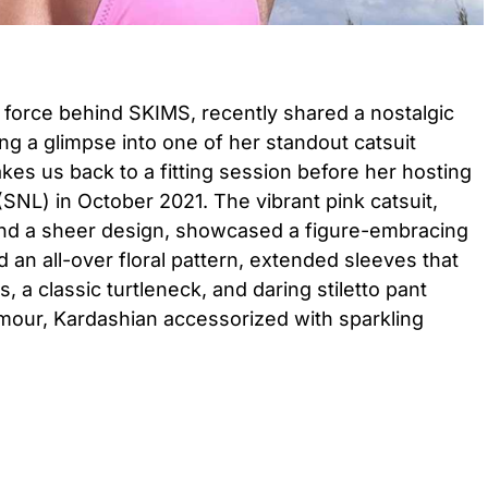
 force behind SKIMS, recently shared a nostalgic
g a glimpse into one of her standout catsuit
es us back to a fitting session before her hosting
(SNL) in October 2021. The vibrant pink catsuit,
 and a sheer design, showcased a figure-embracing
d an all-over floral pattern, extended sleeves that
, a classic turtleneck, and daring stiletto pant
amour, Kardashian accessorized with sparkling