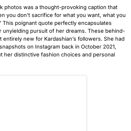
 photos was a thought-provoking caption that
n you don’t sacrifice for what you want, what you
” This poignant quote perfectly encapsulates
r unyielding pursuit of her dreams. These behind-
 entirely new for Kardashian’s followers. She had
snapshots on Instagram back in October 2021,
 her distinctive fashion choices and personal