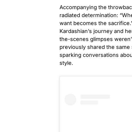
Accompanying the throwback
radiated determination: “Whe
want becomes the sacrifice.
Kardashian’s journey and he
the-scenes glimpses weren’t
previously shared the same 
sparking conversations about
style.