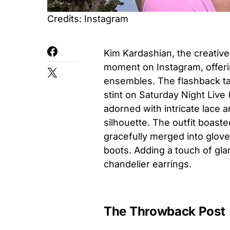
Credits: Instagram
Kim Kardashian, the creative
moment on Instagram, offerin
ensembles. The flashback tak
stint on Saturday Night Live 
adorned with intricate lace
silhouette. The outfit boaste
gracefully merged into gloves
boots. Adding a touch of gl
chandelier earrings.
The Throwback Post