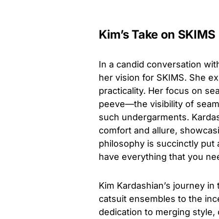
Kim’s Take on SKIMS
In a candid conversation wit
her vision for SKIMS. She e
practicality. Her focus on 
peeve—the visibility of sea
such undergarments. Kardas
comfort and allure, showcasi
philosophy is succinctly put 
have everything that you ne
Kim Kardashian’s journey in 
catsuit ensembles to the inc
dedication to merging style, 