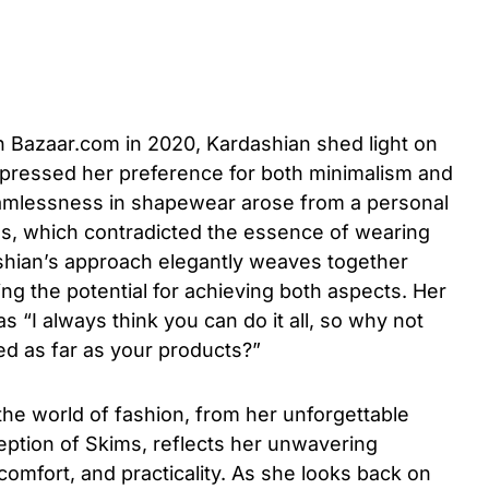
h Bazaar.com in 2020, Kardashian shed light on
xpressed her preference for both minimalism and
seamlessness in shapewear arose from a personal
ms, which contradicted the essence of wearing
hian’s approach elegantly weaves together
ng the potential for achieving both aspects. Her
as “I always think you can do it all, so why not
ed as far as your products?”
the world of fashion, from her unforgettable
eption of Skims, reflects her unwavering
comfort, and practicality. As she looks back on