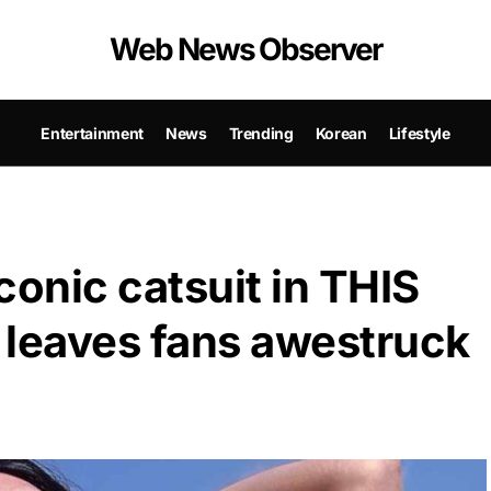
Web News Observer
Entertainment
News
Trending
Korean
Lifestyle
conic catsuit in THIS
leaves fans awestruck