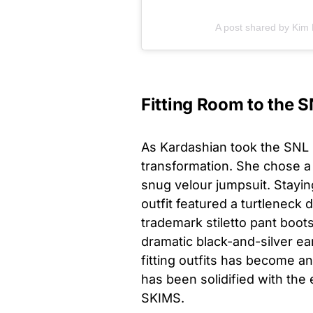
A post shared by Kim
Fitting Room to the S
As Kardashian took the SNL s
transformation. She chose a 
snug velour jumpsuit. Staying
outfit featured a turtlenec
trademark stiletto pant boot
dramatic black-and-silver ea
fitting outfits has become an 
has been solidified with the
SKIMS.