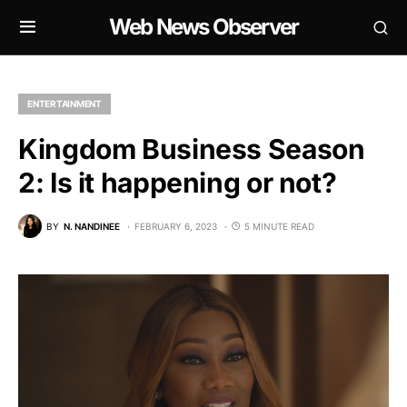
Web News Observer
ENTERTAINMENT
Kingdom Business Season
2: Is it happening or not?
BY
N. NANDINEE
FEBRUARY 6, 2023
5 MINUTE READ