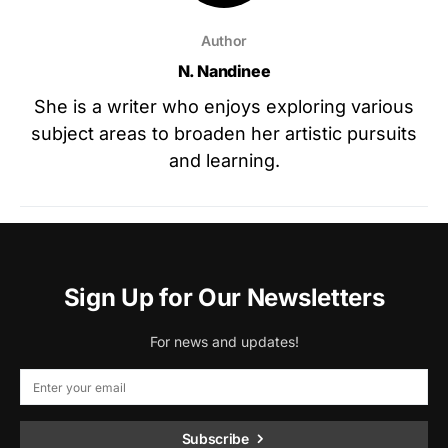
Author
N. Nandinee
She is a writer who enjoys exploring various
subject areas to broaden her artistic pursuits
and learning.
Sign Up for Our Newsletters
For news and updates!
Subscribe