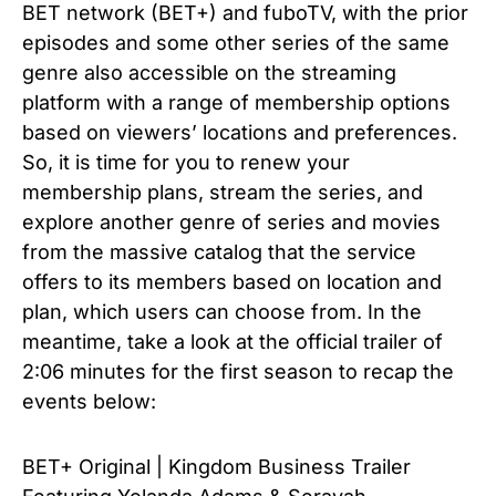
BET network (
BET+)
and fuboTV, with the prior
episodes and some other series of the same
genre also accessible on the streaming
platform with a range of membership options
based on viewers’ locations and preferences.
So, it is time for you to renew your
membership plans, stream the series, and
explore another genre of series and movies
from the massive catalog that the service
offers to its members based on location and
plan, which users can choose from. In the
meantime, take a look at the official trailer of
2:06 minutes for the first season to recap the
events below:
BET+ Original | Kingdom Business Trailer