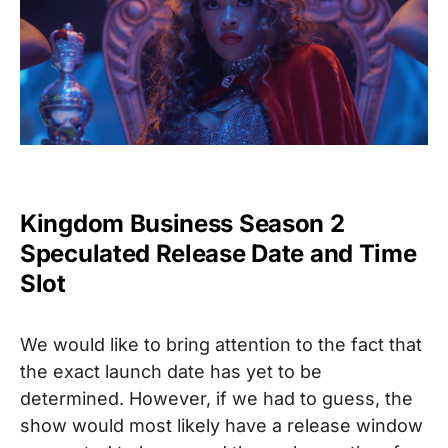
Kingdom Business Season 2
Speculated Release Date and Time
Slot
We would like to bring attention to the fact that
the exact launch date has yet to be
determined
. However, if we had to guess, the
show would most likely have a release window