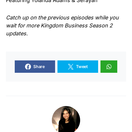
Featuring Yolanda Adams & Serayah
Catch up on the previous episodes while you
wait for more
Kingdom Business Season 2
updates.
Share
Tweet