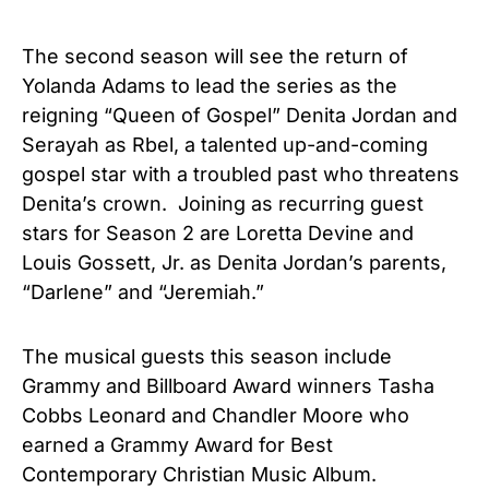
The second season will see the return of
Yolanda Adams to lead the series as the
reigning “Queen of Gospel” Denita Jordan and
Serayah as Rbel, a talented up-and-coming
gospel star with a troubled past who threatens
Denita’s crown. Joining as recurring guest
stars for Season 2 are Loretta Devine and
Louis Gossett, Jr. as Denita Jordan’s parents,
“Darlene” and “Jeremiah.”
The musical guests this season include
Grammy and Billboard Award winners Tasha
Cobbs Leonard and Chandler Moore who
earned a Grammy Award for Best
Contemporary Christian Music Album.