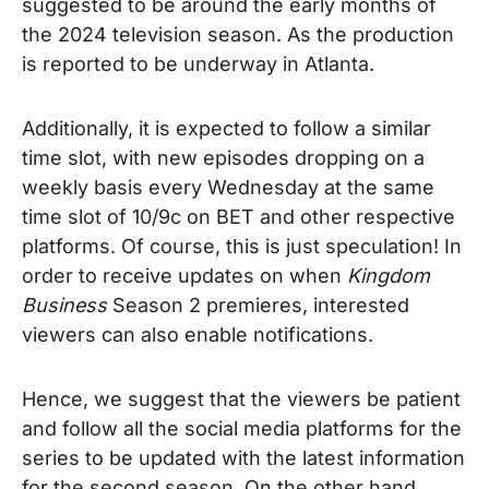
suggested to be around the early months of
the 2024 television season. As the production
is reported to be underway in Atlanta.
Additionally, it is expected to follow a similar
time slot, with new episodes dropping on a
weekly basis every Wednesday at the same
time slot of 10/9c on BET and other respective
platforms.
Of course, this is just speculation! In
order to receive updates on when
Kingdom
Business
Season 2 premieres, interested
viewers can also enable notifications.
Hence, we suggest that the viewers be patient
and follow all the social media platforms for the
series to be updated with the latest information
for the second season. On the other hand,