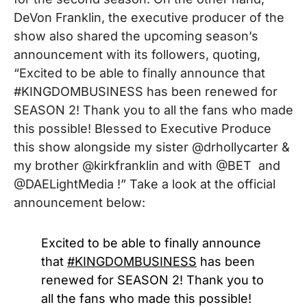
DeVon Franklin
, the executive producer
of the
show also shared the upcoming season’s
announcement with its followers, quoting,
“
Excited to be able to finally announce that
#KINGDOMBUSINESS has been renewed for
SEASON 2! Thank you to all the fans who made
this possible! Blessed to Executive Produce
this show alongside my sister @drhollycarter &
my brother @kirkfranklin and with @BET and
@DAELightMedia !”
Take a look at the official
announcement below:
Excited to be able to finally announce
that
#KINGDOMBUSINESS
has been
renewed for SEASON 2! Thank you to
all the fans who made this possible!