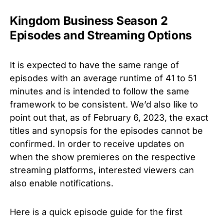
Kingdom Business Season 2
Episodes and Streaming Options
It is expected to have the same range of
episodes with an average runtime of 41 to 51
minutes and is intended to follow the same
framework to be consistent. We’d also like to
point out that, as of February 6, 2023, the exact
titles and synopsis for the episodes cannot be
confirmed. In order to receive updates on
when the show premieres on the respective
streaming platforms, interested viewers can
also enable notifications.
Here is a quick episode guide for the first