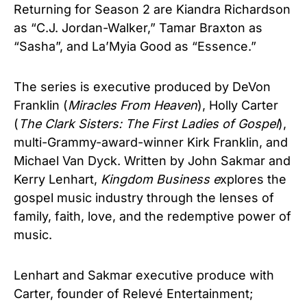
Returning for Season 2 are Kiandra Richardson
as “C.J. Jordan-Walker,” Tamar Braxton as
“Sasha”, and La’Myia Good as “Essence.”
The series is executive produced by DeVon
Franklin (
Miracles From Heaven
), Holly Carter
(
The Clark Sisters: The First Ladies of Gospel
),
multi-Grammy-award-winner Kirk Franklin, and
Michael Van Dyck. Written by John Sakmar and
Kerry Lenhart,
Kingdom Business e
xplores the
gospel music industry through the lenses of
family, faith, love, and the redemptive power of
music.
Lenhart and Sakmar executive produce with
Carter, founder of Relevé Entertainment;