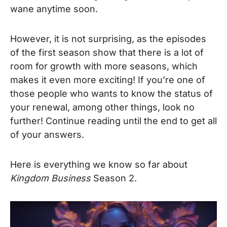
wane anytime soon.
However, it is not surprising, as the episodes
of the first season show that there is a lot of
room for growth with more seasons, which
makes it even more exciting! If you’re one of
those people who wants to know the status of
your renewal, among other things, look no
further! Continue reading until the end to get all
of your answers.
Here is everything we know so far about
Kingdom Business
Season 2.