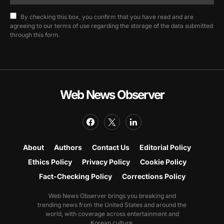
By checking this box, you confirm that you have read and are
agreeing to our terms of use regarding the storage of the data submitted
through this form.
Web News Observer
About
Authors
Contact Us
Editorial Policy
Ethics Policy
Privacy Policy
Cookie Policy
Fact-Checking Policy
Corrections Policy
Web News Observer brings you breaking and
trending news from the United States and around the
world, with coverage across entertainment and
Korean culture.