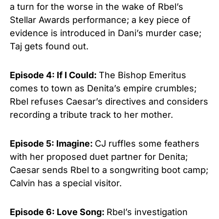
a turn for the worse in the wake of Rbel’s
Stellar Awards performance; a key piece of
evidence is introduced in Dani’s murder case;
Taj gets found out.
Episode 4: If I Could:
The Bishop Emeritus
comes to town as Denita’s empire crumbles;
Rbel refuses Caesar’s directives and considers
recording a tribute track to her mother.
Episode 5: Imagine:
CJ ruffles some feathers
with her proposed duet partner for Denita;
Caesar sends Rbel to a songwriting boot camp;
Calvin has a special visitor.
Episode 6: Love Song:
Rbel’s investigation