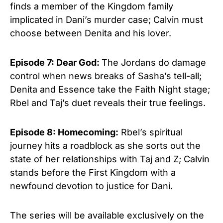
finds a member of the Kingdom family
implicated in Dani’s murder case; Calvin must
choose between Denita and his lover.
Episode 7: Dear God:
The Jordans do damage
control when news breaks of Sasha’s tell-all;
Denita and Essence take the Faith Night stage;
Rbel and Taj’s duet reveals their true feelings.
Episode 8: Homecoming:
Rbel’s spiritual
journey hits a roadblock as she sorts out the
state of her relationships with Taj and Z; Calvin
stands before the First Kingdom with a
newfound devotion to justice for Dani.
The series will be available exclusively on the