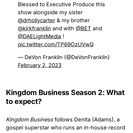
Blessed to Executive Produce this
show alongside my sister
@drhollycarter
& my brother
@kirkfranklin
and with
@BET
and
@DAELightMedia
!
pic.twitter.com/TP69OzUVwQ
— DeVon Franklin (@DeVonFranklin)
February 2, 2023
Kingdom Business Season 2: What
to expect?
Kingdom Business
follows Denita (Adams), a
gospel superstar who runs an in-house record