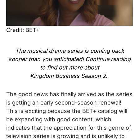
Credit: BET+
The
musical
drama series
is coming back
sooner than you anticipated! Continue reading
to find out more about
Kingdom Business Season 2.
The good news has finally arrived as the series
is getting an early second-season renewal!
This is exciting because the BET+ catalog will
be expanding with good content, which
indicates that the appreciation for this genre of
television series is growing and is unlikely to