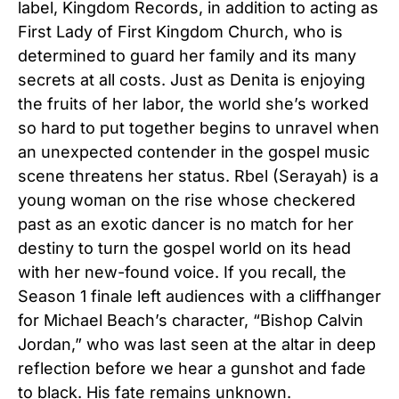
label, Kingdom Records, in addition to acting as
First Lady of First Kingdom Church, who is
determined to guard her family and its many
secrets at all costs. Just as Denita is enjoying
the fruits of her labor, the world she’s worked
so hard to put together begins to unravel when
an unexpected contender in the gospel music
scene threatens her status. Rbel (Serayah) is a
young woman on the rise whose checkered
past as an exotic dancer is no match for her
destiny to turn the gospel world on its head
with her new-found voice.
If you recall, the
Season 1 finale left audiences with a cliffhanger
for Michael Beach’s character, “Bishop Calvin
Jordan,” who was last seen at the altar in deep
reflection before we hear a gunshot and fade
to black. His fate remains unknown.