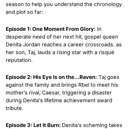
season to help you understand the chronology
and plot so far:
Episode 1: One Moment From Glory:
In
desperate need of her next hit, gospel queen
Denita Jordan reaches a career crossroads. as
her son, Taj, lauds a rising star with a risqué
reputation.
Episode 2: His Eye Is on the…Raven:
Taj goes
against the family and brings Rbel to meet his
mother’s rival, Caesar, triggering a disaster
during Denita’s lifetime achievement award
tribute.
Episode 3: Let It Burn:
Denita’s scheming takes