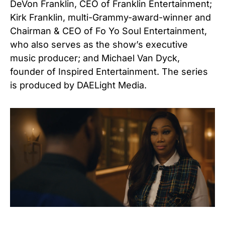
DeVon Franklin, CEO of Franklin Entertainment;
Kirk Franklin, multi-Grammy-award-winner and
Chairman & CEO of Fo Yo Soul Entertainment,
who also serves as the show’s executive
music producer; and Michael Van Dyck,
founder of Inspired Entertainment. The series
is produced by DAELight Media.