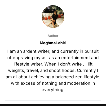
Author
Meghma Lahiri
I am an ardent writer, and currently in pursuit
of engraving myself as an entertainment and
lifestyle writer. When I don’t write , I lift
weights, travel, and shoot hoops. Currently I
am all about achieving a balanced zen lifestyle,
with excess of nothing and moderation in
everything!