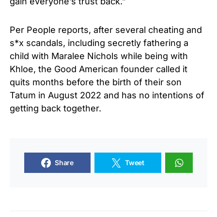
gain everyone’s trust back.”
Per People reports, after several cheating and
s*x scandals, including secretly fathering a
child with Maralee Nichols while being with
Khloe, the Good American founder called it
quits months before the birth of their son
Tatum in August 2022 and has no intentions of
getting back together.
Share
Tweet