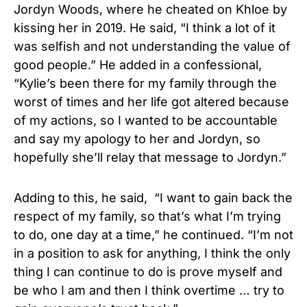
Jordyn Woods, where he cheated on Khloe by
kissing her in 2019. He said, “I think a lot of it
was selfish and not understanding the value of
good people.” He added in a confessional,
“Kylie’s been there for my family through the
worst of times and her life got altered because
of my actions, so I wanted to be accountable
and say my apology to her and Jordyn, so
hopefully she’ll relay that message to Jordyn.”
Adding to this, he said, “I want to gain back the
respect of my family, so that’s what I’m trying
to do, one day at a time,” he continued. “I’m not
in a position to ask for anything, I think the only
thing I can continue to do is prove myself and
be who I am and then I think overtime … try to