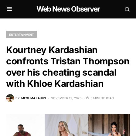
Web News Observer
ENTERTAINMENT
Kourtney Kardashian
confronts Tristan Thompson
over his cheating scandal
with Khloe Kardashian
BY
MEGHMA LAHIRI
NOVEMBER 19, 2023
3 MINUTE READ