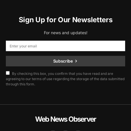
Sign Up for Our Newsletters
For news and updates!
Subscribe
By checking this box, you confirm that you have read and are
agreeing to our terms of use regarding the storage of the data submitted
through this form.
Web News Observer