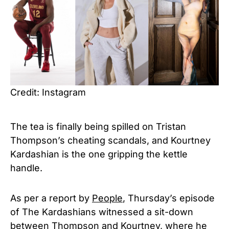
Credit: Instagram
The tea is finally being spilled on Tristan
Thompson’s cheating scandals, and Kourtney
Kardashian is the one gripping the kettle
handle.
As per a report by
People
, Thursday’s episode
of The Kardashians witnessed a sit-down
between Thompson and Kourtney, where he