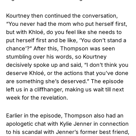
Kourtney then continued the conversation,
“You never had the mom who put herself first,
but with Khloé, do you feel like she needs to
put herself first and be like, ‘You don’t stand a
chance’?” After this, Thompson was seen
stumbling over his words, so Kourtney
decisively spoke up and said, “I don’t think you
deserve Khloé, or the actions that you’ve done
are something she’s deserved.” The episode
left us in a cliffhanger, making us wait till next
week for the revelation.
Earlier in the episode, Thompson also had an
apologetic chat with Kylie Jenner in connection
to his scandal with Jenner’s former best friend,