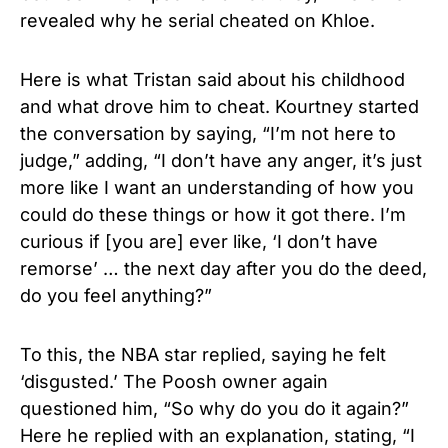
revealed why he serial cheated on Khloe.
Here is what Tristan said about his childhood
and what drove him to cheat. Kourtney started
the conversation by saying, “I’m not here to
judge,” adding, “I don’t have any anger, it’s just
more like I want an understanding of how you
could do these things or how it got there. I’m
curious if [you are] ever like, ‘I don’t have
remorse’ … the next day after you do the deed,
do you feel anything?”
To this, the NBA star replied, saying he felt
‘disgusted.’ The Poosh owner again
questioned him, “So why do you do it again?”
Here he replied with an explanation, stating, “I