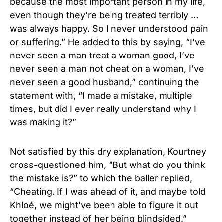
because the most important person in my life,
even though they’re being treated terribly …
was always happy. So I never understood pain
or suffering.” He added to this by saying, “I’ve
never seen a man treat a woman good, I’ve
never seen a man not cheat on a woman, I’ve
never seen a good husband,” continuing the
statement with, “I made a mistake, multiple
times, but did I ever really understand why I
was making it?”
Not satisfied by this dry explanation, Kourtney
cross-questioned him, “But what do you think
the mistake is?” to which the baller replied,
“Cheating. If I was ahead of it, and maybe told
Khloé, we might’ve been able to figure it out
together instead of her being blindsided.”