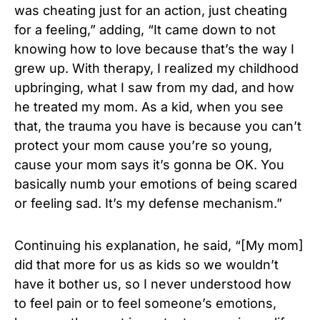
was cheating just for an action, just cheating
for a feeling,” adding, “It came down to not
knowing how to love because that’s the way I
grew up. With therapy, I realized my childhood
upbringing, what I saw from my dad, and how
he treated my mom. As a kid, when you see
that, the trauma you have is because you can’t
protect your mom cause you’re so young,
cause your mom says it’s gonna be OK. You
basically numb your emotions of being scared
or feeling sad. It’s my defense mechanism.”
Continuing his explanation, he said, “[My mom]
did that more for us as kids so we wouldn’t
have it bother us, so I never understood how
to feel pain or to feel someone’s emotions,