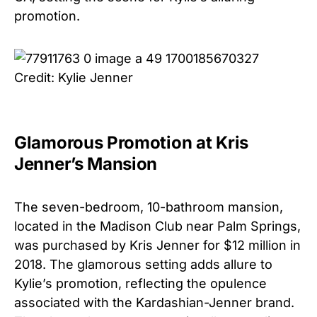
promotion.
Credit: Kylie Jenner
Glamorous Promotion at Kris
Jenner’s Mansion
The seven-bedroom, 10-bathroom mansion,
located in the Madison Club near Palm Springs,
was purchased by Kris Jenner for $12 million in
2018. The glamorous setting adds allure to
Kylie’s promotion, reflecting the opulence
associated with the Kardashian-Jenner brand.