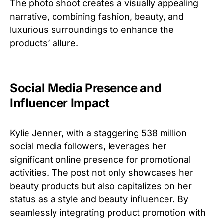
The photo shoot creates a visually appealing
narrative, combining fashion, beauty, and
luxurious surroundings to enhance the
products’ allure.
Social Media Presence and
Influencer Impact
Kylie Jenner, with a staggering 538 million
social media followers, leverages her
significant online presence for promotional
activities. The post not only showcases her
beauty products but also capitalizes on her
status as a style and beauty influencer. By
seamlessly integrating product promotion with