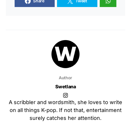
Share
Tweet
Author
Swetlana
A scribbler and wordsmith, she loves to write
on all things K-pop. If not that, entertainment
surely catches her attention.