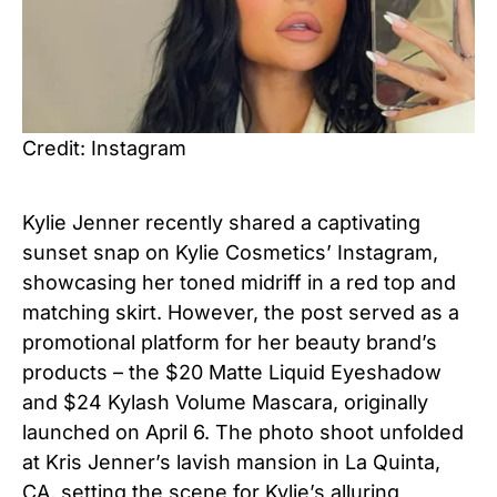
Credit: Instagram
Kylie Jenner recently shared a captivating
sunset snap on Kylie Cosmetics’ Instagram,
showcasing her toned midriff in a red top and
matching skirt. However, the post served as a
promotional platform for her beauty brand’s
products – the $20 Matte Liquid Eyeshadow
and $24 Kylash Volume Mascara, originally
launched on April 6. The photo shoot unfolded
at Kris Jenner’s lavish mansion in La Quinta,
CA, setting the scene for Kylie’s alluring