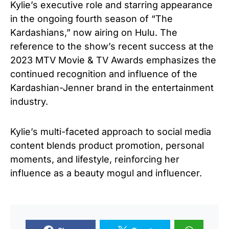
Kylie’s executive role and starring appearance
in the ongoing fourth season of “The
Kardashians,” now airing on Hulu. The
reference to the show’s recent success at the
2023 MTV Movie & TV Awards emphasizes the
continued recognition and influence of the
Kardashian-Jenner brand in the entertainment
industry.
Kylie’s multi-faceted approach to social media
content blends product promotion, personal
moments, and lifestyle, reinforcing her
influence as a beauty mogul and influencer.