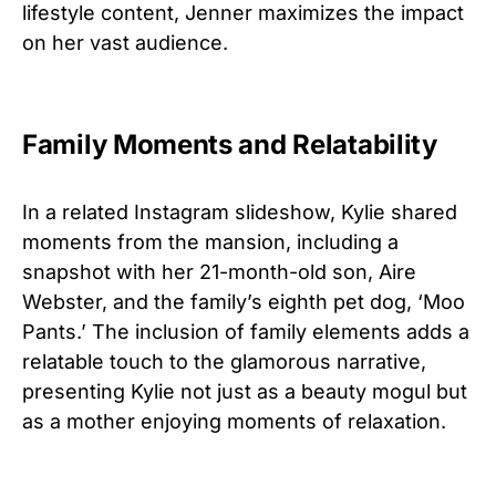
lifestyle content, Jenner maximizes the impact
on her vast audience.
Family Moments and Relatability
In a related Instagram slideshow, Kylie shared
moments from the mansion, including a
snapshot with her 21-month-old son, Aire
Webster, and the family’s eighth pet dog, ‘Moo
Pants.’ The inclusion of family elements adds a
relatable touch to the glamorous narrative,
presenting Kylie not just as a beauty mogul but
as a mother enjoying moments of relaxation.