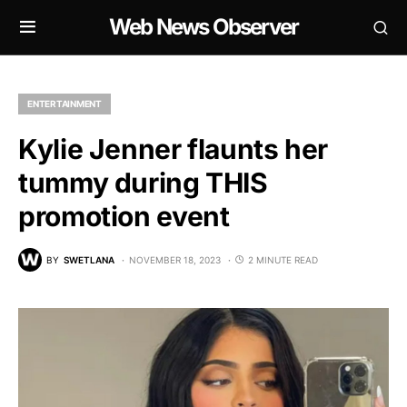
Web News Observer
ENTERTAINMENT
Kylie Jenner flaunts her
tummy during THIS
promotion event
BY
SWETLANA
NOVEMBER 18, 2023
2 MINUTE READ