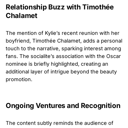
Relationship Buzz with Timothée
Chalamet
The mention of Kylie’s recent reunion with her
boyfriend, Timothée Chalamet, adds a personal
touch to the narrative, sparking interest among
fans. The socialite’s association with the Oscar
nominee is briefly highlighted, creating an
additional layer of intrigue beyond the beauty
promotion.
Ongoing Ventures and Recognition
The content subtly reminds the audience of