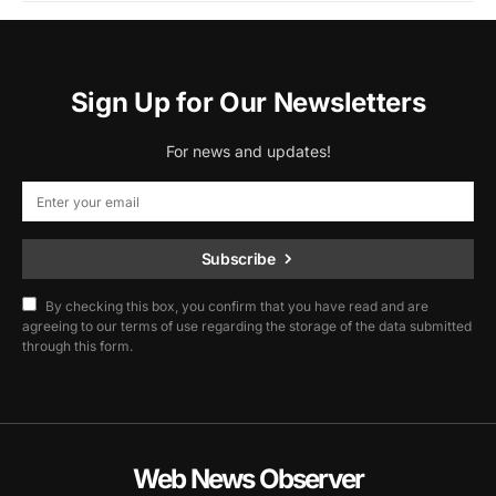
Sign Up for Our Newsletters
For news and updates!
Subscribe
By checking this box, you confirm that you have read and are
agreeing to our terms of use regarding the storage of the data submitted
through this form.
Web News Observer