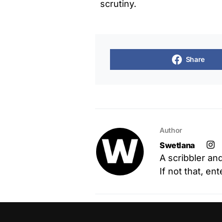
scrutiny.
Share
Author
Swetlana
A scribbler an
If not that, en