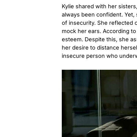
Kylie shared with her sister
always been confident. Yet,
of insecurity. She reflected 
mock her ears. According to t
esteem. Despite this, she as
her desire to distance herse
insecure person who under