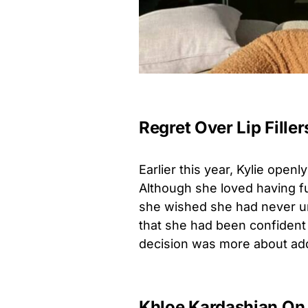
Regret Over Lip Filler
Earlier this year, Kylie openl
Although she loved having fu
she wished she had never u
that she had been confident e
decision was more about addr
Khloe Kardashian On 