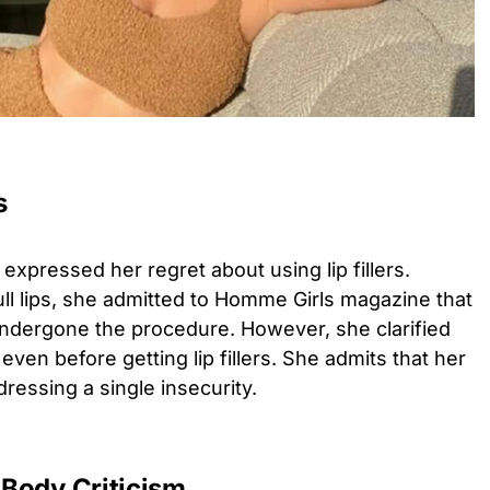
s
y expressed her regret about using lip fillers.
ll lips, she admitted to Homme Girls magazine that
ndergone the procedure. However, she clarified
ven before getting lip fillers. She admits that her
essing a single insecurity.
Body Criticism