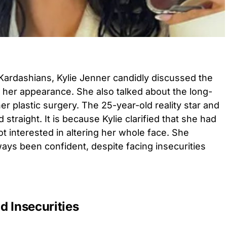
 Kardashians, Kylie Jenner candidly discussed the
her appearance. She also talked about the long-
er plastic surgery. The 25-year-old reality star and
traight. It is because Kylie clarified that she had
ot interested in altering her whole face. She
ays been confident, despite facing insecurities
d Insecurities