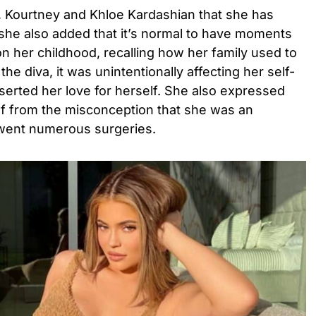
s, Kourtney and Khloe Kardashian that she has
 she also added that it’s normal to have moments
on her childhood, recalling how her family used to
he diva, it was unintentionally affecting her self-
serted her love for herself. She also expressed
lf from the misconception that she was an
went numerous surgeries.