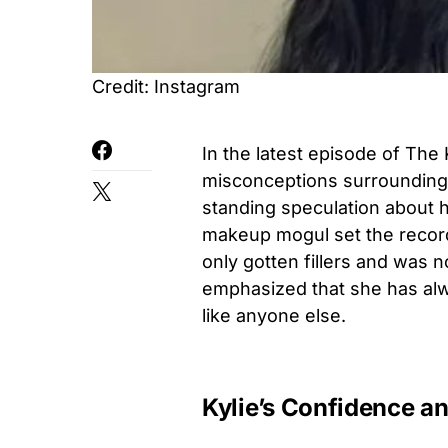
Credit: Instagram
In the latest episode of The
misconceptions surrounding 
standing speculation about h
makeup mogul set the record s
only gotten fillers and was n
emphasized that she has alw
like anyone else.
Kylie’s Confidence an