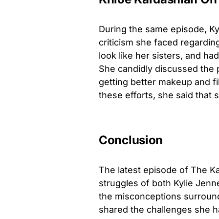
During the same episode, Kyl
criticism she faced regardin
look like her sisters, and h
She candidly discussed the 
getting better makeup and fi
these efforts, she said that
Conclusion
The latest episode of The K
struggles of both Kylie Jenn
the misconceptions surround
shared the challenges she h