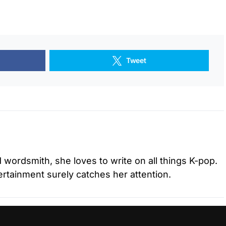
Tweet
d wordsmith, she loves to write on all things K-pop.
tertainment surely catches her attention.