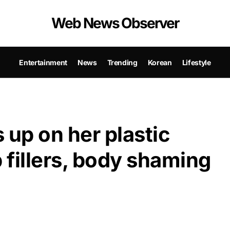
Web News Observer
Entertainment
News
Trending
Korean
Lifestyle
 up on her plastic
 fillers, body shaming