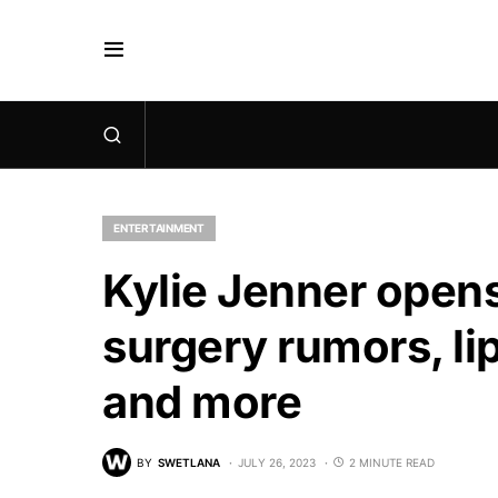
ENTERTAINMENT
Kylie Jenner opens
surgery rumors, lip
and more
BY
SWETLANA
JULY 26, 2023
2 MINUTE READ