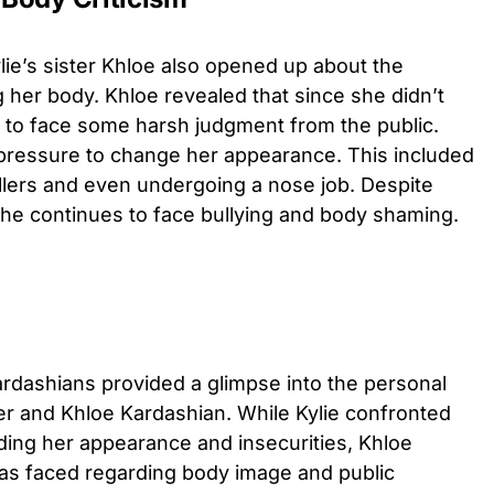
ie’s sister Khloe also opened up about the
g her body. Khloe revealed that since she didn’t
ad to face some harsh judgment from the public.
pressure to change her appearance. This included
llers and even undergoing a nose job. Despite
 she continues to face bullying and body shaming.
ardashians provided a glimpse into the personal
er and Khloe Kardashian. While Kylie confronted
ing her appearance and insecurities, Khloe
as faced regarding body image and public