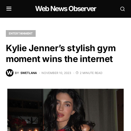
Web News Observer
ENTERTAINMENT
Kylie Jenner’s stylish gym
moment wins the internet
BY
SWETLANA
NOVEMBER 10, 2023
2 MINUTE READ