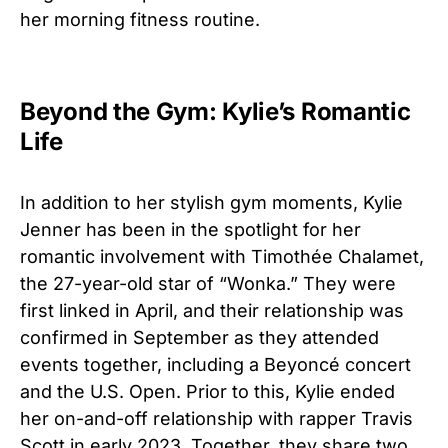
her morning fitness routine.
Beyond the Gym: Kylie’s Romantic
Life
In addition to her stylish gym moments, Kylie
Jenner has been in the spotlight for her
romantic involvement with Timothée Chalamet,
the 27-year-old star of “Wonka.” They were
first linked in April, and their relationship was
confirmed in September as they attended
events together, including a Beyoncé concert
and the U.S. Open. Prior to this, Kylie ended
her on-and-off relationship with rapper Travis
Scott in early 2023. Together, they share two