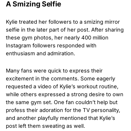
A Smizing Selfie
Kylie treated her followers to a smizing mirror
selfie in the later part of her post. After sharing
these gym photos, her nearly 400 million
Instagram followers responded with
enthusiasm and admiration.
Many fans were quick to express their
excitement in the comments. Some eagerly
requested a video of Kylie’s workout routine,
while others expressed a strong desire to own
the same gym set. One fan couldn’t help but
profess their adoration for the TV personality,
and another playfully mentioned that Kylie’s
post left them sweating as well.