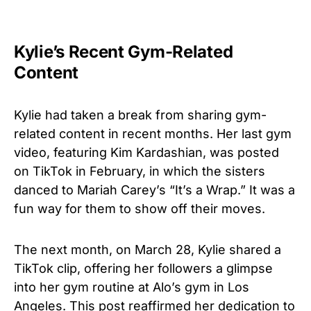
Kylie’s Recent Gym-Related
Content
Kylie had taken a break from sharing gym-
related content in recent months. Her last gym
video, featuring Kim Kardashian, was posted
on TikTok in February, in which the sisters
danced to Mariah Carey’s “It’s a Wrap.” It was a
fun way for them to show off their moves.
The next month, on March 28, Kylie shared a
TikTok clip, offering her followers a glimpse
into her gym routine at Alo’s gym in Los
Angeles. This post reaffirmed her dedication to