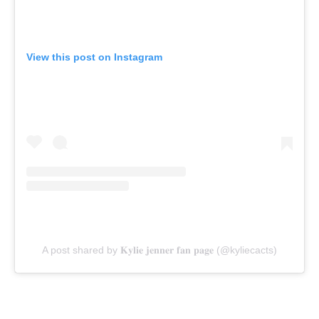
View this post on Instagram
A post shared by 𝐊𝐲𝐥𝐢𝐞 𝐣𝐞𝐧𝐧𝐞𝐫 𝐟𝐚𝐧 𝐩𝐚𝐠𝐞 (@kyliecacts)