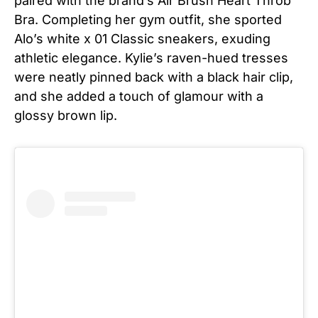
paired with the brand’s Air Brush Heart Throb
Bra. Completing her gym outfit, she sported
Alo’s white x 01 Classic sneakers, exuding
athletic elegance. Kylie’s raven-hued tresses
were neatly pinned back with a black hair clip,
and she added a touch of glamour with a
glossy brown lip.