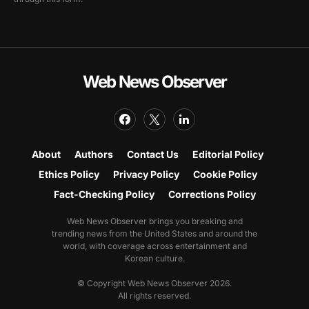
Web News Observer
About
Authors
Contact Us
Editorial Policy
Ethics Policy
Privacy Policy
Cookie Policy
Fact-Checking Policy
Corrections Policy
Web News Observer brings you breaking and
trending news from the United States and around the
world, with coverage across entertainment and
Korean culture.
© Copyright Web News Observer 2026.
All rights reserved.