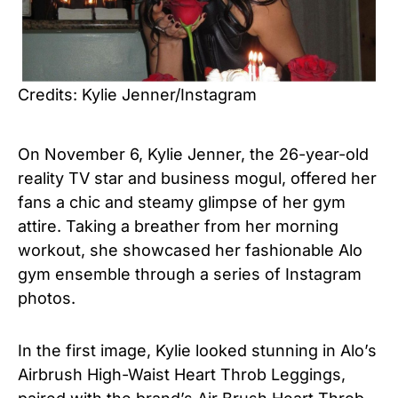
Credits: Kylie Jenner/Instagram
On November 6, Kylie Jenner, the 26-year-old
reality TV star and business mogul, offered her
fans a chic and steamy glimpse of her gym
attire. Taking a breather from her morning
workout, she showcased her fashionable Alo
gym ensemble through a series of Instagram
photos.
In the first image, Kylie looked stunning in Alo’s
Airbrush High-Waist Heart Throb Leggings,