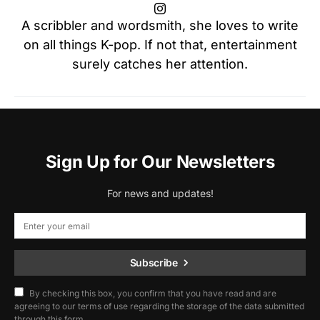
A scribbler and wordsmith, she loves to write
on all things K-pop. If not that, entertainment
surely catches her attention.
Sign Up for Our Newsletters
For news and updates!
Subscribe
By checking this box, you confirm that you have read and are
agreeing to our terms of use regarding the storage of the data submitted
through this form.