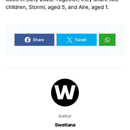
children, Stormi, aged 5, and Aire, aged 1.
Share
Tweet
Author
Swetlana