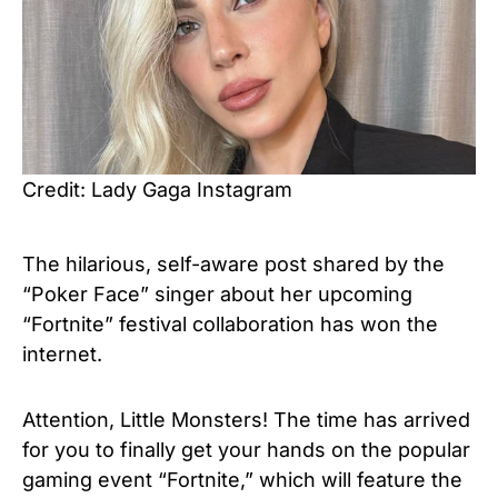
Credit: Lady Gaga Instagram
The hilarious, self-aware post shared by the
“Poker Face”
singer about her upcoming
“Fortnite” festival collaboration has won the
internet.
Attention, Little Monsters! The time has arrived
for you to finally get your hands on the popular
gaming event “Fortnite,” which will feature the