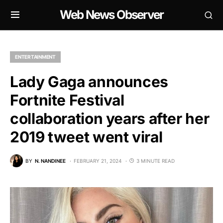
Web News Observer
ENTERTAINMENT
Lady Gaga announces
Fortnite Festival
collaboration years after her
2019 tweet went viral
BY
N. NANDINEE
FEBRUARY 21, 2024
3 MINUTE READ