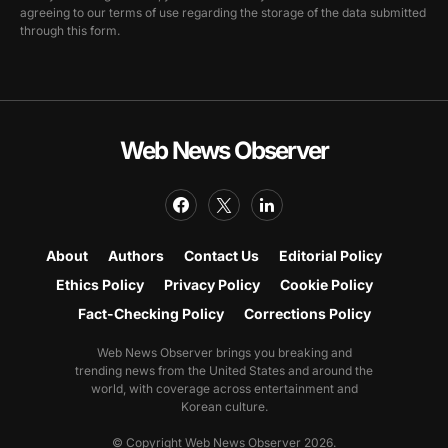
agreeing to our terms of use regarding the storage of the data submitted
through this form.
Web News Observer
About
Authors
Contact Us
Editorial Policy
Ethics Policy
Privacy Policy
Cookie Policy
Fact-Checking Policy
Corrections Policy
Web News Observer brings you breaking and
trending news from the United States and around the
world, with coverage across entertainment and
Korean culture.
© Copyright Web News Observer 2026.