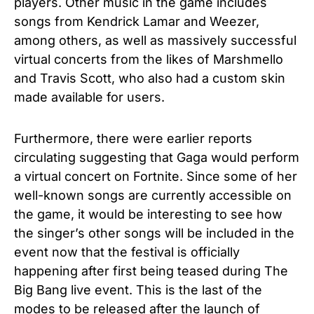
players. Other music in the game includes
songs from Kendrick Lamar and Weezer,
among others, as well as massively successful
virtual concerts from the likes of Marshmello
and Travis Scott, who also had a custom skin
made available for users.
Furthermore, there were earlier reports
circulating suggesting that Gaga would perform
a virtual concert on Fortnite. Since some of her
well-known songs are currently accessible on
the game, it would be interesting to see how
the singer’s other songs will be included in the
event now that the festival is officially
happening after first being teased during
The
Big Bang
live event. This is the last of the
modes to be released after the launch of