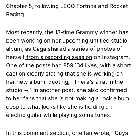
Chapter 5, following LEGO Fortnite and Rocket
Racing
Most recently, the 13-time Grammy winner has
been working on her upcoming untitled studio
album, as Gaga shared a series of photos of
herself
from a recording session
on Instagram.
One of the posts had 859,134 likes, with a short
caption clearly stating that she is working on
her new album, quoting, “There’s a rat in the
studio 🐀” In another post, she also confirmed
to her fans that she is not making
a rock album,
despite what looks like she is holding an
electric guitar while playing some tunes.
In this comment section, one fan wrote, “Guys