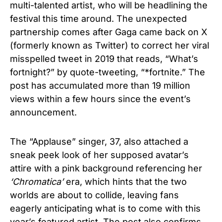
multi-talented artist, who will be headlining the
festival this time around. The unexpected
partnership comes after Gaga came back on X
(formerly known as Twitter) to correct her viral
misspelled tweet in 2019 that reads, “What’s
fortnight?” by quote-tweeting, “*fortnite.” The
post has accumulated more than 19 million
views within a few hours since the event’s
announcement.
The “Applause” singer, 37, also attached a
sneak peek look of her supposed avatar’s
attire with a pink background referencing her
‘
Chromatica’
era, which hints that the two
worlds are about to collide, leaving fans
eagerly anticipating what is to come with this
year’s featured artist. The post also confirms