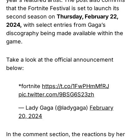
that the Fortnite Festival is set to launch its
second season on
Thursday, February 22,
2024,
with select entries from Gaga’s
discography being made available within the
game.
Take a look at the official announcement
below:
*fortnite
https://t.co/1FwPHmMfRJ
pic.twitter.com/9BSG6S23zh
— Lady Gaga (@ladygaga)
February
20, 2024
In the comment section, the reactions by her