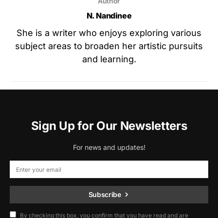
Author
N. Nandinee
She is a writer who enjoys exploring various
subject areas to broaden her artistic pursuits
and learning.
Sign Up for Our Newsletters
For news and updates!
Subscribe
By checking this box, you confirm that you have read and are