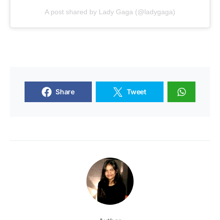
A post shared by Lady Gaga (@ladygaga)
Share
Tweet