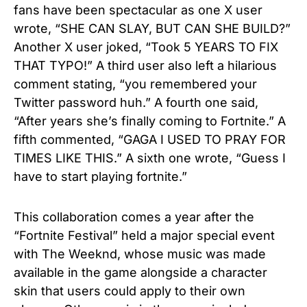
fans have been spectacular as one X user
wrote, “SHE CAN SLAY, BUT CAN SHE BUILD?”
Another X user joked, “Took 5 YEARS TO FIX
THAT TYPO!” A third user also left a hilarious
comment stating, “you remembered your
Twitter password huh.” A fourth one said,
“After years she’s finally coming to Fortnite.” A
fifth commented, “GAGA I USED TO PRAY FOR
TIMES LIKE THIS.” A sixth one wrote, “Guess I
have to start playing fortnite.”
This collaboration comes a year after the
“Fortnite Festival” held a major special event
with The Weeknd, whose music was made
available in the game alongside a character
skin that users could apply to their own