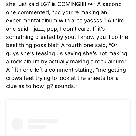
she just said LG7 is COMING!!!!!👀” A second
one commented, “bc you’re making an
experimental album with arca yassss.” A third
one said, “jazz, pop, I don’t care. If it’s
something created by you, I know you’ll do the
best thing possible!” A fourth one said, “
Or
guys she’s teasing us saying she’s not making
a rock album by actually making a rock album.”
A fifth one left a comment stating, “me getting
crows feet trying to look at the sheets for a
clue as to how lg7 sounds.”