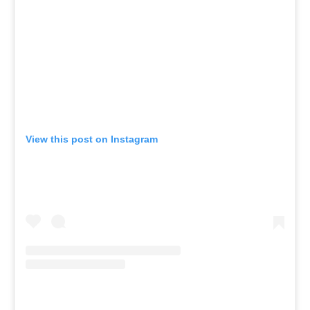
View this post on Instagram