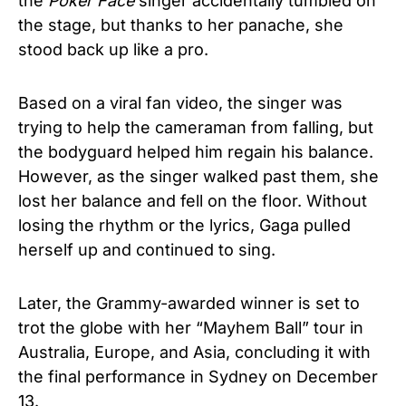
the
Poker Face
singer accidentally tumbled on
the stage, but thanks to her panache, she
stood back up like a pro.
Based on a viral fan video, the singer was
trying to help the cameraman from falling, but
the bodyguard helped him regain his balance.
However, as the singer walked past them, she
lost her balance and fell on the floor. Without
losing the rhythm or the lyrics, Gaga pulled
herself up and continued to sing.
Later, the Grammy-awarded winner is set to
trot the globe with her “Mayhem Ball” tour in
Australia, Europe, and Asia, concluding it with
the final performance in Sydney on December
13.