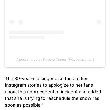
A post shared by Kaseya Center (@kaseyacenter)
The 39-year-old singer also took to her
Instagram stories to apologize to her fans
about this unprecedented incident and added
that she is trying to reschedule the show “as
soon as possible.”