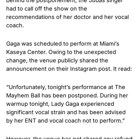
behind the postponement, the
Judas
singer
had to call off the show on the
recommendations of her doctor and her vocal
coach.
Gaga was scheduled to perform at Miami’s
Kaseya Center. Owing to the unexpected
change, the venue publicly shared the
announcement on their Instagram post. It read:
“Unfortunately, tonight’s performance at The
Mayhem Ball has been postponed. During her
warmup tonight, Lady Gaga experienced
significant vocal strain and has been advised
by her ENT and vocal coach not to perform.”
However, the venue has not shared any refund