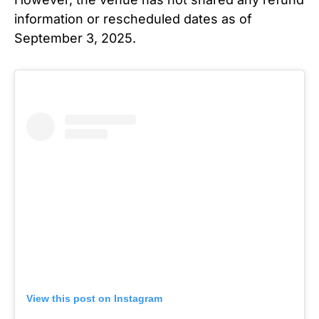
information or rescheduled dates as of
September 3, 2025.
View this post on Instagram