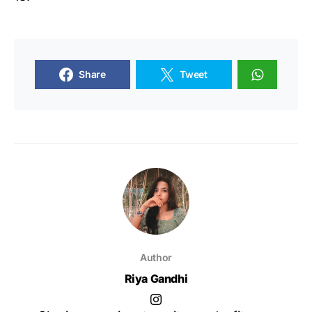
Share
Tweet
Author
Riya Gandhi