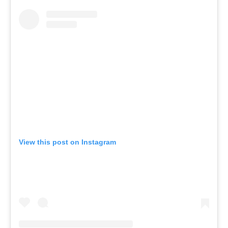
View this post on Instagram