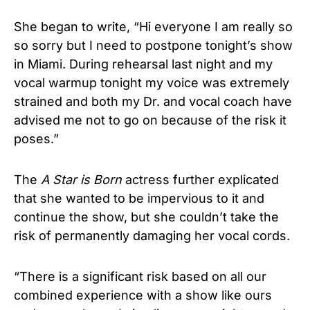
She began to write, “Hi everyone I am really so
so sorry but I need to postpone tonight’s show
in Miami. During rehearsal last night and my
vocal warmup tonight my voice was extremely
strained and both my Dr. and vocal coach have
advised me not to go on because of the risk it
poses.”
The
A Star is Born
actress further explicated
that she wanted to be impervious to it and
continue the show, but she couldn’t take the
risk of permanently damaging her vocal cords.
“There is a significant risk based on all our
combined experience with a show like ours