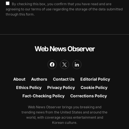
By checking this box, you confirm that you have read and are
agreeing to our terms of use regarding the storage of the data submitted
through this form.
Web News Observer
About
Authors
Contact Us
Editorial Policy
Ethics Policy
Privacy Policy
Cookie Policy
Fact-Checking Policy
Corrections Policy
Web News Observer brings you breaking and
trending news from the United States and around the
world, with coverage across entertainment and
Korean culture.