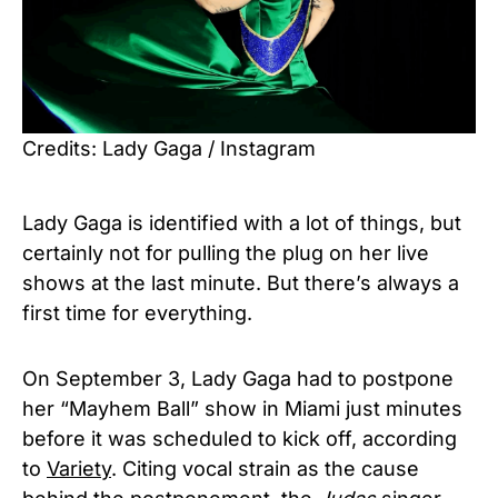
Credits: Lady Gaga / Instagram
Lady Gaga is identified with a lot of things, but
certainly not for pulling the plug on her live
shows at the last minute. But there’s always a
first time for everything.
On September 3, Lady Gaga had to postpone
her “Mayhem Ball” show in Miami just minutes
before it was scheduled to kick off, according
to
Variety
. Citing vocal strain as the cause