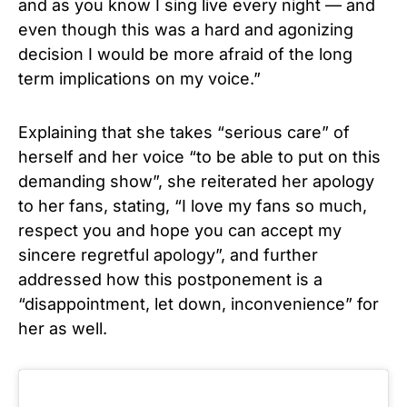
and as you know I sing live every night — and
even though this was a hard and agonizing
decision I would be more afraid of the long
term implications on my voice.”
Explaining that she takes “serious care” of
herself and her voice “to be able to put on this
demanding show”, she reiterated her apology
to her fans, stating, “I love my fans so much,
respect you and hope you can accept my
sincere regretful apology”, and further
addressed how this postponement is a
“disappointment, let down, inconvenience” for
her as well.