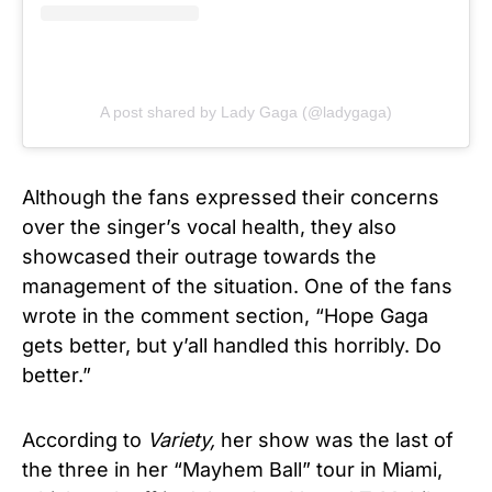
A post shared by Lady Gaga (@ladygaga)
Although the fans expressed their concerns
over the singer’s vocal health, they also
showcased their outrage towards the
management of the situation. One of the fans
wrote in the comment section, “Hope Gaga
gets better, but y’all handled this horribly. Do
better.”
According to
Variety,
her show was the last of
the three in her “Mayhem Ball” tour in Miami,