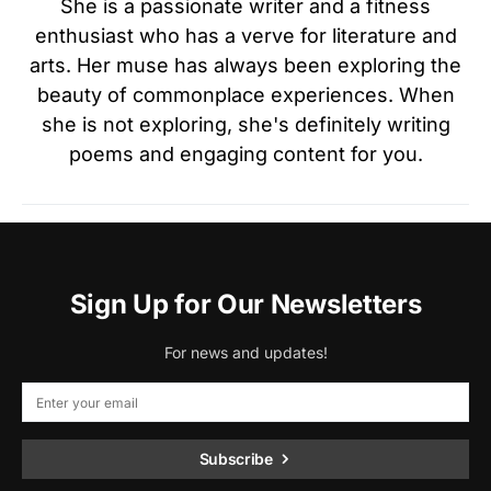
She is a passionate writer and a fitness
enthusiast who has a verve for literature and
arts. Her muse has always been exploring the
beauty of commonplace experiences. When
she is not exploring, she's definitely writing
poems and engaging content for you.
Sign Up for Our Newsletters
For news and updates!
Subscribe