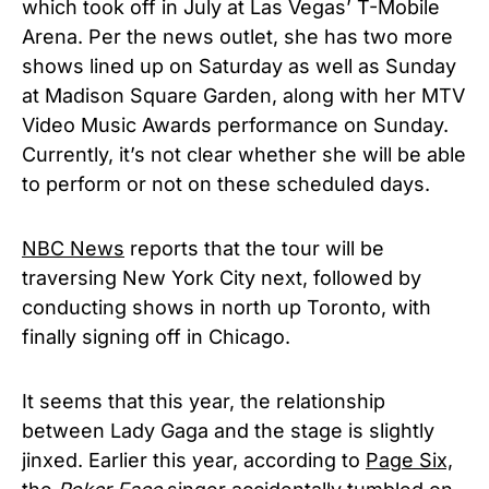
which took off in July at Las Vegas’ T-Mobile
Arena. Per the news outlet, she has two more
shows lined up on Saturday as well as Sunday
at Madison Square Garden, along with her MTV
Video Music Awards performance on Sunday.
Currently, it’s not clear whether she will be able
to perform or not on these scheduled days.
NBC News
reports that the tour will be
traversing New York City next, followed by
conducting shows in north up Toronto, with
finally signing off in Chicago.
It seems that this year, the relationship
between Lady Gaga and the stage is slightly
jinxed. Earlier this year, according to
Page Six,