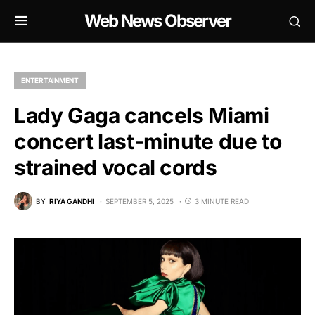
Web News Observer
ENTERTAINMENT
Lady Gaga cancels Miami
concert last-minute due to
strained vocal cords
BY
RIYA GANDHI
SEPTEMBER 5, 2025
3 MINUTE READ