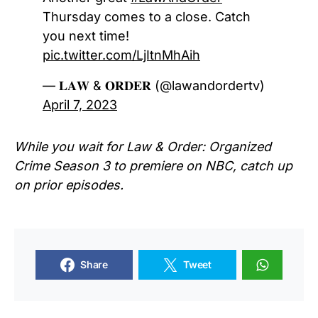
Thursday comes to a close. Catch
you next time!
pic.twitter.com/LjItnMhAih
— 𝐋𝐀𝐖 & 𝐎𝐑𝐃𝐄𝐑 (@lawandordertv)
April 7, 2023
While you wait for Law & Order: Organized
Crime Season 3 to premiere on NBC, catch up
on prior episodes.
Share
Tweet