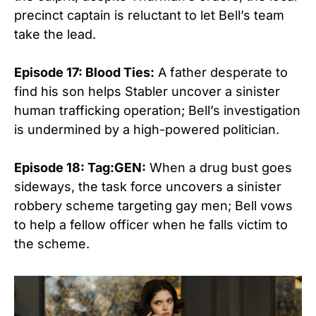
precinct captain is reluctant to let Bell’s team
take the lead.
Episode 17: Blood Ties:
A father desperate to
find his son helps Stabler uncover a sinister
human trafficking operation; Bell’s investigation
is undermined by a high-powered politician.
Episode 18: Tag:GEN:
When a drug bust goes
sideways, the task force uncovers a sinister
robbery scheme targeting gay men; Bell vows
to help a fellow officer when he falls victim to
the scheme.