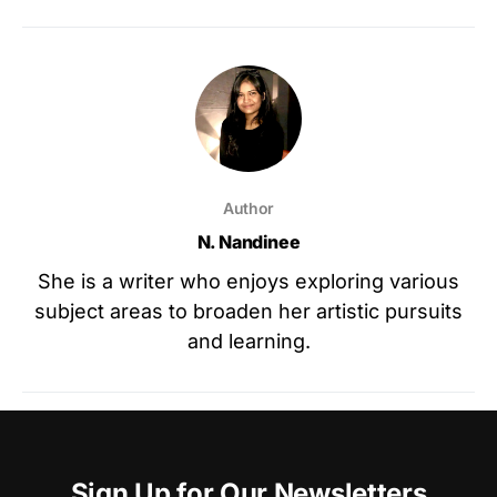
Author
N. Nandinee
She is a writer who enjoys exploring various
subject areas to broaden her artistic pursuits
and learning.
Sign Up for Our Newsletters