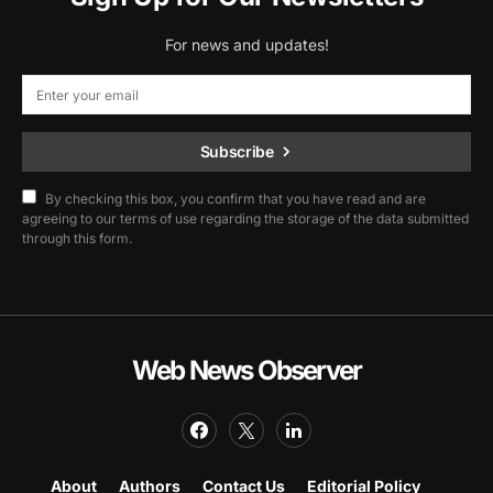
For news and updates!
Subscribe
By checking this box, you confirm that you have read and are
agreeing to our terms of use regarding the storage of the data submitted
through this form.
Web News Observer
About
Authors
Contact Us
Editorial Policy