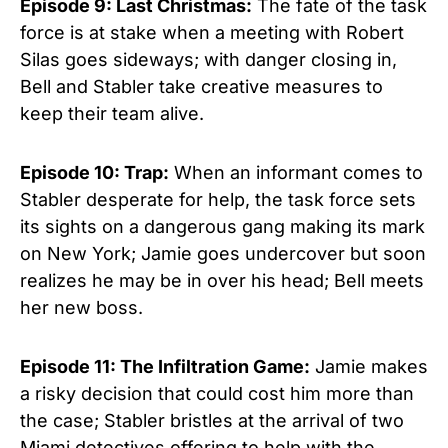
Episode 9: Last Christmas:
The fate of the task
force is at stake when a meeting with Robert
Silas goes sideways; with danger closing in,
Bell and Stabler take creative measures to
keep their team alive.
Episode 10: Trap:
When an informant comes to
Stabler desperate for help, the task force sets
its sights on a dangerous gang making its mark
on New York; Jamie goes undercover but soon
realizes he may be in over his head; Bell meets
her new boss.
Episode 11: The Infiltration Game:
Jamie makes
a risky decision that could cost him more than
the case; Stabler bristles at the arrival of two
Miami detectives offering to help with the