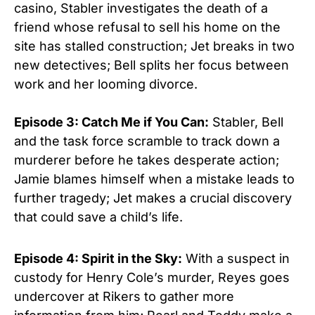
casino, Stabler investigates the death of a
friend whose refusal to sell his home on the
site has stalled construction; Jet breaks in two
new detectives; Bell splits her focus between
work and her looming divorce.
Episode 3: Catch Me if You Can:
Stabler, Bell
and the task force scramble to track down a
murderer before he takes desperate action;
Jamie blames himself when a mistake leads to
further tragedy; Jet makes a crucial discovery
that could save a child’s life.
Episode 4: Spirit in the Sky:
With a suspect in
custody for Henry Cole’s murder, Reyes goes
undercover at Rikers to gather more