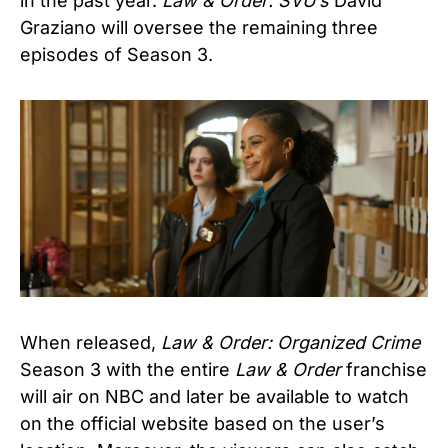
in the past year.
Law & Order: SVU’s
David
Graziano will oversee the remaining three
episodes of Season 3.
When released,
Law & Order: Organized Crime
Season 3 with the entire
Law & Order
franchise
will air on NBC and later be available to watch
on the official website based on the user’s