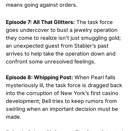
means going against orders.
Episode 7: All That Glitters:
The task force
goes undercover to bust a jewelry operation
they come to realize isn’t just smuggling gold;
an unexpected guest from Stabler’s past
arrives to help take the operation down and
confront some unresolved feelings.
Episode 8: Whipping Post:
When Pearl falls
mysteriously ill, the task force is dragged back
into the corruption of New York’s first casino
development; Bell tries to keep rumors from
swirling when an important decision must be
made.