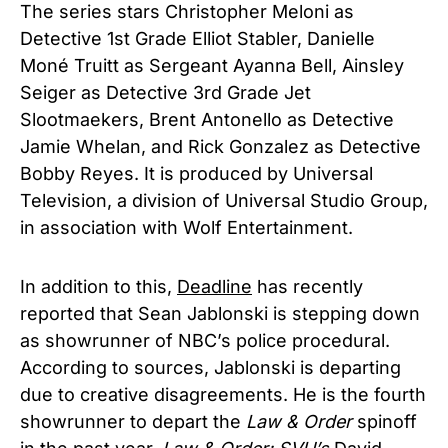
The series stars Christopher Meloni as
Detective 1st Grade Elliot Stabler, Danielle
Moné Truitt as Sergeant Ayanna Bell, Ainsley
Seiger as Detective 3rd Grade Jet
Slootmaekers, Brent Antonello as Detective
Jamie Whelan, and Rick Gonzalez as Detective
Bobby Reyes. It is produced by Universal
Television, a division of Universal Studio Group,
in association with Wolf Entertainment.
In addition to this,
Deadline
has recently
reported that Sean Jablonski is stepping down
as showrunner of NBC’s police procedural.
According to sources, Jablonski is departing
due to creative disagreements. He is the fourth
showrunner to depart the
Law & Order
spinoff