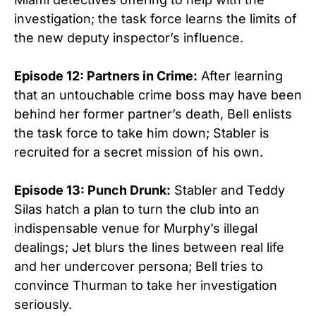
investigation; the task force learns the limits of
the new deputy inspector’s influence.
Episode 12: Partners in Crime:
After learning
that an untouchable crime boss may have been
behind her former partner’s death, Bell enlists
the task force to take him down; Stabler is
recruited for a secret mission of his own.
Episode 13: Punch Drunk:
Stabler and Teddy
Silas hatch a plan to turn the club into an
indispensable venue for Murphy’s illegal
dealings; Jet blurs the lines between real life
and her undercover persona; Bell tries to
convince Thurman to take her investigation
seriously.