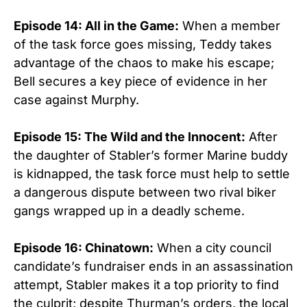
Episode 14: All in the Game:
When a member
of the task force goes missing, Teddy takes
advantage of the chaos to make his escape;
Bell secures a key piece of evidence in her
case against Murphy.
Episode 15: The Wild and the Innocent:
After
the daughter of Stabler’s former Marine buddy
is kidnapped, the task force must help to settle
a dangerous dispute between two rival biker
gangs wrapped up in a deadly scheme.
Episode 16: Chinatown:
When a city council
candidate’s fundraiser ends in an assassination
attempt, Stabler makes it a top priority to find
the culprit; despite Thurman’s orders, the local