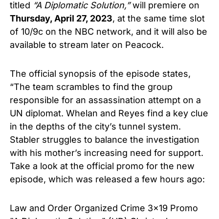
titled
“A Diplomatic Solution,”
will premiere on
Thursday, April 27, 2023
, at the same time slot
of 10/9c on the NBC network, and it will also be
available to stream later on Peacock.
The official synopsis of the episode states,
“The team scrambles to find the group
responsible for an assassination attempt on a
UN diplomat. Whelan and Reyes find a key clue
in the depths of the city’s tunnel system.
Stabler struggles to balance the investigation
with his mother’s increasing need for support.
Take a look at the official promo for the new
episode, which was released a few hours ago:
Law and Order Organized Crime 3x19 Promo