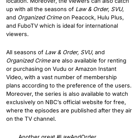
location. Moreover, the viewers can also catch
up with all the seasons of
Law & Order, SVU
,
and
Organized Crime
on Peacock, Hulu Plus,
and FuboTV which is ideal for international
viewers.
All seasons of
Law & Order, SVU
, and
Organized Crime
are also available for renting
or purchasing on Vudu or Amazon Instant
Video, with a vast number of membership
plans according to the preference of the users.
Moreover, the series is also available to watch
exclusively on NBC’s official website for free,
where the episodes are published after they air
on the TV channel.
Another great
#LawAndOrder