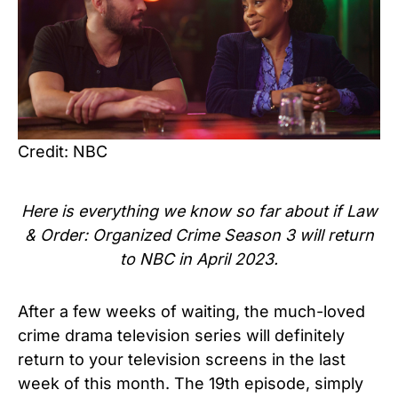
Credit: NBC
Here is everything we know so far about if Law
& Order: Organized Crime Season 3 will return
to NBC in April 2023.
After a few weeks of waiting, the much-loved
crime drama television series will definitely
return to your television screens in the last
week of this month. The 19th episode, simply