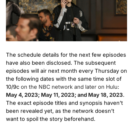
The schedule details for the next few episodes
have also been disclosed. The subsequent
episodes will air next month every Thursday on
the following dates with the same time slot of
10/9c
on the NBC network and later on Hulu
:
May 4, 2023; May 11, 2023; and May 18, 2023
.
The exact episode titles and synopsis haven’t
been revealed yet, as the network doesn’t
want to spoil the story beforehand.