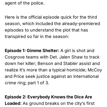
agent of the police.
Here is the official episode quick for the third
season, which included the already-premiered
episodes to understand the plot that has
transpired so far in the season:
Episode 1: Gimme Shelter:
A girl is shot and
Cosgrove teams with Det. Jalen Shaw to track
down her killer; Benson and Stabler assist and
realize it’s more than a typical homicide; McCoy
and Price seek justice against an international
crime ring; part 1 of 3.
Episode 2: Everybody Knows the Dice Are
Loaded:
As ground breaks on the city’s first