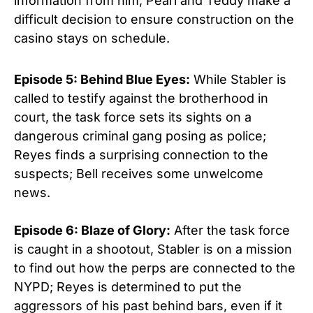
information from him; Pearl and Teddy make a
difficult decision to ensure construction on the
casino stays on schedule.
Episode 5: Behind Blue Eyes:
While Stabler is
called to testify against the brotherhood in
court, the task force sets its sights on a
dangerous criminal gang posing as police;
Reyes finds a surprising connection to the
suspects; Bell receives some unwelcome
news.
Episode 6: Blaze of Glory:
After the task force
is caught in a shootout, Stabler is on a mission
to find out how the perps are connected to the
NYPD; Reyes is determined to put the
aggressors of his past behind bars, even if it