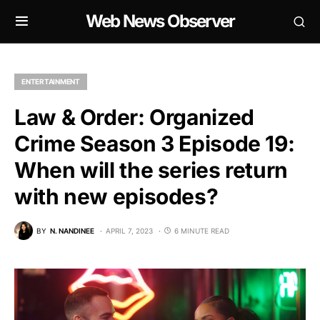
Web News Observer
ENTERTAINMENT
Law & Order: Organized
Crime Season 3 Episode 19:
When will the series return
with new episodes?
BY
N. NANDINEE
APRIL 7, 2023
6 MINUTE READ