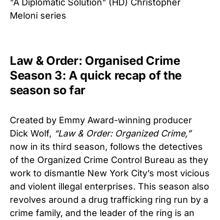
"A Diplomatic Solution" (HD) Christopher
Meloni series
Law & Order: Organised Crime
Season 3: A quick recap of the
season so far
Created by Emmy Award-winning producer
Dick Wolf,
“Law & Order: Organized Crime,”
now in its third season, follows the detectives
of the Organized Crime Control Bureau as they
work to dismantle New York City’s most vicious
and violent illegal enterprises. This season also
revolves around a drug trafficking ring run by a
crime family, and the leader of the ring is an