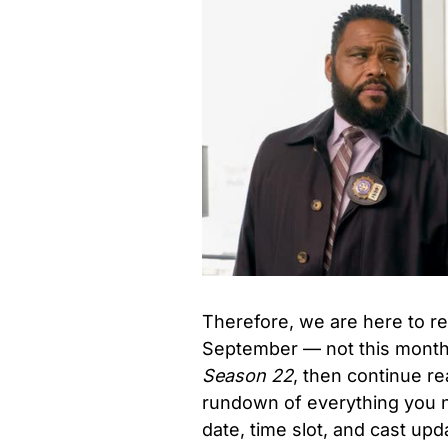
Therefore, we are here to re
September — not this month
Season 22
, then continue re
rundown of everything you 
date, time slot, and cast up