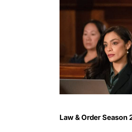
Law & Order Season 