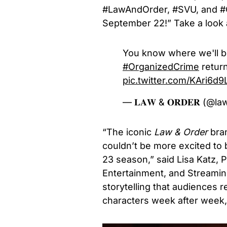
#LawAndOrder, #SVU, and #
September 22!” Take a look a
You know where we'll 
#OrganizedCrime
retur
pic.twitter.com/KAri6d
— 𝐋𝐀𝐖 & 𝐎𝐑𝐃𝐄𝐑 (@
“The iconic
Law & Order
bra
couldn’t be more excited to 
23 season,” said Lisa Katz,
Entertainment, and Streaming.
storytelling that audiences 
characters week after week, 