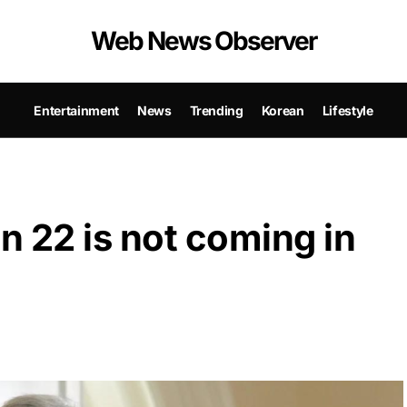
Web News Observer
Entertainment
News
Trending
Korean
Lifestyle
 22 is not coming in