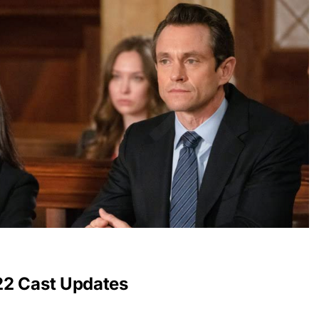
22 Cast Updates