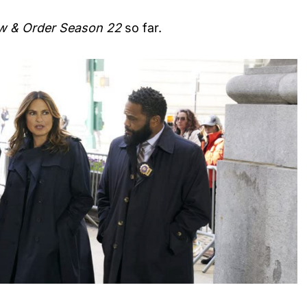
w & Order Season 22
so far.