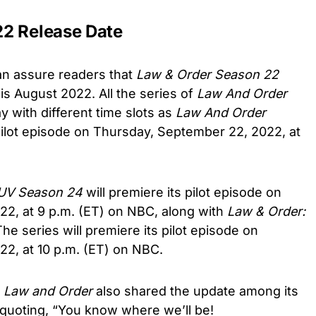
22 Release Date
an assure readers that
Law & Order Season 22
is August 2022. All the series of
Law And Order
 with different time slots as
Law And Order
 pilot episode on Thursday, September 22, 2022, at
SUV Season 24
will premiere its pilot episode on
2, at 9 p.m. (ET) on NBC, along with
Law & Order:
The
series will premiere its pilot episode on
2, at 10 p.m. (ET) on NBC.
f
Law and Order
also shared the update among its
 quoting, “You know where we’ll be!