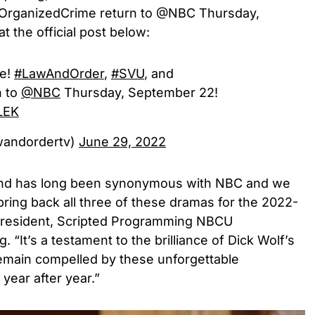
OrganizedCrime return to @NBC Thursday,
t the official post below:
be!
#LawAndOrder
,
#SVU
, and
n to
@NBC
Thursday, September 22!
9LEK
lawandordertv)
June 29, 2022
nd has long been synonymous with NBC and we
bring back all three of these dramas for the 2022-
 President, Scripted Programming NBCU
 “It’s a testament to the brilliance of Dick Wolf’s
remain compelled by these unforgettable
year after year.”