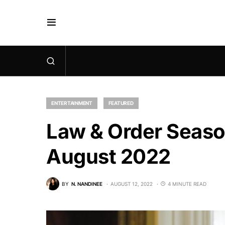
ENTERTAINMENT
FEATURED
Law & Order Season
August 2022
BY
N. NANDINEE
AUGUST 12, 2022
4 MINUTE READ