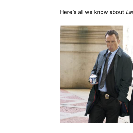
Here’s all we know about
La