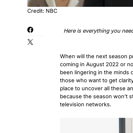
Credit: NBC
Here is everything you nee
When will the next season pre
coming in August 2022 or no
been lingering in the minds 
those who want to get clarit
place to uncover all these a
because the season won’t star
television networks.