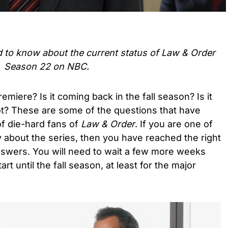
d to know about the current status of Law & Order
Season 22 on NBC.
miere? Is it coming back in the fall season? Is it
t? These are some of the questions that have
of die-hard fans of
Law & Order
. If you are one of
y about the series, then you have reached the right
nswers. You will need to wait a few more weeks
t until the fall season, at least for the major