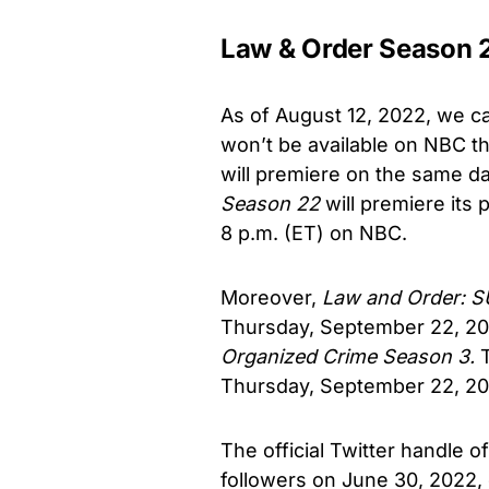
Law & Order Season 
As of August 12, 2022, we c
won’t be available on NBC th
will premiere on the same day
Season 22
will premiere its
8 p.m. (ET) on NBC.
Moreover,
Law and Order: 
Thursday, September 22, 202
Organized Crime Season 3.
Thursday, September 22, 202
The official Twitter handle o
followers on June 30, 2022,