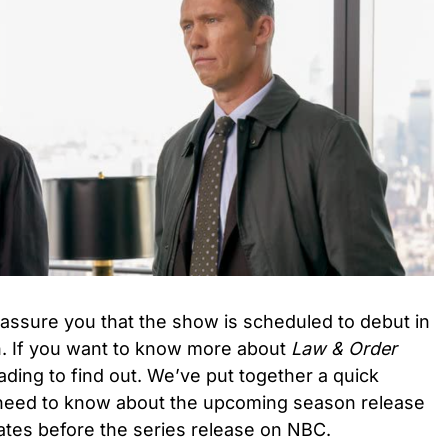
assure you that the show is scheduled to debut in
. If you want to know more about
Law & Order
ading to find out. We’ve put together a quick
need to know about the upcoming season release
dates before the series release on NBC.