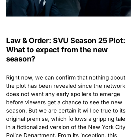
Law & Order: SVU Season 25 Plot:
What to expect from the new
season?
Right now, we can confirm that nothing about
the plot has been revealed since the network
does not want any early spoilers to emerge
before viewers get a chance to see the new
season. But we are certain it will be true to its
original premise, which follows a gripping tale
in a fictionalized version of the New York City
Police Department. From its inception, this