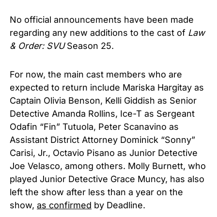
No official announcements have been made
regarding any new additions to the cast of
Law
& Order: SVU
Season 25.
For now, the main cast members who are
expected to return include Mariska Hargitay as
Captain Olivia Benson, Kelli Giddish as Senior
Detective Amanda Rollins, Ice-T as Sergeant
Odafin “Fin” Tutuola, Peter Scanavino as
Assistant District Attorney Dominick “Sonny”
Carisi, Jr., Octavio Pisano as Junior Detective
Joe Velasco, among others. Molly Burnett, who
played Junior Detective Grace Muncy, has also
left the show after less than a year on the
show,
as confirmed
by Deadline.