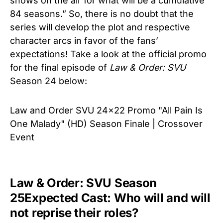
shows on the air for what will be a cumulative
84 seasons.” So, there is no doubt that the
series will develop the plot and respective
character arcs in favor of the fans’
expectations! Take a look at the official promo
for the final episode of
Law & Order: SVU
Season 24 below:
Law and Order SVU 24x22 Promo "All Pain Is
One Malady" (HD) Season Finale | Crossover
Event
Law & Order: SVU Season
25Expected Cast: Who will and will
not reprise their roles?