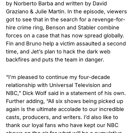
by Norberto Barba and written by David
Graziano & Julie Martin. In the episode, viewers
got to see that in the search for a revenge-for-
hire crime ring, Benson and Stabler combine
forces on a case that has now spread globally.
Fin and Bruno help a victim assaulted a second
time, and Jet’s plan to hack the dark web
backfires and puts the team in danger.
“I’m pleased to continue my four-decade
relationship with Universal Television and
NBC,” Dick Wolf said in a statement of his own.
Further adding, “All six shows being picked up
again is the ultimate accolade to our incredible
casts, producers, and writers. I’d also like to
thank our loyal fans who have kept our NBC