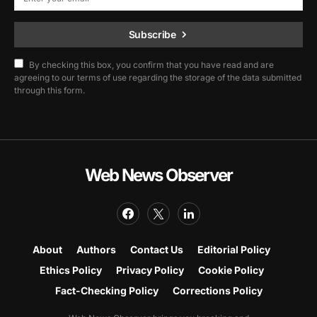
Subscribe
By checking this box, you confirm that you have read and are
agreeing to our terms of use regarding the storage of the data submitted
through this form.
Web News Observer
About
Authors
Contact Us
Editorial Policy
Ethics Policy
Privacy Policy
Cookie Policy
Fact-Checking Policy
Corrections Policy