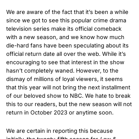
We are aware of the fact that it’s been a while
since we got to see this popular crime drama
television series make its official comeback
with a new season, and we know how much
die-hard fans have been speculating about its
official return date all over the web. While it’s
encouraging to see that interest in the show
hasn’t completely waned. However, to the
dismay of millions of loyal viewers, it seems
that this year will not bring the next installment
of our beloved show to NBC. We hate to break
this to our readers, but the new season will not
return in October 2023 or anytime soon.
We are certain in reporting this because