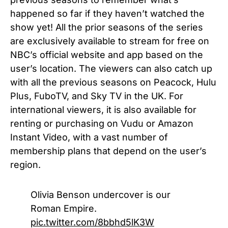
happened so far if they haven’t watched the
show yet! All the prior seasons of the series
are exclusively available to stream for free on
NBC’s official website and app based on the
user’s location. The viewers can also catch up
with all the previous seasons on Peacock, Hulu
Plus, FuboTV, and Sky TV in the UK. For
international viewers, it is also available for
renting or purchasing on Vudu or Amazon
Instant Video, with a vast number of
membership plans that depend on the user’s
region.
Olivia Benson undercover is our
Roman Empire.
pic.twitter.com/8bbhd5lK3W