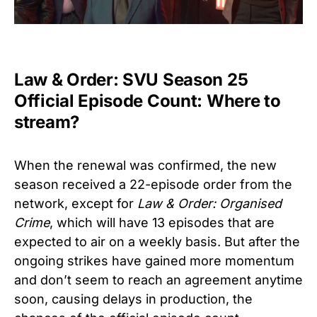
Law & Order: SVU Season 25
Official Episode Count: Where to
stream?
When the renewal was confirmed, the new
season received a 22-episode order from the
network, except for
Law & Order: Organised
Crime
, which will have 13 episodes that are
expected to air on a weekly basis. But after the
ongoing strikes have gained more momentum
and don’t seem to reach an agreement anytime
soon, causing delays in production, the