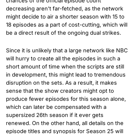
chances of the official episode count
decreasing aren’t far-fetched, as the network
might decide to air a shorter season with 15 to
18 episodes as a part of cost-cutting, which will
be a direct result of the ongoing dual strikes.
Since it is unlikely that a large network like NBC
will hurry to create all the episodes in such a
short amount of time when the scripts are still
in development, this might lead to tremendous
disruption on the sets. As a result, it makes
sense that the show creators might opt to
produce fewer episodes for this season alone,
which can later be compensated with a
supersized 26th season if it ever gets
renewed. On the other hand, all details on the
episode titles and synopsis for
Season 25 will