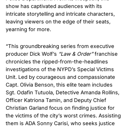
show has captivated audiences with its
intricate storytelling and intricate characters,
leaving viewers on the edge of their seats,
yearning for more.
“This groundbreaking series from executive
producer Dick Wolf’s
“
La
w & Order”
franchise
chronicles the ripped-from-the-headlines
investigations of the NYPD’s Special Victims
Unit. Led by courageous and compassionate
Capt. Olivia Benson, this elite team includes
Sgt. Odafin Tutuola, Detective Amanda Rollins,
Officer Katriona Tamin, and Deputy Chief
Christian Garland focus on finding justice for
the victims of the city’s worst crimes. Assisting
them is ADA Sonny Carisi, who seeks justice