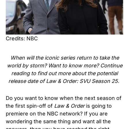
Credits: NBC
When will the iconic series return to take the
world by storm? Want to know more? Continue
reading to find out more about the potential
release date of
Law & Order: SVU Season 25.
Do you want to know when the next season of
the first spin-off of
Law & Order
is going to
premiere on the NBC network? If you are
wondering the same thing and want all the