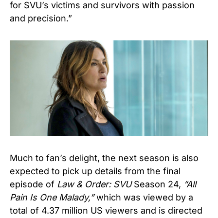
for SVU’s victims and survivors with passion
and precision.”
Much to fan’s delight, the next season is also
expected to pick up details from the final
episode of
Law & Order: SVU
Season 24,
“All
Pain Is One Malady,”
which was viewed by a
total of 4.37 million US viewers and is directed