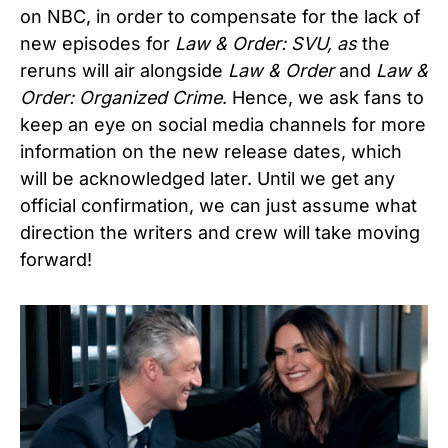
on NBC, in order to compensate for the lack of
new episodes for
Law & Order: SVU, as
the
reruns will air alongside
Law & Order
and
Law &
Order: Organized Crime
. Hence, we ask fans to
keep an eye on social media channels for more
information on the new release dates, which
will be acknowledged later. Until we get any
official confirmation, we can just assume what
direction the writers and crew will take moving
forward!