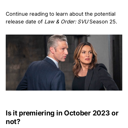
Continue reading to learn about the potential
release date of
Law & Order: SVU
Season 25.
Is it premiering in October 2023 or
not?