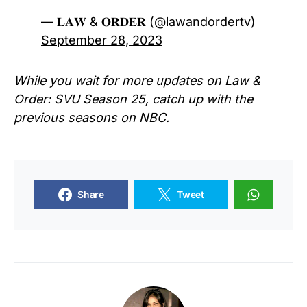
— 𝐋𝐀𝐖 & 𝐎𝐑𝐃𝐄𝐑 (@lawandordertv)
September 28, 2023
While you wait for more updates on Law &
Order: SVU Season 25, catch up with the
previous seasons on NBC.
Share
Tweet