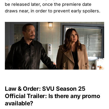
be released later, once the premiere date
draws near, in order to prevent early spoilers.
Law & Order: SVU Season 25
Official Trailer: Is there any promo
available?