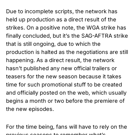
Due to incomplete scripts, the network has
held up production as a direct result of the
strikes. On a positive note, the WGA strike has
finally concluded, but it’s the SAG-AFTRA strike
that is still ongoing, due to which the
production is halted as the negotiations are still
happening.
As a direct result, the network
hasn’t published any new official trailers or
teasers for the new season because it takes
time for such promotional stuff to be created
and officially posted on the web, which usually
begins a month or two before the premiere of
the new episodes.
For the time being, fans will have to rely on the
previous seasons to remember what’s