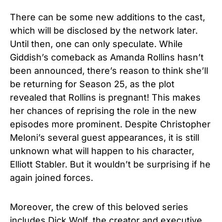
There can be some new additions to the cast,
which will be disclosed by the network later.
Until then, one can only speculate. While
Giddish’s comeback as Amanda Rollins hasn’t
been announced, there’s reason to think she’ll
be returning for Season 25, as the plot
revealed that Rollins is pregnant! This makes
her chances of reprising the role in the new
episodes more prominent. Despite Christopher
Meloni’s several guest appearances, it is still
unknown what will happen to his character,
Elliott Stabler. But it wouldn’t be surprising if he
again joined forces.
Moreover, the crew of this beloved series
includes Dick Wolf, the creator and executive