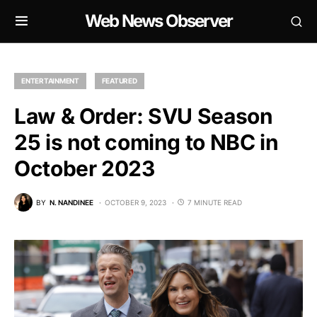
Web News Observer
ENTERTAINMENT
FEATURED
Law & Order: SVU Season
25 is not coming to NBC in
October 2023
BY
N. NANDINEE
OCTOBER 9, 2023
7 MINUTE READ