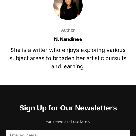
Author
N. Nandinee
She is a writer who enjoys exploring various
subject areas to broaden her artistic pursuits
and learning.
Sign Up for Our Newsletters
For news and updates!