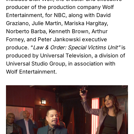
producer of the production company Wolf
Entertainment, for NBC, along with David
Graziano, Julie Martin, Mariska Hargitay,
Norberto Barba, Kenneth Brown, Arthur
Forney, and Peter Jankowski executive
produce. “
Law & Order: Special Victims Unit”
is
produced by Universal Television, a division of
Universal Studio Group, in association with
Wolf Entertainment.