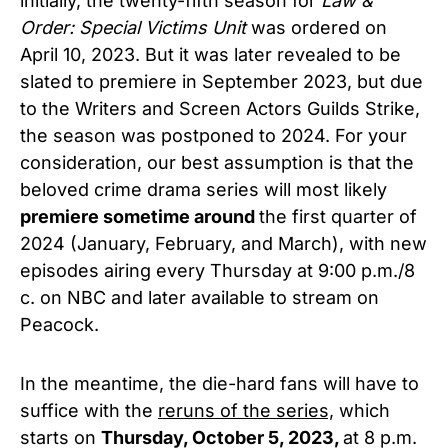
initially, the twenty-fifth season for
Law &
Order: Special Victims Unit
was ordered on
April 10, 2023. But it was later revealed to be
slated to premiere in September 2023, but due
to the Writers and Screen Actors Guilds Strike,
the season was postponed to 2024. For your
consideration, our best assumption is that the
beloved crime drama series will most likely
premiere sometime around
the first quarter of
2024 (January, February, and March), with new
episodes airing every Thursday at 9:00 p.m./8
c. on NBC and later available to stream on
Peacock.
In the meantime, the die-hard fans will have to
suffice with the
reruns of the series,
which
starts on
Thursday, October 5, 2023,
at 8 p.m.