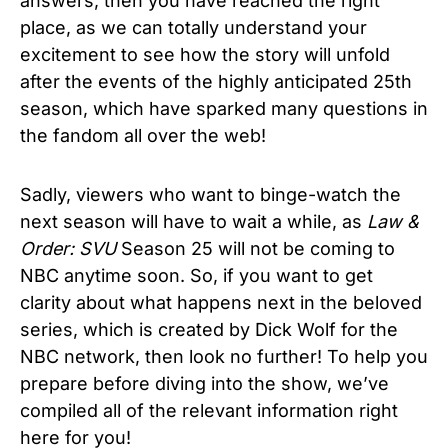
answers, then you have reached the right
place, as we can totally understand your
excitement to see how the story will unfold
after the events of the highly anticipated 25th
season, which have sparked many questions in
the fandom all over the web!
Sadly, viewers who want to binge-watch the
next season will have to wait a while, as
Law
&
Order: SVU
Season 25
will not be coming to
NBC anytime soon. So, if you want to get
clarity about what happens next in the beloved
series,
which is created by Dick Wolf for the
NBC network
, then look no further! To help you
prepare before diving into the show, we’ve
compiled all of the relevant information right
here for you!