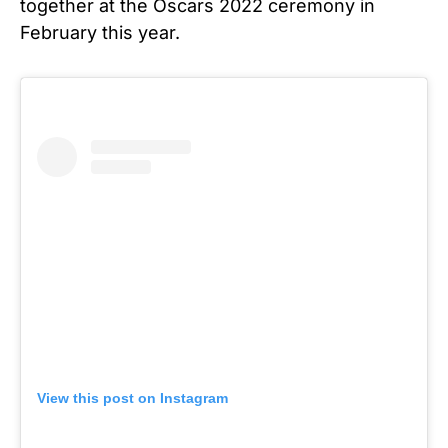
together at the Oscars 2022 ceremony in
February this year.
View this post on Instagram