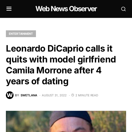
Web News Observer
ENTERTAINMENT
Leonardo DiCaprio calls it
quits with model girlfriend
Camila Morrone after 4
years of dating
BY
SWETLANA
AUGUST 31, 2022
2 MINUTE READ