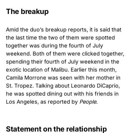
The breakup
Amid the duo’s breakup reports, it is said that
the last time the two of them were spotted
together was during the fourth of July
weekend. Both of them were clicked together,
spending their fourth of July weekend in the
exotic location of Malibu. Earlier this month,
Camila Morrone was seen with her mother in
St. Tropez. Talking about Leonardo DiCaprio,
he was spotted dining out with his friends in
Los Angeles, as reported by
People
.
Statement on the relationship