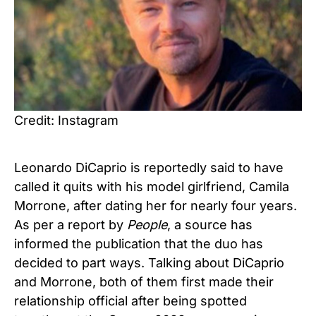
Credit: Instagram
Leonardo DiCaprio is reportedly said to have
called it quits with his model girlfriend, Camila
Morrone, after dating her for nearly four years.
As per a report by
People
, a source has
informed the publication that the duo has
decided to part ways. Talking about DiCaprio
and Morrone, both of them first made their
relationship official after being spotted