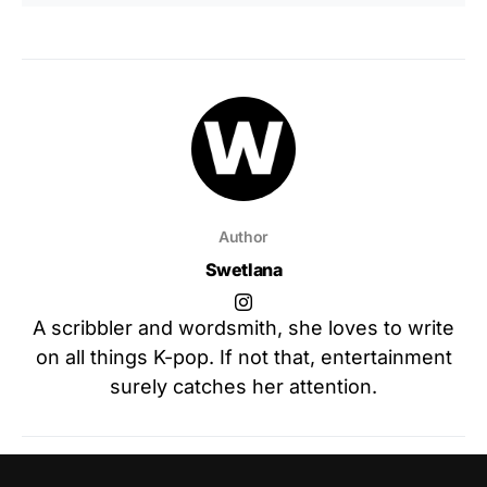
Author
Swetlana
A scribbler and wordsmith, she loves to write
on all things K-pop. If not that, entertainment
surely catches her attention.