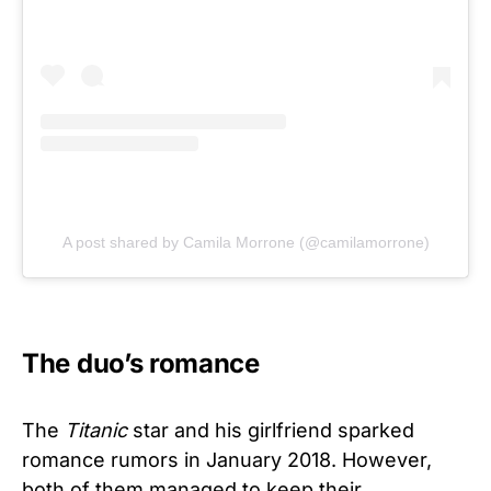
A post shared by Camila Morrone (@camilamorrone)
The duo’s romance
The
Titanic
star and his girlfriend sparked
romance rumors in January 2018. However,
both of them managed to keep their