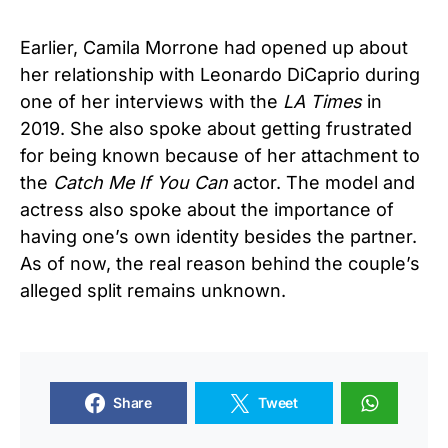
Earlier, Camila Morrone had opened up about
her relationship with Leonardo DiCaprio during
one of her interviews with the
LA Times
in
2019. She also spoke about getting frustrated
for being known because of her attachment to
the
Catch Me If You Can
actor. The model and
actress also spoke about the importance of
having one’s own identity besides the partner.
As of now, the real reason behind the couple’s
alleged split remains unknown.
Share
Tweet