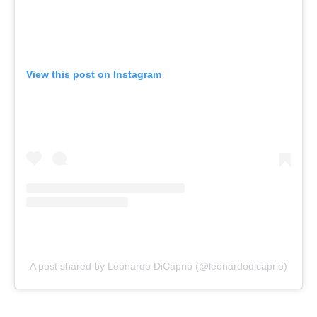
View this post on Instagram
A post shared by Leonardo DiCaprio (@leonardodicaprio)