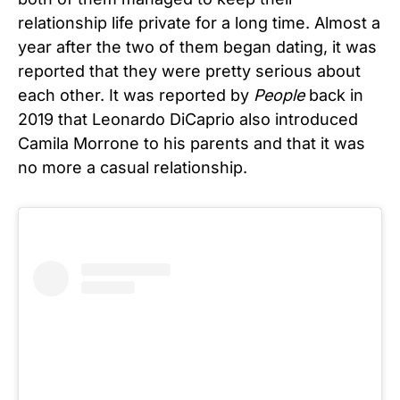
relationship life private for a long time. Almost a
year after the two of them began dating, it was
reported that they were pretty serious about
each other. It was reported by
People
back in
2019 that Leonardo DiCaprio also introduced
Camila Morrone to his parents and that it was
no more a casual relationship.