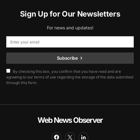
Sign Up for Our Newsletters
For news and updates!
Subscribe
By checking this box, you confirm that you have read and are
agreeing to our terms of use regarding the storage of the data submitted
through this form.
Web News Observer