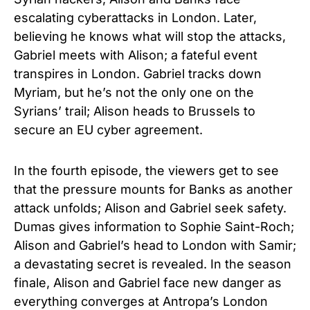
escalating cyberattacks in London. Later,
believing he knows what will stop the attacks,
Gabriel meets with Alison; a fateful event
transpires in London. Gabriel tracks down
Myriam, but he’s not the only one on the
Syrians’ trail; Alison heads to Brussels to
secure an EU cyber agreement.
In the fourth episode, the viewers get to see
that the pressure mounts for Banks as another
attack unfolds; Alison and Gabriel seek safety.
Dumas gives information to Sophie Saint-Roch;
Alison and Gabriel’s head to London with Samir;
a devastating secret is revealed. In the season
finale, Alison and Gabriel face new danger as
everything converges at Antropa’s London