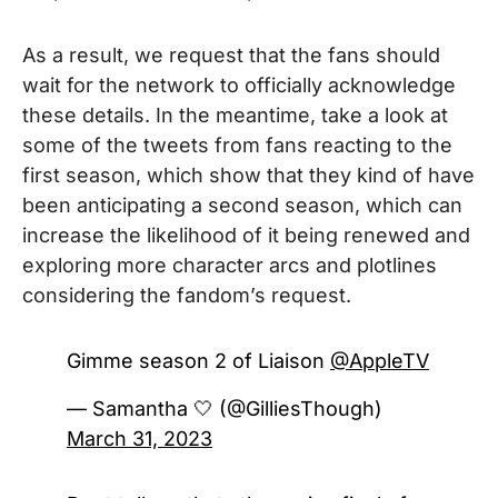
As a result, we request that the fans should
wait for the network to officially acknowledge
these details. In the meantime, take a look at
some of the tweets from fans reacting to the
first season, which show that they kind of have
been anticipating a second season, which can
increase the likelihood of it being renewed and
exploring more character arcs and plotlines
considering the fandom’s request.
Gimme season 2 of Liaison
@AppleTV
— Samantha 🤍 (@GilliesThough)
March 31, 2023