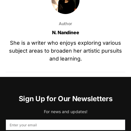
Author
N. Nandinee
She is a writer who enjoys exploring various
subject areas to broaden her artistic pursuits
and learning.
Sign Up for Our Newsletters
For news and updates!