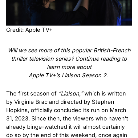
Credit: Apple TV+
Will we see more of this popular
British-French
th
riller
television series
? Continue reading to
learn more about
Apple TV+’s
Liaison Season
2.
The first season of
“Liaison,”
which is written
by Virginie Brac and directed by Stephen
Hopkins, officially concluded its run on March
31, 2023. Since then, the viewers who haven’t
already binge-watched it will almost certainly
do so by the end of this weekend, once again