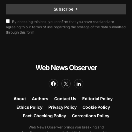
Subscribe
By checking this box, you confirm that you have read and are
agreeing to our terms of use regarding the storage of the data submitted
through this form.
Web News Observer
About
Authors
Contact Us
Editorial Policy
Ethics Policy
Privacy Policy
Cookie Policy
Fact-Checking Policy
Corrections Policy
Web News Observer brings you breaking and