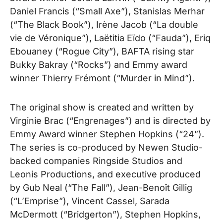
Daniel Francis (“Small Axe”), Stanislas Merhar
(“The Black Book”), Irène Jacob (“La double
vie de Véronique”), Laëtitia Eïdo (“Fauda”), Eriq
Ebouaney (“Rogue City”), BAFTA rising star
Bukky Bakray (“Rocks”) and Emmy award
winner Thierry Frémont (“Murder in Mind”).
The original show is created and written by
Virginie Brac (“Engrenages”) and is directed by
Emmy Award winner Stephen Hopkins (“24”).
The series is co-produced by Newen Studio-
backed companies Ringside Studios and
Leonis Productions, and executive produced
by Gub Neal (“The Fall”), Jean-Benoît Gillig
(“L’Emprise”), Vincent Cassel, Sarada
McDermott (“Bridgerton”), Stephen Hopkins,