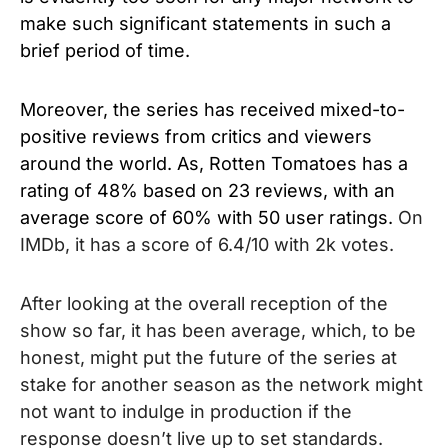
make such significant statements in such a
brief period of time.
Moreover, the series has received mixed-to-
positive reviews from critics and viewers
around the world. As, Rotten Tomatoes has a
rating of 48% based on 23 reviews, with an
average score of 60% with 50 user ratings.
On
IMDb, it has a score of 6.4/10 with 2k votes.
After looking at the overall reception of the
show so far, it has been average, which, to be
honest, might put the future of the series at
stake for another season as the network might
not want to indulge in production if the
response doesn’t live up to set standards.