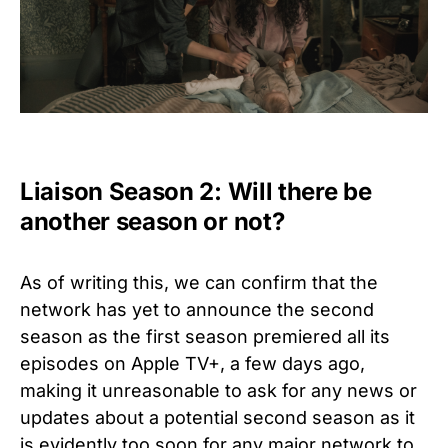
Liaison Season 2: Will there be
another season or not?
As of writing this, we can confirm that the
network has yet to announce the second
season as the first season premiered all its
episodes on Apple TV+, a few days ago,
making it unreasonable to ask for any news or
updates about a potential second season as it
is evidently too soon for any major network to