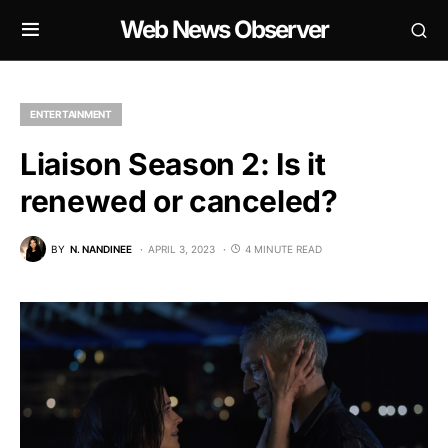
Web News Observer
ENTERTAINMENT
Liaison Season 2: Is it
renewed or canceled?
BY
N. NANDINEE
APRIL 3, 2023
4 MINUTE READ