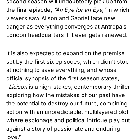
second season will undoubtedly pick up from
the final episode,
“An Eye for an Eye,”
in which
viewers saw Alison and Gabriel face new
danger as everything converges at Antropa’s
London headquarters if it ever gets renewed.
It is also expected to expand on the premise
set by the first six episodes, which didn’t stop
at nothing to save everything, and whose
official synopsis of the first season states,
“
Liaison
is a high-stakes, contemporary thriller
exploring how the mistakes of our past have
the potential to destroy our future, combining
action with an unpredictable, multilayered plot
where espionage and political intrigue play out
against a story of passionate and enduring
love.”