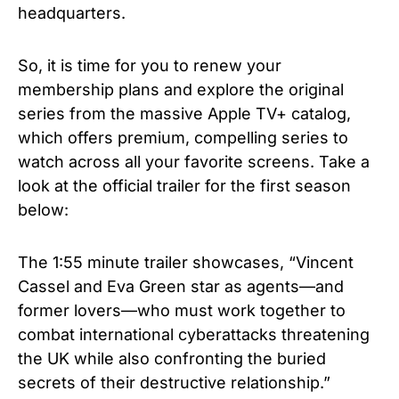
headquarters.
So, it is time for you to renew your
membership plans and explore the original
series from the massive Apple TV+ catalog,
which offers premium, compelling series to
watch across all your favorite screens.
Take a
look at the official trailer for the first season
below:
The 1:55 minute trailer showcases, “Vincent
Cassel and Eva Green star as agents—and
former lovers—who must work together to
combat international cyberattacks threatening
the UK while also confronting the buried
secrets of their destructive relationship.”