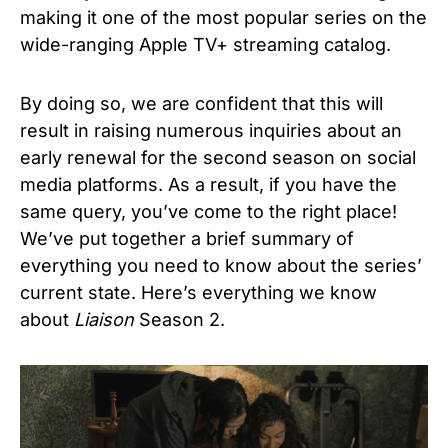
making it one of the most popular series on the
wide-ranging Apple TV+ streaming catalog.
By doing so, we are confident that this will
result in raising numerous inquiries about an
early renewal for the second season on social
media platforms. As a result, if you have the
same query, you’ve come to the right place!
We’ve put together a brief summary of
everything you need to know about the series’
current state. Here’s everything we know
about
Liaison
Season 2.