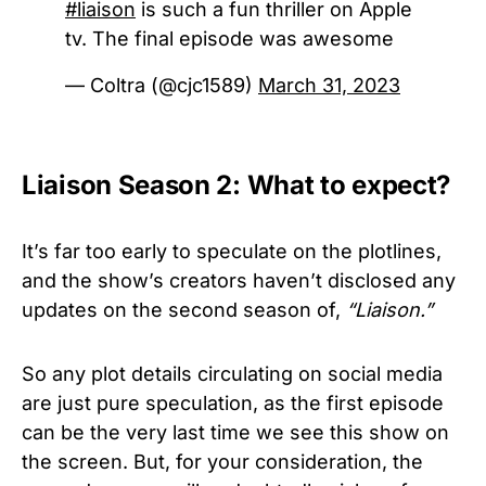
#liaison
is such a fun thriller on Apple
tv. The final episode was awesome
— Coltra (@cjc1589)
March 31, 2023
Liaison Season 2: What to expect?
It’s far too early to speculate on the plotlines,
and the show’s creators haven’t disclosed any
updates on the second season of,
“
Liaison.”
So any plot details circulating on social media
are just pure speculation, as the first episode
can be the very last time we see this show on
the screen. But, for your consideration, the