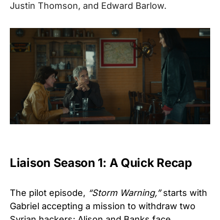
Justin Thomson, and Edward Barlow.
Liaison Season 1: A Quick Recap
The pilot episode,
“Storm Warning,”
starts with
Gabriel accepting a mission to withdraw two
Syrian hackers; Alison and Banks face