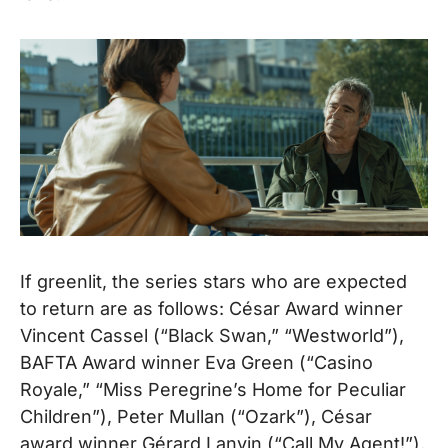
If greenlit, the series stars who are expected
to return are as follows: César Award winner
Vincent Cassel (“Black Swan,” “Westworld”),
BAFTA Award winner Eva Green (“Casino
Royale,” “Miss Peregrine’s Home for Peculiar
Children”), Peter Mullan (“Ozark”), César
award winner Gérard Lanvin (“Call My Agent!”),