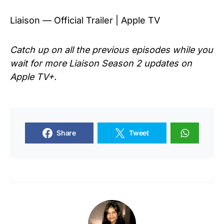
Liaison — Official Trailer | Apple TV
Catch up on all the previous episodes while you
wait for more Liaison Season 2 updates on
Apple TV+.
Share
Tweet