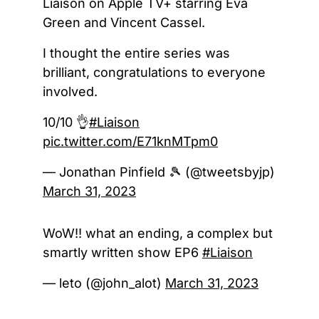
Liaison on Apple TV+ starring Eva
Green and Vincent Cassel.
I thought the entire series was
brilliant, congratulations to everyone
involved.
10/10 👌
#Liaison
pic.twitter.com/E71knMTpm0
— Jonathan Pinfield 🎾 (@tweetsbyjp)
March 31, 2023
WoW!! what an ending, a complex but
smartly written show EP6
#Liaison
— leto (@john_alot)
March 31, 2023