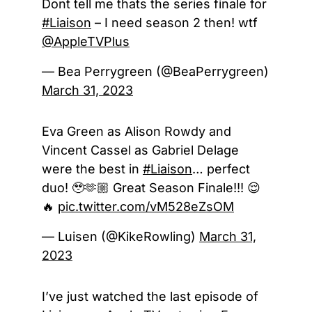
Dont tell me thats the series finale for
#Liaison
– I need season 2 then! wtf
@AppleTVPlus
— Bea Perrygreen (@BeaPerrygreen)
March 31, 2023
Eva Green as Alison Rowdy and
Vincent Cassel as Gabriel Delage
were the best in
#Liaison
… perfect
duo! 🥹🫶🏼 Great Season Finale!!! 😌
🔥
pic.twitter.com/vM528eZsOM
— Luisen (@KikeRowling)
March 31,
2023
I’ve just watched the last episode of