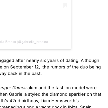
ella Brooks (@gabriella_brooks)
gaged after nearly six years of dating. Although
 on September 12, the rumors of the duo being
ay back in the past.
nger Games
alum and the fashion model were
en Gabriella styled the diamond sparkler on that
th’s 42nd birthday, Liam Hemsworth’s
menading along a yacht dock in Ibiza, Spain,