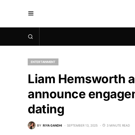
ENTERTAINMENT
Liam Hemsworth an
announce engageme
dating
BY
RIYA GANDHI
SEPTEMBER 13, 2025
3 MINUTE READ