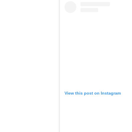
View this post on Instagram