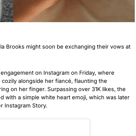
la Brooks might soon be exchanging their vows at
 engagement on Instagram on Friday, where
cozily alongside her fiancé, flaunting the
ing on her finger. Surpassing over 31K likes, the
 with a simple white heart emoji, which was later
r Instagram Story.