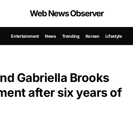
Web News Observer
Entertainment
News
Trending
Korean
Lifestyle
d Gabriella Brooks
nt after six years of