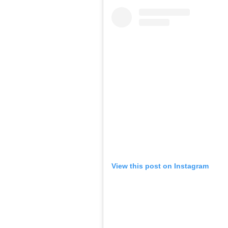
View this post on Instagram