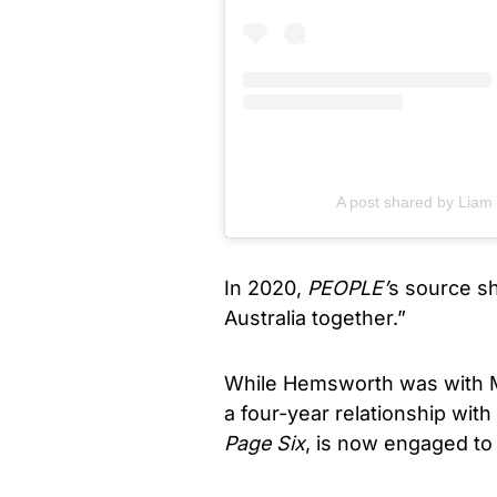
A post shared by Lia
In 2020,
PEOPLE’
s source sh
Australia together.”
While Hemsworth was with M
a four-year relationship wit
Page Six
, is now engaged to