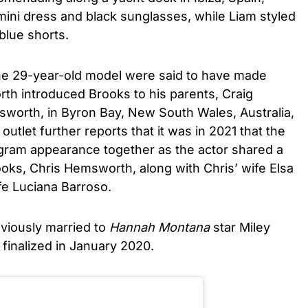
ini dress and black sunglasses, while Liam styled
blue shorts.
he 29-year-old model were said to have made
th introduced Brooks to his parents, Craig
orth, in Byron Bay, New South Wales, Australia,
 outlet further reports that it was in 2021 that the
agram appearance together as the actor shared a
oks, Chris Hemsworth, along with Chris’ wife Elsa
e Luciana Barroso.
eviously married to
Hannah Montana
star Miley
 finalized in January 2020.