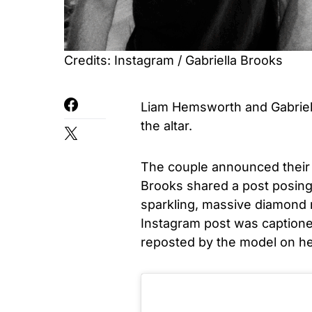
Credits: Instagram / Gabriella Brooks
Liam Hemsworth and Gabriel
the altar.
The couple announced their
Brooks shared a post posing 
sparkling, massive diamond r
Instagram post was captioned
reposted by the model on he