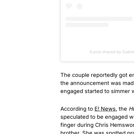
A post shared by Gabri
The couple reportedly got en
the announcement was made
engaged started to simmer w
According to
E! News
, the
Hu
speculated to be engaged wh
finger during Chris Hemswor
brother. She was spotted pro