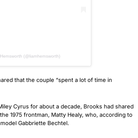
m Hemsworth (@liamhemsworth)
ared that the couple “spent a lot of time in
iley Cyrus for about a decade, Brooks had shared
h the 1975 frontman, Matty Healy, who, according to
 model Gabbriette Bechtel.