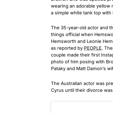
wearing an adorable yellow m
a simple white tank top with 
The 35-year-old actor and t
things official when Hemswor
Hemsworth and Leonie Hemsw
as reported by
PEOPLE
. The
couple made their first Inst
photo of him posing with Bro
Pataky and Matt Damon’s wif
The Australian actor was pr
Cyrus until their divorce was