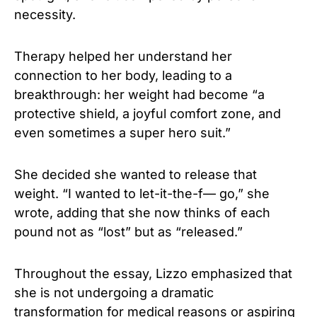
necessity.
Therapy helped her understand her
connection to her body, leading to a
breakthrough: her weight had become “a
protective shield, a joyful comfort zone, and
even sometimes a super hero suit.”
She decided she wanted to release that
weight. “I wanted to let-it-the-f— go,” she
wrote, adding that she now thinks of each
pound not as “lost” but as “released.”
Throughout the essay, Lizzo emphasized that
she is not undergoing a dramatic
transformation for medical reasons or aspiring