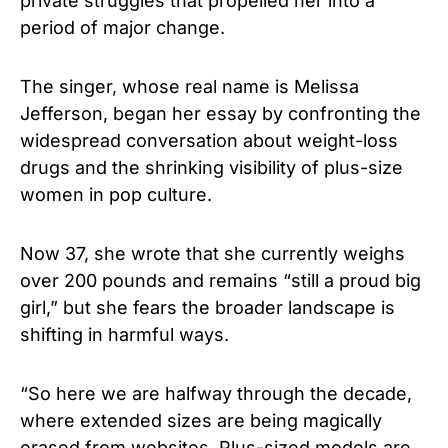
private struggles that propelled her into a
period of major change.
The singer, whose real name is Melissa
Jefferson, began her essay by confronting the
widespread conversation about weight-loss
drugs and the shrinking visibility of plus-size
women in pop culture.
Now 37, she wrote that she currently weighs
over 200 pounds and remains “still a proud big
girl,” but she fears the broader landscape is
shifting in harmful ways.
“So here we are halfway through the decade,
where extended sizes are being magically
erased from websites. Plus-sized models are