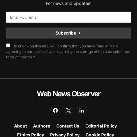
For news and updates!
Subscribe
By checking this box, you confirm that you have read and are
agreeing to our terms of use regarding the storage of the data submitted
through this form.
Web News Observer
About
Authors
Contact Us
Editorial Policy
Ethics Policy
Privacy Policy
Cookie Policy