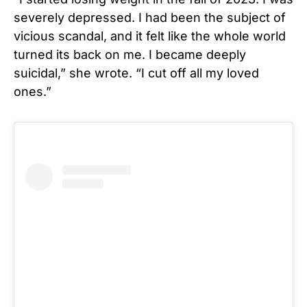
severely depressed. I had been the subject of
vicious scandal, and it felt like the whole world
turned its back on me. I became deeply
suicidal,” she wrote. “I cut off all my loved
ones.”