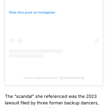
View this post on Instagram
A post shared by Lizzo (@lizzobeeating)
The “scandal” she referenced was the 2023
lawsuit filed by three former backup dancers,