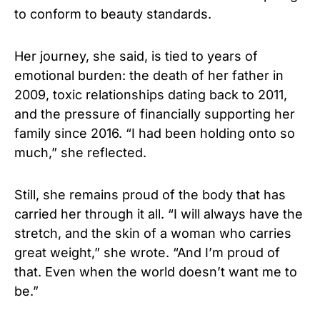
to conform to beauty standards.
Her journey, she said, is tied to years of
emotional burden: the death of her father in
2009, toxic relationships dating back to 2011,
and the pressure of financially supporting her
family since 2016. “I had been holding onto so
much,” she reflected.
Still, she remains proud of the body that has
carried her through it all. “I will always have the
stretch, and the skin of a woman who carries
great weight,” she wrote. “And I’m proud of
that. Even when the world doesn’t want me to
be.”