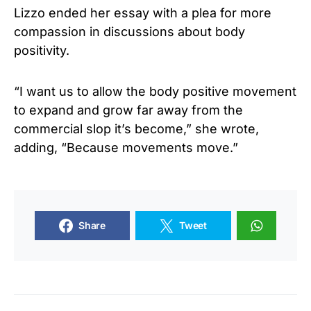
Lizzo ended her essay with a plea for more
compassion in discussions about body
positivity.
“I want us to allow the body positive movement
to expand and grow far away from the
commercial slop it’s become,” she wrote,
adding, “Because movements move.”
Share
Tweet