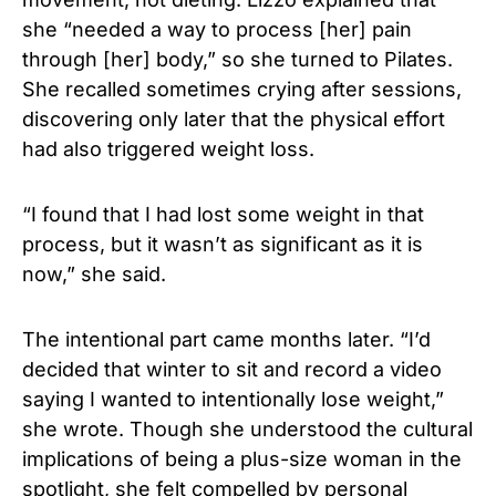
she “needed a way to process [her] pain
through [her] body,” so she turned to Pilates.
She recalled sometimes crying after sessions,
discovering only later that the physical effort
had also triggered weight loss.
“I found that I had lost some weight in that
process, but it wasn’t as significant as it is
now,” she said.
The intentional part came months later. “I’d
decided that winter to sit and record a video
saying I wanted to intentionally lose weight,”
she wrote. Though she understood the cultural
implications of being a plus-size woman in the
spotlight, she felt compelled by personal