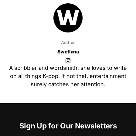
Author
Swetlana
A scribbler and wordsmith, she loves to write
on all things K-pop. If not that, entertainment
surely catches her attention.
Sign Up for Our Newsletters