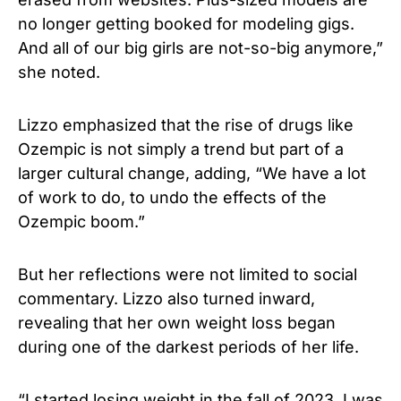
no longer getting booked for modeling gigs.
And all of our big girls are not-so-big anymore,”
she noted.
Lizzo emphasized that the rise of drugs like
Ozempic is not simply a trend but part of a
larger cultural change, adding, “We have a lot
of work to do, to undo the effects of the
Ozempic boom.”
But her reflections were not limited to social
commentary. Lizzo also turned inward,
revealing that her own weight loss began
during one of the darkest periods of her life.
“I started losing weight in the fall of 2023. I was