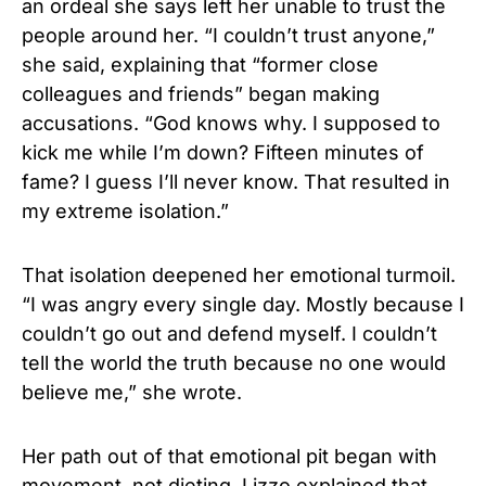
an ordeal she says left her unable to trust the
people around her. “I couldn’t trust anyone,”
she said, explaining that “former close
colleagues and friends” began making
accusations. “God knows why. I supposed to
kick me while I’m down? Fifteen minutes of
fame? I guess I’ll never know. That resulted in
my extreme isolation.”
That isolation deepened her emotional turmoil.
“I was angry every single day. Mostly because I
couldn’t go out and defend myself. I couldn’t
tell the world the truth because no one would
believe me,” she wrote.
Her path out of that emotional pit began with
movement, not dieting. Lizzo explained that