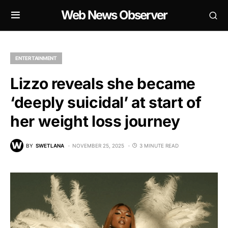
Web News Observer
ENTERTAINMENT
Lizzo reveals she became
‘deeply suicidal’ at start of
her weight loss journey
BY
SWETLANA
NOVEMBER 25, 2025
3 MINUTE READ