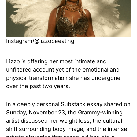
Instagram/@lizzobeeating
Lizzo is offering her most intimate and
unfiltered account yet of the emotional and
physical transformation she has undergone
over the past two years.
In a deeply personal Substack essay shared on
Sunday, November 23, the Grammy-winning
artist discussed her weight loss, the cultural
shift surrounding body image, and the intense