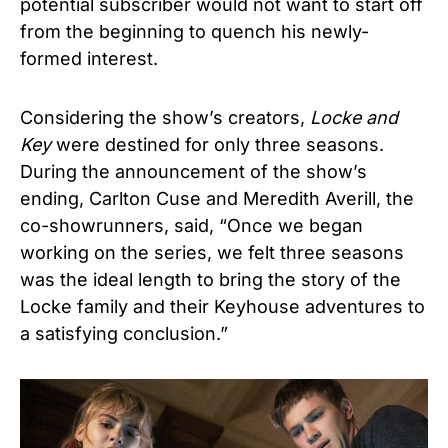
potential subscriber would not want to start off
from the beginning to quench his newly-
formed interest.
Considering the show’s creators,
Locke and
Key
were destined for only three seasons.
During the announcement of the show’s
ending, Carlton Cuse and Meredith Averill, the
co-showrunners, said, “Once we began
working on the series, we felt three seasons
was the ideal length to bring the story of the
Locke family and their Keyhouse adventures to
a satisfying conclusion.”