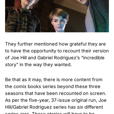
They further mentioned how grateful they are
to have the opportunity to recount their version
of Joe Hill and Gabriel Rodriguez’s “incredible
story” in the way they wanted.
Be that as it may, there is more content from
the comix books series beyond these three
seasons that have been recounted on screen.
As per the five-year, 37-issue original run, Joe
Hill/Gabriel Rodriguez series has six different
series arcs. These stories will have to be