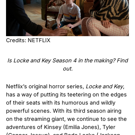
Credits: NETFLIX
Is Locke and Key Season 4 in the making? Find
out.
Netflix’s original horror series,
Locke and Key
,
has a way of putting its teetering on the edges
of their seats with its humorous and wildly
powerful scenes. With its third season airing
on the streaming giant, we continue to see the
adventures of Kinsey (Emilia Jones), Tyler