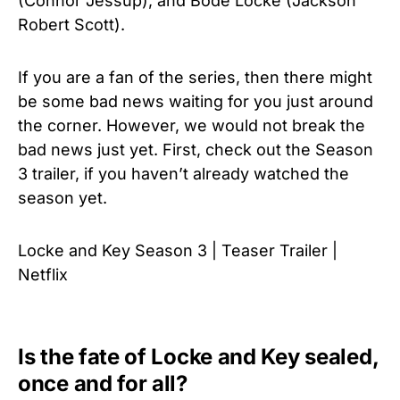
(Connor Jessup), and Bode Locke (Jackson
Robert Scott).
If you are a fan of the series, then there might
be some bad news waiting for you just around
the corner. However, we would not break the
bad news just yet. First, check out the Season
3 trailer, if you haven’t already watched the
season yet.
Locke and Key Season 3 | Teaser Trailer |
Netflix
Is the fate of Locke and Key sealed,
once and for all?