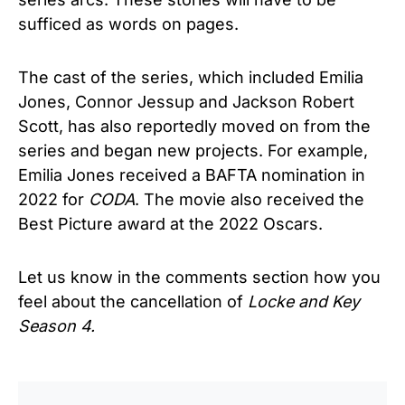
sufficed as words on pages.
The cast of the series, which included Emilia
Jones, Connor Jessup and Jackson Robert
Scott, has also reportedly moved on from the
series and began new projects. For example,
Emilia Jones received a BAFTA nomination in
2022 for
CODA
. The movie also received the
Best Picture award at the 2022 Oscars.
Let us know in the comments section how you
feel about the cancellation of
Locke and Key
Season 4.