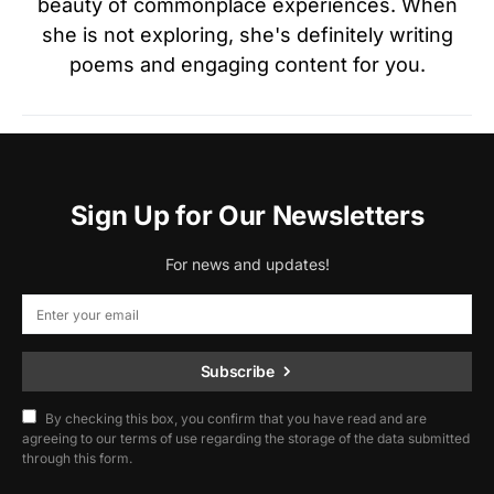
beauty of commonplace experiences. When
she is not exploring, she's definitely writing
poems and engaging content for you.
Sign Up for Our Newsletters
For news and updates!
Subscribe
By checking this box, you confirm that you have read and are
agreeing to our terms of use regarding the storage of the data submitted
through this form.