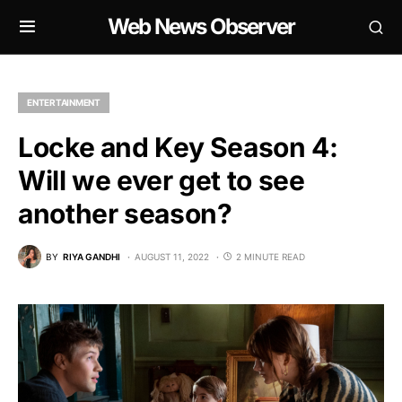
Web News Observer
ENTERTAINMENT
Locke and Key Season 4:
Will we ever get to see
another season?
BY
RIYA GANDHI
AUGUST 11, 2022
2 MINUTE READ