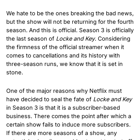
We hate to be the ones breaking the bad news,
but the show will not be returning for the fourth
season. And this is official. Season 3 is officially
the last season of
Locke and Key
. Considering
the firmness of the official streamer when it
comes to cancellations and its history with
three-season runs, we know that it is set in
stone.
One of the major reasons why Netflix must
have decided to seal the fate of
Locke and Key
in Season 3 is that it is a subscriber-based
business. There comes the point after which a
certain show fails to induce more subscribers.
If there are more seasons of a show, any