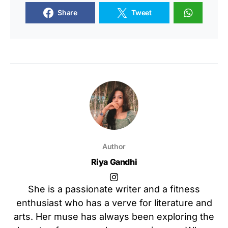
Share
Tweet
Author
Riya Gandhi
She is a passionate writer and a fitness
enthusiast who has a verve for literature and
arts. Her muse has always been exploring the