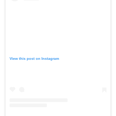
View this post on Instagram