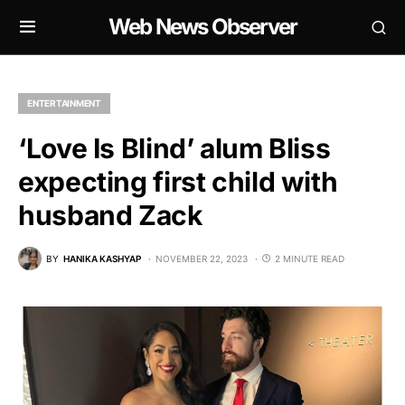
Web News Observer
ENTERTAINMENT
‘Love Is Blind’ alum Bliss
expecting first child with
husband Zack
BY
HANIKA KASHYAP
NOVEMBER 22, 2023
2 MINUTE READ