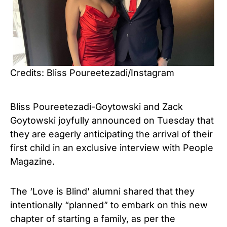
Credits: Bliss Poureetezadi/Instagram
Bliss Poureetezadi-Goytowski and Zack
Goytowski joyfully announced on Tuesday that
they are eagerly anticipating the arrival of their
first child in an exclusive interview with
People
Magazine
.
The ‘Love is Blind’ alumni shared that they
intentionally “planned” to embark on this new
chapter of starting a family, as per the