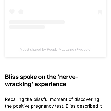
A post shared by People Magazine (@people)
Bliss spoke on the ‘nerve-
wracking’ experience
Recalling the blissful moment of discovering
the positive pregnancy test, Bliss described it