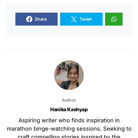
Share
Tweet
Author
Hanika Kashyap
Aspiring writer who finds inspiration in
marathon binge-watching sessions. Seeking to
craft compelling stories inspired by the