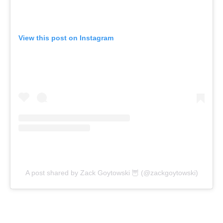
View this post on Instagram
A post shared by Zack Goytowski 🦉 (@zackgoytowski)