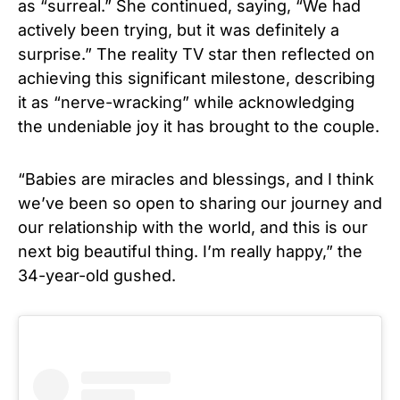
as “surreal.” She continued, saying, “We had
actively been trying, but it was definitely a
surprise.” The reality TV star then reflected on
achieving this significant milestone, describing
it as “nerve-wracking” while acknowledging
the undeniable joy it has brought to the couple.
“Babies are miracles and blessings, and I think
we’ve been so open to sharing our journey and
our relationship with the world, and this is our
next big beautiful thing. I’m really happy,” the
34-year-old gushed.