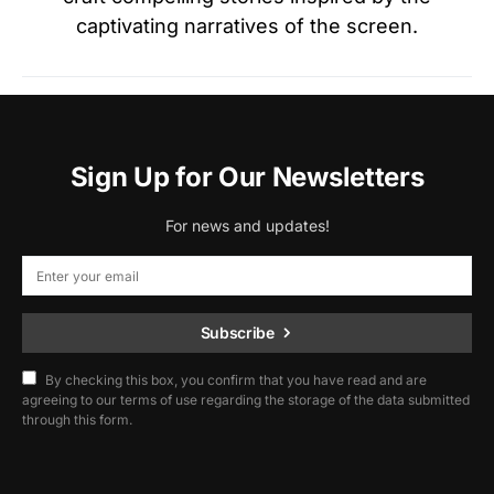
captivating narratives of the screen.
Sign Up for Our Newsletters
For news and updates!
Subscribe
By checking this box, you confirm that you have read and are
agreeing to our terms of use regarding the storage of the data submitted
through this form.