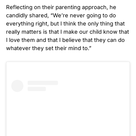
Reflecting on their parenting approach, he
candidly shared, “We’re never going to do
everything right, but I think the only thing that
really matters is that I make our child know that
I love them and that I believe that they can do
whatever they set their mind to.”