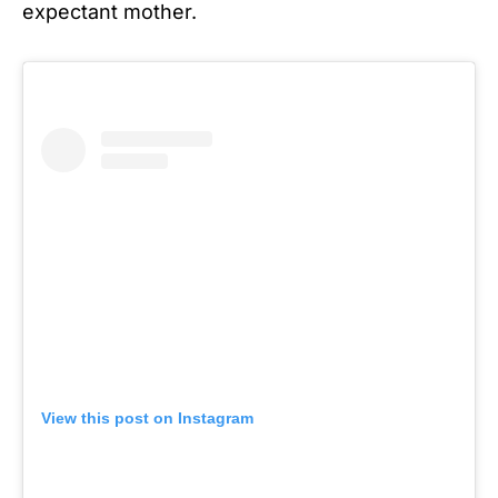
expectant mother.
View this post on Instagram