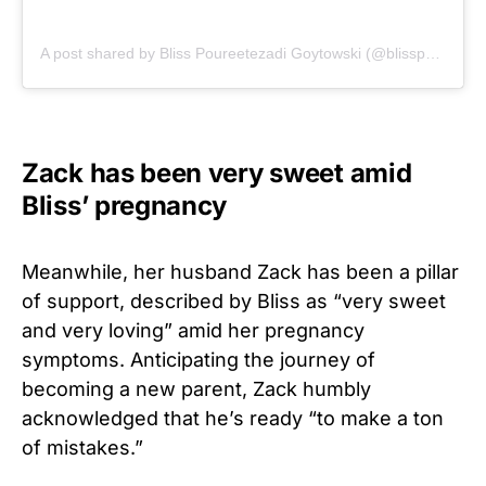
A post shared by Bliss Poureetezadi Goytowski (@blisspoureetezadi)
Zack has been very sweet amid
Bliss’ pregnancy
Meanwhile, her husband Zack has been a pillar
of support, described by Bliss as “very sweet
and very loving” amid her pregnancy
symptoms. Anticipating the journey of
becoming a new parent, Zack humbly
acknowledged that he’s ready “to make a ton
of mistakes.”