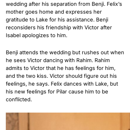
wedding after his separation from Benji. Felix’s
mother goes home and expresses her
gratitude to Lake for his assistance. Benji
reconsiders his friendship with Victor after
Isabel apologizes to him.
Benji attends the wedding but rushes out when
he sees Victor dancing with Rahim. Rahim
admits to Victor that he has feelings for him,
and the two kiss. Victor should figure out his
feelings, he says. Felix dances with Lake, but
his new feelings for Pilar cause him to be
conflicted.