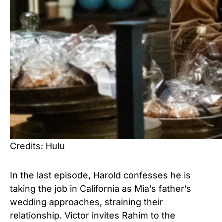
Credits: Hulu
In the last episode, Harold confesses he is
taking the job in California as Mia’s father’s
wedding approaches, straining their
relationship. Victor invites Rahim to the