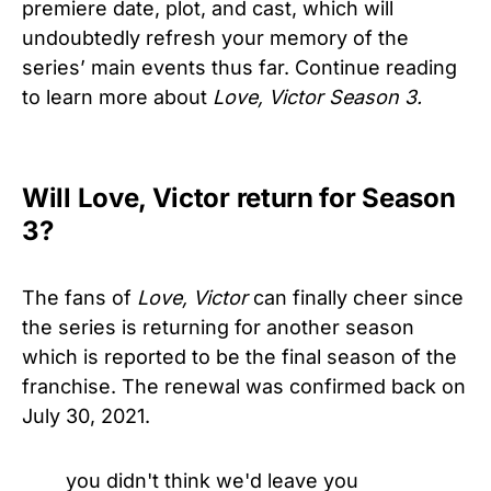
premiere date, plot, and cast, which will
undoubtedly refresh your memory of the
series’ main events thus far. Continue reading
to learn more about
Love, Victor Season 3.
Will Love, Victor return for Season
3?
The fans of
Love, Victor
can finally cheer since
the series is returning for another season
which is reported to be the final season of the
franchise. The renewal was confirmed back on
July 30, 2021.
you didn't think we'd leave you