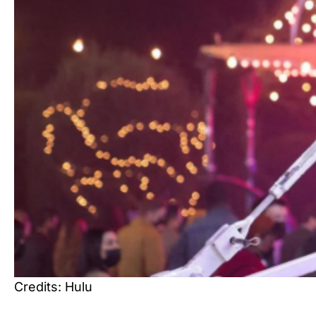
Credits: Hulu