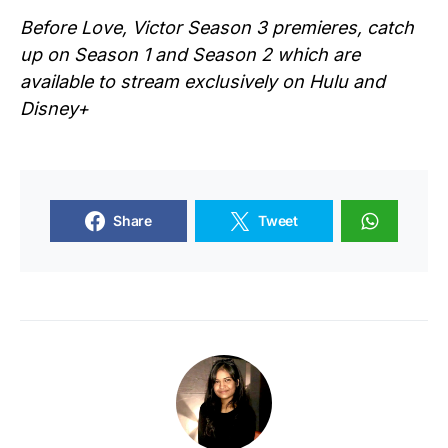
Before
Love, Victor
Season 3 premieres, catch
up on Season 1 and Season 2 which are
available to stream exclusively on Hulu and
Disney+
Share
Tweet