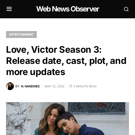
Web News Observer
ENTERTAINMENT
Love, Victor Season 3:
Release date, cast, plot, and
more updates
BY
N. NANDINEE
MAY 12, 2022
5 MINUTE READ