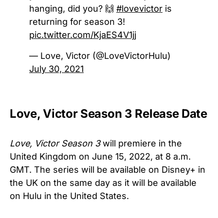
hanging, did you? 🙌
#lovevictor
is
returning for season 3!
pic.twitter.com/KjaES4V1jj
— Love, Victor (@LoveVictorHulu)
July 30, 2021
Love, Victor Season 3 Release Date
Love, Victor Season 3
will premiere in the
United Kingdom on June 15, 2022, at 8 a.m.
GMT. The series will be available on Disney+ in
the UK on the same day as it will be available
on Hulu in the United States.