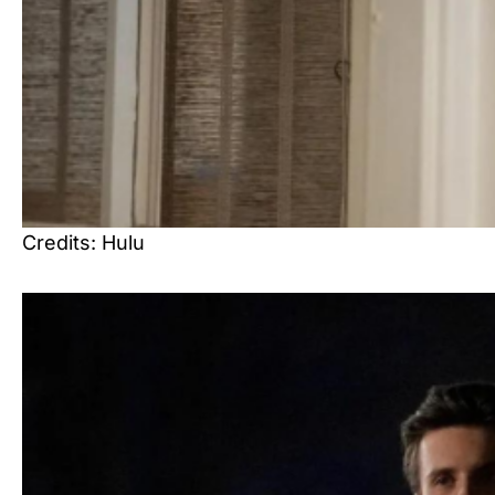
Credits: Hulu