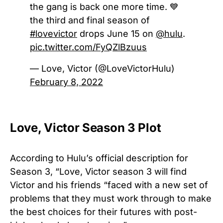
the gang is back one more time. 💙
the third and final season of
#lovevictor
drops June 15 on
@hulu
.
pic.twitter.com/FyQZlBzuus
— Love, Victor (@LoveVictorHulu)
February 8, 2022
Love, Victor Season 3 Plot
According to Hulu’s official description for
Season 3, “Love, Victor season 3 will find
Victor and his friends “faced with a new set of
problems that they must work through to make
the best choices for their futures with post-