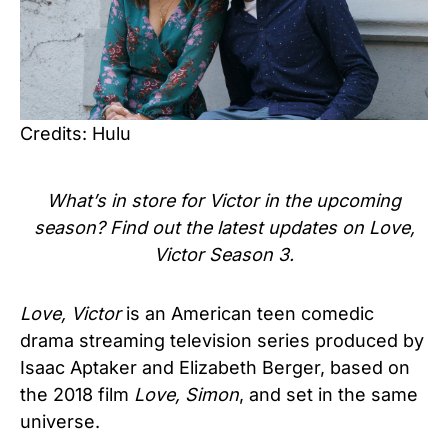
Credits: Hulu
What’s in store for Victor in the upcoming
season? Find out the latest updates on Love,
Victor Season 3.
Love, Victor
is an American teen comedic
drama streaming television series produced by
Isaac Aptaker and Elizabeth Berger, based on
the 2018 film
Love, Simon
, and set in the same
universe.