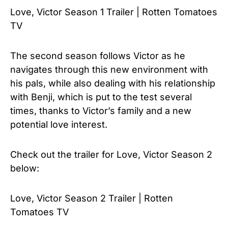
Love, Victor Season 1 Trailer | Rotten Tomatoes
TV
The second season follows Victor as he
navigates through this new environment with
his pals, while also dealing with his relationship
with Benji, which is put to the test several
times, thanks to Victor’s family and a new
potential love interest.
Check out the trailer for
Love, Victor Season 2
below:
Love, Victor Season 2 Trailer | Rotten
Tomatoes TV