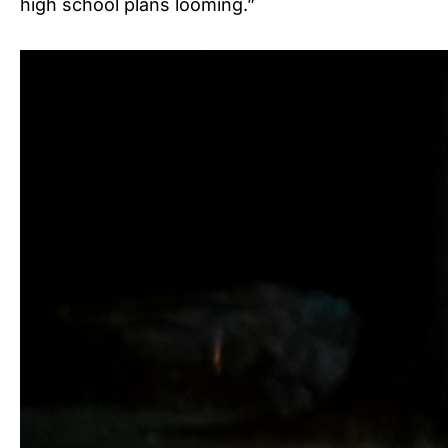
high school plans looming.”