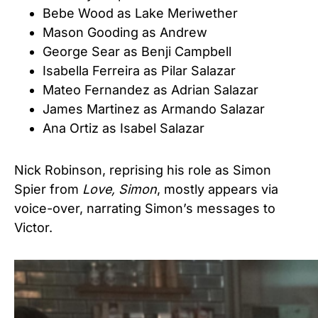
Bebe Wood as Lake Meriwether
Mason Gooding as Andrew
George Sear as Benji Campbell
Isabella Ferreira as Pilar Salazar
Mateo Fernandez as Adrian Salazar
James Martinez as Armando Salazar
Ana Ortiz as Isabel Salazar
Nick Robinson, reprising his role as Simon
Spier from
Love, Simon
, mostly appears via
voice-over, narrating Simon’s messages to
Victor.