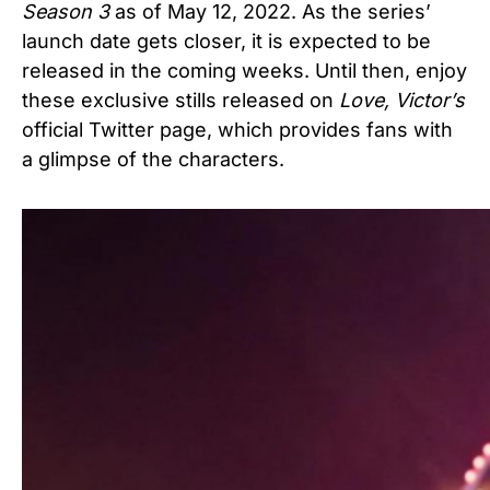
Season 3
as of May 12, 2022. As the series’
launch date gets closer, it is expected to be
released in the coming weeks. Until then, enjoy
these exclusive stills released on
Love, Victor’s
official Twitter page, which provides fans with
a glimpse of the characters.