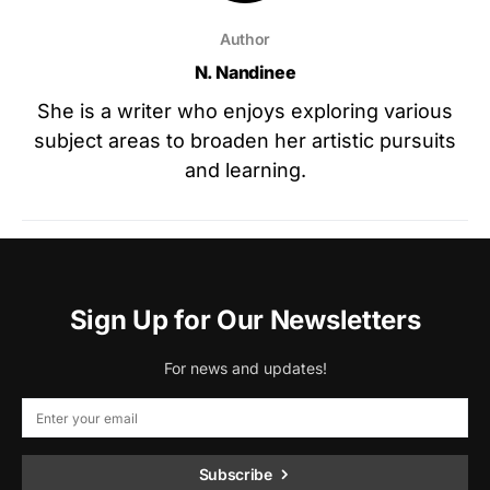
Author
N. Nandinee
She is a writer who enjoys exploring various
subject areas to broaden her artistic pursuits
and learning.
Sign Up for Our Newsletters
For news and updates!
Subscribe