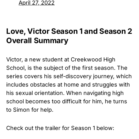
April 27, 2022
Love, Victor Season 1 and Season 2
Overall Summary
Victor, a new student at Creekwood High
School, is the subject of the first season. The
series covers his self-discovery journey, which
includes obstacles at home and struggles with
his sexual orientation. When navigating high
school becomes too difficult for him, he turns
to Simon for help.
Check out the trailer for
Season 1 below: