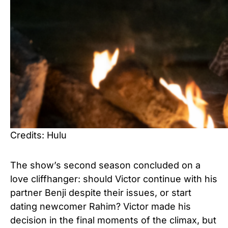
Credits: Hulu
The show’s second season concluded on a
love cliffhanger: should Victor continue with his
partner Benji despite their issues, or start
dating newcomer Rahim? Victor made his
decision in the final moments of the climax, but