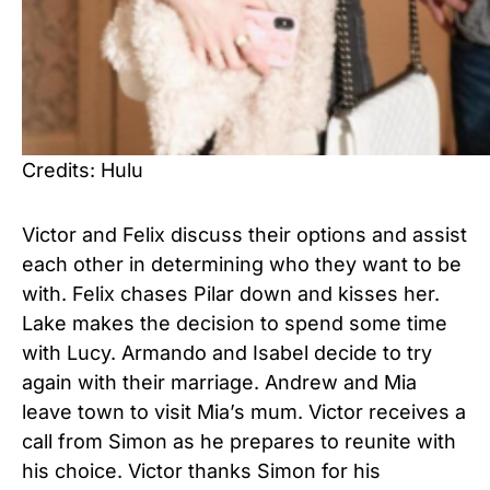
Credits: Hulu
Victor and Felix discuss their options and assist
each other in determining who they want to be
with. Felix chases Pilar down and kisses her.
Lake makes the decision to spend some time
with Lucy. Armando and Isabel decide to try
again with their marriage. Andrew and Mia
leave town to visit Mia’s mum. Victor receives a
call from Simon as he prepares to reunite with
his choice. Victor thanks Simon for his