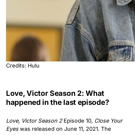
Credits: Hulu
Love, Victor Season 2: What
happened in the last episode?
Love, Victor Season 2
Episode 10,
Close Your
Eyes
was released on June 11, 2021. The