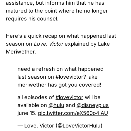
assistance, but informs him that he has
matured to the point where he no longer
requires his counsel.
Here’s a quick recap
on what happened last
season on
Love, Victor
explained by
Lake
Meriwether.
need a refresh on what happened
last season on
#lovevictor
? lake
meriwether has got you covered!
all episodes of
#lovevictor
will be
available on
@hulu
and
@disneyplus
june 15.
pic.twitter.com/eX560o4lAU
— Love, Victor (@LoveVictorHulu)