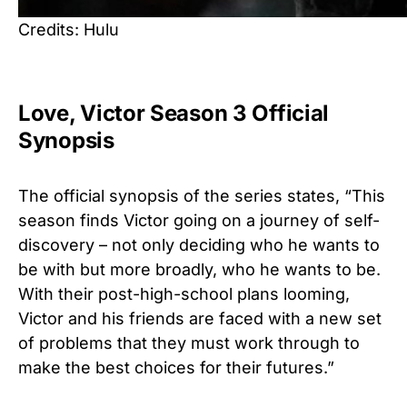
Credits: Hulu
Love, Victor Season 3 Official
Synopsis
The official synopsis of the series states, “This
season finds Victor going on a journey of self-
discovery – not only deciding who he wants to
be with but more broadly, who he wants to be.
With their post-high-school plans looming,
Victor and his friends are faced with a new set
of problems that they must work through to
make the best choices for their futures.”