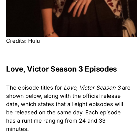
Credits: Hulu
Love, Victor Season 3 Episodes
The episode titles for
Love, Victor Season 3
are
shown below, along with the official release
date, which states that all eight episodes will
be released on the same day. Each episode
has a runtime ranging from 24 and 33
minutes.