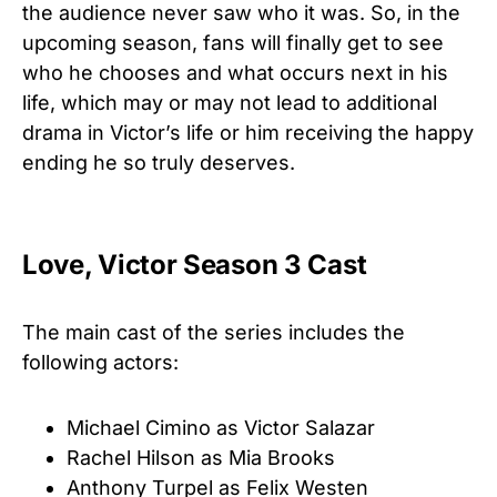
the audience never saw who it was
. So, in the
upcoming season, fans will finally get to see
who he chooses and what occurs next in his
life, which may or may not lead to additional
drama in Victor’s life or him receiving the happy
ending he so truly deserves.
Love, Victor Season 3 Cast
The main cast of the series includes the
following actors:
Michael Cimino as Victor Salazar
Rachel Hilson as Mia Brooks
Anthony Turpel as Felix Westen