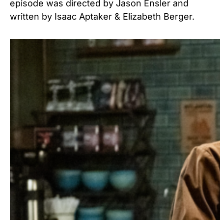
episode was directed by Jason Ensler and
written by Isaac Aptaker & Elizabeth Berger.