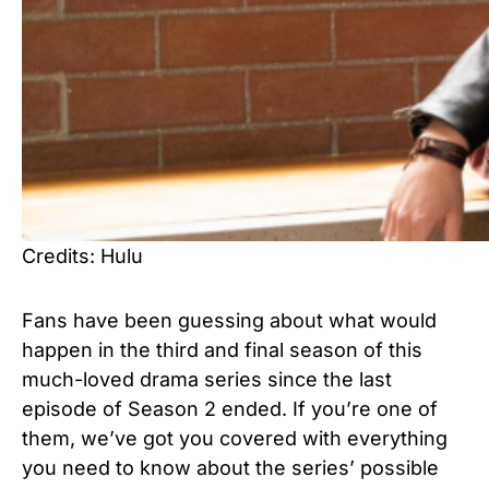
Credits: Hulu
Fans have been guessing about what would
happen in the third and final season of this
much-loved drama series since the last
episode of Season 2 ended. If you’re one of
them, we’ve got you covered with everything
you need to know about the series’ possible