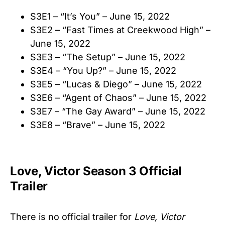
S3E1 – “It’s You” – June 15, 2022
S3E2 – “Fast Times at Creekwood High” –
June 15, 2022
S3E3 – “The Setup” – June 15, 2022
S3E4 – “You Up?” – June 15, 2022
S3E5 – “Lucas & Diego” – June 15, 2022
S3E6 – “Agent of Chaos” – June 15, 2022
S3E7 – “The Gay Award” – June 15, 2022
S3E8 – “Brave” – June 15, 2022
Love, Victor Season 3 Official
Trailer
There is no official trailer for
Love, Victor