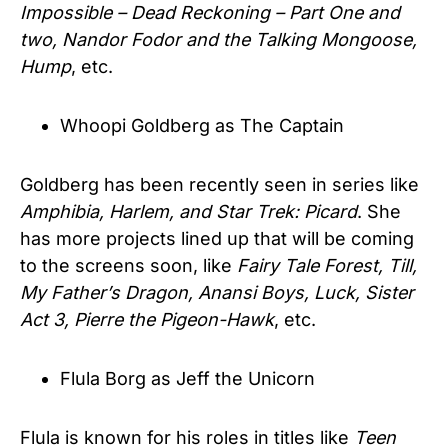
Impossible – Dead Reckoning – Part One and
two, Nandor Fodor and the Talking Mongoose,
Hump
, etc.
Whoopi Goldberg as The Captain
Goldberg has been recently seen in series like
Amphibia, Harlem, and Star Trek: Picard
. She
has more projects lined up that will be coming
to the screens soon, like
Fairy Tale Forest, Till,
My Father’s Dragon, Anansi Boys, Luck, Sister
Act 3, Pierre the Pigeon-Hawk
, etc.
Flula Borg as Jeff the Unicorn
Flula is known for his roles in titles like
Teen