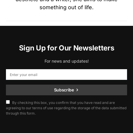
something out of life.
Sign Up for Our Newsletters
For news and updates!
Subscribe
By checking this box, you confirm that you have read and are
agreeing to our terms of use regarding the storage of the data submitted
through this form.