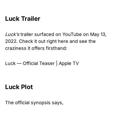
Luck Trailer
Luck’s
trailer surfaced on YouTube on May 13,
2022. Check it out right here and see the
craziness it offers firsthand:
Luck — Official Teaser | Apple TV
Luck Plot
The official synopsis says,