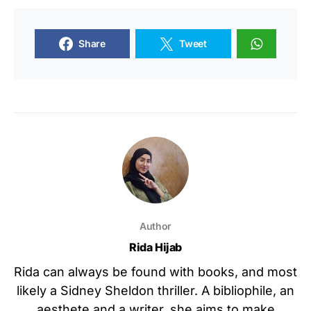
Share
Tweet
Author
Rida Hijab
Rida can always be found with books, and most
likely a Sidney Sheldon thriller. A bibliophile, an
aesthete and a writer, she aims to make