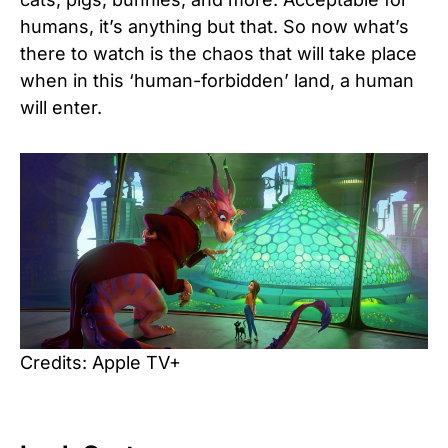
humans, it’s anything but that. So now what’s
there to watch is the chaos that will take place
when in this ‘human-forbidden’ land, a human
will enter.
Credits: Apple TV+