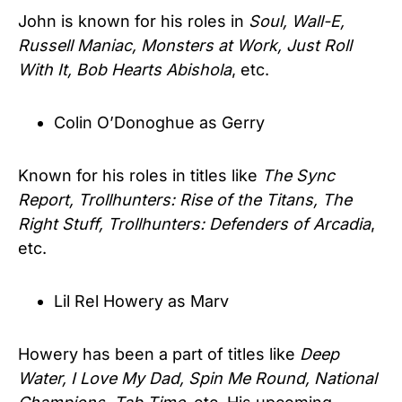
John is known for his roles in
Soul, Wall-E,
Russell Maniac, Monsters at Work, Just Roll
With It, Bob Hearts Abishola
, etc.
Colin O’Donoghue as Gerry
Known for his roles in titles like
The Sync
Report, Trollhunters: Rise of the Titans, The
Right Stuff, Trollhunters: Defenders of Arcadia
,
etc.
Lil Rel Howery as Marv
Howery has been a part of titles like
Deep
Water, I Love My Dad, Spin Me Round, National