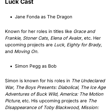
Luck Cast
Jane Fonda as The Dragon
Known for her roles in titles like
Grace and
Frankie, Stoner Cats, Elena of Avalo
r, etc. Her
upcoming projects are
Luck, Eighty for Brady
,
and
Moving On.
Simon Pegg as Bob
Simon is known for his roles in
The Undeclared
War, The Boys Presents: Diabolical, The Ice Age
Adventures of Buck Wild, America: The Motion
Picture
, etc. His upcoming projects are
The
Disappearance of Toby Blackwood, Mission: