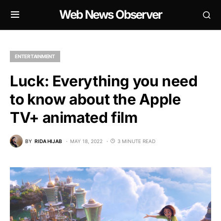
Web News Observer
ENTERTAINMENT
Luck: Everything you need
to know about the Apple
TV+ animated film
BY
RIDA HIJAB
MAY 18, 2022
3 MINUTE READ