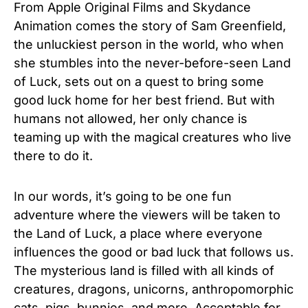
From Apple Original Films and Skydance
Animation comes the story of Sam Greenfield,
the unluckiest person in the world, who when
she stumbles into the never-before-seen Land
of Luck, sets out on a quest to bring some
good luck home for her best friend. But with
humans not allowed, her only chance is
teaming up with the magical creatures who live
there to do it.
In our words, it’s going to be one fun
adventure where the viewers will be taken to
the Land of Luck, a place where everyone
influences the good or bad luck that follows us.
The mysterious land is filled with all kinds of
creatures, dragons, unicorns, anthropomorphic
cats, pigs, bunnies, and more. Acceptable for