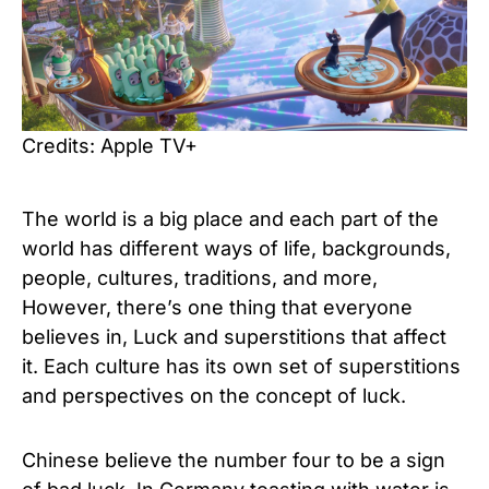
Credits: Apple TV+
The world is a big place and each part of the
world has different ways of life, backgrounds,
people, cultures, traditions, and more,
However, there’s one thing that everyone
believes in, Luck and superstitions that affect
it. Each culture has its own set of superstitions
and perspectives on the concept of luck.
Chinese believe the number four to be a sign