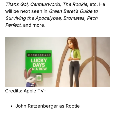
Titans Go!, Centaurworld, The Rookie
, etc. He
will be next seen in
Green Beret’s Guide to
Surviving the Apocalypse, Bromates, Pitch
Perfect
, and more.
Credits: Apple TV+
John Ratzenberger as Rootie