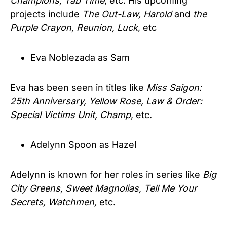
Champions, Tab Time
, etc. His upcoming
projects include
The Out-Law, Harold
and
the
Purple Crayon, Reunion, Luck
, etc
Eva Noblezada as Sam
Eva has been seen in titles like
Miss Saigon:
25th Anniversary, Yellow Rose, Law & Order:
Special Victims Unit, Champ
, etc.
Adelynn Spoon as Hazel
Adelynn is known for her roles in series like
Big
City Greens, Sweet Magnolias, Tell Me Your
Secrets, Watchmen,
etc.