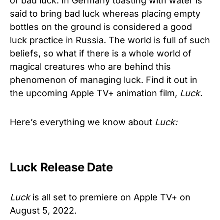
of bad luck. In Germany toasting with water is
said to bring bad luck whereas placing empty
bottles on the ground is considered a good
luck practice in Russia. The world is full of such
beliefs, so what if there is a whole world of
magical creatures who are behind this
phenomenon of managing luck. Find it out in
the upcoming Apple TV+ animation film,
Luck.
Here’s everything we know about
Luck:
Luck Release Date
Luck
is all set to premiere on Apple TV+ on
August 5, 2022.