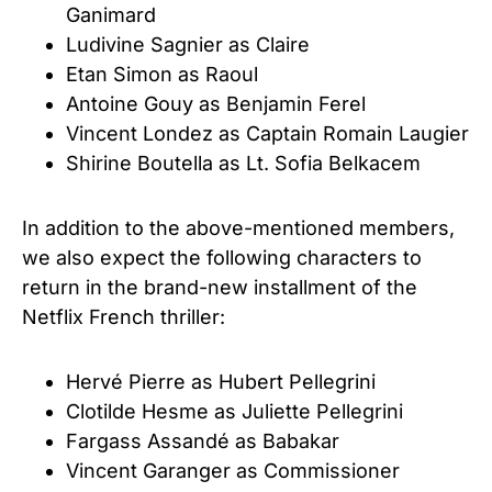
Ganimard
Ludivine Sagnier as Claire
Etan Simon as Raoul
Antoine Gouy as Benjamin Ferel
Vincent Londez as Captain Romain Laugier
Shirine Boutella as Lt. Sofia Belkacem
In addition to the above-mentioned members,
we also expect the following characters to
return in the brand-new installment of the
Netflix French thriller:
Hervé Pierre as Hubert Pellegrini
Clotilde Hesme as Juliette Pellegrini
Fargass Assandé as Babakar
Vincent Garanger as Commissioner