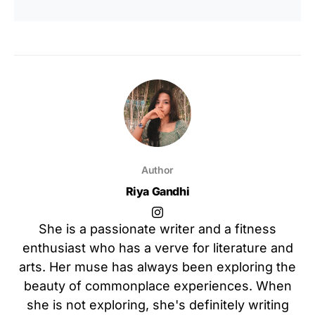
Author
Riya Gandhi
She is a passionate writer and a fitness
enthusiast who has a verve for literature and
arts. Her muse has always been exploring the
beauty of commonplace experiences. When
she is not exploring, she's definitely writing