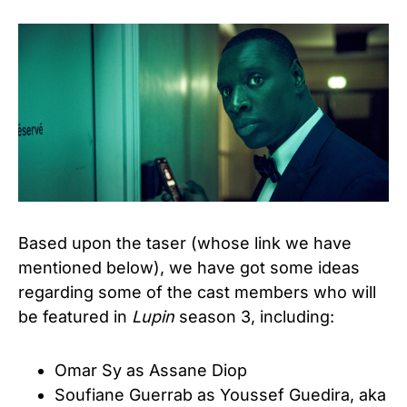
Based upon the taser (whose link we have
mentioned below), we have got some ideas
regarding some of the cast members who will
be featured in
Lupin
season 3, including:
Omar Sy as Assane Diop
Soufiane Guerrab as Youssef Guedira, aka