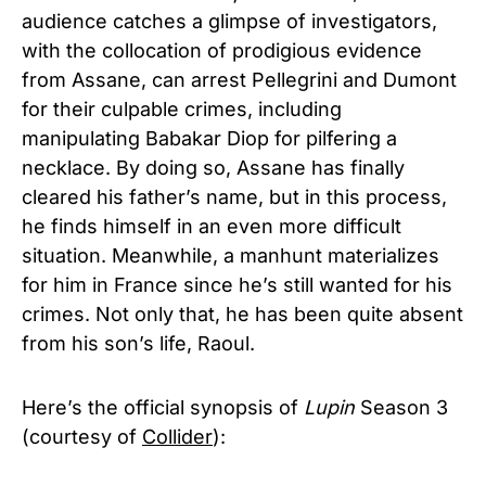
audience catches a glimpse of investigators,
with the collocation of prodigious evidence
from Assane, can arrest Pellegrini and Dumont
for their culpable crimes, including
manipulating Babakar Diop for pilfering a
necklace. By doing so, Assane has finally
cleared his father’s name, but in this process,
he finds himself in an even more difficult
situation. Meanwhile, a manhunt materializes
for him in France since he’s still wanted for his
crimes. Not only that, he has been quite absent
from his son’s life, Raoul.
Here’s the official synopsis of
Lupin
Season 3
(courtesy of
Collider
):