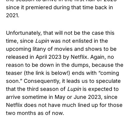
since it premiered during that time back in
2021.
Unfortunately, that will not be the case this
time, since
Lupin
was not enlisted in the
upcoming litany of movies and shows to be
released in April 2023 by Netflix. Again, no
reason to be down in the dumps, because the
teaser (the link is below!) ends with “coming
soon.” Consequently, it leads us to speculate
that the third season of
Lupin
is expected to
arrive sometime in May or June 2023, since
Netflix does not have much lined up for those
two months as of now.