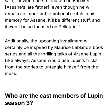
said, “‘It won’t be so focused on Babaker
[Assane’s late father], even though he will
remain an important, emotional crutch in his
memory for Assane. It’ll be different stuff, and
it won’t be so focused on Pellegrini.’
Additionally, the upcoming installment will
certainly be inspired by Maurice Leblanc’s book
series and all the thrilling talks of Arsene Lupin.
Like always, Assane would use Lupin’s tricks
from the stories to untangle himself from the
mess.
Who are the cast members of Lupin
season 3?