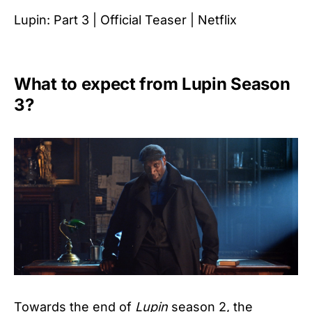
Lupin: Part 3 | Official Teaser | Netflix
What to expect from Lupin Season
3?
Towards the end of
Lupin
season 2, the