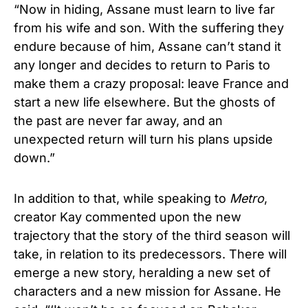
“Now in hiding, Assane must learn to live far
from his wife and son. With the suffering they
endure because of him, Assane can’t stand it
any longer and decides to return to Paris to
make them a crazy proposal: leave France and
start a new life elsewhere. But the ghosts of
the past are never far away, and an
unexpected return will turn his plans upside
down.”
In addition to that, while speaking to
Metro
,
creator Kay commented upon the new
trajectory that the story of the third season will
take, in relation to its predecessors. There will
emerge a new story, heralding a new set of
characters and a new mission for Assane. He