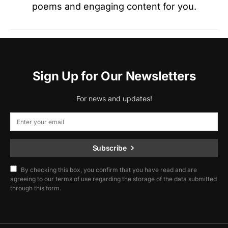
poems and engaging content for you.
Sign Up for Our Newsletters
For news and updates!
Subscribe
By checking this box, you confirm that you have read and are
agreeing to our terms of use regarding the storage of the data submitted
through this form.