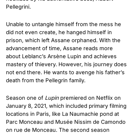
Pellegrini.
Unable to untangle himself from the mess he
did not even create, he hanged himself in
prison, which left Assane orphaned. With the
advancement of time, Assane reads more
about Leblanc’s Arsène Lupin and achieves
mastery of thievery. However, his journey does
not end there. He wants to avenge his father’s
death from the Pellegrin family.
Season one of
Lupin
premiered on Netflix on
January 8, 2021, which included primary filming
locations in Paris, like La Naumachie pond at
Parc Monceau and Musée Nissim de Camondo
on rue de Monceau. The second season