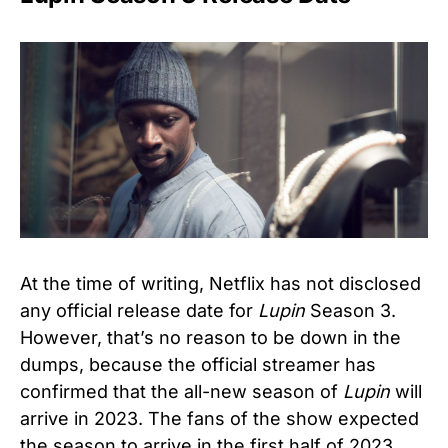
At the time of writing, Netflix has not disclosed
any official release date for
Lupin
Season 3.
However, that’s no reason to be down in the
dumps, because the official streamer has
confirmed that the all-new season of
Lupin
will
arrive in 2023. The fans of the show expected
the season to arrive in the first half of 2023