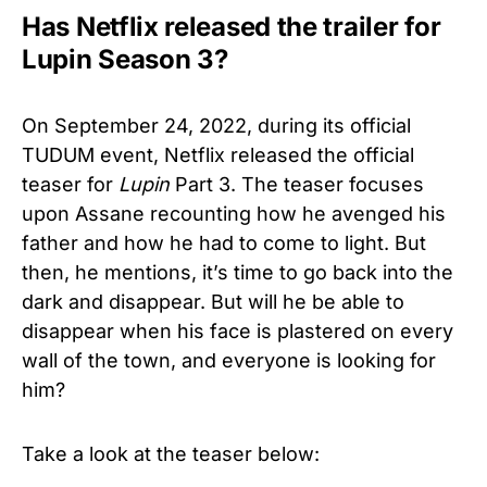
Has Netflix released the trailer for
Lupin Season 3?
On September 24, 2022, during its official
TUDUM event, Netflix released the official
teaser for
Lupin
Part 3. The teaser focuses
upon Assane recounting how he avenged his
father and how he had to come to light. But
then, he mentions, it’s time to go back into the
dark and disappear. But will he be able to
disappear when his face is plastered on every
wall of the town, and everyone is looking for
him?
Take a look at the teaser below: