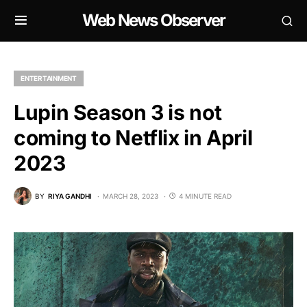
Web News Observer
ENTERTAINMENT
Lupin Season 3 is not
coming to Netflix in April
2023
BY
RIYA GANDHI
MARCH 28, 2023
4 MINUTE READ