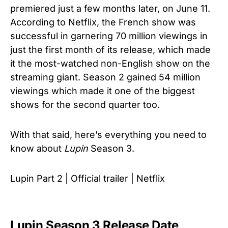
premiered just a few months later, on June 11.
According to Netflix, the French show was
successful in garnering 70 million viewings in
just the first month of its release, which made
it the most-watched non-English show on the
streaming giant. Season 2 gained 54 million
viewings which made it one of the biggest
shows for the second quarter too.
With that said, here’s everything you need to
know about
Lupin
Season 3.
Lupin Part 2 | Official trailer | Netflix
Lupin Season 3 Release Date