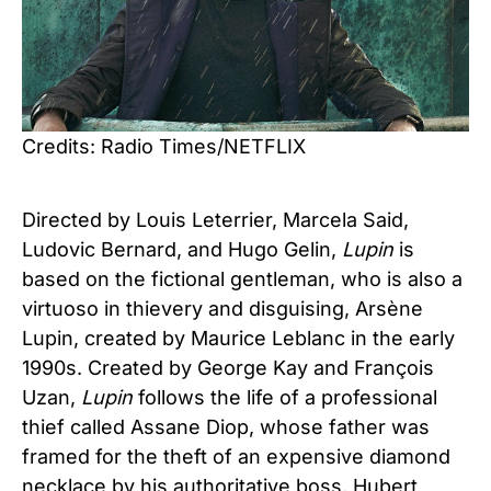
Credits: Radio Times/NETFLIX
Directed by Louis Leterrier, Marcela Said,
Ludovic Bernard, and Hugo Gelin,
Lupin
is
based on the fictional gentleman, who is also a
virtuoso in thievery and disguising, Arsène
Lupin, created by Maurice Leblanc in the early
1990s. Created by George Kay and François
Uzan,
Lupin
follows the life of a professional
thief called Assane Diop, whose father was
framed for the theft of an expensive diamond
necklace by his authoritative boss, Hubert