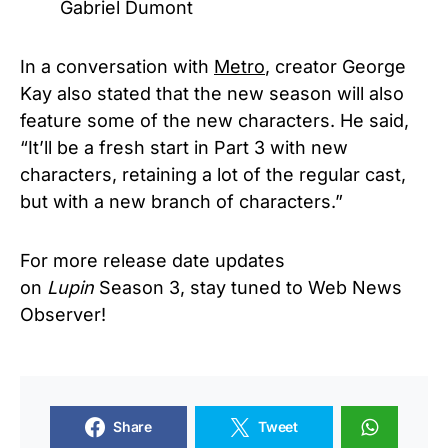
Gabriel Dumont
In a conversation with
Metro
, creator George
Kay also stated that the new season will also
feature some of the new characters. He said,
“It’ll be a fresh start in Part 3 with new
characters, retaining a lot of the regular cast,
but with a new branch of characters.”
For more release date updates
on
Lupin
Season 3, stay tuned to Web News
Observer!
Share
Tweet