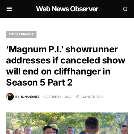
Web News Observer
ENTERTAINMENT
‘Magnum P.I.’ showrunner
addresses if canceled show
will end on cliffhanger in
Season 5 Part 2
BY
N. NANDINEE
OCTOBER 11, 2023
4 MINUTE READ