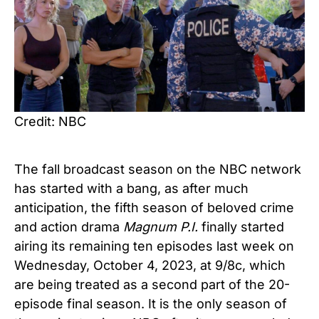
Credit: NBC
The fall broadcast season on the NBC network
has started with a bang, as after much
anticipation, the fifth season of beloved crime
and action drama
Magnum P.I.
finally started
airing its remaining ten episodes last week on
Wednesday, October 4, 2023, at 9/8c, which
are being treated as a second part of the 20-
episode final season. It is the only season of