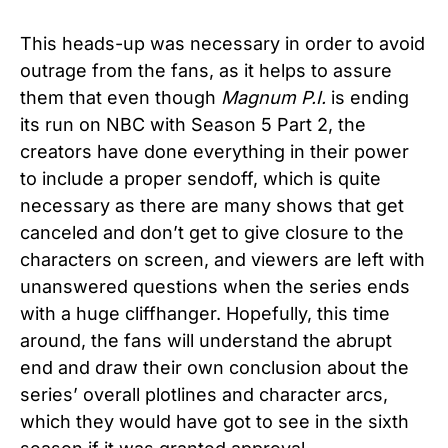
This heads-up was necessary in order to avoid
outrage from the fans, as it helps to assure
them that even though
Magnum P.I.
is ending
its run on NBC with Season 5 Part 2, the
creators have done everything in their power
to include a proper sendoff, which is quite
necessary as there are many shows that get
canceled and don’t get to give closure to the
characters on screen, and viewers are left with
unanswered questions when the series ends
with a huge cliffhanger. Hopefully, this time
around, the fans will understand the abrupt
end and draw their own conclusion about the
series’ overall plotlines and character arcs,
which they would have got to see in the sixth