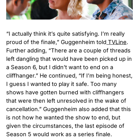
“I actually think it’s quite satisfying. I’m really
proud of the finale,” Guggenheim told
TVLine
.
Further adding, “There are a couple of threads
left dangling that would have been picked up in
a Season 6, but I didn’t want to end on a
cliffhanger.” He continued, “If I’m being honest,
I guess I wanted to play it safe. Too many
shows have gotten burned with cliffhangers
that were then left unresolved in the wake of
cancellation.” Guggenheim also added that this
is not how he wanted the show to end, but
given the circumstances, the last episode of
Season 5 would work as a series finale.