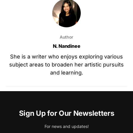
Author
N. Nandinee
She is a writer who enjoys exploring various
subject areas to broaden her artistic pursuits
and learning.
Sign Up for Our Newsletters
For news and updates!