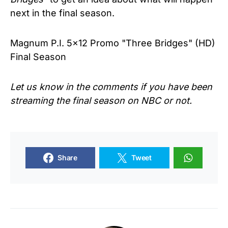
next in the final season.
Magnum P.I. 5x12 Promo "Three Bridges" (HD)
Final Season
Let us know in the comments if you have been
streaming the final season on NBC or not.
Share
Tweet