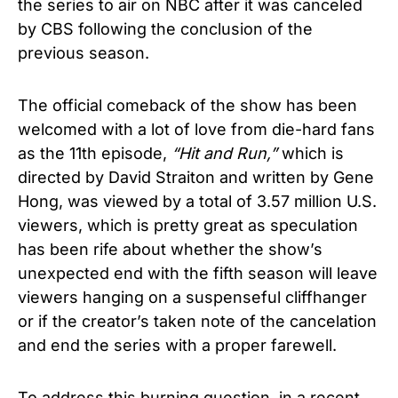
the series to air on NBC after it was canceled
by CBS following the conclusion of the
previous season.
The official comeback of the show has been
welcomed with a lot of love from die-hard fans
as the 11th episode,
“Hit and Run,”
which is
directed by David Straiton and written by Gene
Hong, was viewed by a total of 3.57 million U.S.
viewers, which is pretty great as speculation
has been rife about whether the show’s
unexpected end with the fifth season will leave
viewers hanging on a suspenseful cliffhanger
or if the creator’s taken note of the cancelation
and end the series with a proper farewell.
To address this burning question, in a recent