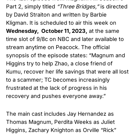
Part 2, simply titled
“
Three Bridges,”
is directed
by David Straiton and written by Barbie
Kligman. It is scheduled to air this week on
Wednesday,
October 11, 2023,
at the same
time slot of 9/8c on NBC and later available to
stream anytime on Peacock. The official
synopsis of the episode states: “
Magnum and
Higgins try to help Zhao, a close friend of
Kumu, recover her life savings that were all lost
to a scammer; TC becomes increasingly
frustrated at the lack of progress in his
recovery and pushes everyone away.”
The main cast includes Jay Hernandez as
Thomas Magnum, Perdita Weeks as Juliet
Higgins, Zachary Knighton as Orville “Rick”