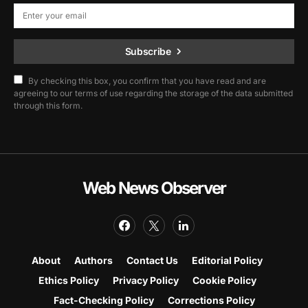
Subscribe
By checking this box, you confirm that you have read and are
agreeing to our terms of use regarding the storage of the data submitted
through this form.
Web News Observer
About
Authors
Contact Us
Editorial Policy
Ethics Policy
Privacy Policy
Cookie Policy
Fact-Checking Policy
Corrections Policy