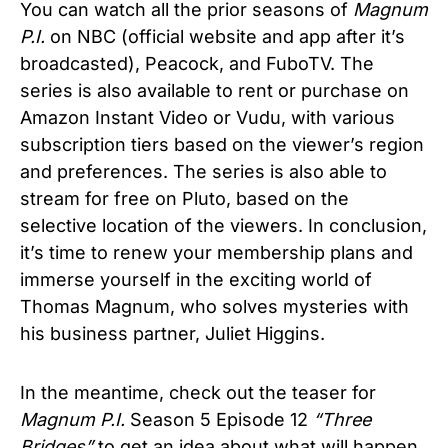
You can watch all the prior seasons of
Magnum
P.I.
on NBC (official website and app after it’s
broadcasted), Peacock, and FuboTV. The
series is also available to rent or purchase on
Amazon Instant Video or Vudu, with various
subscription tiers based on the viewer’s region
and preferences. The series is also able to
stream for free on Pluto, based on the
selective location of the viewers. In conclusion,
it’s time to renew your membership plans and
immerse yourself in the exciting world of
Thomas Magnum, who solves mysteries with
his business partner, Juliet Higgins.
In the meantime, check out the teaser for
Magnum P.I.
Season 5 Episode 12
“Three
Bridges”
to get an idea about what will happen