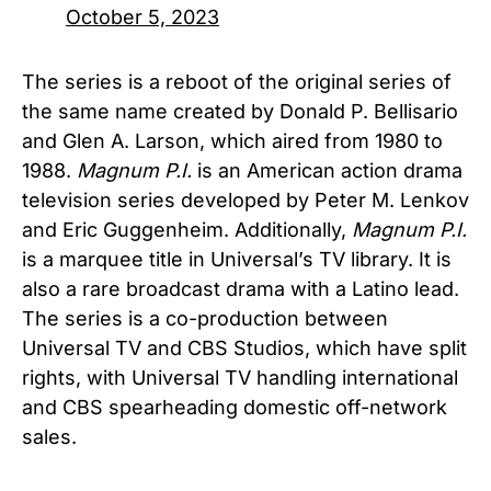
October 5, 2023
The series is a reboot of the original series of
the same name created by Donald P. Bellisario
and Glen A. Larson, which aired from 1980 to
1988.
Magnum P.I.
is an American action drama
television series developed by Peter M. Lenkov
and Eric Guggenheim. Additionally,
Magnum P.I.
is a marquee title in Universal’s TV library. It is
also a rare broadcast drama with a Latino lead.
The series is a co-production between
Universal TV and CBS Studios, which have split
rights, with Universal TV handling international
and CBS spearheading domestic off-network
sales.