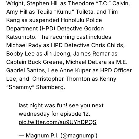
Wright, Stephen Hill as Theodore “T.C.” Calvin,
Amy Hill as Teuila “Kumu” Tuileta, and Tim
Kang as suspended Honolulu Police
Department (HPD) Detective Gordon
Katsumoto. The recurring cast includes
Michael Rady as HPD Detective Chris Childs,
Bobby Lee as Jin Jeong, James Remar as
Captain Buck Greene, Michael DeLara as M.E.
Gabriel Santos, Lee Anne Kuper as HPD Officer
Lee, and Christopher Thornton as Kenny
“Shammy” Shamberg.
last night was fun! see you next
wednesday for episode 12.
pic.twitter.com/au9UYhDPQS
— Magnum P.I. (@magnumpi)