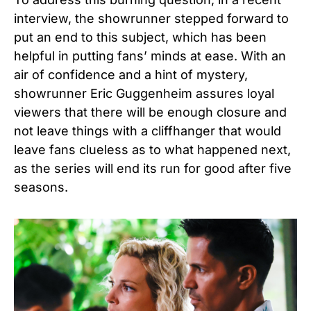
interview, the showrunner stepped forward to
put an end to this subject, which has been
helpful in putting fans’ minds at ease. With an
air of confidence and a hint of mystery,
showrunner Eric Guggenheim assures loyal
viewers that there will be enough closure and
not leave things with a cliffhanger that would
leave fans clueless as to what happened next,
as the series will end its run for good after five
seasons.