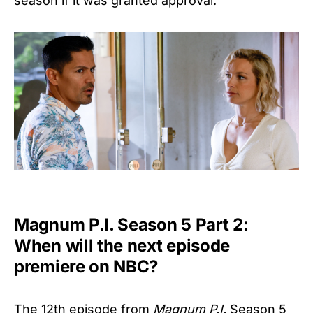
season if it was granted approval.
Magnum P.I. Season 5 Part 2:
When will the next episode
premiere on NBC?
The 12th episode from
Magnum P.I.
Season 5