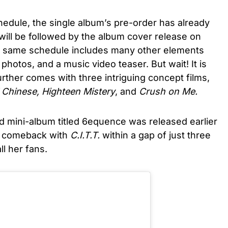
edule, the single album’s pre-order has already
will be followed by the album cover release on
he same schedule includes many other elements
 photos, and a music video teaser. But wait! It is
rther comes with three intriguing concept films,
 Chinese, Highteen Mistery
, and
Crush on Me.
rd mini-album titled 6equence was released earlier
er comeback with
C.I.T.T.
within a gap of just three
l her fans.