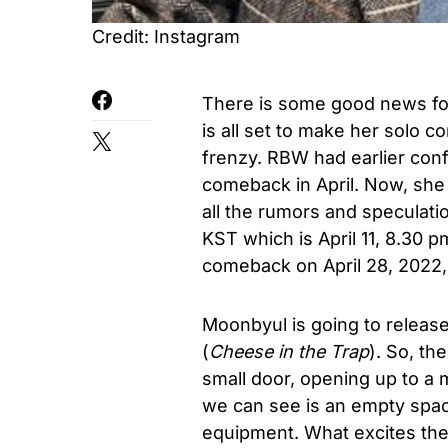
Credit: Instagram
There is some good news f
is all set to make her solo c
frenzy. RBW had earlier confi
comeback in April. Now, she
all the rumors and speculati
KST which is April 11, 8.30 p
comeback on April 28, 2022,
Moonbyul is going to release
(
Cheese in the Trap
). So, th
small door, opening up to a 
we can see is an empty spac
equipment. What excites the 