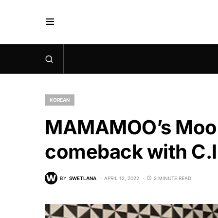
KOREAN
MAMAMOO’s Moonb
comeback with C.I
BY
SWETLANA
APRIL 12, 2022
2 MINUTE READ