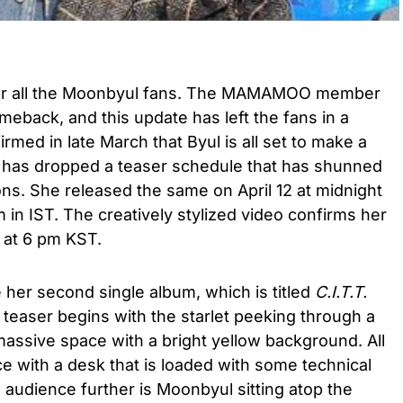
or all the Moonbyul fans. The MAMAMOO member
omeback, and this update has left the fans in a
rmed in late March that Byul is all set to make a
 has dropped a teaser schedule that has shunned
ons. She released the same on April 12 at midnight
m in IST. The creatively stylized video confirms her
 at 6 pm KST.
 her second single album, which is titled
C.I.T.T.
e teaser begins with the starlet peeking through a
massive space with a bright yellow background. All
e with a desk that is loaded with some technical
audience further is Moonbyul sitting atop the