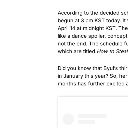
According to the decided sch
begun at 3 pm KST today. It 
April 14 at midnight KST. T
like a dance spoiler, concept
not the end. The schedule fu
which are titled
How to Steal
Did you know that Byul’s thi
in January this year? So, h
months has further excited al