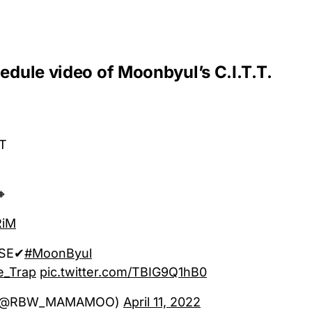
hedule video of Moonbyul’s C.I.T.T.
.T
🔸
RiM
ASE✔
#MoonByul
e_Trap
pic.twitter.com/TBIG9Q1hB0
(@RBW_MAMAMOO)
April 11, 2022