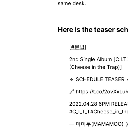
same desk.
Here is the teaser sc
[
#문별
]
2nd Single Album [C.I.T
(Cheese in the Trap)]
🔸 SCHEDULE TEASER 
🔗
https://t.co/2ovXxLu
2022.04.28 6PM RELE
#C_I_T_T
#Cheese_in_th
— 마마무(MAMAMOO) 