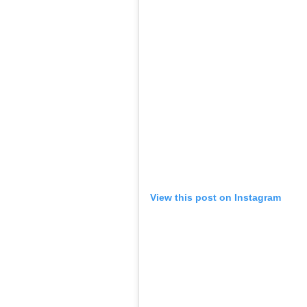
View this post on Instagram