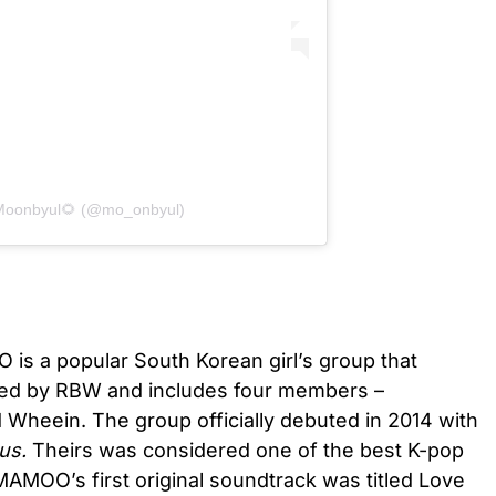
 Moonbyul🌻 (@mo_onbyul)
s a popular South Korean girl’s group that
rmed by RBW and includes four members –
 Wheein. The group officially debuted in 2014 with
us.
Theirs was considered one of the best K-pop
AMOO’s first original soundtrack was titled Love