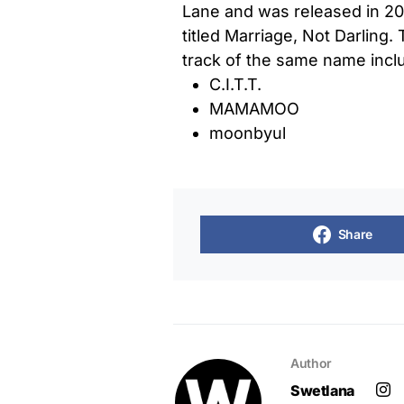
Lane and was released in 201
titled Marriage, Not Darling.
track of the same name includ
C.I.T.T.
MAMAMOO
moonbyul
Share
Author
Swetlana