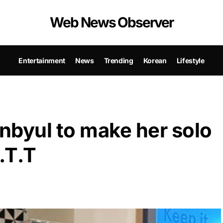
Web News Observer
Entertainment
News
Trending
Korean
Lifestyle
yul to make her solo
.T.T