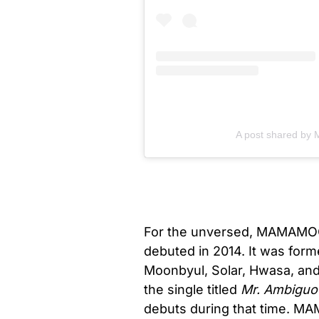
A post shared by
For the unversed, MAMAMOO i
debuted in 2014. It was fo
Moonbyul, Solar, Hwasa, and
the single titled
Mr. Ambiguo
debuts during that time. MAM