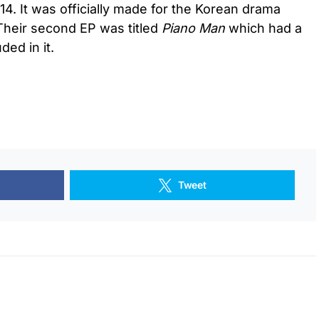
4. It was officially made for the Korean drama
 Their second EP was titled
Piano Man
which had a
ed in it.
Tweet