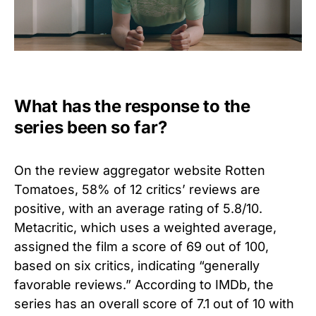
What has the response to the
series been so far?
On the review aggregator website Rotten
Tomatoes, 58% of 12 critics’ reviews are
positive, with an average rating of 5.8/10.
Metacritic, which uses a weighted average,
assigned the film a score of 69 out of 100,
based on six critics, indicating “generally
favorable reviews.” According to IMDb, the
series has an overall score of 7.1 out of 10 with