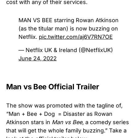
cost with any of their services.
MAN VS BEE starring Rowan Atkinson
(as the titular man) is now buzzing on
Netflix.
pic.twitter.com/aj6V7RN7OE
— Netflix UK & Ireland (@NetflixUK)
June 24, 2022
Man vs Bee Official Trailer
The show was promoted with the tagline of,
“Man + Bee + Dog = Disaster as Rowan
Atkinson stars in
Man vs Bee
, a comedy series
that will get the whole family buzzing.” Take a