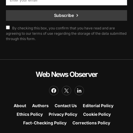
Subscribe
By checking this box, you confirm that you have read and are
agreeing to our terms of use regarding the storage of the data submitted
through this form.
Web News Observer
About
Authors
Contact Us
Editorial Policy
Ethics Policy
Privacy Policy
Cookie Policy
Fact-Checking Policy
Corrections Policy