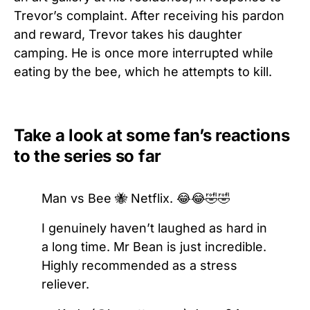
Trevor’s complaint. After receiving his pardon
and reward, Trevor takes his daughter
camping. He is once more interrupted while
eating by the bee, which he attempts to kill.
Take a look at some fan’s reactions
to the series so far
Man vs Bee 🐝 Netflix. 😂😂🤣🤣
I genuinely haven’t laughed as hard in
a long time. Mr Bean is just incredible.
Highly recommended as a stress
reliever.