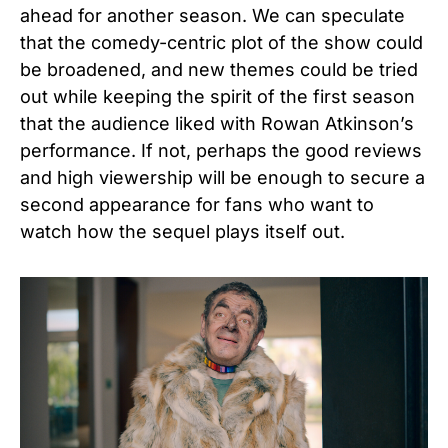
ahead for another season. We can speculate
that the comedy-centric plot of the show could
be broadened, and new themes could be tried
out while keeping the spirit of the first season
that the audience liked with Rowan Atkinson’s
performance. If not, perhaps the good reviews
and high viewership will be enough to secure a
second appearance for fans who want to
watch how the sequel plays itself out.