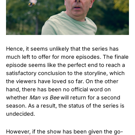
Hence, it seems unlikely that the series has
much left to offer for more episodes. The finale
episode seems like the perfect end to reach a
satisfactory conclusion to the storyline, which
the viewers have loved so far. On the other
hand, there has been no official word on
whether
Man vs Bee
will return for a second
season. As a result, the status of the series is
undecided.
However, if the show has been given the go-