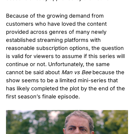
Because of the growing demand from
customers who have loved the content
provided across genres of many newly
established streaming platforms with
reasonable subscription options, the question
is valid for viewers to assume if this series will
continue or not. Unfortunately, the same
cannot be said about
Man vs Bee
because the
show seems to be a limited mini-series that
has likely completed the plot by the end of the
first season’s finale episode.