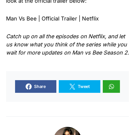
look at the official trailer below:
Man Vs Bee | Official Trailer | Netflix
Catch up on all the episodes on Netflix, and let
us know what you think of the series while you
wait for more updates on Man vs Bee Season 2.
Share
Tweet