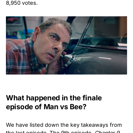
8,950 votes.
What happened in the finale
episode of Man vs Bee?
We have listed down the key takeaways from
the last episode. The 9th episode,
Chapter 9,