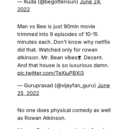
— Kuda (@begottensun)
June 24,
2022
Man vs Bee is just 90min movie
trimmed into 9 episodes of 10-15
minutes each. Don't know why netflix
did that. Watched only for rowan
atkinson. Mr. Bean vibes❣️. Decent.
And that house is so luxurious damn.
pic.twitter.com/TeXiuPBXi3
— Guruprasad (@vijayfan_guru)
June
25, 2022
No one does physical comedy as well
as Rowan Atkinson.