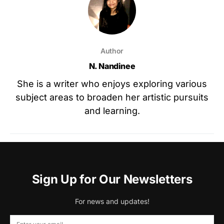
Author
N. Nandinee
She is a writer who enjoys exploring various
subject areas to broaden her artistic pursuits
and learning.
Sign Up for Our Newsletters
For news and updates!