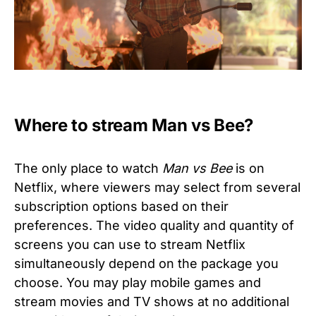
Where to stream Man vs Bee?
The only place to watch
Man vs Bee
is on
Netflix, where viewers may select from several
subscription options based on their
preferences. The video quality and quantity of
screens you can use to stream Netflix
simultaneously depend on the package you
choose. You may play mobile games and
stream movies and TV shows at no additional