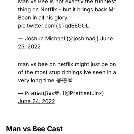
Man vs Bee is not exactly the funniest
thing on Netflix – but it brings back Mr
Bean in all his glory.
pic.twitter.com/jsTqdEEGOL
— Joshua Michael (@joshmadj)
June
25, 2022
man vs bee on netflix might just be on
of the most stupid things ive seen in a
very long time 😂🤣💀
— 𝐏𝐫𝐞𝐭𝐭𝐢𝐞𝐬𝐭𝐉𝐢𝐧𝐱💙. (@PrettiestJinx)
June 24, 2022
Man vs Bee Cast