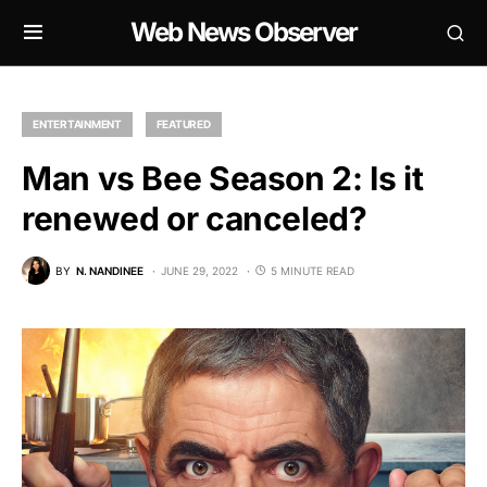
Web News Observer
ENTERTAINMENT
FEATURED
Man vs Bee Season 2: Is it
renewed or canceled?
BY
N. NANDINEE
JUNE 29, 2022
5 MINUTE READ