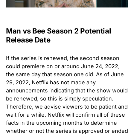
Man vs Bee Season 2 Potential
Release Date
If the series is renewed, the second season
could premiere on or around June 24, 2022,
the same day that season one did. As of June
29, 2022, Netflix has not made any
announcements indicating that the show would
be renewed, so this is simply speculation.
Therefore, we advise viewers to be patient and
wait for a while. Netflix will confirm all of these
facts in the upcoming months to determine
whether or not the series is approved or ended