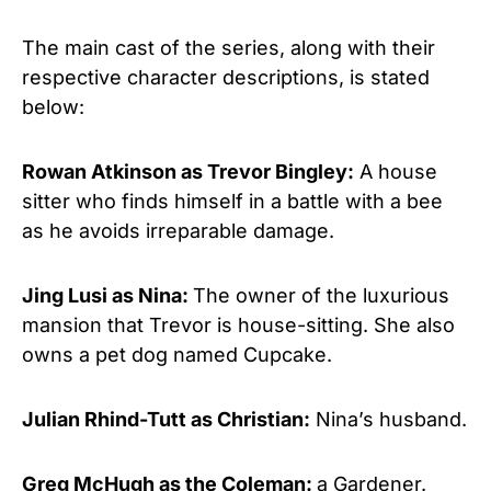
The main cast of the series, along with their
respective character descriptions, is stated
below:
Rowan Atkinson
as Trevor Bingley:
A house
sitter who finds himself in a battle with a bee
as he avoids irreparable damage.
Jing Lusi as Nina:
The owner of the luxurious
mansion that Trevor is house-sitting. She also
owns a pet dog named Cupcake.
Julian Rhind-Tutt as Christian:
Nina’s husband.
Greg McHugh as the Coleman:
a Gardener.