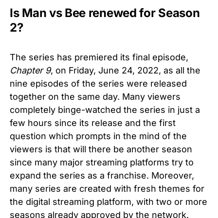
Is Man vs Bee renewed for Season
2?
The series has premiered its final episode,
Chapter 9
, on Friday, June 24, 2022, as all the
nine episodes of the series were released
together on the same day. Many viewers
completely binge-watched the series in just a
few hours since its release and the first
question which prompts in the mind of the
viewers is that will there be another season
since many major streaming platforms try to
expand the series as a franchise. Moreover,
many series are created with fresh themes for
the digital streaming platform, with two or more
seasons already approved by the network.