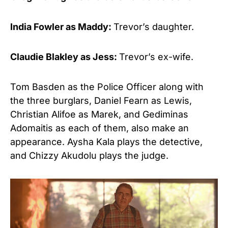
India Fowler as Maddy:
Trevor’s daughter.
Claudie Blakley as Jess:
Trevor’s ex-wife.
Tom Basden as the Police Officer along with
the three burglars, Daniel Fearn as Lewis,
Christian Alifoe as Marek, and Gediminas
Adomaitis as each of them, also make an
appearance. Aysha Kala plays the detective,
and Chizzy Akudolu plays the judge.