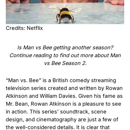
Credits: Netflix
Is
Man vs Bee
getting another season?
Continue reading to find out more about
Man
vs Bee Season 2.
“Man vs. Bee” is a British comedy streaming
television series created and written by Rowan
Atkinson and William Davies. Given his fame as
Mr. Bean, Rowan Atkinson is a pleasure to see
in action. This series’ soundtrack, scene
design, and cinematography are just a few of
the well-considered details. It is clear that