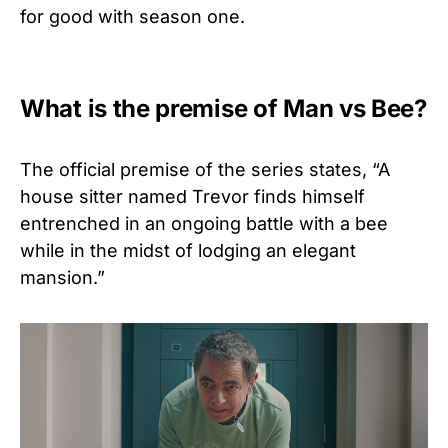
for good with season one.
What is the premise of Man vs Bee?
The official premise of the series states, “
A
house sitter named Trevor finds himself
entrenched in an ongoing battle with a bee
while in the midst of lodging an elegant
mansion.”