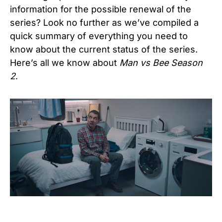
information for the possible renewal of the
series? Look no further as we’ve compiled a
quick summary of everything you need to
know about the current status of the series.
Here’s all we know about
Man vs Bee Season
2
.