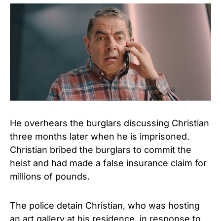
He overhears the burglars discussing Christian
three months later when he is imprisoned.
Christian bribed the burglars to commit the
heist and had made a false insurance claim for
millions of pounds.
The police detain Christian, who was hosting
an art gallery at his residence, in response to