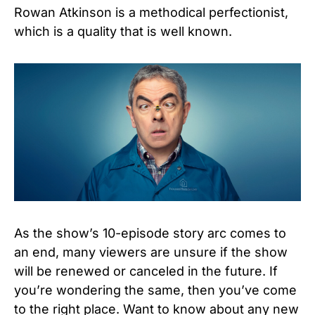
Rowan Atkinson is a methodical perfectionist,
which is a quality that is well known.
As the show’s 10-episode story arc comes to
an end, many viewers are unsure if the show
will be renewed or canceled in the future.
If
you’re wondering the same, then you’ve come
to the right place. Want to know about any new