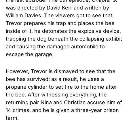
was directed by David Kerr and written by
William Davies. The viewers got to see that,
Trevor prepares his trap and places the bee
inside of it, he detonates the explosive device,
trapping the dog beneath the collapsing exhibit
and causing the damaged automobile to
escape the garage.
However, Trevor is dismayed to see that the
bee has survived; as a result, he uses a
propane cylinder to set fire to the home after
the bee. After witnessing everything, the
returning pair Nina and Christian accuse him of
14 crimes, and he is given a three-year prison
term.