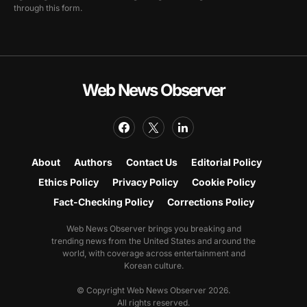
through this form.
Web News Observer
About
Authors
Contact Us
Editorial Policy
Ethics Policy
Privacy Policy
Cookie Policy
Fact-Checking Policy
Corrections Policy
Web News Observer brings you breaking and
trending news from the United States and around the
world, with coverage across entertainment and
Korean culture.
© Copyright Web News Observer 2026.
All rights reserved.