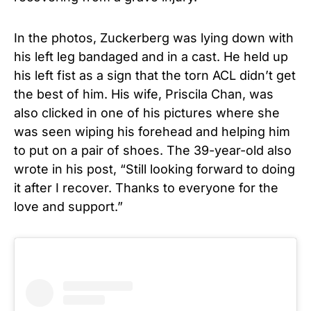
In the photos, Zuckerberg was lying down with
his left leg bandaged and in a cast. He held up
his left fist as a sign that the torn ACL didn’t get
the best of him. His wife, Priscila Chan, was
also clicked in one of his pictures where she
was seen wiping his forehead and helping him
to put on a pair of shoes. The 39-year-old also
wrote in his post, “Still looking forward to doing
it after I recover. Thanks to everyone for the
love and support.”