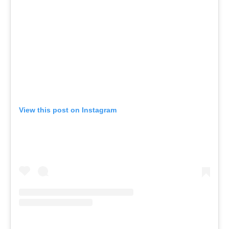
View this post on Instagram