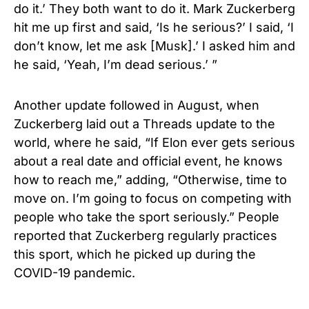
do it.’ They both want to do it. Mark Zuckerberg
hit me up first and said, ‘Is he serious?’ I said, ‘I
don’t know, let me ask [Musk].’ I asked him and
he said, ‘Yeah, I’m dead serious.’ ”
Another update followed in August, when
Zuckerberg laid out a Threads update to the
world, where he said, “If Elon ever gets serious
about a real date and official event, he knows
how to reach me,” adding, “Otherwise, time to
move on. I’m going to focus on competing with
people who take the sport seriously.” People
reported that Zuckerberg regularly practices
this sport, which he picked up during the
COVID-19 pandemic.