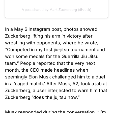
A post shared by Mark Zuckerberg (@zuck)
In a May 6
Instagram
post, photos showed
Zuckerberg lifting his arm in victory after
wrestling with opponents, where he wrote,
“Competed in my first jiu-jitsu tournament and
won some medals for the Guerrilla Jiu Jitsu
team.”
People reported
that the very next
month, the CEO made headlines when
seemingly Elon Musk challenged him to a duel
in a ‘caged match.’ After Musk, 52, took a jab at
Zuckerberg, a user interjected to warn him that
Zuckerberg “does the jujitsu now.”
Musk responded during the conversation, “I’m