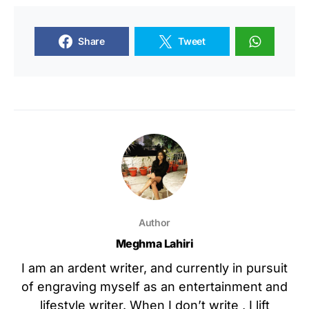
Share
Tweet
Author
Meghma Lahiri
I am an ardent writer, and currently in pursuit
of engraving myself as an entertainment and
lifestyle writer. When I don’t write , I lift