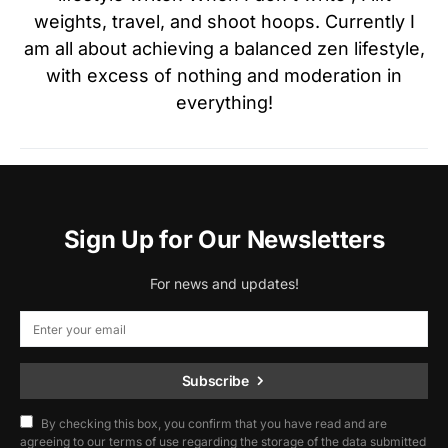
weights, travel, and shoot hoops. Currently I
am all about achieving a balanced zen lifestyle,
with excess of nothing and moderation in
everything!
Sign Up for Our Newsletters
For news and updates!
Subscribe
By checking this box, you confirm that you have read and are
agreeing to our terms of use regarding the storage of the data submitted