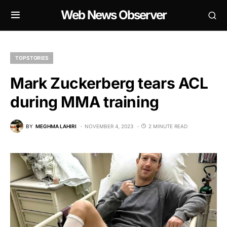
Web News Observer
TOP STORIES
Mark Zuckerberg tears ACL
during MMA training
BY
MEGHMA LAHIRI
NOVEMBER 4, 2023
2 MINUTE READ