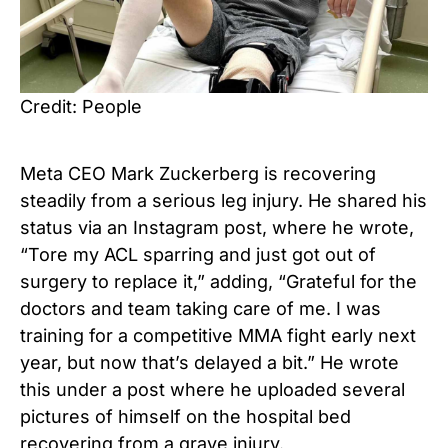
Credit: People
Meta CEO Mark Zuckerberg is recovering
steadily from a serious leg injury. He shared his
status via an Instagram post, where he wrote,
“Tore my ACL sparring and just got out of
surgery to replace it,” adding, “Grateful for the
doctors and team taking care of me. I was
training for a competitive MMA fight early next
year, but now that’s delayed a bit.” He wrote
this under a post where he uploaded several
pictures of himself on the hospital bed
recovering from a grave injury.