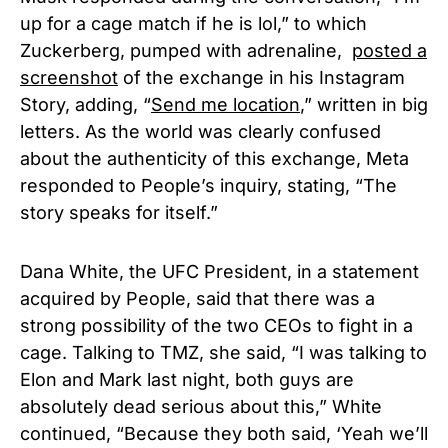
up for a cage match if he is lol,” to which
Zuckerberg, pumped with adrenaline,
posted a
screenshot
of the exchange in his Instagram
Story, adding, “
Send me location
,” written in big
letters. As the world was clearly confused
about the authenticity of this exchange, Meta
responded to People’s inquiry, stating, “The
story speaks for itself.”
Dana White, the UFC President, in a statement
acquired by People, said that there was a
strong possibility of the two CEOs to fight in a
cage. Talking to TMZ, she said, “I was talking to
Elon and Mark last night, both guys are
absolutely dead serious about this,” White
continued, “Because they both said, ‘Yeah we’ll