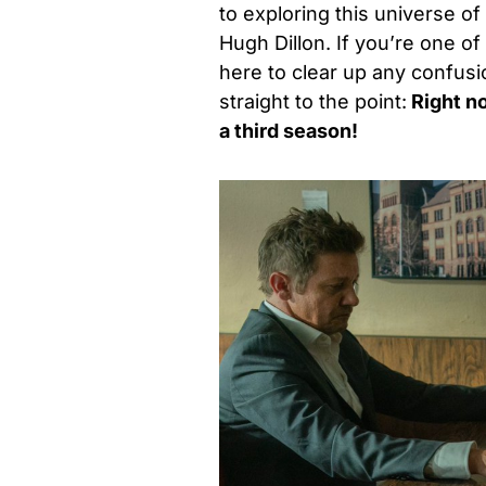
to exploring this universe 
Hugh Dillon. If you’re one o
here to clear up any confusi
straight to the point:
Right no
a third season!