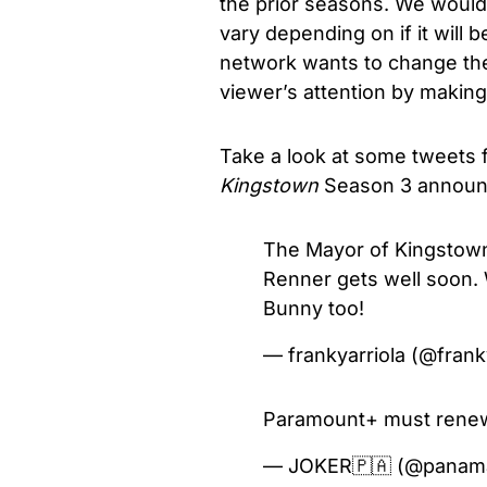
the prior seasons. We would 
vary depending on if it will b
network wants to change the
viewer’s attention by making
Take a look at some tweets
Kingstown
Season 3 annou
The Mayor of Kingstown
Renner gets well soon
Bunny too!
— frankyarriola (@frank
Paramount+ must renew 
— JOKER🇵🇦 (@panam