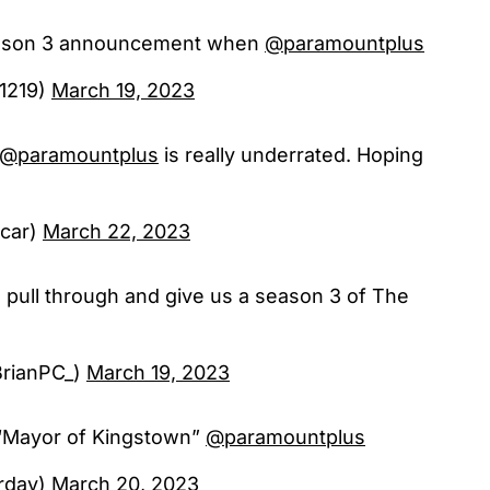
eason 3 announcement when
@paramountplus
1219)
March 19, 2023
@paramountplus
is really underrated. Hoping
ocar)
March 22, 2023
pull through and give us a season 3 of The
BrianPC_)
March 19, 2023
“Mayor of Kingstown”
@paramountplus
rday)
March 20, 2023