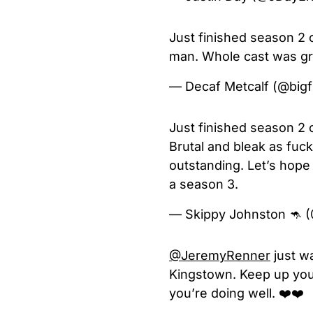
Just finished season 2
man. Whole cast was gre
— Decaf Metcalf (@big
Just finished season 2 o
Brutal and bleak as fuck
outstanding. Let’s hope 
a season 3.
— Skippy Johnston 🦘 
@JeremyRenner
just w
Kingstown. Keep up your
you’re doing well. ❤️❤️