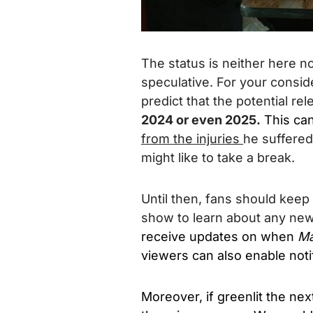
The status is neither here n
speculative. For your conside
predict that the potential r
2024 or even 2025.
This ca
from the injuries
he suffered
might like to take a break.
Until then, fans should keep
show to learn about any ne
receive updates on when
Ma
viewers can also enable notif
Moreover, if greenlit the nex