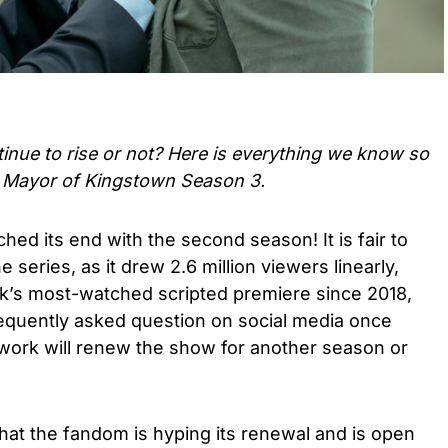
tinue to rise or not? Here is everything we know so
t Mayor of Kingstown Season 3.
ched its end with the second season! It is fair to
 series, as it drew 2.6 million viewers linearly,
k’s most-watched scripted premiere since 2018,
requently asked question on social media once
work will renew the show for another season or
that the fandom is hyping its renewal and is open