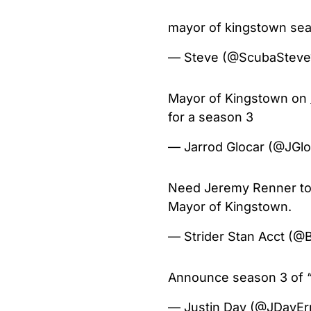
mayor of kingstown s
— Steve (@ScubaSteve
Mayor of Kingstown on
for a season 3
— Jarrod Glocar (@JGl
Need Jeremy Renner to 
Mayor of Kingstown.
— Strider Stan Acct (@
Announce season 3 of 
— Justin Day (@JDayEr