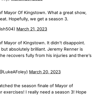
 of Mayor Of Kingstown. What a great show,
at. Hopefully, we get a season 3.
fish504)
March 21, 2023
f Mayor of Kingstown. It didn’t disappoint.
 but absolutely brilliant. Jeremy Renner is
he recovers fully from his injuries and there’s
(@LukeAFoley)
March 20, 2023
atched the season finale of Mayor of
 exercises! I really need a season 3! Hope