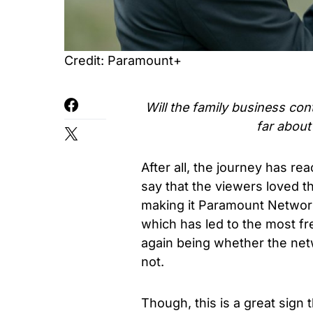
Credit: Paramount+
Will the family business con
far abou
After all, the journey has rea
say that the viewers loved the
making it Paramount Networ
which has led to the most f
again being whether the net
not.
Though, this is a great sign 