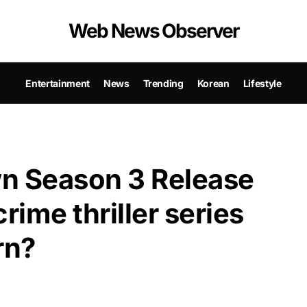
Web News Observer
Entertainment
News
Trending
Korean
Lifestyle
n Season 3 Release
rime thriller series
rn?