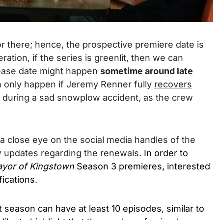
or there; hence, the prospective premiere date is
ration, if the series is greenlit, then we can
elease date might happen
sometime around late
n
only happen if Jeremy Renner fully
recovers
 during a sad snowplow accident, as the crew
 a close eye on the social media handles of the
w updates regarding the renewals.
In order to
yor of Kingstown
Season 3 premieres, interested
ications.
t season can have at least 10 episodes, similar to