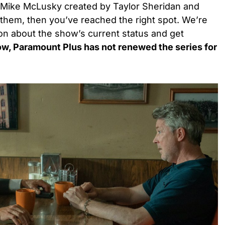
of Mike McLusky created by Taylor Sheridan and
f them, then you’ve reached the right spot. We’re
on about the show’s current status and get
w, Paramount Plus has not renewed the series for