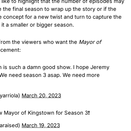
like to highlight that the number of episodes may
e the final season to wrap up the story or if the
 concept for a new twist and turn to capture the
 it a smaller or bigger season.
 from the viewers who want the
Mayor of
ncement:
 is such a damn good show. I hope Jeremy
. We need season 3 asap. We need more
yarriola)
March 20, 2023
Mayor of Kingstown for Season 3❗️
araised)
March 19, 2023