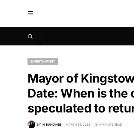
ENTERTAINMENT
Mayor of Kingstow
Date: When is the c
speculated to retu
BY
N. NANDINEE
MARCH 24, 2023
4 MINUTE READ