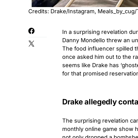
Credits: Drake/Instagram, Meals_by_cug/
In a surprising revelation d
Danny Mondello threw an un
The food influencer spilled t
once asked him out to the rap
seems like Drake has ‘ghoste
for that promised reservatio
Drake allegedly cont
The surprising revelation ca
monthly online game show h
not only dropped a bombshel