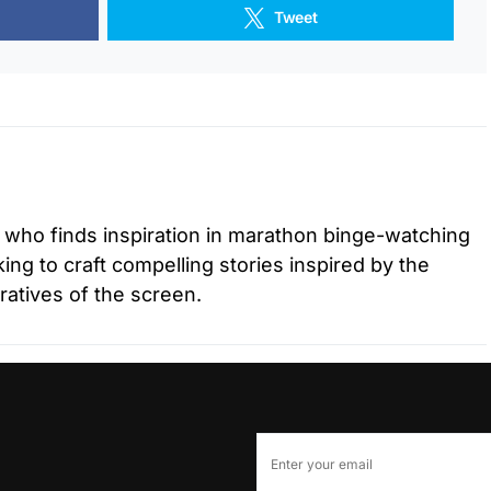
Tweet
r who finds inspiration in marathon binge-watching
ing to craft compelling stories inspired by the
ratives of the screen.