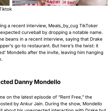
Tiktok
uring a recent interview, Meals_by_cug TikToker
expected curveball by dropping a notable name.
he beans in a recent interview, saying that Drake
per’s go-to restaurant. But here’s the twist: it
d’ Mondello after the invite, leaving him hanging
n.
acted Danny Mondello
me on the latest episode of “Rent Free,” the
osted by Ankur Jain. During the show, Mondello
l about his unexpected interaction with Drake but