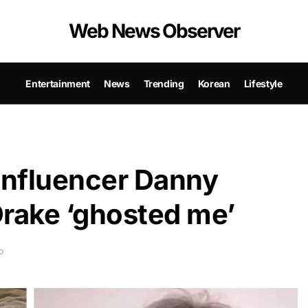
Web News Observer
Entertainment
News
Trending
Korean
Lifestyle
 influencer Danny
Drake ‘ghosted me’
D