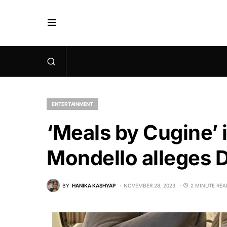
ENTERTAINMENT
‘Meals by Cugine’
Mondello alleges 
BY
HANIKA KASHYAP
NOVEMBER 28, 2023
2 MINUTE REA