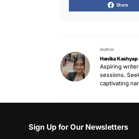
Share
Author
Hanika Kashyap
Aspiring write
sessions. Seek
captivating nar
Sign Up for Our Newsletters