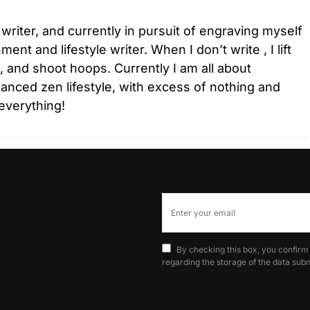
 writer, and currently in pursuit of engraving myself
ment and lifestyle writer. When I don’t write , I lift
l, and shoot hoops. Currently I am all about
lanced zen lifestyle, with excess of nothing and
everything!
By checking this box, you confirm
regarding the storage of the data subm