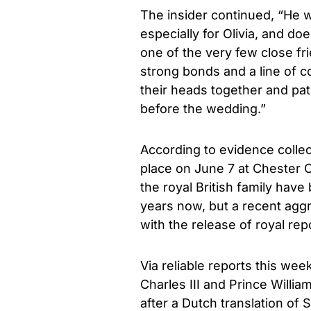
The insider continued, “He 
especially for Olivia, and d
one of the very few close fr
strong bonds and a line of 
their heads together and patc
before the wedding.”
According to evidence colle
place on June 7 at Chester 
the royal British family have
years now, but a recent aggr
with the release of royal re
Via reliable reports this wee
Charles III and Prince Willi
after a Dutch translation of