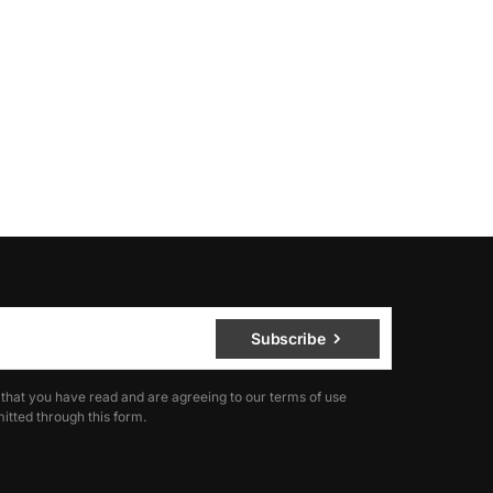
Subscribe
 that you have read and are agreeing to our terms of use
itted through this form.