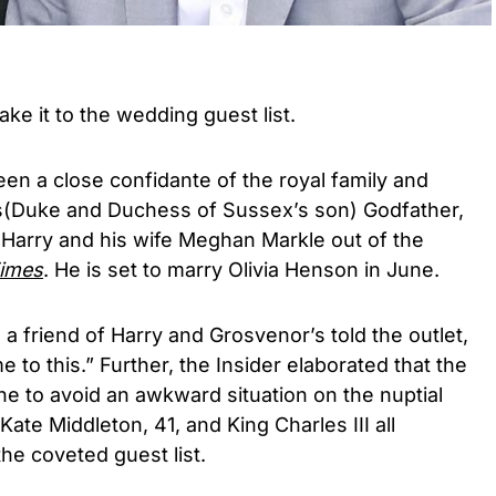
ke it to the wedding guest list.
n a close confidante of the royal family and
e’s(Duke and Duchess of Sussex’s son) Godfather,
 Harry and his wife Meghan Markle out of the
imes
. He is set to marry Olivia Henson in June.
a friend of Harry and Grosvenor’s told the outlet,
me to this.” Further, the Insider elaborated that the
e to avoid an awkward situation on the nuptial
Kate Middleton, 41, and King Charles III all
he coveted guest list.