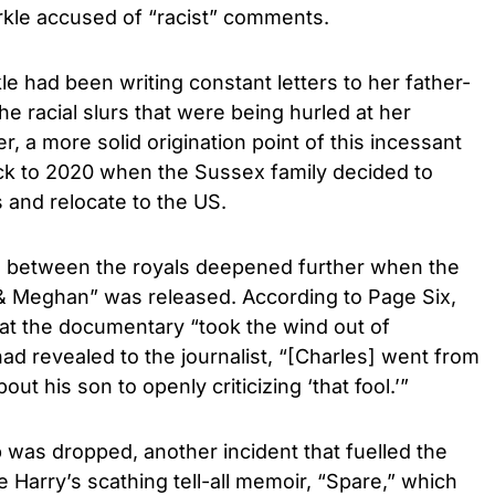
kle accused of “racist” comments.
e had been writing constant letters to her father-
he racial slurs that were being hurled at her
, a more solid origination point of this incessant
ack to 2020 when the Sussex family decided to
s and relocate to the US.
e between the royals deepened further when the
& Meghan” was released. According to Page Six,
that the documentary “took the wind out of
had revealed to the journalist, “[Charles] went from
ut his son to openly criticizing ‘that fool.’”
was dropped, another incident that fuelled the
e Harry’s scathing tell-all memoir, “Spare,” which