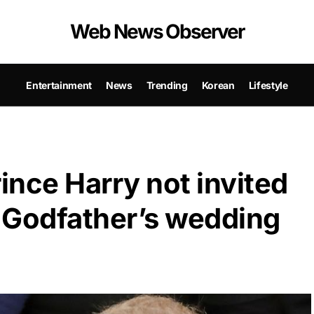
Web News Observer
Entertainment
News
Trending
Korean
Lifestyle
nce Harry not invited
s Godfather’s wedding