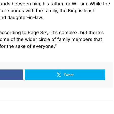
nds between him, his father, or William. While the
ile bonds with the family, the King is least
and daughter-in-law.
according to Page Six, “It’s complex, but there’s
some of the wider circle of family members that
 for the sake of everyone.”
Tweet