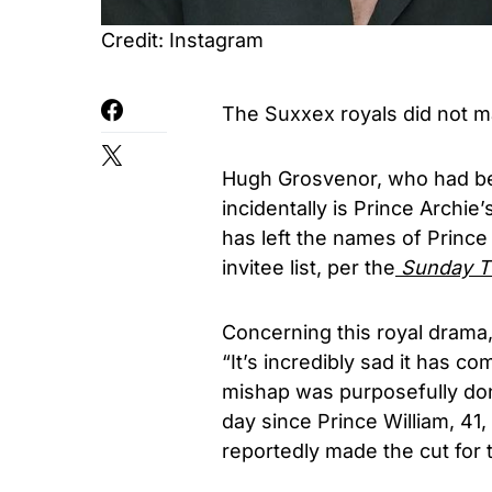
Credit: Instagram
The Suxxex royals did not ma
Hugh Grosvenor, who had bee
incidentally is Prince Archi
has left the names of Prince
invitee list, per the
Sunday T
Concerning this royal drama, 
“It’s incredibly sad it has co
mishap was purposefully don
day since Prince William, 41, 
reportedly made the cut for t