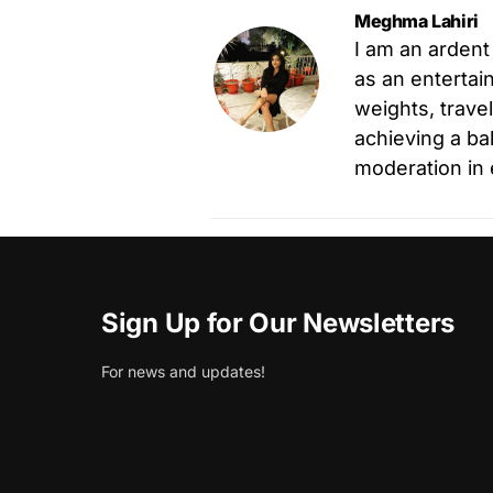
Meghma Lahiri
I am an ardent
as an entertain
weights, trave
achieving a ba
moderation in 
Sign Up for Our Newsletters
For news and updates!