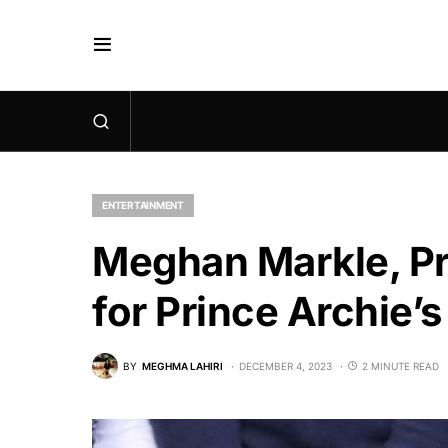
ENTERTAINMENT
Meghan Markle, Pri
for Prince Archie’
BY
MEGHMA LAHIRI
DECEMBER 4, 2023
2 MINUTE READ