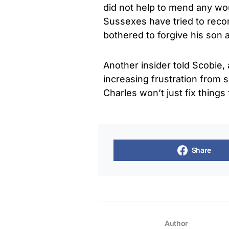
did not help to mend any wou
Sussexes have tried to reconc
bothered to forgive his son 
Another insider told Scobie, 
increasing frustration from 
Charles won’t just fix things
Share
Author