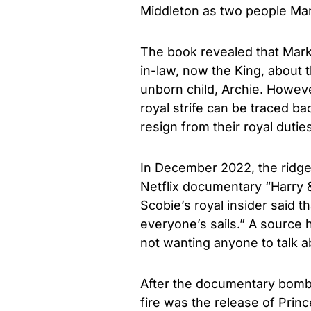
Middleton as two people Mar
The book revealed that Markl
in-law, now the King, about t
unborn child, Archie. However
royal strife can be traced b
resign from their royal dutie
In December 2022, the ridg
Netflix documentary “Harry 
Scobie’s royal insider said 
everyone’s sails.” A source 
not wanting anyone to talk abo
After the documentary bomb 
fire was the release of Princ