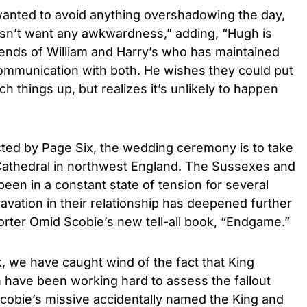
wanted to avoid anything overshadowing the day,
oesn’t want any awkwardness,” adding, “Hugh is
iends of William and Harry’s who has maintained
communication with both. He wishes they could put
h things up, but realizes it’s unlikely to happen
cted by Page Six, the wedding ceremony is to take
Cathedral in northwest England. The Sussexes and
 been in a constant state of tension for several
avation in their relationship has deepened further
porter Omid Scobie’s new tell-all book, “Endgame.”
k, we have caught wind of the fact that King
am have been working hard to assess the fallout
 Scobie’s missive accidentally named the King and