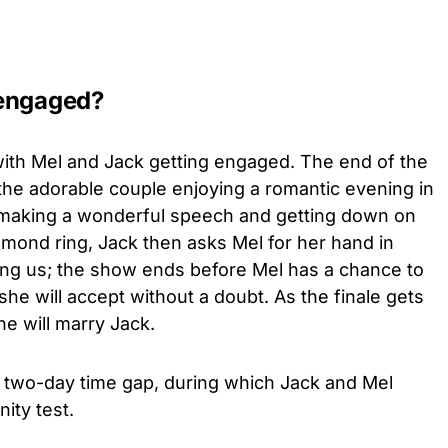
 engaged?
ith Mel and Jack getting engaged. The end of the
he adorable couple enjoying a romantic evening in
 making a wonderful speech and getting down on
mond ring, Jack then asks Mel for her hand in
ing us; the show ends before Mel has a chance to
he will accept without a doubt. As the finale gets
he will marry Jack.
 a two-day time gap, during which Jack and Mel
nity test.