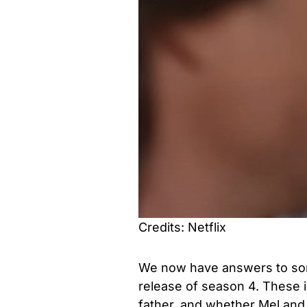
Credits: Netflix
We now have answers to som
release of season 4. These i
father, and whether Mel and