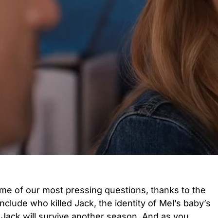
e of our most pressing questions, thanks to the
nclude who killed Jack, the identity of Mel’s baby’s
 Jack will survive another season. And as you