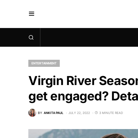
ENTERTAINMENT
Virgin River Seaso
get engaged? Deta
BY
ANKITA PAUL
JULY 22, 2022
3 MINUTE READ