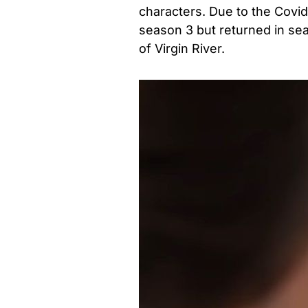
characters. Due to the Covid
season 3 but returned in se
of Virgin River.