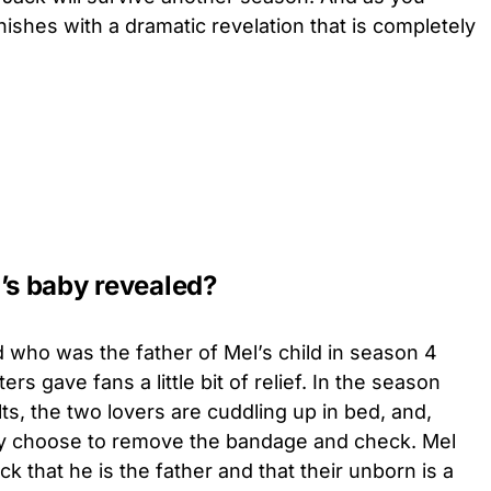
nishes with a dramatic revelation that is completely
’s baby revealed?
ed who was the father of Mel’s child in season 4
iters gave fans a little bit of relief. In the season
lts, the two lovers are cuddling up in bed, and,
hey choose to remove the bandage and check. Mel
ck that he is the father and that their unborn is a