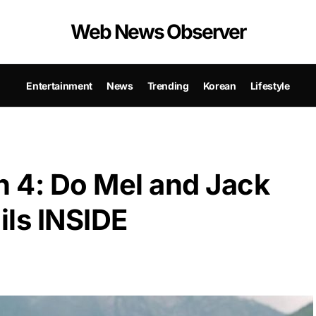
Web News Observer
Entertainment
News
Trending
Korean
Lifestyle
n 4: Do Mel and Jack
ils INSIDE