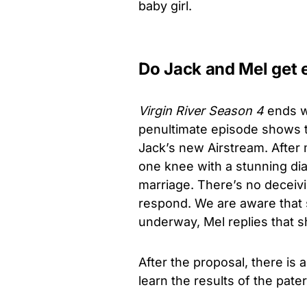
baby girl.
Do Jack and Mel get
Virgin River Season 4
ends w
penultimate episode shows t
Jack’s new Airstream. After
one knee with a stunning dia
marriage. There’s no deceiv
respond. We are aware that s
underway, Mel replies that s
After the proposal, there is
learn the results of the pater