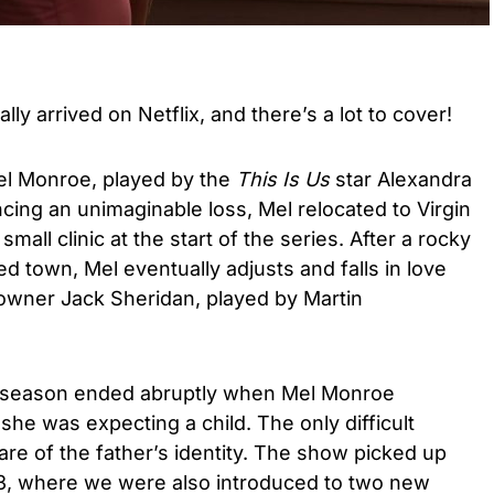
ally arrived on Netflix, and there’s a lot to cover!
Mel Monroe, played by the
This Is Us
star Alexandra
cing an unimaginable loss, Mel relocated to Virgin
small clinic at the start of the series. After a rocky
ted town, Mel eventually adjusts and falls in love
 owner Jack Sheridan, played by Martin
ird season ended abruptly when Mel Monroe
she was expecting a child. The only difficult
re of the father’s identity. The show picked up
n 3, where we were also introduced to two new