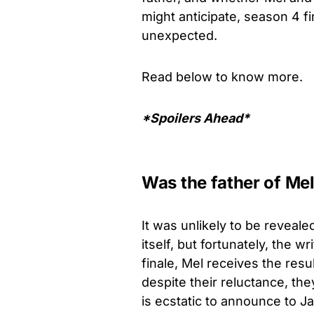
might anticipate, season 4 fi
unexpected.
Read below to know more.
*Spoilers Ahead*
Was the father of Mel
It was unlikely to be reveal
itself, but fortunately, the wr
finale, Mel receives the resu
despite their reluctance, t
is ecstatic to announce to Ja