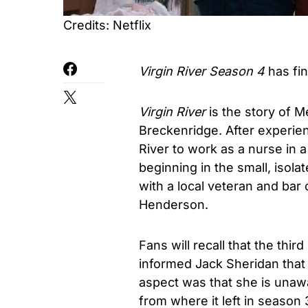
Credits: Netflix
Virgin River Season 4
has fin
Virgin River
is the story of 
Breckenridge. After experien
River to work as a nurse in a 
beginning in the small, isola
with a local veteran and bar
Henderson.
Fans will recall that the th
informed Jack Sheridan that 
aspect was that she is unawa
from where it left in seaso