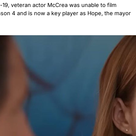
-19, veteran actor McCrea was unable to film
ason 4 and is now a key player as Hope, the mayor