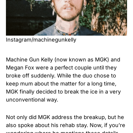
Instagram/machinegunkelly
Machine Gun Kelly (now known as MGK) and
Megan Fox were a perfect couple until they
broke off suddenly. While the duo chose to
keep mum about the matter for a long time,
MGK finally decided to break the ice in a very
unconventional way.
Not only did MGK address the breakup, but he
also spoke about his rehab stay. Now, if you’re