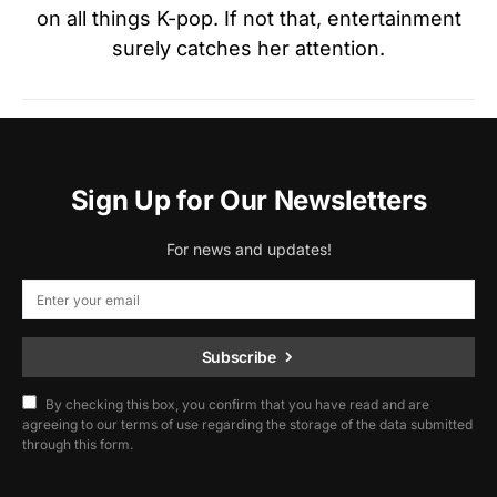
on all things K-pop. If not that, entertainment
surely catches her attention.
Sign Up for Our Newsletters
For news and updates!
Subscribe
By checking this box, you confirm that you have read and are
agreeing to our terms of use regarding the storage of the data submitted
through this form.