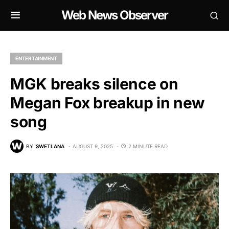
Web News Observer
ENTERTAINMENT
MGK breaks silence on
Megan Fox breakup in new
song
BY
SWETLANA
AUGUST 9, 2025
2 MINUTE READ