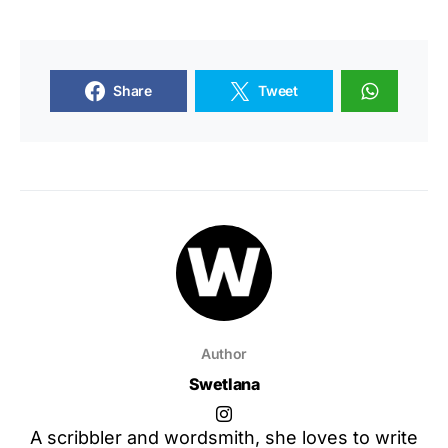
Share
Tweet
Author
Swetlana
A scribbler and wordsmith, she loves to write