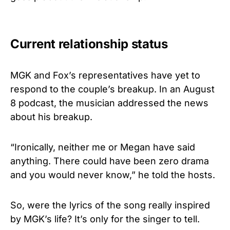
Current relationship status
MGK and Fox’s representatives have yet to
respond to the couple’s breakup. In an August
8 podcast, the musician addressed the news
about his breakup.
“Ironically, neither me or Megan have said
anything. There could have been zero drama
and you would never know,” he told the hosts.
So, were the lyrics of the song really inspired
by MGK’s life? It’s only for the singer to tell.