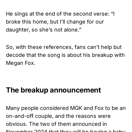
He sings at the end of the second verse: “I
broke this home, but I’ll change for our
daughter, so she’s not alone.”
So, with these references, fans can’t help but
decode that the song is about his breakup with
Megan Fox.
The breakup announcement
Many people considered MGK and Fox to be an
on-and-off couple, and the reasons were
obvious. The two of them announced in
November 2024 that they will be having a baby