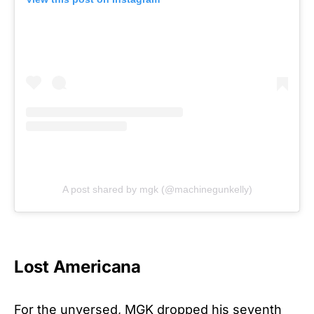
A post shared by mgk (@machinegunkelly)
Lost Americana
For the unversed, MGK dropped his seventh