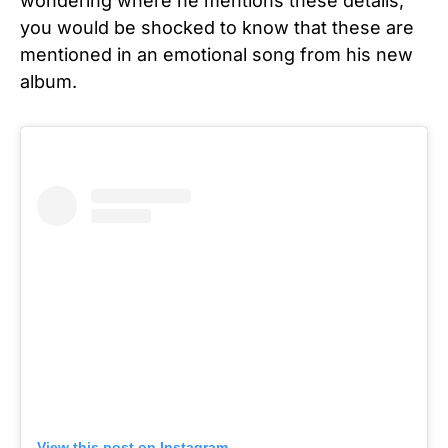
wondering where he mentions these details,
you would be shocked to know that these are
mentioned in an emotional song from his new
album.
View this post on Instagram