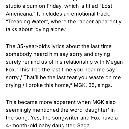
studio album on Friday, which is titled “Lost
Americana.” It includes an emotional track,
“Treading Water”, where the rapper apparently
talks about ‘dying alone.’
The 35-year-old’s lyrics about the last time
somebody heard him say sorry and crying
surely remind us of his relationship with Megan
Fox.“This’ll be the last time you hear me say
sorry / That’ll be the last tear you waste on me
crying / I broke this home,” MGK, 35, sings.
This became more apparent when MGK also
seemingly mentioned the word ‘daughter’ in
the song. Yes, the songwriter and Fox have a
4-month-old baby daughter, Saga.