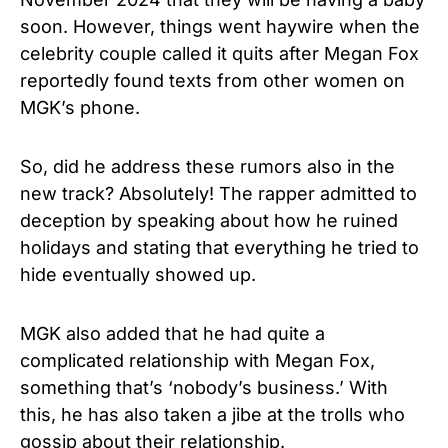
soon. However, things went haywire when the
celebrity couple called it quits after Megan Fox
reportedly found texts from other women on
MGK’s phone.
So, did he address these rumors also in the
new track? Absolutely! The rapper admitted to
deception by speaking about how he ruined
holidays and stating that everything he tried to
hide eventually showed up.
MGK also added that he had quite a
complicated relationship with Megan Fox,
something that’s ‘nobody’s business.’ With
this, he has also taken a jibe at the trolls who
gossip about their relationship.