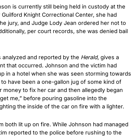
son is currently still being held in custody at the
Guilford Knight Correctional Center, she had
 the jury, and Judge Lody Jean ordered her not to
dditionally, per court records, she was denied bail
s analyzed and reported by the
Herald
, gives a
ent that occurred. Johnson and the victim had
up in a hotel when she was seen storming towards
to have been a one-gallon jug of some kind of
or money to fix her car and then allegedly began
 get me,” before pouring gasoline into the
hting the inside of the car on fire with a lighter.
im both lit up on fire. While Johnson had managed
tim reported to the police before rushing to the