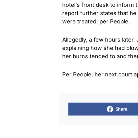
hotel’s front desk to inform 
report further states that h
were treated, per People.
Allegedly, a few hours late
explaining how she had blown
her burns tended to and then
Per People, her next court
Share