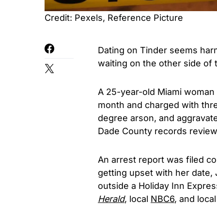
Credit: Pexels, Reference Picture
Dating on Tinder seems harm
waiting on the other side of 
A 25-year-old Miami woman 
month and charged with three
degree arson, and aggravate
Dade County records revie
An arrest report was filed c
getting upset with her date,
outside a Holiday Inn Express
Herald
, local
NBC6
, and loca