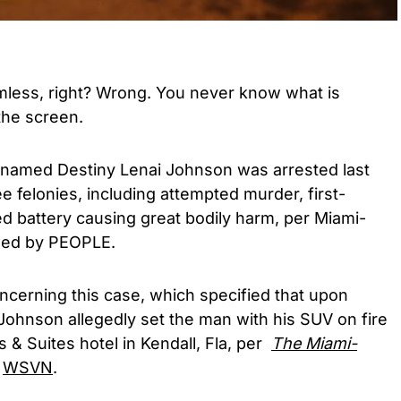
less, right? Wrong. You never know what is
the screen.
named Destiny Lenai Johnson was arrested last
 felonies, including attempted murder, first-
d battery causing great bodily harm, per Miami-
wed by PEOPLE.
oncerning this case, which specified that upon
 Johnson allegedly set the man with his SUV on fire
 & Suites hotel in Kendall, Fla, per
The Miami-
l
WSVN
.