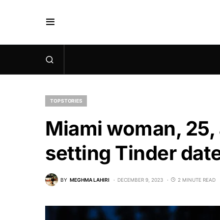
TOP STORIES
Miami woman, 25, a
setting Tinder date
BY
MEGHMA LAHIRI
DECEMBER 9, 2023
2 MINUTE READ