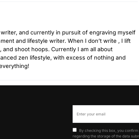
 writer, and currently in pursuit of engraving myself
ment and lifestyle writer. When I don’t write , I lift
l, and shoot hoops. Currently I am all about
lanced zen lifestyle, with excess of nothing and
everything!
By checking this box, you confirm
regarding the storage of the data subm