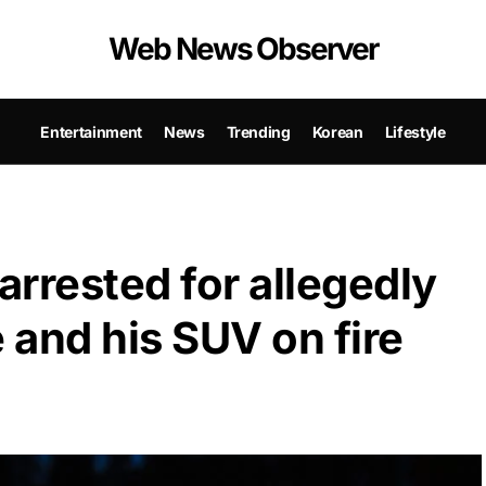
Web News Observer
Entertainment
News
Trending
Korean
Lifestyle
rrested for allegedly
 and his SUV on fire