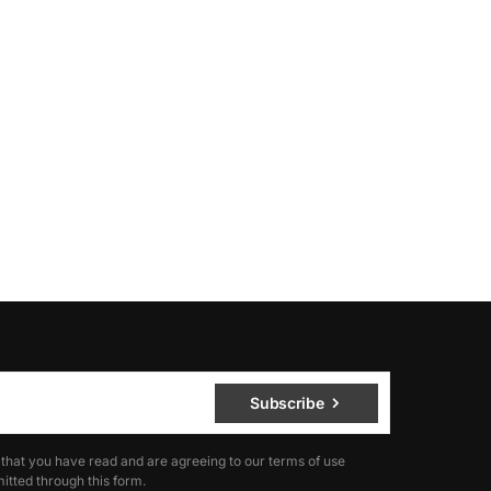
Subscribe
 that you have read and are agreeing to our terms of use
itted through this form.