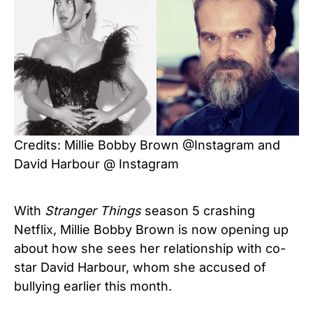
Credits: Millie Bobby Brown @Instagram and
David Harbour @ Instagram
With
Stranger Things
season 5 crashing
Netflix, Millie Bobby Brown is now opening up
about how she sees her relationship with co-
star David Harbour, whom she accused of
bullying earlier this month.