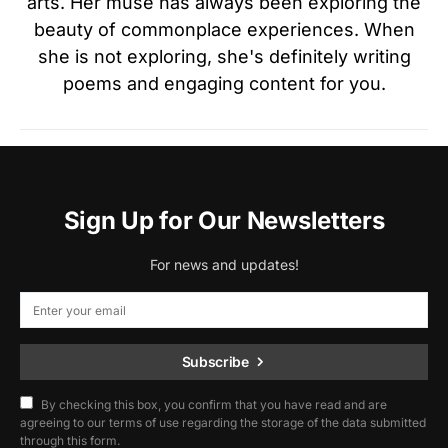
arts. Her muse has always been exploring the
beauty of commonplace experiences. When
she is not exploring, she's definitely writing
poems and engaging content for you.
Sign Up for Our Newsletters
For news and updates!
Subscribe
By checking this box, you confirm that you have read and are
agreeing to our terms of use regarding the storage of the data submitted
through this form.