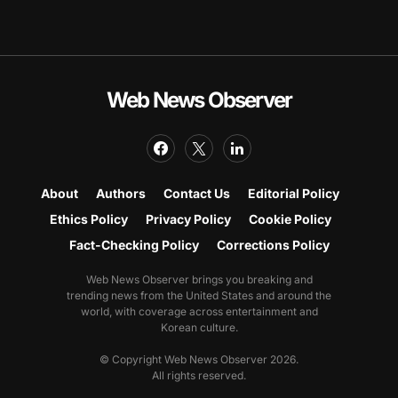
Web News Observer
About
Authors
Contact Us
Editorial Policy
Ethics Policy
Privacy Policy
Cookie Policy
Fact-Checking Policy
Corrections Policy
Web News Observer brings you breaking and
trending news from the United States and around the
world, with coverage across entertainment and
Korean culture.
© Copyright Web News Observer 2026.
All rights reserved.