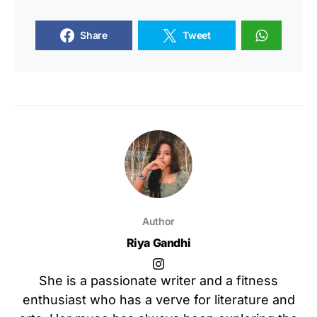
Share
Tweet
Author
Riya Gandhi
She is a passionate writer and a fitness
enthusiast who has a verve for literature and