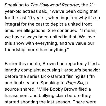
Speaking to
The Hollywood Reporter
, the 21-
year-old actress said, “We’ve been doing that
for the last 10 years”, when inquired why it’s so
integral for the cast to depict a united front
amid her allegations. She continued, “I mean,
we have always been united in that. We love
this show with everything, and we value our
friendship more than anything.”
Earlier this month, Brown had reportedly filed a
lengthy complaint accusing Harbour’s behavior
before the series kick-started filming its fifth
and final season. Speaking to
Page Six,
a
source shared, “Millie Bobby Brown filed a
harassment and bullying claim before they
started shooting the last season. There were