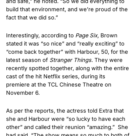
and safe,” he noted. “So we did everything to
build that environment, and we’re proud of the
fact that we did so.”
Interestingly, according to
Page Six,
Brown
stated it was “so nice” and “really exciting” to
“come back together” with Harbour, 50, for the
latest season of
Stranger Things
. They were
recently spotted together, along with the entire
cast of the hit Netflix series, during its
premiere at the TCL Chinese Theatre on
November 6.
As per the reports, the actress told Extra that
she and Harbour were “so lucky to have each
other” and called their reunion “amazing.” She
had said, “The show means so much to both of