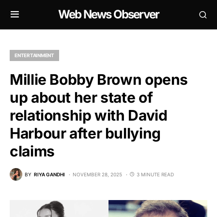
Web News Observer
ENTERTAINMENT
Millie Bobby Brown opens
up about her state of
relationship with David
Harbour after bullying
claims
BY
RIYA GANDHI
NOVEMBER 28, 2025
3 MINUTE READ