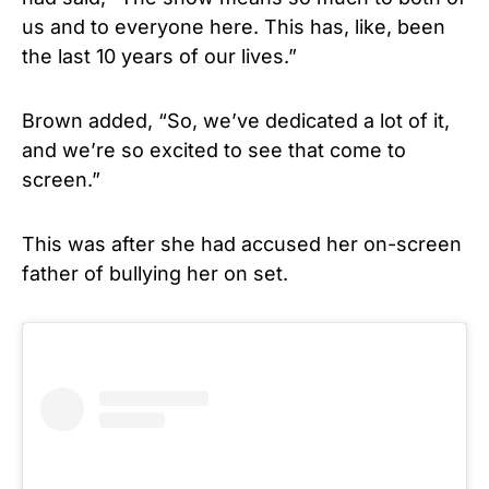
us and to everyone here. This has, like, been
the last 10 years of our lives.”
Brown added, “So, we’ve dedicated a lot of it,
and we’re so excited to see that come to
screen.”
This was after she had accused her on-screen
father of bullying her on set.