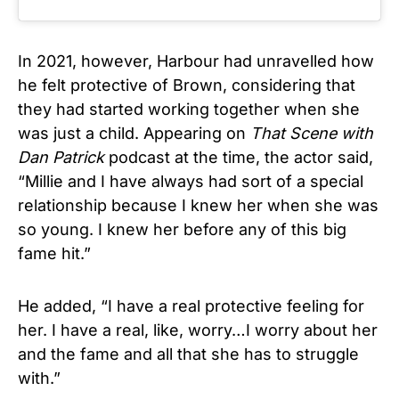
In 2021, however, Harbour had unravelled how
he felt protective of Brown, considering that
they had started working together when she
was just a child. Appearing on
That Scene with
Dan Patrick
podcast at the time, the actor said,
“Millie and I have always had sort of a special
relationship because I knew her when she was
so young. I knew her before any of this big
fame hit.”
He added, “I have a real protective feeling for
her. I have a real, like, worry…I worry about her
and the fame and all that she has to struggle
with.”