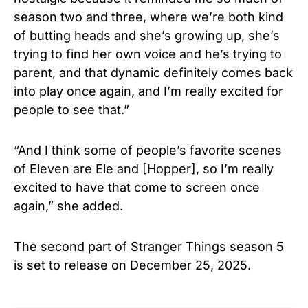
season two and three, where we’re both kind
of butting heads and she’s growing up, she’s
trying to find her own voice and he’s trying to
parent, and that dynamic definitely comes back
into play once again, and I’m really excited for
people to see that.”
“And I think some of people’s favorite scenes
of Eleven are Ele and [Hopper], so I’m really
excited to have that come to screen once
again,” she added.
The second part of Stranger Things season 5
is set to release on December 25, 2025.