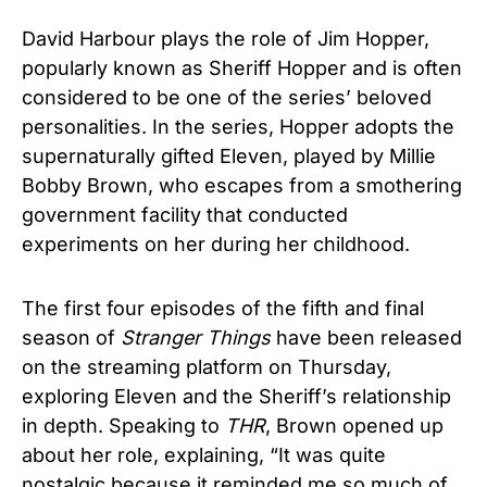
David Harbour plays the role of Jim Hopper,
popularly known as Sheriff Hopper and is often
considered to be one of the series’ beloved
personalities. In the series, Hopper adopts the
supernaturally gifted Eleven, played by Millie
Bobby Brown, who escapes from a smothering
government facility that conducted
experiments on her during her childhood.
The first four episodes of the fifth and final
season of
Stranger Things
have been released
on the streaming platform on Thursday,
exploring Eleven and the Sheriff’s relationship
in depth. Speaking to
THR
, Brown opened up
about her role, explaining, “It was quite
nostalgic because it reminded me so much of