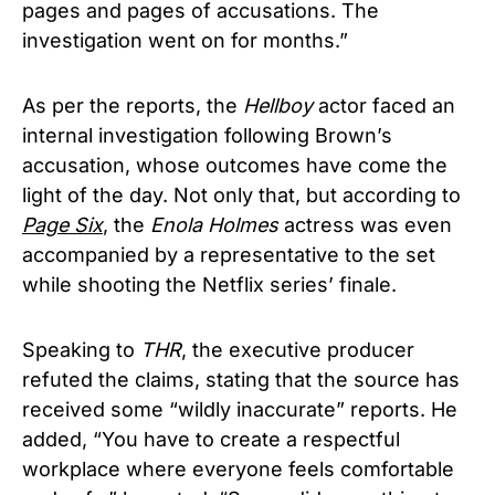
pages and pages of accusations. The
investigation went on for months.”
As per the reports, the
Hellboy
actor faced an
internal investigation following Brown’s
accusation, whose outcomes have come the
light of the day. Not only that, but according to
Page Six
, the
Enola Holmes
actress was even
accompanied by a representative to the set
while shooting the Netflix series’ finale.
Speaking to
THR
, the executive producer
refuted the claims, stating that the source has
received some “wildly inaccurate” reports. He
added, “You have to create a respectful
workplace where everyone feels comfortable