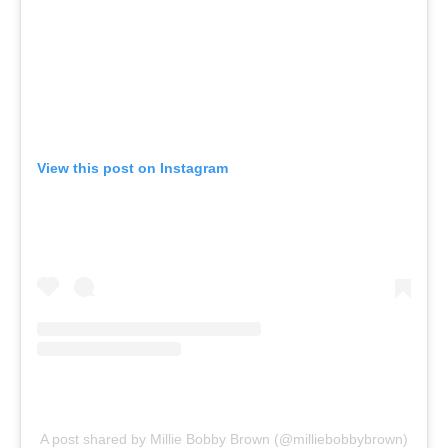
View this post on Instagram
A post shared by Millie Bobby Brown (@milliebobbybrown)