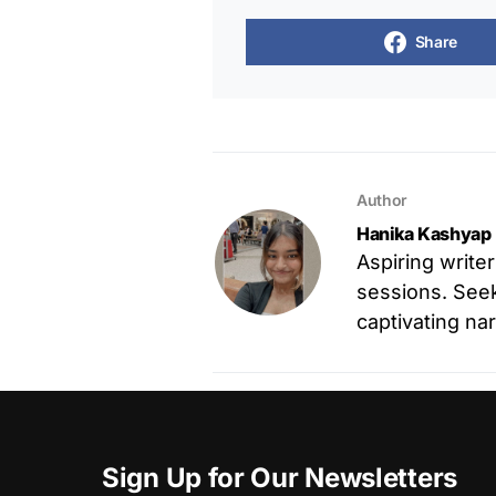
Share
Author
Hanika Kashyap
Aspiring write
sessions. Seek
captivating nar
Sign Up for Our Newsletters