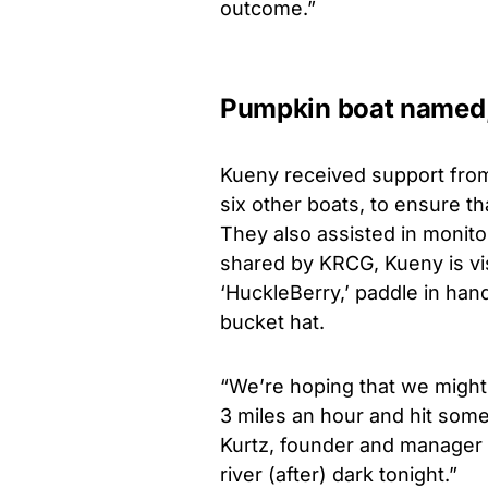
outcome.”
Pumpkin boat named,
Kueny received support from
six other boats, to ensure tha
They also assisted in monito
shared by KRCG, Kueny is vi
‘HuckleBerry,’ paddle in han
bucket hat.
“We’re hoping that we might b
3 miles an hour and hit some 
Kurtz, founder and manager o
river (after) dark tonight.”