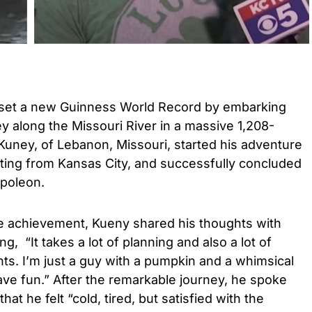
set a new Guinness World Record by embarking
ey along the Missouri River in a massive 1,208-
uney, of Lebanon, Missouri, started his adventure
rting from Kansas City, and successfully concluded
apoleon.
le achievement, Kueny shared his thoughts with
ing, “It takes a lot of planning and also a lot of
nts. I’m just a guy with a pumpkin and a whimsical
ave fun.”
After the remarkable journey, he spoke
hat he felt “cold, tired, but satisfied with the