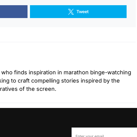
Tweet
r who finds inspiration in marathon binge-watching
ing to craft compelling stories inspired by the
ratives of the screen.