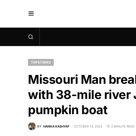
TOP STORIES
Missouri Man brea
with 38-mile river
pumpkin boat
BY
HANIKA KASHYAP
OCTOBER 14, 2023
2 MINUTE READ