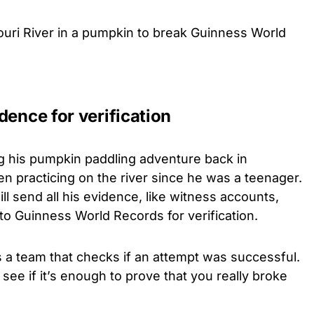
uri River in a pumpkin to break Guinness World
dence for verification
g his pumpkin paddling adventure back in
n practicing on the river since he was a teenager.
l send all his evidence, like witness accounts,
to Guinness World Records for verification.
a team that checks if an attempt was successful.
see if it’s enough to prove that you really broke