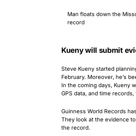
Man floats down the Misso
record
Kueny will submit evi
Steve Kueny started plannin
February. Moreover, he’s bee
In the coming days, Kueny wil
GPS data, and time records, 
Guinness World Records has 
They look at the evidence to 
the record.