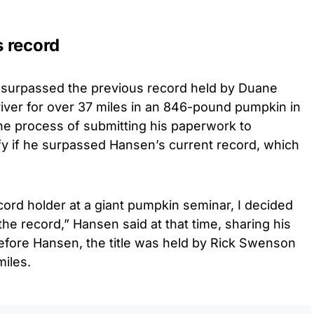
 record
 surpassed the previous record held by Duane
iver for over 37 miles in an 846-pound pumpkin in
the process of submitting his paperwork to
fy if he surpassed Hansen’s current record, which
cord holder at a giant pumpkin seminar, I decided
 the record,” Hansen said at that time, sharing his
Before Hansen, the title was held by Rick Swenson
miles.