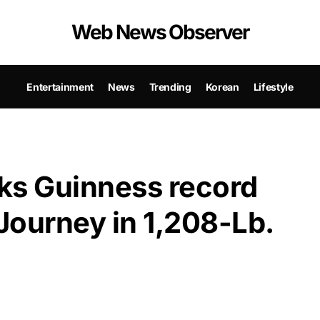
Web News Observer
Entertainment
News
Trending
Korean
Lifestyle
ks Guinness record
 Journey in 1,208-Lb.