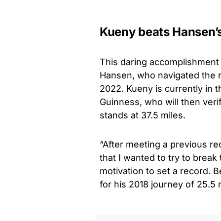
Kueny beats Hansen’s
This daring accomplishment
Hansen, who navigated the r
2022. Kueny is currently in 
Guinness, who will then veri
stands at 37.5 miles.
“After meeting a previous re
that I wanted to try to break
motivation to set a record. 
for his 2018 journey of 25.5 