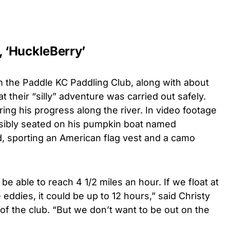
 ‘HuckleBerry’
 the Paddle KC Paddling Club, along with about
t their “silly” adventure was carried out safely.
ring his progress along the river.
In video footage
sibly seated on his pumpkin boat named
d, sporting an American flag vest and a camo
e able to reach 4 1/2 miles an hour. If we float at
eddies, it could be up to 12 hours,” said Christy
f the club. “But we don’t want to be out on the