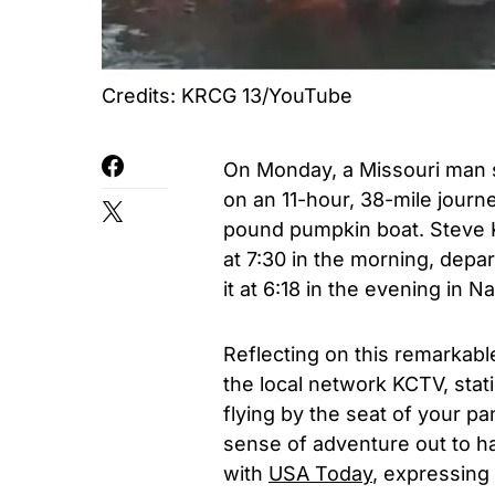
Credits: KRCG 13/YouTube
On Monday, a Missouri man 
on an 11-hour, 38-mile journ
pound pumpkin boat. Steve K
at 7:30 in the morning, depa
it at 6:18 in the evening in N
Reflecting on this remarkab
the local network
KCTV
, stat
flying by the seat of your pa
sense of adventure out to h
with
USA Today
, expressing t