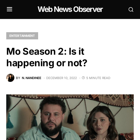
Web News Observer
ENTERTAINMENT
Mo Season 2: Is it
happening or not?
BY
N. NANDINEE
DECEMBER 10, 2022
5 MINUTE READ