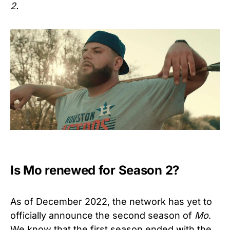
2.
Is Mo renewed for Season 2?
As of December 2022, the network has yet to
officially announce the second season of
Mo
.
We know that the first season ended with the