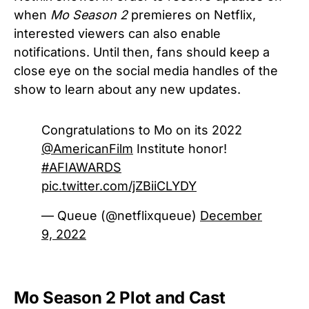
when
Mo Season 2
premieres on Netflix,
interested viewers can also enable
notifications. Until then, fans should keep a
close eye on the social media handles of the
show to learn about any new updates.
Congratulations to Mo on its 2022
@AmericanFilm
Institute honor!
#AFIAWARDS
pic.twitter.com/jZBiiCLYDY
— Queue (@netflixqueue)
December
9, 2022
Mo Season 2 Plot and Cast