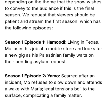
depending on the theme that the show wishes
to convey to the audience if this is the final
season.
We request that viewers should be
patient and stream the first season, which has
the following episodes:
Season 1 Episode 1: Hamoodi:
Living in Texas,
Mo loses his job at a mobile store and looks for
a new gig as his Palestinian family waits on
their pending asylum request.
Season 1 Episode 2: Yamo:
Scarred after an
incident, Mo refuses to slow down and attends
a wake with Maria; legal tensions boil to the
surface, complicating a family matter.