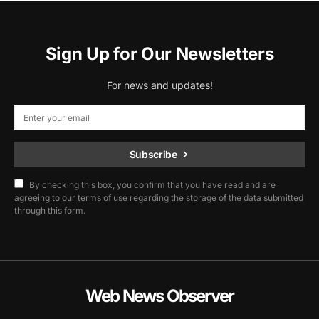
Sign Up for Our Newsletters
For news and updates!
Subscribe
By checking this box, you confirm that you have read and are
agreeing to our terms of use regarding the storage of the data submitted
through this form.
Web News Observer