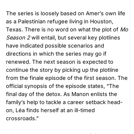
The series is loosely based on Amer’s own life
as a Palestinian refugee living in Houston,
Texas. There is no word on what the plot of
Mo
Season 2
will entail, but several key plotlines
have indicated possible scenarios and
directions in which the series may go if
renewed. The next season is expected to
continue the story by picking up the plotline
from the finale episode of the first season. The
official synopsis of the episode states, “The
final day of the detox. As Manon enlists the
family’s help to tackle a career setback head-
on, Léa finds herself at an ill-timed
crossroads.”