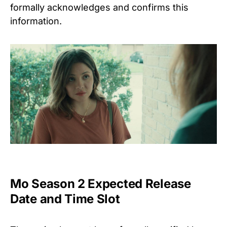
formally acknowledges and confirms this
information.
Mo Season 2 Expected Release
Date and Time Slot