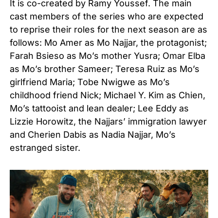
It is co-created by Ramy Youssef
. The main
cast members of the series who are expected
to reprise their roles for the next season are as
follows: Mo Amer as Mo Najjar, the protagonist;
Farah Bsieso as Mo’s mother Yusra; Omar Elba
as Mo’s brother Sameer; Teresa Ruiz as Mo’s
girlfriend Maria; Tobe Nwigwe as Mo’s
childhood friend Nick; Michael Y. Kim as Chien,
Mo’s tattooist and lean dealer; Lee Eddy as
Lizzie Horowitz, the Najjars’ immigration lawyer
and Cherien Dabis as Nadia Najjar, Mo’s
estranged sister.