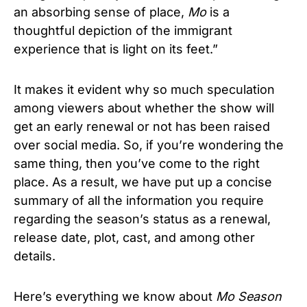
an absorbing sense of place,
Mo
is a
thoughtful depiction of the immigrant
experience that is light on its feet.”
It makes it evident why so much speculation
among viewers about whether the show will
get an early renewal or not has been raised
over social media. So, if you’re wondering the
same thing, then you’ve come to the right
place. As a result, we have put up a concise
summary of all the information you require
regarding the season’s status as a renewal,
release date, plot, cast, and among other
details.
Here’s everything we know about
Mo Season