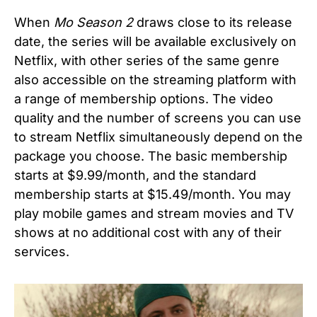
When
Mo Season 2
draws close to its release
date, the series will be available exclusively on
Netflix, with other series of the same genre
also accessible on the streaming platform with
a range of membership options. The video
quality and the number of screens you can use
to stream Netflix simultaneously depend on the
package you choose. The basic membership
starts at $9.99/month, and the standard
membership starts at $15.49/month. You may
play mobile games and stream movies and TV
shows at no additional cost with any of their
services.