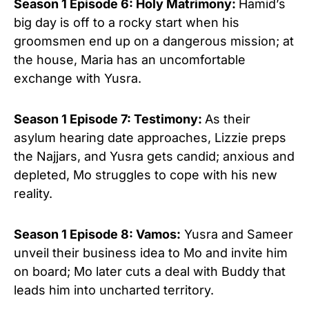
Season 1 Episode 6: Holy Matrimony:
Hamid’s
big day is off to a rocky start when his
groomsmen end up on a dangerous mission; at
the house, Maria has an uncomfortable
exchange with Yusra.
Season 1 Episode 7: Testimony:
As their
asylum hearing date approaches, Lizzie preps
the Najjars, and Yusra gets candid; anxious and
depleted, Mo struggles to cope with his new
reality.
Season 1 Episode 8: Vamos:
Yusra and Sameer
unveil their business idea to Mo and invite him
on board; Mo later cuts a deal with Buddy th
at
leads him into uncharted territory.