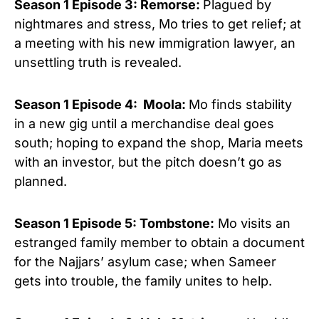
Season 1 Episode 3: Remorse:
Plagued by
nightmares and stress, Mo tries to get relief; at
a meeting with his new immigration lawyer, an
unsettling truth is revealed.
Season 1 Episode 4: Moola:
Mo finds stability
in a new gig until a merchandise deal goes
south; hoping to expand the shop, Maria meets
with an investor, but the pitch doesn’t go as
planned.
Season 1 Episode 5: Tombstone:
Mo visits an
estranged family member to obtain a document
for the Najjars’ asylum case; when Sameer
gets into trouble, the family unites to help.