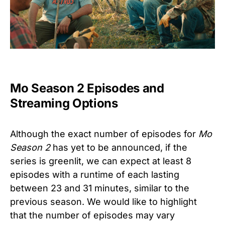
Mo Season 2 Episodes and
Streaming Options
Although the exact number of episodes for
Mo
Season 2
has yet to be announced, if the
series is greenlit, we can expect at least 8
episodes with a runtime of each lasting
between 23 and 31 minutes, similar to the
previous season. We would like to highlight
that the number of episodes may vary