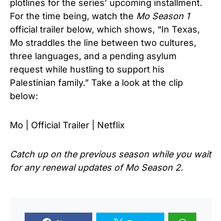
plotlines for the series’ upcoming installment.
For the time being, watch the
Mo Season 1
official trailer below, which shows, “In Texas,
Mo straddles the line between two cultures,
three languages, and a pending asylum
request while hustling to support his
Palestinian family.” Take a
look at the clip
below:
Mo | Official Trailer | Netflix
Catch up on the previous season while you wait
for any renewal updates of
Mo Season 2.