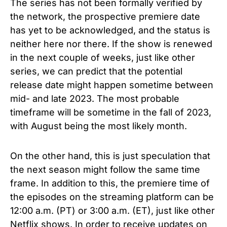
The series has not been formally verified by
the network, the prospective premiere date
has yet to be acknowledged, and the status is
neither here nor there. If the show is renewed
in the next couple of weeks, just like other
series, we can predict that the potential
release date might happen sometime
between
mid- and late 2023. The most probable
timeframe will be sometime in the fall of 2023,
with August being the most likely month.
On the other hand, this is just speculation that
the next season might follow the same time
frame. In addition to this, the premiere time of
the episodes on the streaming platform can be
12:00 a.m. (PT) or 3:00 a.m. (ET), just like other
Netflix shows. In order to receive updates on