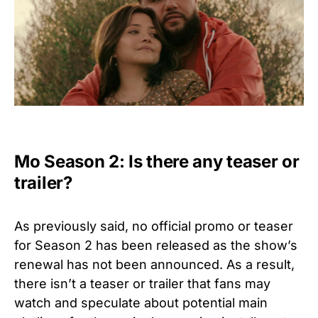
Mo Season 2: Is there any teaser or
trailer?
As previously said, no official promo or teaser
for Season 2 has been released as the show’s
renewal has not been announced. As a result,
there isn’t a teaser or trailer that fans may
watch and speculate about potential main