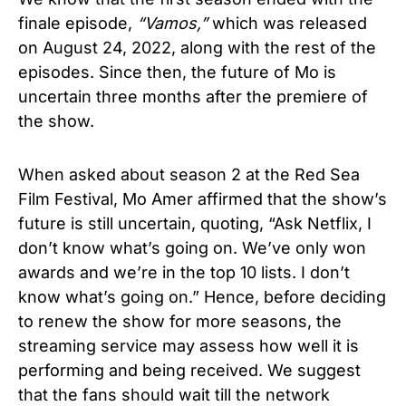
finale episode,
“
Vamos
,”
which was released
on
August 24, 2022
, along with the rest of the
episodes. Since then, the future of
Mo
is
uncertain three months after the premiere of
the show.
When asked about season 2 at the Red Sea
Film Festival, Mo Amer affirmed that the show’s
future is still uncertain, quoting,
“Ask Netflix, I
don’t know what’s going on. We’ve only won
awards and we’re in the top 10 lists. I don’t
know what’s going on.” Hence, before deciding
to renew the show for more seasons, the
streaming service may assess how well it is
performing and being received. We suggest
that the fans should wait till the network