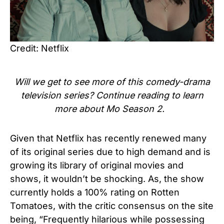
Credit: Netflix
Will we get to see more of this comedy-drama
television series? Continue reading to learn
more about
Mo Season 2
.
Given that Netflix has recently renewed many
of its original series due to high demand and is
growing its library of original movies and
shows, it wouldn’t be shocking. As, the show
currently holds a 100% rating on Rotten
Tomatoes, with the critic consensus on the site
being, “Frequently hilarious while possessing