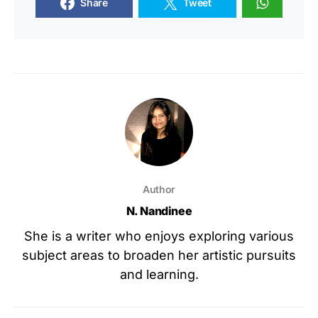
Share
Tweet
Author
N. Nandinee
She is a writer who enjoys exploring various
subject areas to broaden her artistic pursuits
and learning.