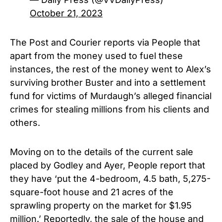
October 21, 2023
The Post and Courier reports via People that
apart from the money used to fuel these
instances, the rest of the money went to Alex’s
surviving brother Buster and into a settlement
fund for victims of Murdaugh’s alleged financial
crimes for stealing millions from his clients and
others.
Moving on to the details of the current sale
placed by Godley and Ayer, People report that
they have ‘put the 4-bedroom, 4.5 bath, 5,275-
square-foot house and 21 acres of the
sprawling property on the market for $1.95
million.’ Reportedly, the sale of the house and