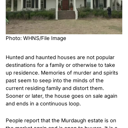
Photo: WHNS/File Image
Hunted and haunted houses are not popular
destinations for a family or otherwise to take
up residence. Memories of murder and spirits
past seem to seep into the minds of the
current residing family and distort them.
Sooner or later, the house goes on sale again
and ends in a continuous loop.
People report that the Murdaugh estate is on