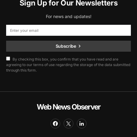
Sign Up for Our Newsletters
For news and updates!
Subscribe
By checking this box, you confirm that you have read and are
agreeing to our terms of use regarding the storage of the data submitted
through this form.
Web News Observer