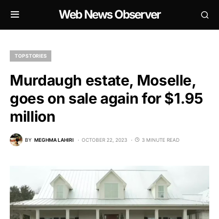
Web News Observer
TOP STORIES
Murdaugh estate, Moselle,
goes on sale again for $1.95
million
BY
MEGHMA LAHIRI
OCTOBER 22, 2023
3 MINUTE READ