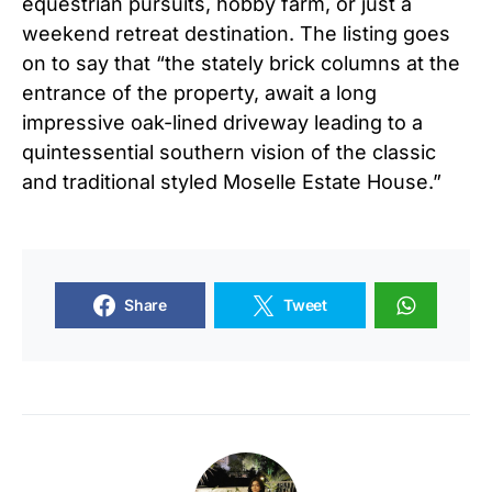
equestrian pursuits, hobby farm, or just a
weekend retreat destination. The listing goes
on to say that “the stately brick columns at the
entrance of the property, await a long
impressive oak-lined driveway leading to a
quintessential southern vision of the classic
and traditional styled Moselle Estate House.”
Share
Tweet