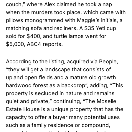
couch,” where Alex claimed he took a nap
when the murders took place, which came with
pillows monogrammed with Maggie’s initials, a
matching sofa and recliners. A $35 Yeti cup
sold for $400, and turtle lamps went for
$5,000, ABC4 reports.
According to the listing, acquired via People,
“they will get a landscape that consists of
upland open fields and a mature old growth
hardwood forest as a backdrop”, adding, “This
property is secluded in nature and remains
quiet and private,” continuing, “The Moselle
Estate House is a unique property that has the
capacity to offer a buyer many potential uses
such as a family residence or compound,