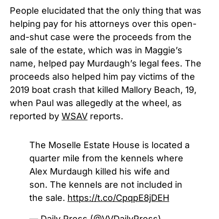
People elucidated that the only thing that was
helping pay for his attorneys over this open-
and-shut case were the proceeds from the
sale of the estate, which was in Maggie’s
name, helped pay Murdaugh’s legal fees. The
proceeds also helped him pay victims of the
2019 boat crash that killed Mallory Beach, 19,
when Paul was allegedly at the wheel, as
reported by
WSAV
reports.
The Moselle Estate House is located a
quarter mile from the kennels where
Alex Murdaugh killed his wife and
son. The kennels are not included in
the sale.
https://t.co/CpqpE8jDEH
— Daily Press (@VVDailyPress)