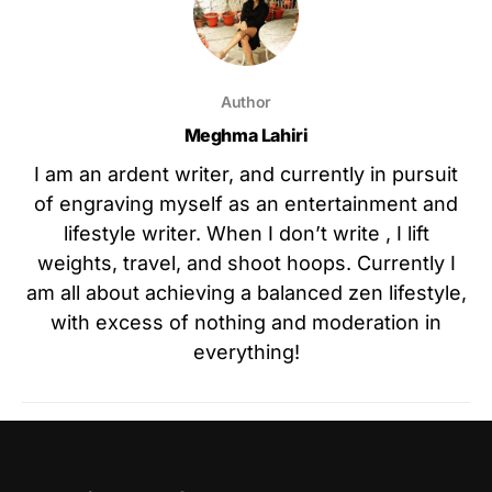
Author
Meghma Lahiri
I am an ardent writer, and currently in pursuit
of engraving myself as an entertainment and
lifestyle writer. When I don’t write , I lift
weights, travel, and shoot hoops. Currently I
am all about achieving a balanced zen lifestyle,
with excess of nothing and moderation in
everything!