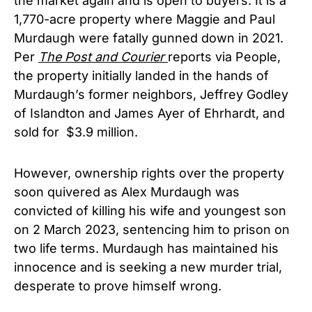
the market again and is open to buyers. It is a
1,770-acre property where Maggie and Paul
Murdaugh were fatally gunned down in 2021.
Per
The Post and Courier
reports via People,
the property initially landed in the hands of
Murdaugh’s former neighbors, Jeffrey Godley
of Islandton and James Ayer of Ehrhardt, and
sold for $3.9 million.
However, ownership rights over the property
soon quivered as Alex Murdaugh was
convicted of killing his wife and youngest son
on 2 March 2023, sentencing him to prison on
two life terms. Murdaugh has maintained his
innocence and is seeking a new murder trial,
desperate to prove himself wrong.