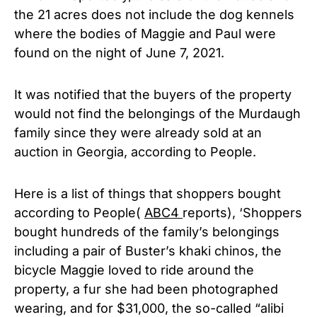
the 21 acres does not include the dog kennels
where the bodies of Maggie and Paul were
found on the night of June 7, 2021.
It was notified that the buyers of the property
would not find the belongings of the Murdaugh
family since they were already sold at an
auction in Georgia, according to People.
Here is a list of things that shoppers bought
according to People(
ABC4
reports), ‘Shoppers
bought hundreds of the family’s belongings
including a pair of Buster’s khaki chinos, the
bicycle Maggie loved to ride around the
property, a fur she had been photographed
wearing, and for $31,000, the so-called “alibi