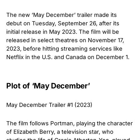
The new ‘May December’ trailer made its
debut on Tuesday, September 26, after its
initial release in May 2023. The film will be
released in select theatres on November 17,
2023, before hitting streaming services like
Netflix in the U.S. and Canada on December 1.
Plot of ‘May December’
May December Trailer #1 (2023)
The film follows Portman, playing the character
of Elizabeth Berry, a television star, who