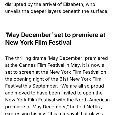
disrupted by the arrival of Elizabeth, who
unveils the deeper layers beneath the surface.
‘May December’ set to premiere at
New York Film Festival
The thrilling drama ‘May December’ premiered
at the Cannes Film Festival in May. It is now all
set to screen at the New York Film Festival
on
the opening night of the 61st New York Film
Festival
this September. “We are all so proud
and moved to have been invited to open the
New York Film Festival with the North American
premiere of May December,” he told Netflix,
expressing his joy. “It is a festival that plays a