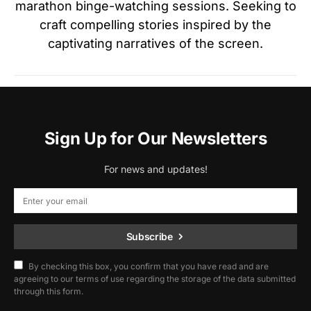
marathon binge-watching sessions. Seeking to
craft compelling stories inspired by the
captivating narratives of the screen.
Sign Up for Our Newsletters
For news and updates!
Subscribe
By checking this box, you confirm that you have read and are
agreeing to our terms of use regarding the storage of the data submitted
through this form.