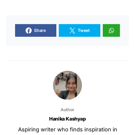
Share
Tweet
Author
Hanika Kashyap
Aspiring writer who finds inspiration in