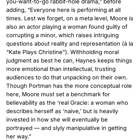
you-want-to-go rabbit-hole drama,” before
adding, “Everyone here is performing at all
times. Lest we forget, on a meta level, Moore is
also an actor playing a woman found guilty of
corrupting a minor, which raises intriguing
questions about reality and representation (à la
“Kate Plays Christine”). Withholding moral
judgment as best he can, Haynes keeps things
more emotional than intellectual, trusting
audiences to do that unpacking on their own.
Though Portman has the more conceptual role
here, Moore must set a benchmark for
believability as the ‘real Gracie: a woman who
describes herself as ‘naive,’ but is heavily
invested in how she will eventually be
portrayed — and slyly manipulative in getting
her way.”