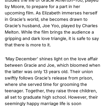
studies the life of Gracie Atherton-Yoo, played
by Moore, to prepare for a part in her
upcoming film. As Elizabeth immerses herself
in Gracie’s world, she becomes drawn to
Gracie’s husband, Joe Yoo, played by Charles
Melton. While the film brings the audience a
gripping and dark love triangle, it is safe to say
that there is more to it.
‘May December’ shines light on the love affair
between Gracie and Joe, which bloomed when
the latter was only 13 years old. Their union
swiftly follows Gracie’s release from prison,
where she served time for grooming the
teenager. Together, they raise three children,
all set to graduate high school. However, their
seemingly happy marriage life is soon