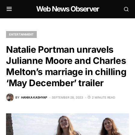
Web News Observer
ENTERTAINMENT
Natalie Portman unravels
Julianne Moore and Charles
Melton’s marriage in chilling
‘May December’ trailer
BY
HANIKA KASHYAP
SEPTEMBER 28, 2023
2 MINUTE READ