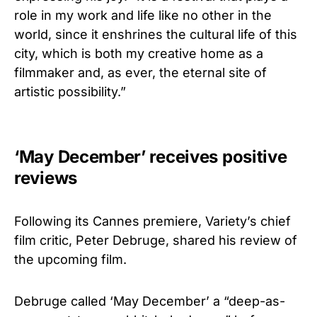
role in my work and life like no other in the
world, since it enshrines the cultural life of this
city, which is both my creative home as a
filmmaker and, as ever, the eternal site of
artistic possibility.”
‘May December’ receives positive
reviews
Following its Cannes premiere, Variety’s chief
film critic, Peter Debruge, shared his review of
the upcoming film.
Debruge called ‘May December’ a “deep-as-