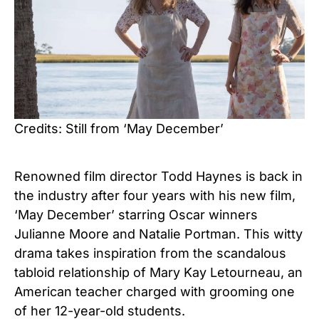
Credits: Still from ‘May December’
Renowned film director Todd Haynes is back in
the industry after four years with his new film,
‘May December’ starring Oscar winners
Julianne Moore and Natalie Portman. This witty
drama takes inspiration from the scandalous
tabloid relationship
of Mary Kay Letourneau, an
American teacher charged with grooming one
of her 12-year-old students.