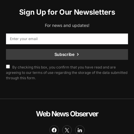
Sign Up for Our Newsletters
For news and updates!
Subscribe
By checking this box, you confirm that you have read and are
agreeing to our terms of use regarding the storage of the data submitted
through this form.
Web News Observer