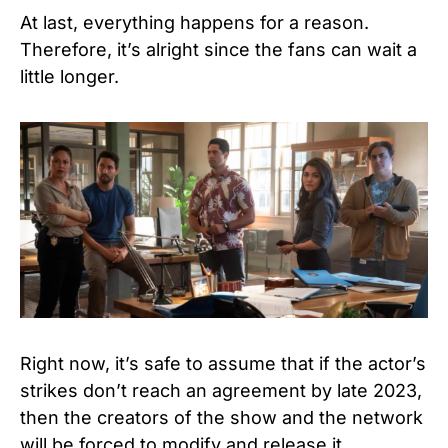
At last, everything happens for a reason.
Therefore, it’s alright since the fans can wait a
little longer.
Right now, it’s safe to assume that if the actor’s
strikes don’t reach an agreement by late 2023,
then the creators of the show and the network
will be forced to modify and release it