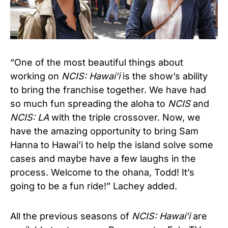
“One of the most beautiful things about
working on
NCIS: Hawai’i
is the show’s ability
to bring the franchise together. We have had
so much fun spreading the aloha to
NCIS
and
NCIS: LA
with the triple crossover. Now, we
have the amazing opportunity to bring Sam
Hanna to Hawai’i to help the island solve some
cases and maybe have a few laughs in the
process. Welcome to the ohana, Todd! It’s
going to be a fun ride!” Lachey added.
All the previous seasons of
NCIS: Hawai’i
are