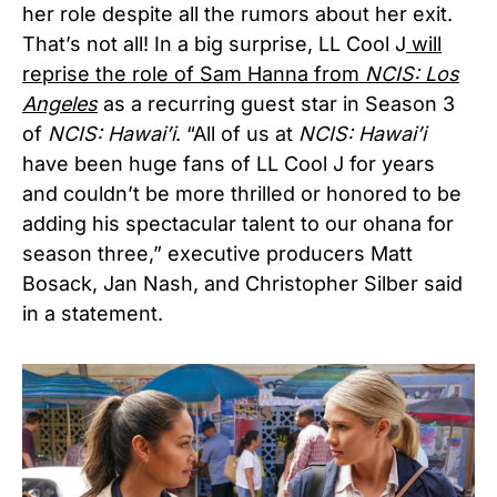
her role despite all the rumors about her exit.
That’s not all! In a big surprise, LL Cool J
will
reprise the role of Sam Hanna from
NCIS: Los
Angeles
as a recurring guest star in Season 3
of
NCIS: Hawai’i
. “All of us at
NCIS: Hawai’i
have been huge fans of LL Cool J for years
and couldn’t be more thrilled or honored to be
adding his spectacular talent to our ohana for
season three,” executive producers Matt
Bosack, Jan Nash, and Christopher Silber said
in a statement.