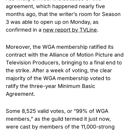
agreement, which happened nearly five
months ago, that the writer’s room for
Season
3 was able to open up on Monday, as
confirmed in a
new report by TVLine
.
Moreover, the WGA membership ratified its
contract with the Alliance of Motion Picture and
Television Producers, bringing to a final end to
the strike.
After a week of voting, the clear
majority of the WGA membership voted to
ratify the three-year Minimum Basic
Agreement.
Some 8,525 valid votes, or “99% of WGA
members,” as the guild termed it just now,
were cast by members of the 11,000-strong