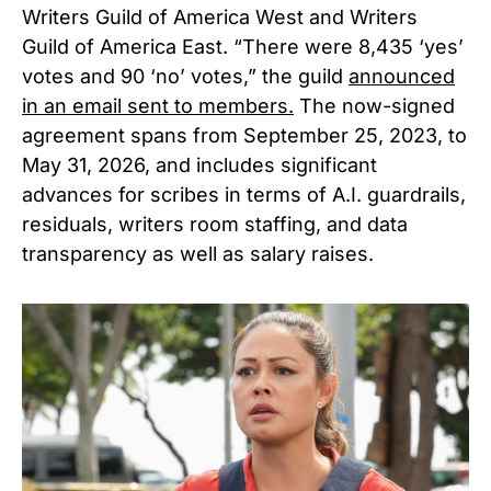
Writers Guild of America West and Writers
Guild of America East. “There were 8,435 ‘yes’
votes and 90 ‘no’ votes,” the guild
announced
in an email sent to members.
The now-signed
agreement spans from September 25, 2023, to
May 31, 2026, and includes significant
advances for scribes in terms of A.I. guardrails,
residuals, writers room staffing, and data
transparency as well as salary raises.