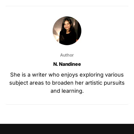
Author
N. Nandinee
She is a writer who enjoys exploring various
subject areas to broaden her artistic pursuits
and learning.