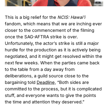
This is a big relief for the
NCIS: Hawai’i
fandom, which means that we are inching ever
closer to the commencement of the filming
once the SAG-AFTRA strike is over.
Unfortunately, the actor’s strike is still a major
hurdle for the production as it is actively being
negotiated, and it might get resolved within the
next few weeks. When the parties came back
to the table from a day away from
deliberations, a guild source close to the
bargaining told
Deadline,
“Both sides are
committed to the process, but it is complicated
stuff, and everyone wants to give the points
the time and attention they deserved.”