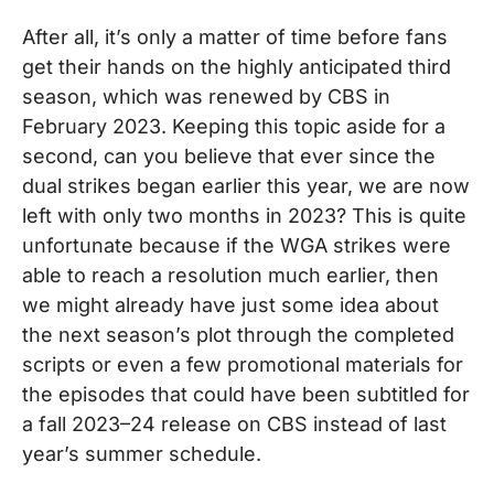
After all, it’s only a matter of time before fans
get their hands on the highly anticipated third
season, which was renewed by CBS in
February 2023. Keeping this topic aside for a
second, can you believe that ever since the
dual strikes began earlier this year, we are now
left with only two months in 2023? This is quite
unfortunate because if the WGA strikes were
able to reach a resolution much earlier, then
we might already have just some idea about
the next season’s plot through the completed
scripts or even a few promotional materials for
the episodes that could have been subtitled for
a fall 2023–24 release on CBS instead of last
year’s summer schedule.