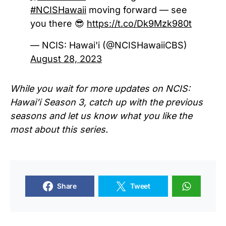
#NCISHawaii
moving forward — see
you there 😎
https://t.co/Dk9Mzk980t
— NCIS: Hawai'i (@NCISHawaiiCBS)
August 28, 2023
While you wait for more updates on NCIS:
Hawai’i Season 3, catch up with the previous
seasons and let us know what you like the
most about this series.
Share
Tweet