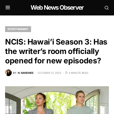
Web News Observer
ENTERTAINMENT
NCIS: Hawai’i Season 3: Has
the writer’s room officially
opened for new episodes?
BY
N. NANDINEE
OCTOBER 13, 2023
4 MINUTE READ