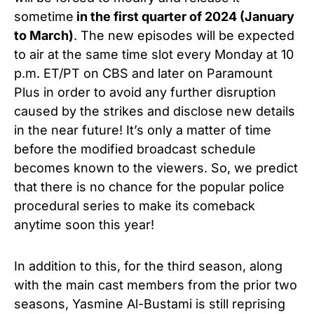
sometime
in the first quarter of 2024 (January
to March)
. The new episodes will be expected
to air at the same time slot every Monday at 10
p.m. ET/PT on CBS and later on Paramount
Plus in order to avoid any further disruption
caused by the strikes and disclose new details
in the near future! It’s only a matter of time
before the modified broadcast schedule
becomes known to the viewers.
So, we predict
that there is no chance for the popular police
procedural series to make its comeback
anytime soon this year!
In addition to this, for the third season, along
with the main cast members from the prior two
seasons, Yasmine Al-Bustami
is still reprising