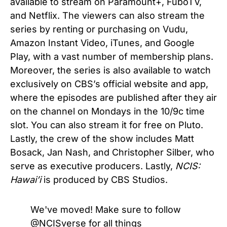
available to stream on Paramount+, FuboTV,
and Netflix. The viewers can also stream the
series by renting or purchasing on Vudu,
Amazon Instant Video, iTunes, and Google
Play, with a vast number of membership plans.
Moreover, the series is also available to watch
exclusively on CBS’s official website and app,
where the episodes are published after they air
on the channel on Mondays in the 10/9c time
slot. You can also stream it for free on Pluto.
Lastly
, the crew of the show includes Matt
Bosack, Jan Nash, and Christopher Silber, who
serve as executive producers. Lastly,
NCIS:
Hawai’i
is produced by CBS Studios.
We've moved! Make sure to follow
@NCISverse
for all things