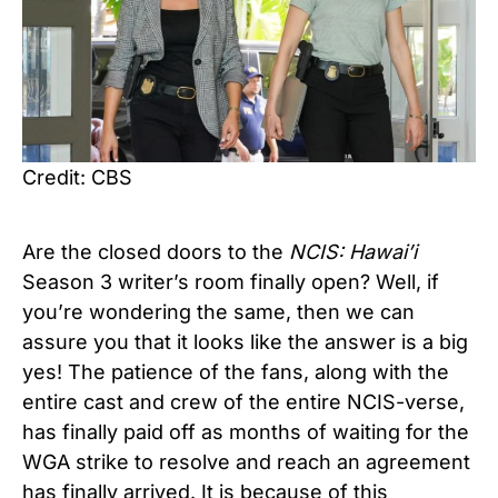
Credit: CBS
Are the closed doors to the
NCIS: Hawai’i
Season 3 writer’s room finally open? Well, if
you’re wondering the same, then we can
assure you that it looks like the answer is a big
yes! The patience of the fans, along with the
entire cast and crew of the entire NCIS-verse,
has finally paid off as months of waiting for the
WGA strike to resolve and reach an agreement
has finally arrived. It is because of this