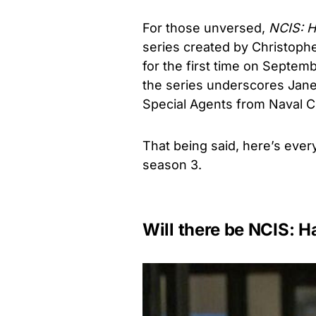
For those unversed,
NCIS: H
series created by Christoph
for the first time on Septemb
the series underscores Jane
Special Agents from Naval Cr
That being said, here’s eve
season 3.
Will there be NCIS: H