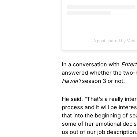
A post shared by Van
In a conversation with
Enter
answered whether the two-ho
Hawai’i
season 3 or not.
He said, “That’s a really inter
process and it will be inter
that into the beginning of se
some of her emotional decisi
us out of our job descriptio