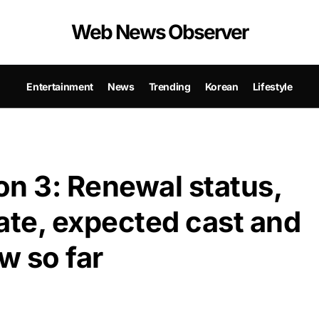
Web News Observer
Entertainment
News
Trending
Korean
Lifestyle
n 3: Renewal status,
ate, expected cast and
w so far