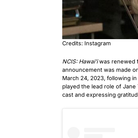
Credits: Instagram
NCIS: Hawai’i
was renewed fo
announcement was made on 
March 24, 2023, following in
played the lead role of Jane
cast and expressing gratitud