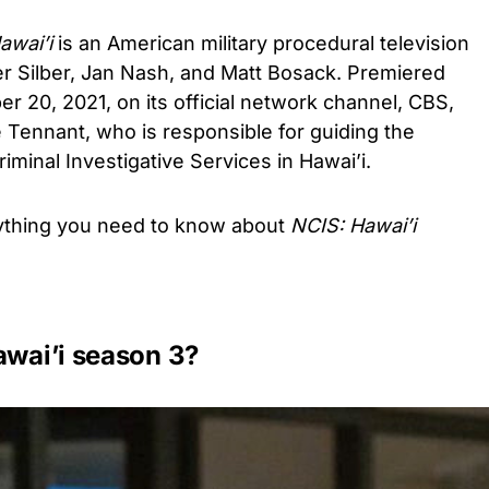
awai’i
is an American military procedural television
er Silber, Jan Nash, and Matt Bosack. Premiered
er 20, 2021, on its official network channel, CBS,
 Tennant, who is responsible for guiding the
iminal Investigative Services in Hawai’i.
rything you need to know about
NCIS: Hawai’i
awai’i season 3?