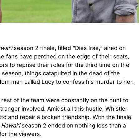
wai’i
season 2 finale, titled “Dies Irae,” aired on
he fans have perched on the edge of their seats,
tors to reprise their roles for the third time on the
s season
, things catapulted in the dead of the
dom man called Lucy to confess his murder to her.
 rest of the team were constantly on the hunt to
tranger involved. Amidst all this hustle, Whistler
to and repair a broken friendship.
With the finale
 Hawai’i
season 2 ended on nothing less than a
for the viewers.