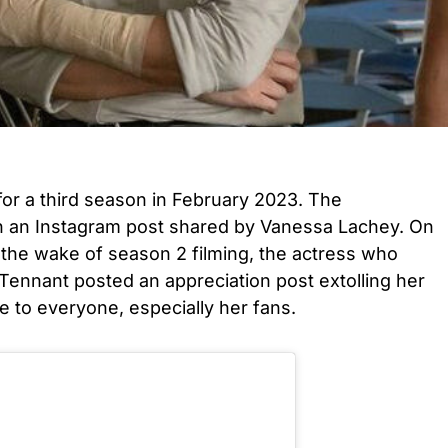
r a third season in February 2023. The
an Instagram post shared by Vanessa Lachey. On
 the wake of season 2 filming, the actress who
 Tennant posted an appreciation post extolling her
e to everyone, especially her fans.