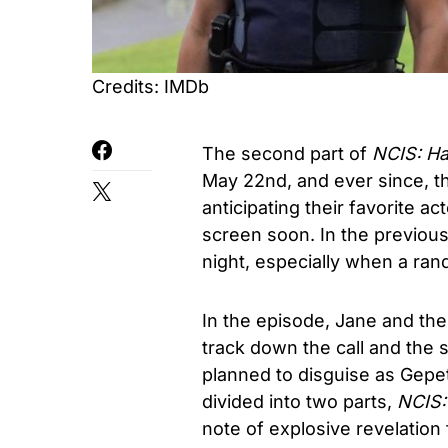
Credits: IMDb
The second part of
NCIS: Ha
May 22nd, and ever since, t
anticipating their favorite ac
screen soon. In the previou
night, especially when a ran
In the episode, Jane and the
track down the call and the s
planned to disguise as Gepet
divided into two parts,
NCIS:
note of explosive revelation 