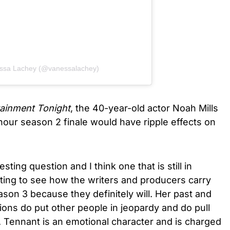
essa Lachey (@vanessalachey)
tainment Tonight
, the 40-year-old actor Noah Mills
ur season 2 finale would have ripple effects on
esting question and I think one that is still in
esting to see how the writers and producers carry
ason 3 because they definitely will. Her past and
ons do put other people in jeopardy and do pull
n. Tennant is an emotional character and is charged