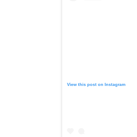
View this post on Instagram