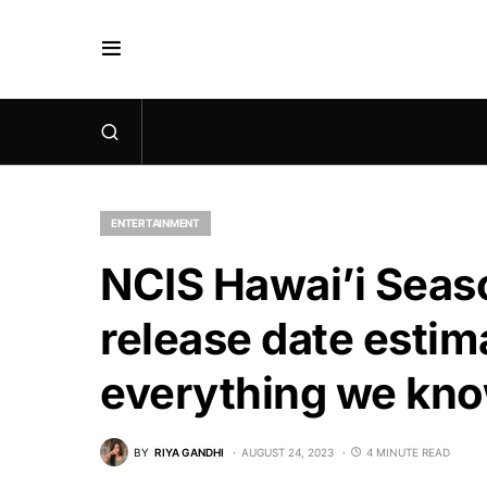
ENTERTAINMENT
NCIS Hawai’i Seaso
release date estim
everything we kno
BY
RIYA GANDHI
AUGUST 24, 2023
4 MINUTE READ