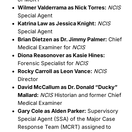
Wilmer Valderrama as Nick Torres:
NCIS
Special Agent
Katrina Law as Jessica Knight:
NCIS
Special Agent
Brian Dietzen as Dr. Jimmy Palmer:
Chief
Medical Examiner for
NCIS
Diona Reasonover as Kasie Hines:
Forensic Specialist for
NCIS
Rocky Carroll as Leon Vance:
NCIS
Director
David McCallum as Dr. Donald “Ducky”
Mallard:
NCIS
Historian and former Chief
Medical Examiner
Gary Cole as Alden Parker:
Supervisory
Special Agent (SSA) of the Major Case
Response Team (MCRT) assigned to