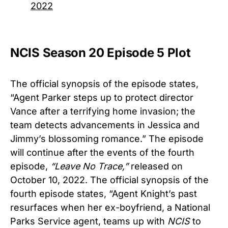
2022
NCIS Season 20 Episode 5 Plot
The official synopsis of the episode states,
“Agent Parker steps up to protect director
Vance after a terrifying home invasion; the
team detects advancements in Jessica and
Jimmy’s blossoming romance.” The episode
will continue after the events of the fourth
episode,
“
Leave No Trace,”
released on
October 10, 2022. The official synopsis of the
fourth episode states, “Agent Knight’s past
resurfaces when her ex-boyfriend, a National
Parks Service agent, teams up with
NCIS
to