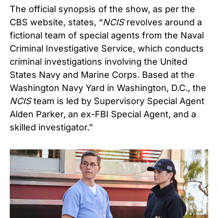
The official synopsis of the show, as per the
CBS website, states, “
NCIS
revolves around a
fictional team of special agents from the Naval
Criminal Investigative Service, which conducts
criminal investigations involving the United
States Navy and Marine Corps. Based at the
Washington Navy Yard in Washington, D.C., the
NCIS
team is led by Supervisory Special Agent
Alden Parker, an ex-FBI Special Agent, and a
skilled investigator.”