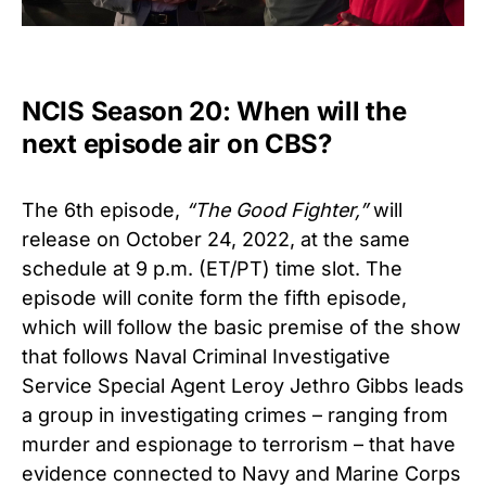
NCIS Season 20: When will the
next episode air on CBS?
The 6th episode,
“
The Good Fighter
,”
will
release on October 24, 2022, at the same
schedule at 9 p.m. (ET/PT) time slot. The
episode will conite form the fifth episode,
which will follow the basic premise of the show
that follows Naval Criminal Investigative
Service Special Agent Leroy Jethro Gibbs leads
a group in investigating crimes – ranging from
murder and espionage to terrorism – that have
evidence connected to Navy and Marine Corps