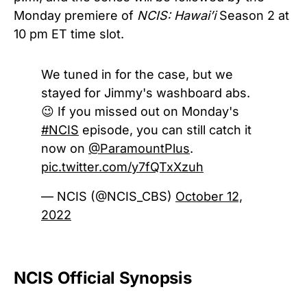
Monday premiere of
NCIS: Hawai’i
Season 2 at
10 pm ET time slot.
We tuned in for the case, but we
stayed for Jimmy's washboard abs.
😉 If you missed out on Monday's
#NCIS
episode, you can still catch it
now on
@ParamountPlus
.
pic.twitter.com/y7fQTxXzuh
— NCIS (@NCIS_CBS)
October 12,
2022
NCIS Official Synopsis