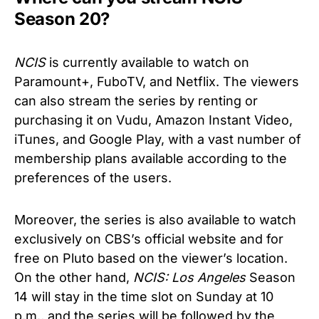
Season 20?
NCIS
is currently available to watch on
Paramount+, FuboTV, and Netflix. The viewers
can also stream the series by renting or
purchasing it on Vudu, Amazon Instant Video,
iTunes, and Google Play, with a vast number of
membership plans available according to the
preferences of the users.
Moreover, the series is also available to watch
exclusively on CBS’s official website and for
free on Pluto based on the viewer’s location.
On the other hand,
NCIS: Los Angeles
Season
14 will stay in the time slot on Sunday at 10
p.m., and the series will be followed by the