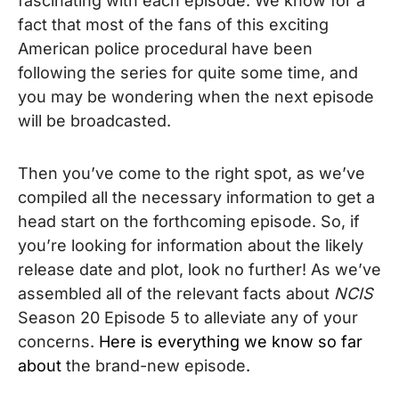
fascinating with each episode. We know for a
fact that most of the fans of this exciting
American police procedural
have been
following the series for quite some time, and
you may be wondering when the next episode
will be broadcasted.
Then you’ve come to the right spot, as we’ve
compiled all the necessary information to get a
head start on the forthcoming episode. So, if
you’re looking for information about the likely
release date and plot, look no further! As we’ve
assembled all of the relevant facts about
NCIS
Season 20 Episode 5 to alleviate any of your
concerns.
Here is everything we know so far
about
the brand-new episode
.