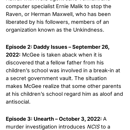
computer specialist Ernie Malik to stop the
Raven, or Herman Maxwell, who has been
liberated by his followers, members of an
organization known as the Unkindness.
Episode 2: Daddy Issues – September 26,
2022:
McGee is taken aback when it is
discovered that a fellow father from his
children’s school was involved in a break-in at
a secret government vault. The situation
makes McGee realize that some other parents
at his children’s school regard him as aloof and
antisocial.
Episode 3: Unearth – October 3, 2022:
A
murder investigation introduces
NCIS
to a