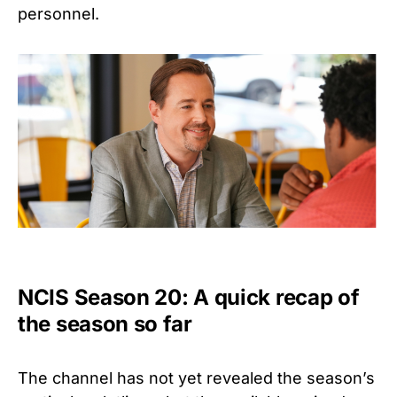
personnel.
NCIS Season 20: A quick recap of
the season so far
The channel has not yet revealed the season’s