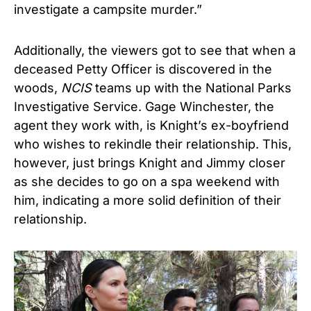
investigate a campsite murder.”
Additionally, the viewers got to see that when a
deceased Petty Officer is discovered in the
woods,
NCIS
teams up with the National Parks
Investigative Service. Gage Winchester, the
agent they work with, is Knight’s ex-boyfriend
who wishes to rekindle their relationship. This,
however, just brings Knight and Jimmy closer
as she decides to go on a spa weekend with
him, indicating a more solid definition of their
relationship.