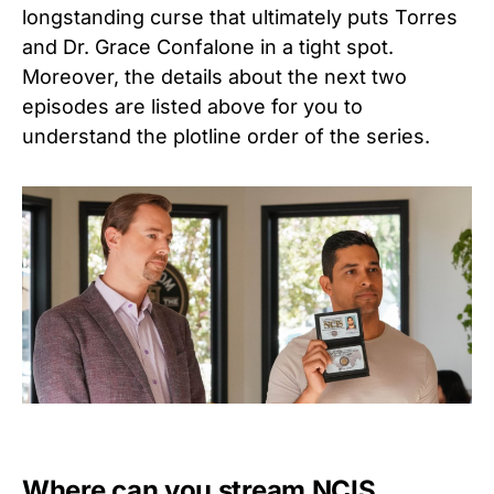
longstanding curse that ultimately puts Torres
and Dr. Grace Confalone in a tight spot.
Moreover, the details about the next two
episodes are listed above for you to
understand the plotline order of the series.
Where can you stream NCIS