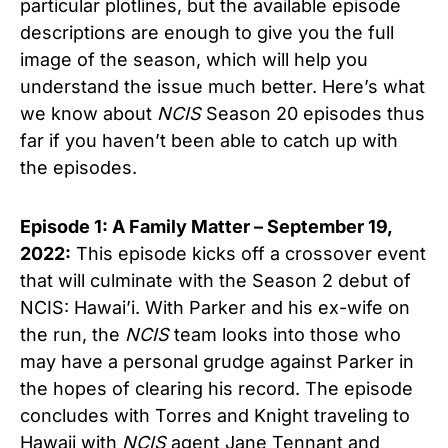
particular plotlines, but the available episode
descriptions are enough to give you the full
image of the season, which will help you
understand the issue much better. Here’s what
we know about
NCIS
Season 20 episodes thus
far if you haven’t been able to catch up with
the episodes.
Episode 1: A Family Matter – September 19,
2022:
This episode kicks off a crossover event
that will culminate with the Season 2 debut of
NCIS: Hawai’i. With Parker and his ex-wife on
the run, the
NCIS
team looks into those who
may have a personal grudge against Parker in
the hopes of clearing his record. The episode
concludes with Torres and Knight traveling to
Hawaii with
NCIS
agent Jane Tennant and