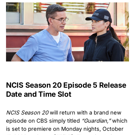
NCIS Season 20 Episode 5 Release
Date and Time Slot
NCIS Season 20
will return with a brand new
episode on CBS simply titled
“Guardian
,”
which
is set to premiere on Monday nights, October