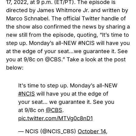
17, 2022, at 9 p.m. (ET/PT). The episode is
directed by James Whitmore Jr. and written by
Marco Schnabel. The official Twitter handle of
the show also confirmed the news by sharing a
new still from the episode, quoting, “
It’s time to
step up. Monday’s all-NEW
#NCIS
will have you
at the edge of your seat…we guarantee it. See
you at 9/8c on
@CBS
.” Take a look at the post
below:
It's time to step up. Monday’s all-NEW
#NCIS
will have you at the edge of
your seat… we guarantee it. See you
at 9/8c on
@CBS
.
pic.twitter.com/MTVg0c8nD1
— NCIS (@NCIS_CBS)
October 14,