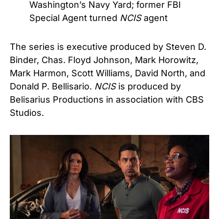
Washington’s Navy Yard; former FBI
Special Agent turned
NCIS
agent
The series is executive produced by Steven D.
Binder, Chas. Floyd Johnson, Mark Horowitz,
Mark Harmon, Scott Williams, David North, and
Donald P. Bellisario.
NCIS
is produced by
Belisarius Productions in association with CBS
Studios.