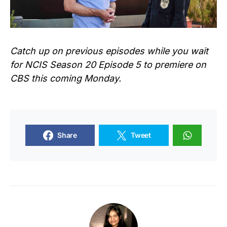
Catch up on previous episodes while you wait
for NCIS Season 20 Episode 5 to premiere on
CBS this coming Monday.
Share
Tweet