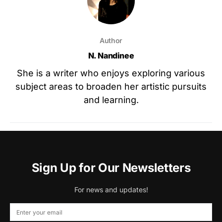
Author
N. Nandinee
She is a writer who enjoys exploring various
subject areas to broaden her artistic pursuits
and learning.
Sign Up for Our Newsletters
For news and updates!