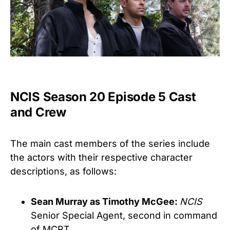
NCIS Season 20 Episode 5 Cast
and Crew
The main cast members of the series include
the actors with their respective character
descriptions, as follows:
Sean Murray as Timothy McGee:
NCIS
Senior Special Agent, second in command
of MCRT