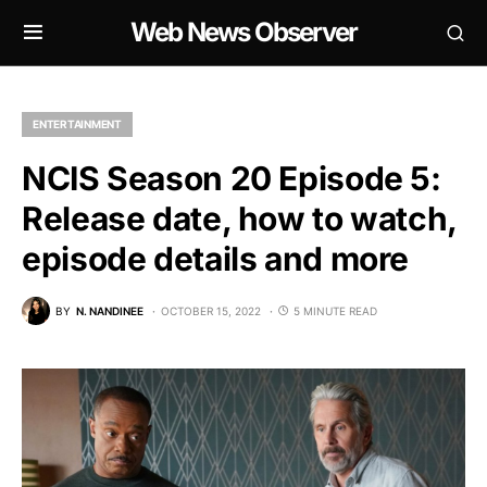
Web News Observer
ENTERTAINMENT
NCIS Season 20 Episode 5:
Release date, how to watch,
episode details and more
BY
N. NANDINEE
OCTOBER 15, 2022
5 MINUTE READ