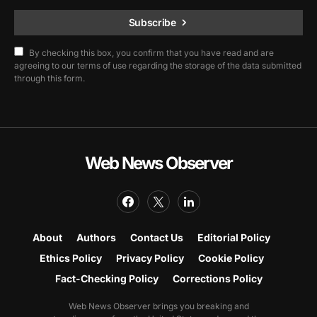
Subscribe
By checking this box, you confirm that you have read and are
agreeing to our terms of use regarding the storage of the data submitted
through this form.
Web News Observer
About
Authors
Contact Us
Editorial Policy
Ethics Policy
Privacy Policy
Cookie Policy
Fact-Checking Policy
Corrections Policy
Web News Observer brings you breaking and