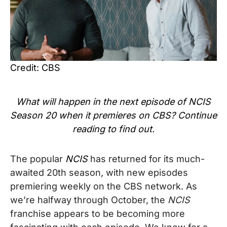
Credit: CBS
What will happen in the next episode of NCIS
Season 20 when it premieres on CBS? Continue
reading to find out.
The popular
NCIS
has returned for its much-
awaited 20th season, with new episodes
premiering weekly on the CBS network. As
w
e’re halfway through October, the
NCIS
franchise appears to be becoming more