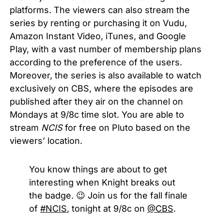
platforms. The viewers can also stream the
series by renting or purchasing it on Vudu,
Amazon Instant Video, iTunes, and Google
Play, with a vast number of membership plans
according to the preference of the users.
Moreover, the series is also available to watch
exclusively on CBS, where the episodes are
published after they air on the channel on
Mondays at 9/8c time slot. You are able to
stream
NCIS
for free on Pluto based on the
viewers’ location.
You know things are about to get
interesting when Knight breaks out
the badge. 😉 Join us for the fall finale
of
#NCIS
, tonight at 9/8c on
@CBS
.