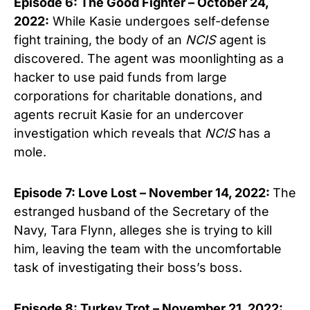
Episode 6: The Good Fighter – October 24,
2022:
While Kasie undergoes self-defense
fight training, the body of an
NCIS
agent is
discovered. The agent was moonlighting as a
hacker to use paid funds from large
corporations for charitable donations, and
agents recruit Kasie for an undercover
investigation which reveals that
NCIS
has a
mole.
Episode 7: Love Lost – November 14, 2022:
The
estranged husband of the Secretary of the
Navy, Tara Flynn, alleges she is trying to kill
him, leaving the team with the uncomfortable
task of investigating their boss’s boss.
Episode 8: Turkey Trot – November 21, 2022: