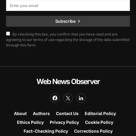
Subscribe
By checking this box, you confirm that you have read and are
agreeing to our terms of use regarding the storage of the data submitted
through this form.
Web News Observer
About
Authors
Contact Us
Editorial Policy
Ethics Policy
Privacy Policy
Cookie Policy
Fact-Checking Policy
Corrections Policy