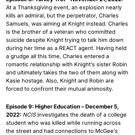
At a Thanksgiving event, an explosion nearly
kills an admiral, but the perpetrator, Charles
Samuels, was aiming at Knight instead. Charles
is the brother of a veteran who committed
suicide despite Knight trying to talk him down
during her time as a REACT agent. Having held
a grudge all this time, Charles entered a
romantic relationship with Knight’s sister Robin
and ultimately takes the two of them along with
Kasie hostage. Also, Knight and Robin are
forced to confront their mutual animosity.
Episode 9: Higher Education – December 5,
2022:
NCIS
investigates the death of a college
student who was killed while running across
the street and had connections to McGee’s