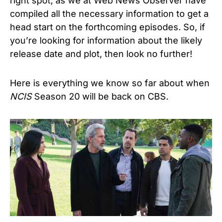
right spot, as we at Web News Observer have
compiled all the necessary information to get a
head start on the forthcoming episodes. So, if
you’re looking for information about the likely
release date and plot, then look no further!
Here is everything we know so far about when
NCIS
Season 20
will be back on CBS.