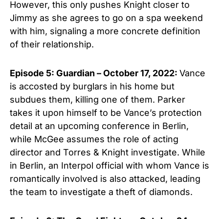
However, this only pushes Knight closer to
Jimmy as she agrees to go on a spa weekend
with him, signaling a more concrete definition
of their relationship.
Episode 5: Guardian – October 17, 2022:
Vance
is accosted by burglars in his home but
subdues them, killing one of them. Parker
takes it upon himself to be Vance’s protection
detail at an upcoming conference in Berlin,
while McGee assumes the role of acting
director and Torres & Knight investigate. While
in Berlin, an Interpol official with whom Vance is
romantically involved is also attacked, leading
the team to investigate a theft of diamonds.