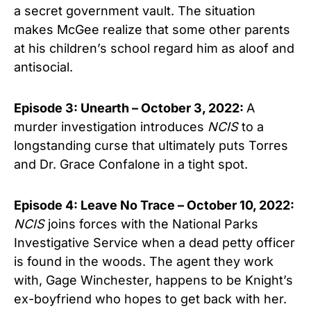
a secret government vault. The situation
makes McGee realize that some other parents
at his children’s school regard him as aloof and
antisocial.
Episode 3: Unearth – October 3, 2022:
A
murder investigation introduces
NCIS
to a
longstanding curse that ultimately puts Torres
and Dr. Grace Confalone in a tight spot.
Episode 4: Leave No Trace – October 10, 2022:
NCIS
joins forces with the National Parks
Investigative Service when a dead petty officer
is found in the woods. The agent they work
with, Gage Winchester, happens to be Knight’s
ex-boyfriend who hopes to get back with her.