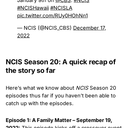
January 9th on
@CBS
.
#NCIS
#NCISHawaii
#NCISLA
pic.twitter.com/RUy0HOhNn1
— NCIS (@NCIS_CBS)
December 17,
2022
NCIS Season 20: A quick recap of
the story so far
Here’s what we know about
NCIS
Season 20
episodes thus far if you haven’t been able to
catch up with the episodes.
Episode 1: A Family Matter – September 19,
2022:
This episode kicks off a crossover event