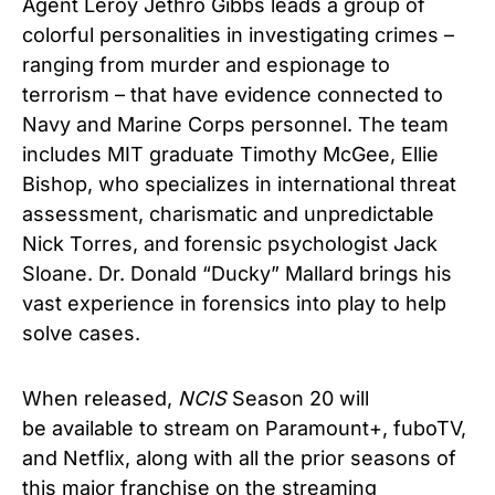
Agent Leroy Jethro Gibbs leads a group of
colorful personalities in investigating crimes –
ranging from murder and espionage to
terrorism – that have evidence connected to
Navy and Marine Corps personnel. The team
includes MIT graduate Timothy McGee, Ellie
Bishop, who specializes in international threat
assessment, charismatic and unpredictable
Nick Torres, and forensic psychologist Jack
Sloane. Dr. Donald “Ducky” Mallard brings his
vast experience in forensics into play to help
solve cases.
When released,
NCIS
Season 20 will
be
available to stream on Paramount+, fuboTV,
and Netflix, along with all the prior seasons of
this major franchise on the streaming