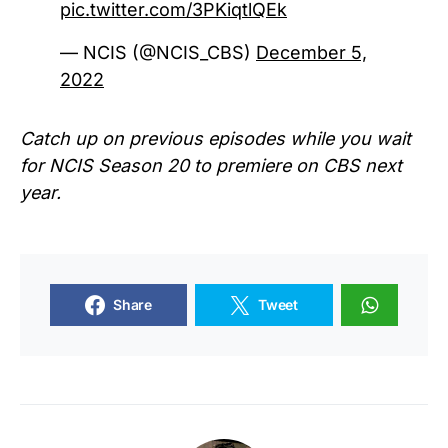
pic.twitter.com/3PKiqtlQEk
— NCIS (@NCIS_CBS)
December 5,
2022
Catch up on previous episodes while you wait
for NCIS Season 20 to premiere on CBS next
year.
Share
Tweet