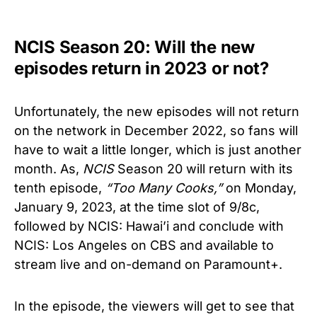
NCIS Season 20: Will the new
episodes return in 2023 or not?
U
nfortunately, the new episodes will not return
on the network in December 2022, so fans will
have to wait a little longer, which is just another
month. As,
NCIS
Season 20 will return with its
tenth episode,
“Too Many Cooks,”
on Monday,
January 9, 2023, at the time slot of
9/8c
,
followed by NCIS: Hawai’i and conclude with
NCIS: Los Angeles on CBS and available to
stream live and on-demand on Paramount+.
In the episode, the viewers will get to see that