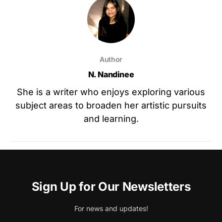
Author
N. Nandinee
She is a writer who enjoys exploring various
subject areas to broaden her artistic pursuits
and learning.
Sign Up for Our Newsletters
For news and updates!