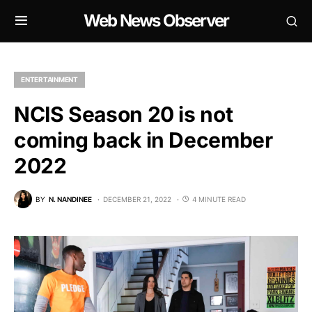
Web News Observer
ENTERTAINMENT
NCIS Season 20 is not
coming back in December
2022
BY
N. NANDINEE
DECEMBER 21, 2022
4 MINUTE READ