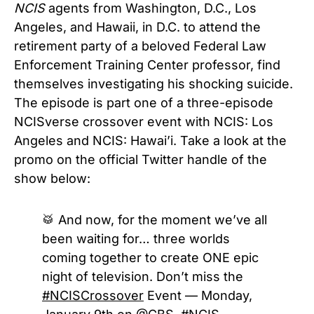
NCIS
agents from Washington, D.C., Los
Angeles, and Hawaii, in D.C. to attend the
retirement party of a beloved Federal Law
Enforcement Training Center professor, find
themselves investigating his shocking suicide.
The episode is part one of a three-episode
NCISverse crossover event with NCIS: Los
Angeles and NCIS: Hawai’i. Take a look at the
promo on the official Twitter handle of the
show below:
🥁 And now, for the moment we’ve all
been waiting for… three worlds
coming together to create ONE epic
night of television. Don’t miss the
#NCISCrossover
Event — Monday,