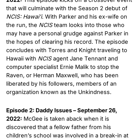
that will culminate with the Season 2 debut of
NCIS: Hawai’i
. With Parker and his ex-wife on
the run, the
NCIS
team looks into those who
may have a personal grudge against Parker in
the hopes of clearing his record. The episode
concludes with Torres and Knight traveling to
Hawaii with
NCIS
agent Jane Tennant and
computer specialist Ernie Malik to stop the
Raven, or Herman Maxwell, who has been
liberated by his followers, members of an
organization known as the Unkindness.
Episode 2: Daddy Issues – September 26,
2022:
McGee is taken aback when it is
discovered that a fellow father from his
children’s school was involved in a break-in at