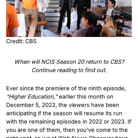
Credit: CBS
When will
NCIS Season 20
return to CBS?
Continue reading to find out.
Ever since the premiere of the ninth episode,
“Higher Education,”
earlier this month on
December 5, 2022, the viewers have been
anticipating if the season will resume its run
with the remaining episodes in 2022 or 2023. If
you are one of them, then you’ve come to the