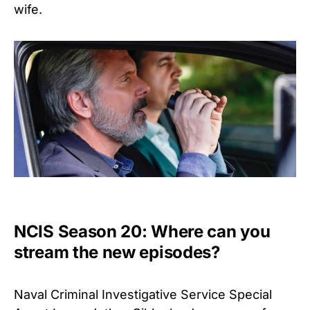
wife.
NCIS Season 20: Where can you
stream the new episodes?
Naval Criminal Investigative Service Special