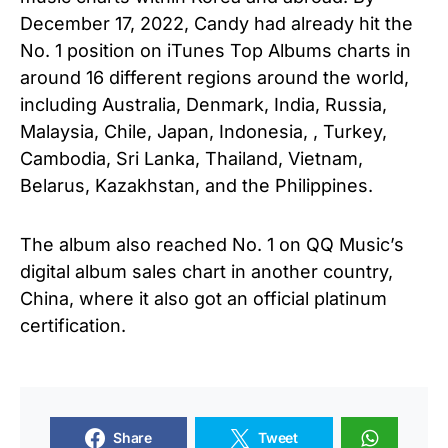
December 17, 2022, Candy had already hit the
No. 1 position on iTunes Top Albums charts in
around 16 different regions around the world,
including Australia, Denmark, India, Russia,
Malaysia, Chile, Japan, Indonesia, , Turkey,
Cambodia, Sri Lanka, Thailand, Vietnam,
Belarus, Kazakhstan, and the Philippines.
The album also reached No. 1 on QQ Music’s
digital album sales chart in another country,
China, where it also got an official platinum
certification.
Share
Tweet