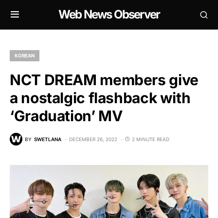
Web News Observer
KOREAN
NCT DREAM members give
a nostalgic flashback with
‘Graduation’ MV
BY
SWETLANA
DECEMBER 26, 2022
2 MINUTE READ