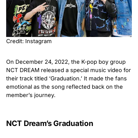
Credit: Instagram
On December 24, 2022, the K-pop boy group
NCT DREAM released a special music video for
their track titled ‘Graduation.’ It made the fans
emotional as the song reflected back on the
member’s journey.
NCT Dream’s Graduation