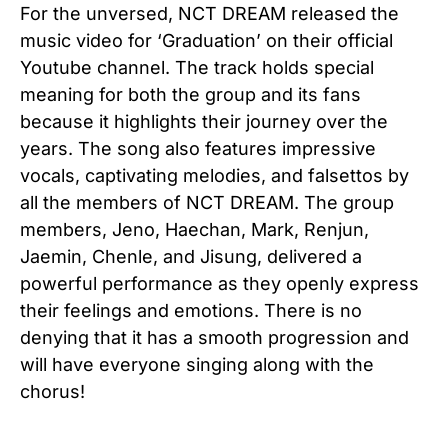
For the unversed, NCT DREAM released the
music video for ‘Graduation’ on their official
Youtube channel. The track holds special
meaning for both the group and its fans
because it highlights their journey over the
years. The song also features impressive
vocals, captivating melodies, and falsettos by
all the members of NCT DREAM. The group
members, Jeno, Haechan, Mark, Renjun,
Jaemin, Chenle, and Jisung, delivered a
powerful performance as they openly express
their feelings and emotions. There is no
denying that it has a smooth progression and
will have everyone singing along with the
chorus!