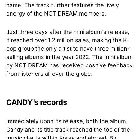
name. The track further features the lively
energy of the NCT DREAM members.
Just three days after the mini album’s release,
it reached over 1.2 million sales, making the K-
pop group the only artist to have three million-
selling albums in the year 2022. The mini album
by NCT DREAM has received positive feedback
from listeners all over the globe.
CANDY’s records
Immediately upon its release, both the album
Candy and its title track reached the top of the
music charts within Korea and abroad. By