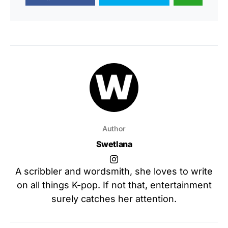
Author
Swetlana
A scribbler and wordsmith, she loves to write
on all things K-pop. If not that, entertainment
surely catches her attention.