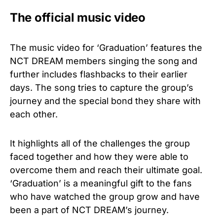
The official music video
The music video for ‘Graduation’ features the
NCT DREAM members singing the song and
further includes flashbacks to their earlier
days. The song tries to capture the group’s
journey and the special bond they share with
each other.
It highlights all of the challenges the group
faced together and how they were able to
overcome them and reach their ultimate goal.
‘Graduation’ is a meaningful gift to the fans
who have watched the group grow and have
been a part of NCT DREAM’s journey.