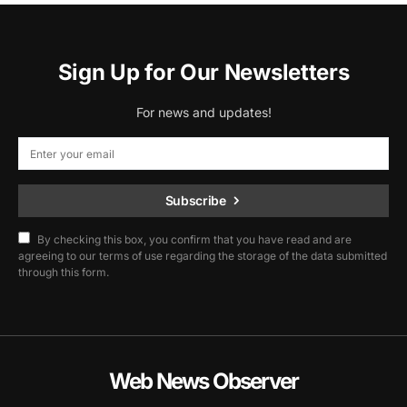
Sign Up for Our Newsletters
For news and updates!
Subscribe
By checking this box, you confirm that you have read and are
agreeing to our terms of use regarding the storage of the data submitted
through this form.
Web News Observer