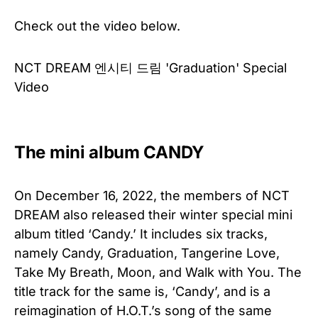
Check out the video below.
NCT DREAM 엔시티 드림 'Graduation' Special
Video
The mini album CANDY
On December 16, 2022, the members of NCT
DREAM also released their winter special mini
album titled ‘Candy.’ It includes six tracks,
namely Candy, Graduation, Tangerine Love,
Take My Breath, Moon, and Walk with You. The
title track for the same is, ‘Candy’, and is a
reimagination of H.O.T.’s song of the same