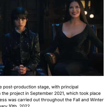
he post-production stage, with principal
he project in September 2021, which took place
ess was carried out throughout the Fall and Winter
uary 10th, 2022.