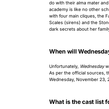
do with their alma mater and
academy is like no other sch
with four main cliques, the 
Scales (sirens) and the Stone
dark secrets about her family
When will Wednesday 
Unfortunately,
Wednesday
wo
As per the official sources, t
Wednesday, November 23, 
What is the cast list