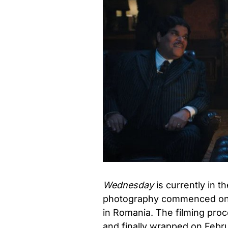
Wednesday
is currently in t
photography commenced on t
in Romania. The filming proc
and finally wrapped on Febr