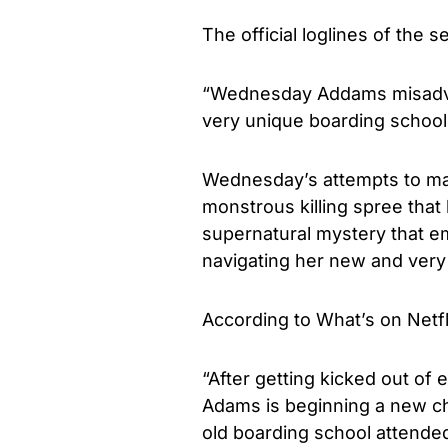
The official loglines of the s
“Wednesday Addams misadve
very unique boarding schoo
Wednesday’s attempts to mas
monstrous killing spree that 
supernatural mystery that em
navigating her new and very
According to What’s on Netfli
“After getting kicked out of
Adams is beginning a new cha
old boarding school attende