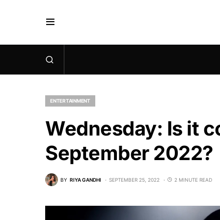
ENTERTAINMENT
Wednesday: Is it co
September 2022?
BY
RIYA GANDHI
SEPTEMBER 25, 2022
2 MINUTE READ