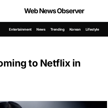
Web News Observer
Entertainment
News
Trending
Korean
Lifestyle
ming to Netflix in