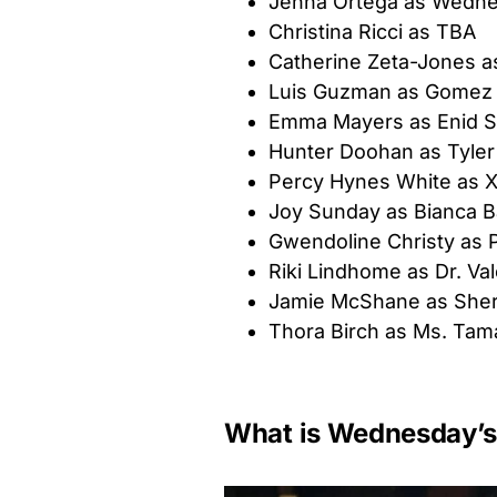
Jenna Ortega as Wedn
Christina Ricci as TBA
Catherine Zeta-Jones a
Luis Guzman as Gomez
Emma Mayers as Enid Si
Hunter Doohan as Tyler
Percy Hynes White as X
Joy Sunday as Bianca B
Gwendoline Christy as 
Riki Lindhome as Dr. Val
Jamie McShane as Sheri
Thora Birch as Ms. Tam
What is Wednesday’s 