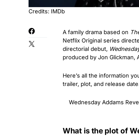
Credits: IMDb
A family drama based on
Th
Netflix Original series direc
directorial debut,
Wednesda
produced by Jon Glickman, 
Here’s all the information 
trailer, plot, and release dat
Wednesday Addams Reveal
What is the plot of 