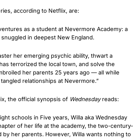
eries, according to Netflix, are:
ntures as a student at Nevermore Academy: a
l snuggled in deepest New England.
ter her emerging psychic ability, thwart a
has terrorized the local town, and solve the
broiled her parents 25 years ago — all while
 tangled relationships at Nevermore.”
x, the official synopsis of
Wednesday
reads:
 eight schools in Five years, Willa aka Wednesday
pter of her life at the academy, the two-century-
d by her parents. However, Willa wants nothing to