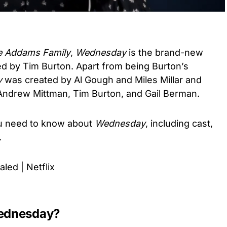
e Addams Family
,
Wednesday
is the brand-new
ted by Tim Burton. Apart from being Burton’s
y
was created by Al Gough and Miles Millar and
Andrew Mittman, Tim Burton, and Gail Berman.
you need to know about
Wednesday
, including cast,
e.
ed | Netflix
Wednesday?