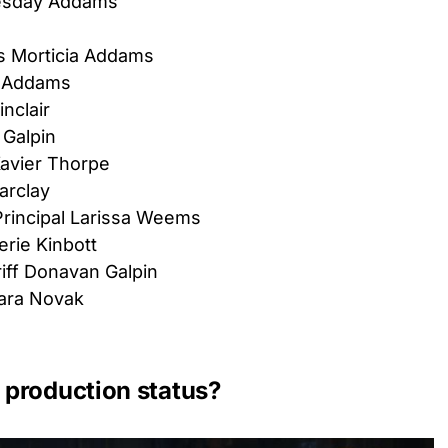
esday Addams
s Morticia Addams
 Addams
nclair
 Galpin
avier Thorpe
arclay
Principal Larissa Weems
erie Kinbott
ff Donavan Galpin
ara Novak
production status?