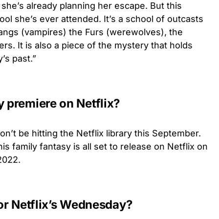
 she’s already planning her escape. But this
ool she’s ever attended. It’s a school of outcasts
Fangs (vampires) the Furs (werewolves), the
rs. It is also a piece of the mystery that holds
’s past.”
premiere on Netflix?
n’t be hitting the Netflix library this September.
his family fantasy is all set to release on Netflix on
2022.
 for Netflix’s Wednesday?