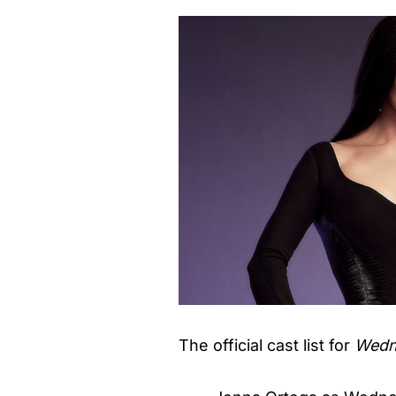
The official cast list for
Wedn