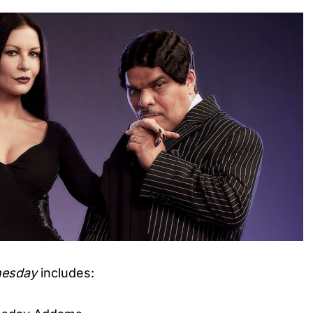
esday
includes: