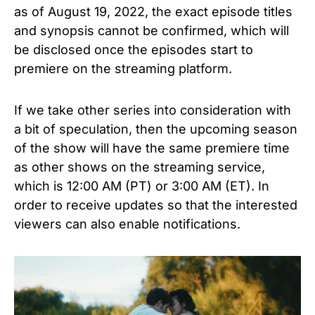
as of August 19, 2022, the exact episode titles
and synopsis cannot be confirmed, which will
be disclosed once the episodes start to
premiere on the streaming platform.
If we take other series into consideration with
a bit of speculation, then the upcoming season
of
the show
will have the same premiere time
as other shows on the streaming service,
which is 12:00 AM (PT) or 3:00 AM (ET). In
order to receive updates so that the interested
viewers can also enable notifications.