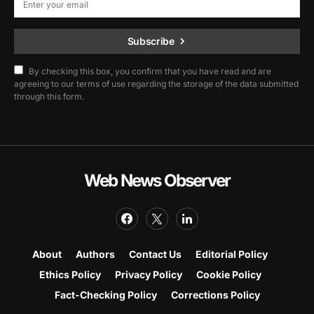
Subscribe
By checking this box, you confirm that you have read and are
agreeing to our terms of use regarding the storage of the data submitted
through this form.
Web News Observer
About
Authors
Contact Us
Editorial Policy
Ethics Policy
Privacy Policy
Cookie Policy
Fact-Checking Policy
Corrections Policy