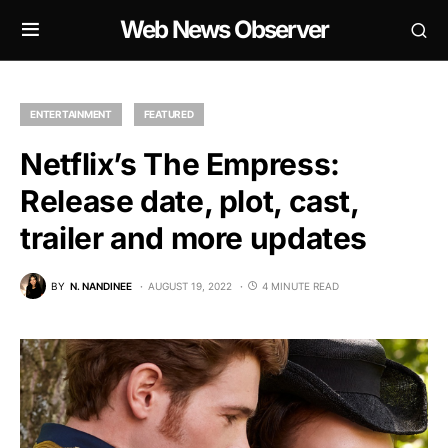
Web News Observer
ENTERTAINMENT
FEATURED
Netflix’s The Empress:
Release date, plot, cast,
trailer and more updates
BY
N. NANDINEE
AUGUST 19, 2022
4 MINUTE READ