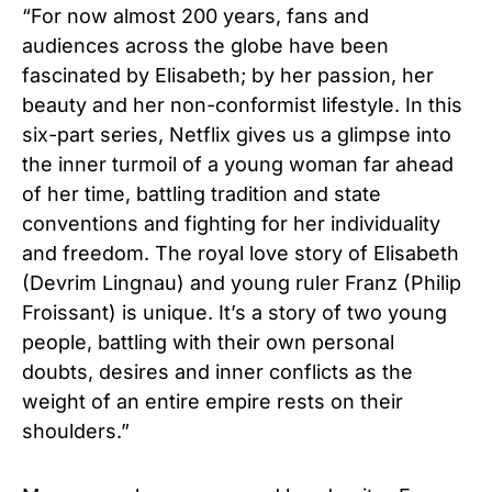
“For now almost 200 years, fans and
audiences across the globe have been
fascinated by Elisabeth; by her passion, her
beauty and her non-conformist lifestyle. In this
six-part series, Netflix gives us a glimpse into
the inner turmoil of a young woman far ahead
of her time, battling tradition and state
conventions and fighting for her individuality
and freedom. The royal love story of Elisabeth
(Devrim Lingnau) and young ruler Franz (Philip
Froissant) is unique. It’s a story of two young
people, battling with their own personal
doubts, desires and inner conflicts as the
weight of an entire empire rests on their
shoulders.”