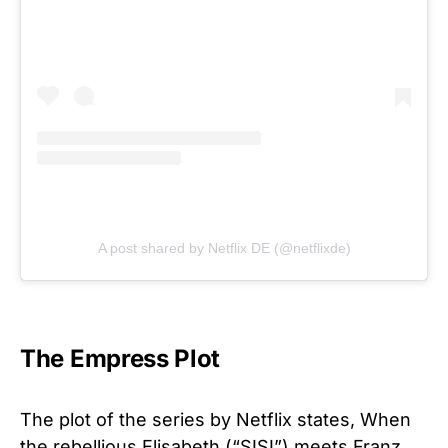
A post shared by Netflix DE (@netflixde)
The Empress Plot
The plot of the series by Netflix states, When
the rebellious Elisabeth (“SISI”) meets Franz,