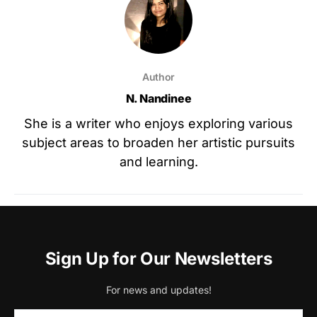
Author
N. Nandinee
She is a writer who enjoys exploring various
subject areas to broaden her artistic pursuits
and learning.
Sign Up for Our Newsletters
For news and updates!