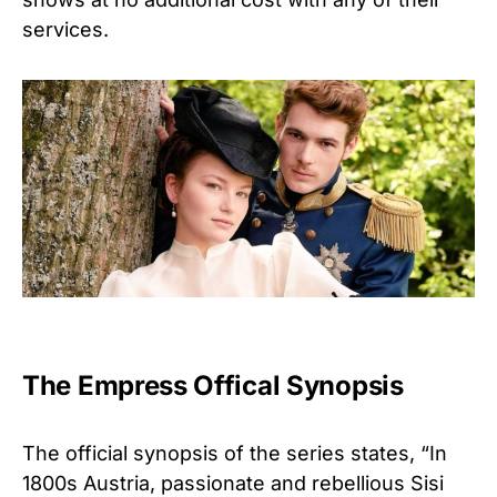
services.
The Empress Offical Synopsis
The official synopsis of the series states, “In
1800s Austria, passionate and rebellious Sisi