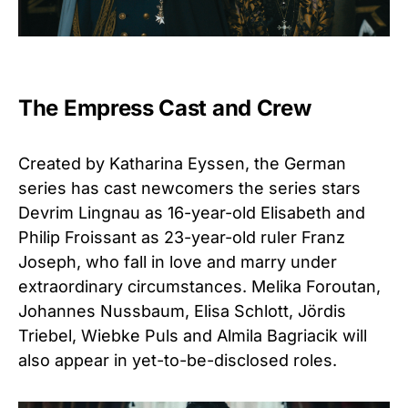
The Empress Cast and Crew
Created by Katharina Eyssen, the German
series has cast newcomers the series stars
Devrim Lingnau as 16-year-old Elisabeth and
Philip Froissant as 23-year-old ruler Franz
Joseph, who fall in love and marry under
extraordinary circumstances. Melika Foroutan,
Johannes Nussbaum, Elisa Schlott, Jördis
Triebel, Wiebke Puls and Almila Bagriacik will
also appear in yet-to-be-disclosed roles.