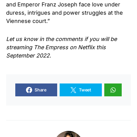
and Emperor Franz Joseph face love under
duress, intrigues and power struggles at the
Viennese court.”
Let us know in the comments if you will be
streaming
The Empress
on Netflix this
September 2022.
Share
Tweet