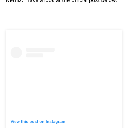
Netflix.”
Take a look at the official post below:
View this post on Instagram