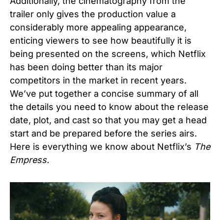
Additionally, the cinematography from the
trailer only gives the production value a
considerably more appealing appearance,
enticing viewers to see how beautifully it is
being presented on the screens, which Netflix
has been doing better than its major
competitors in the market in recent years.
We’ve put together a concise summary of all
the details you need to know about the release
date, plot, and cast so that you may get a head
start and be prepared before the series airs.
Here is everything we know about
Netflix’s
The
Empress.