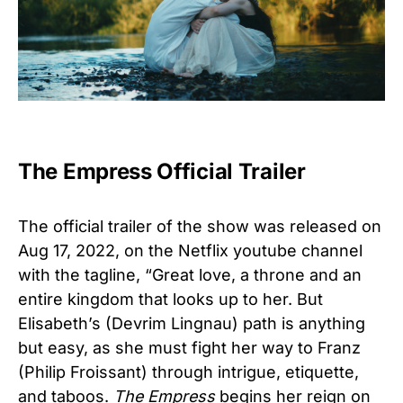
The Empress Official Trailer
The official trailer of the show was released on
Aug 17, 2022, on the Netflix youtube channel
with the tagline, “Great love, a throne and an
entire kingdom that looks up to her. But
Elisabeth’s (Devrim Lingnau) path is anything
but easy, as she must fight her way to Franz
(Philip Froissant) through intrigue, etiquette,
and taboos.
The Empress
begins her reign on