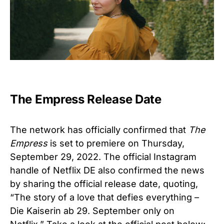
The Empress Release Date
The network has officially confirmed that
The
Empress
is set to premiere on
Thursday,
September 29, 2022.
The official Instagram
handle of
Netflix DE
also confirmed the news
by sharing the official release date, quoting,
“
The story of a love that defies everything –
Die Kaiserin ab 29. September only on