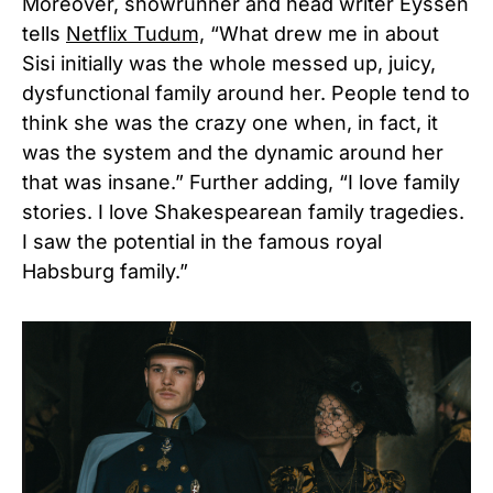
Moreover,
showrunner and head writer Eyssen
tells
Netflix Tudum,
“What drew me in about
Sisi initially was the whole messed up, juicy,
dysfunctional family around her. People tend to
think she was the crazy one when, in fact, it
was the system and the dynamic around her
that was insane.” Further adding, “I love family
stories. I love Shakespearean family tragedies.
I saw the potential in the famous royal
Habsburg family.”