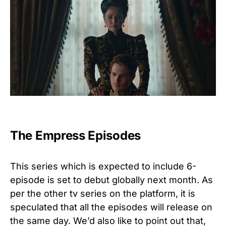
The Empress Episodes
This series which is expected to include 6-
episode is set to debut globally next month.
As
per the other tv series on the platform, it is
speculated that all the episodes will release on
the same day. We’d also like to point out that,