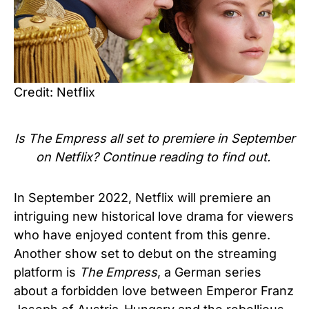
Credit: Netflix
Is
The Empress
all set to premiere in September
on
Netflix?
Continue reading to find out.
In September 2022, Netflix will premiere an
intriguing new historical love drama for viewers
who have enjoyed content from this genre.
Another show set to debut on the streaming
platform is
The Empress
, a German series
about a forbidden love between Emperor Franz