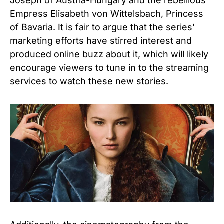
Joseph of Austria-Hungary and the rebellious
Empress Elisabeth von Wittelsbach, Princess
of Bavaria. It is fair to argue that the series’
marketing efforts have stirred interest and
produced online buzz about it, which will likely
encourage viewers to tune in to the streaming
services to watch these new stories.