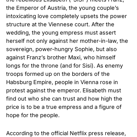
the Emperor of Austria, the young couple’s
intoxicating love completely upsets the power
structure at the Viennese court. After the
wedding, the young empress must assert
herself not only against her mother-in-law, the
sovereign, power-hungry Sophie, but also
against Franz’s brother Maxi, who himself
longs for the throne (and for Sisi). As enemy
troops formed up on the borders of the
Habsburg Empire, people in Vienna rose in
protest against the emperor. Elisabeth must
find out who she can trust and how high the
price is to be a true empress and a figure of
hope for the people.
According to the official Netflix press release,