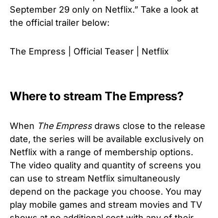
September 29 only on Netflix.” Take a look at
the official trailer below:
The Empress | Official Teaser | Netflix
Where to stream The Empress?
When
The Empress
draws close to the release
date, the series will be available exclusively on
Netflix with a range of membership options.
The video quality and quantity of screens you
can use to stream Netflix simultaneously
depend on the package you choose. You may
play mobile games and stream movies and TV
shows at no additional cost with any of their