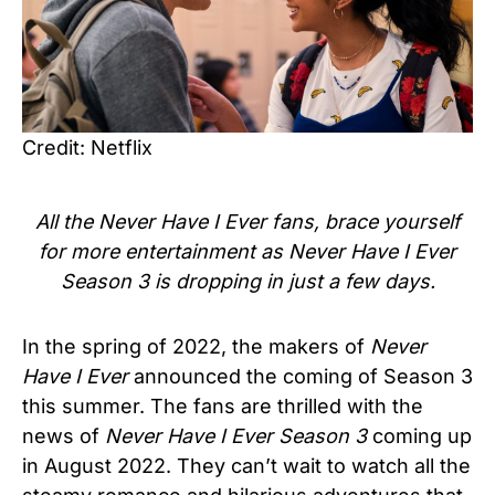
Credit: Netflix
All the Never Have I Ever fans, brace yourself
for more entertainment as Never Have I Ever
Season 3 is dropping in just a few days.
In the spring of 2022, the makers of
Never
Have I Ever
announced the coming of Season 3
this summer. The fans are thrilled with the
news of
Never Have I Ever Season 3
coming up
in August 2022. They can’t wait to watch all the