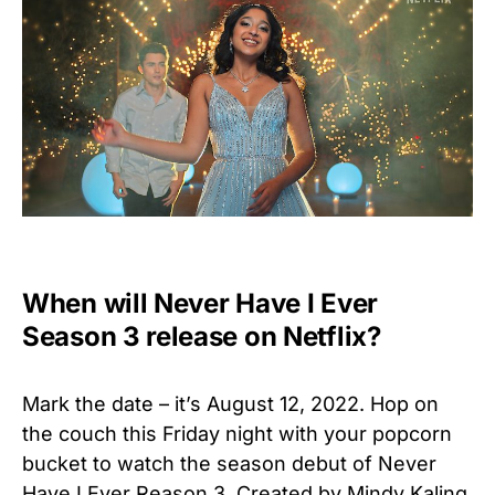
When will Never Have I Ever
Season 3 release on Netflix?
Mark the date – it’s August 12, 2022. Hop on
the couch this Friday night with your popcorn
bucket to watch the season debut of Never
Have I Ever Reason 3. Created by Mindy Kaling,