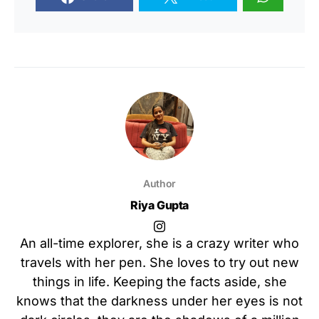
Author
Riya Gupta
An all-time explorer, she is a crazy writer who
travels with her pen. She loves to try out new
things in life. Keeping the facts aside, she
knows that the darkness under her eyes is not