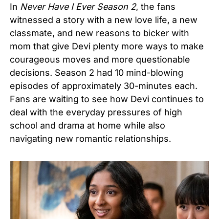
In
Never Have I Ever Season 2
, the fans
witnessed a story with a new love life, a new
classmate, and new reasons to bicker with
mom that give Devi plenty more ways to make
courageous moves and more questionable
decisions. Season 2 had 10 mind-blowing
episodes of approximately 30-minutes each.
Fans are waiting to see how Devi continues to
deal with the everyday pressures of high
school and drama at home while also
navigating new romantic relationships.