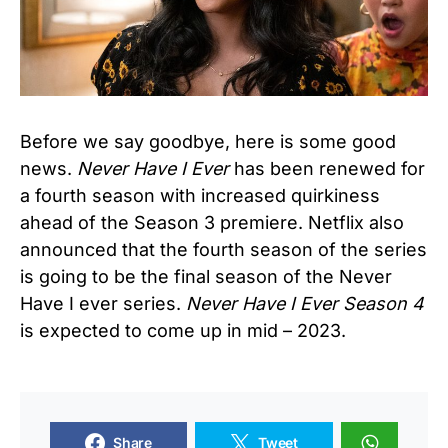
Before we say goodbye, here is some good
news.
Never Have I Ever
has been renewed for
a fourth season with increased quirkiness
ahead of the Season 3 premiere. Netflix also
announced that the fourth season of the series
is going to be the final season of the Never
Have I ever series.
Never Have I Ever Season 4
is expected to come up in mid – 2023.
Share
Tweet