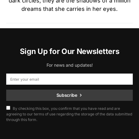
dark circles, they are the shadows of a million
dreams that she carries in her eyes.
Sign Up for Our Newsletters
For news and updates!
Subscribe
By checking this box, you confirm that you have read and are
agreeing to our terms of use regarding the storage of the data submitted
through this form.