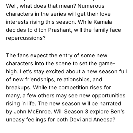
Well, what does that mean? Numerous
characters in the series will get their love
interests rising this season. While Kamala
decides to ditch Prashant, will the family face
repercussions?
The fans expect the entry of some new
characters into the scene to set the game-
high. Let’s stay excited about a new season full
of new friendships, relationships, and
breakups. While the competition rises for
many, a few others may see new opportunities
rising in life. The new season will be narrated
by John McEnroe. Will Season 3 explore Ben’s
uneasy feelings for both Devi and Aneesa?