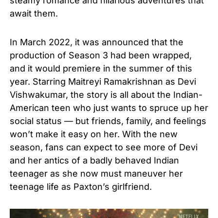
steamy romance and hilarious adventures that
await them.
In March 2022, it was announced that the
production of Season 3 had been wrapped,
and it would premiere in the summer of this
year. Starring Maitreyi Ramakrishnan as Devi
Vishwakumar, the story is all about the Indian-
American teen who just wants to spruce up her
social status — but friends, family, and feelings
won’t make it easy on her. With the new
season, fans can expect to see more of Devi
and her antics of a badly behaved Indian
teenager as she now must maneuver her
teenage life as Paxton’s girlfriend.