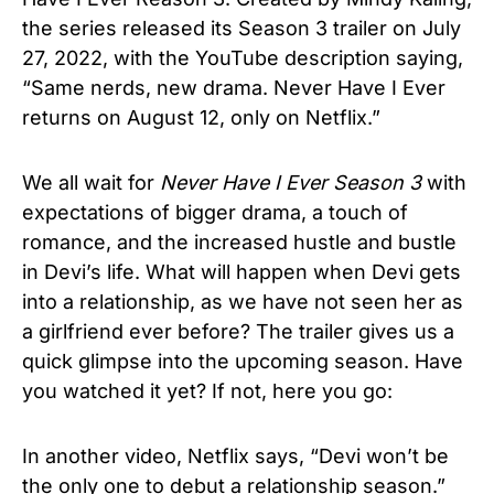
the series released its Season 3 trailer on July
27, 2022, with the YouTube description saying,
“Same nerds, new drama. Never Have I Ever
returns on August 12, only on Netflix.”
We all wait for
Never Have I Ever Season 3
with
expectations of bigger drama, a touch of
romance, and the increased hustle and bustle
in Devi’s life. What will happen when Devi gets
into a relationship, as we have not seen her as
a girlfriend ever before? The trailer gives us a
quick glimpse into the upcoming season. Have
you watched it yet? If not, here you go:
In another video, Netflix says, “Devi won’t be
the only one to debut a relationship season.”