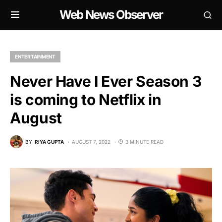
Web News Observer
ENTERTAINMENT
Never Have I Ever Season 3
is coming to Netflix in
August
BY
RIYA GUPTA
AUGUST 7, 2022
3 MINUTE READ